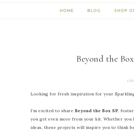
HOME
BLOG
SHOP O
Beyond the Box
LEA
Looking for fresh inspiration for your Sparkli
I’m excited to share
Beyond the Box SP
, featu
you get even more from your kit. Whether you lo
ideas, these projects will inspire you to think b