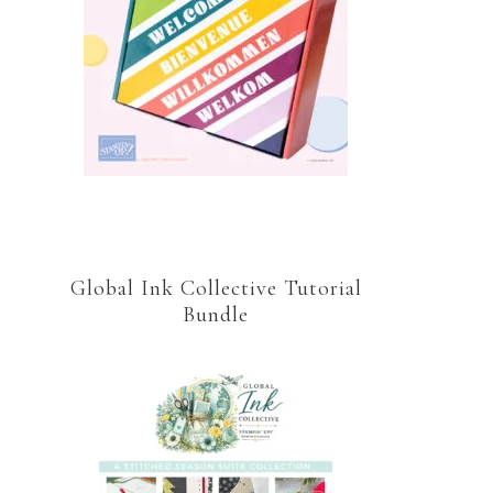
Global Ink Collective Tutorial
Bundle