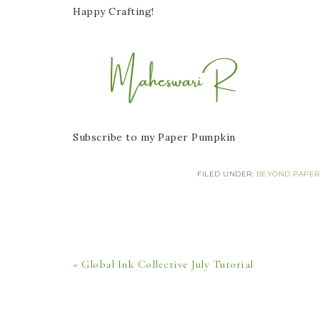
Happy Crafting!
Subscribe to my Paper Pumpkin
FILED UNDER:
BEYOND PAPER
« Global Ink Collective July Tutorial