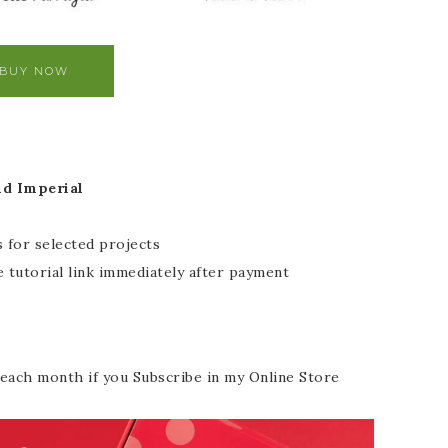
BUY NOW
nd Imperial
 for selected projects
 tutorial link immediately after payment
each month if you Subscribe in my Online Store