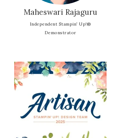
Maheswari Rajaguru
Independent Stampin' Up!®
Demonstrator