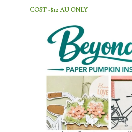
COST -$12 AU ONLY