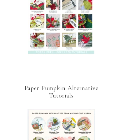
Paper Pumpkin Alternative
Tutorials