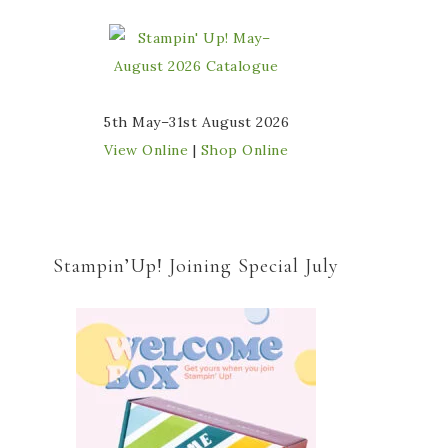
5th May–31st August 2026
View Online
|
Shop Online
Stampin’Up! Joining Special July