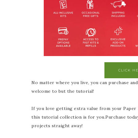
CLICK H
No matter where you live, you can purchase and 
welcome to but the tutorial!
If you love getting extra value from your Paper
this tutorial collection is for you.Purchase toda
projects straight away!