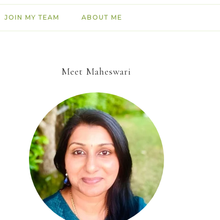
JOIN MY TEAM
ABOUT ME
Meet Maheswari