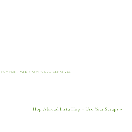
 PUMPKIN
,
PAPER PUMPKIN ALTERNATIVES
Hop Abroad Insta Hop – Use Your Scraps »