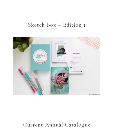
Sketch Box – Edition 1
Current Annual Catalogue