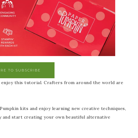
ERE TO SUBSCRIBE
enjoy this tutorial. Crafters from around the world are
 Pumpkin kits and enjoy learning new creative techniques,
y and start creating your own beautiful alternative