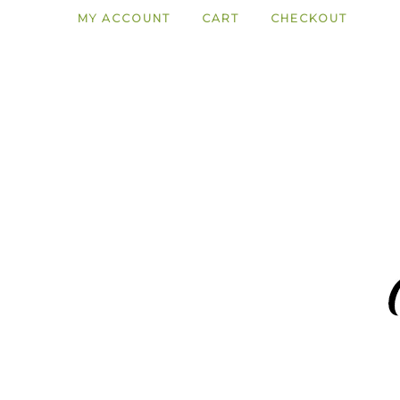
MY ACCOUNT
CART
CHECKOUT