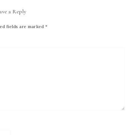
ave a Reply
ed fields are marked
*