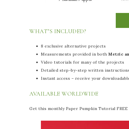
WHAT’S INCLUDED?
8 exclusive alternative projects
Measurements provided in both
Metric a
Video tutorials for many of the projects
Detailed step-by-step written instructions
Instant access – receive your downloadable
AVAILABLE WORLDWIDE
Get this monthly Paper Pumpkin Tutorial FREE 