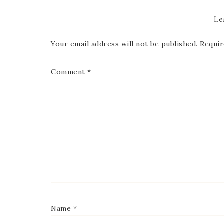
Le
Your email address will not be published.
Requir
Comment
*
Name
*