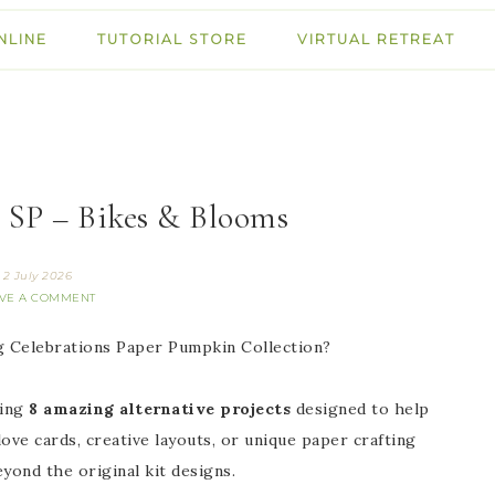
NLINE
TUTORIAL STORE
VIRTUAL RETREAT
 SP – Bikes & Blooms
2 July 2026
VE A COMMENT
ng Celebrations Paper Pumpkin Collection?
ring
8 amazing alternative projects
designed to help
ve cards, creative layouts, or unique paper crafting
eyond the original kit designs.