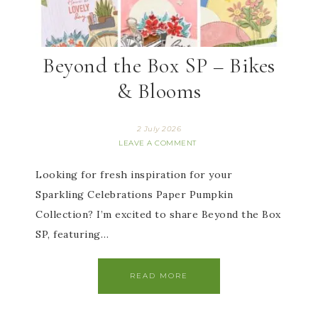
Beyond the Box SP – Bikes
& Blooms
2 July 2026
LEAVE A COMMENT
Looking for fresh inspiration for your
Sparkling Celebrations Paper Pumpkin
Collection? I’m excited to share Beyond the Box
SP, featuring…
READ MORE