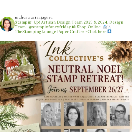
maheswarirajaguru
Stampin' Up! Artisan Design Team 2025 & 2024.
Design
Team -@stampinfancyfriday
🛍 Shop Online.
TheStampingLounge
Paper Crafter -Click here