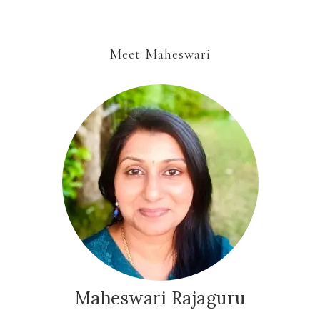
Meet Maheswari
Maheswari Rajaguru