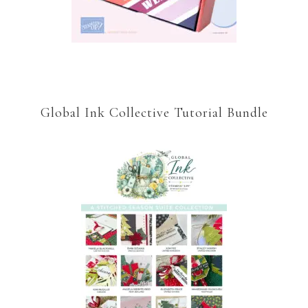
Global Ink Collective Tutorial Bundle