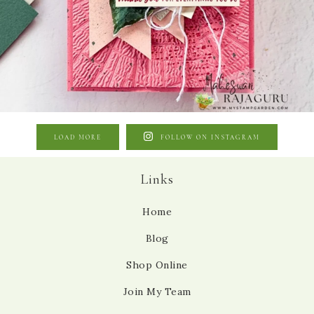
LOAD MORE
FOLLOW ON INSTAGRAM
Links
Home
Blog
Shop Online
Join My Team