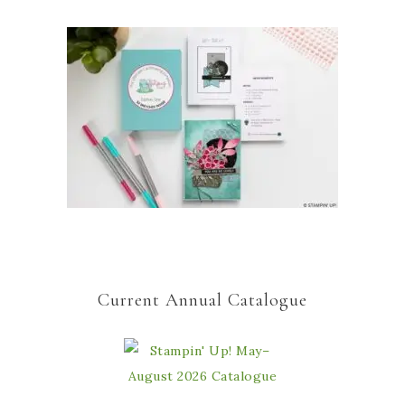
Current Annual Catalogue