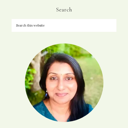
Search