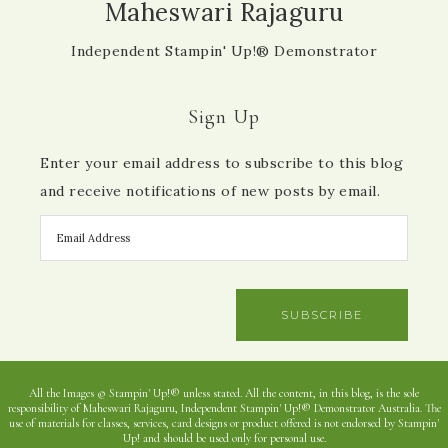
Maheswari Rajaguru
Independent Stampin' Up!® Demonstrator
Sign Up
Enter your email address to subscribe to this blog
and receive notifications of new posts by email.
SUBSCRIBE
All the Images © Stampin' Up!® unless stated. All the content, in this blog, is the sole
responsibility of Maheswari Rajaguru, Independent Stampin' Up!® Demonstrator Australia. The
use of materials for classes, services, card designs or product offered is not endorsed by Stampin'
Up! and should be used only for personal use.