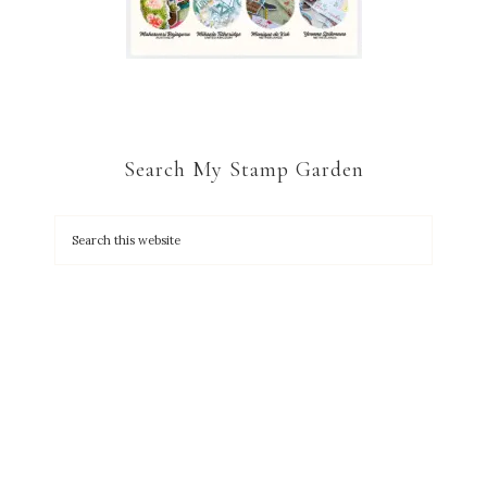
Search My Stamp Garden