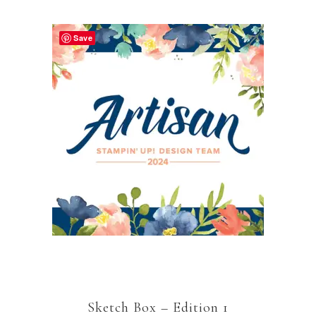
Save
Sketch Box – Edition 1