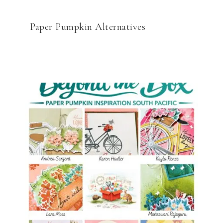
Paper Pumpkin Alternatives