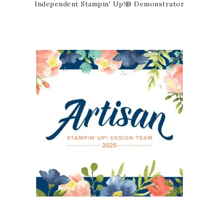
Independent Stampin' Up!® Demonstrator