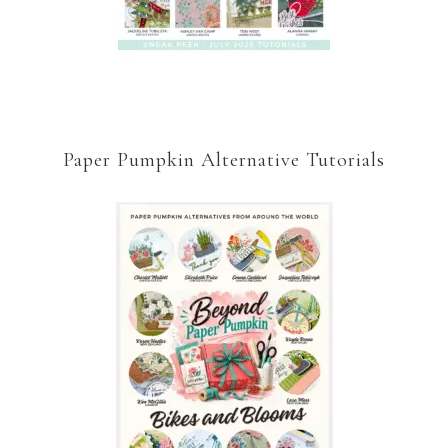
Paper Pumpkin Alternative Tutorials