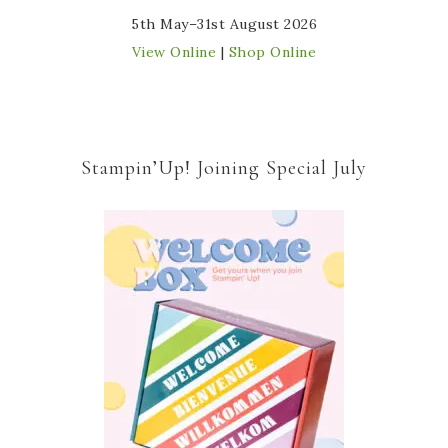
5th May–31st August 2026
View Online
|
Shop Online
Stampin’Up! Joining Special July