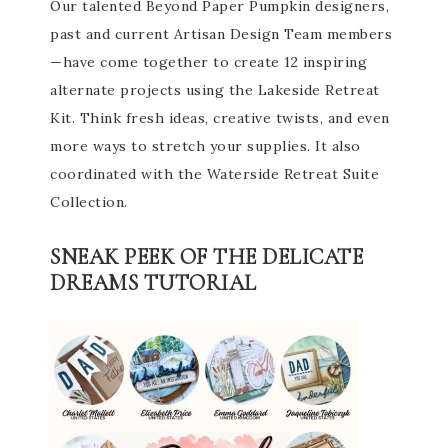
Our talented Beyond Paper Pumpkin designers,
past and current Artisan Design Team members
—have come together to create 12 inspiring
alternate projects using the Lakeside Retreat
Kit. Think fresh ideas, creative twists, and even
more ways to stretch your supplies. It also
coordinated with the Waterside Retreat Suite
Collection.
SNEAK PEEK OF THE DELICATE
DREAMS TUTORIAL