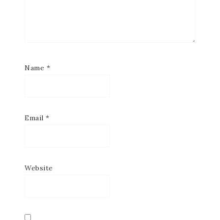
Name
*
Email
*
Website