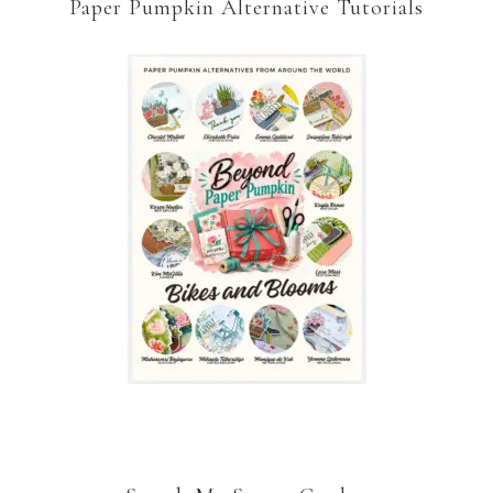
Paper Pumpkin Alternative Tutorials