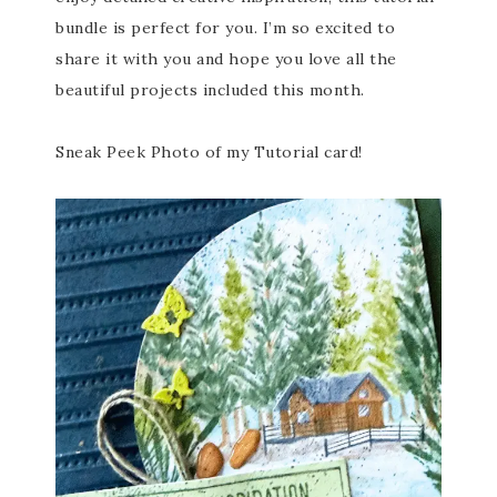
bundle is perfect for you. I’m so excited to
share it with you and hope you love all the
beautiful projects included this month.
Sneak Peek Photo of my Tutorial card!