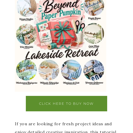
CLICK HERE TO BUY NOW
If you are looking for fresh project ideas and
enjoy detailed creative inspiration, this tutorial