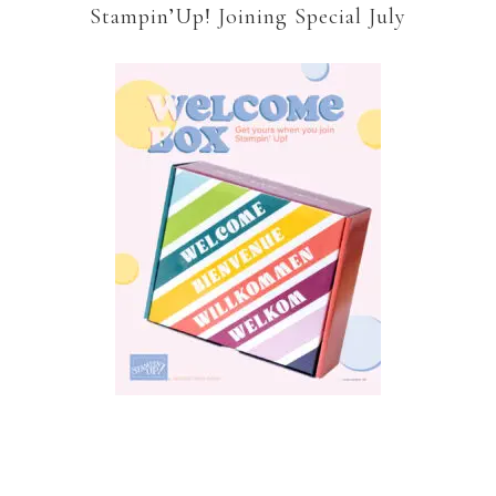
Stampin’Up! Joining Special July