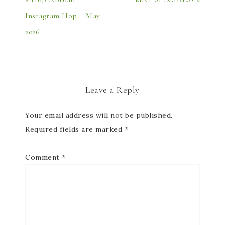
Instagram Hop – May
2026
Leave a Reply
Your email address will not be published.
Required fields are marked
*
Comment
*