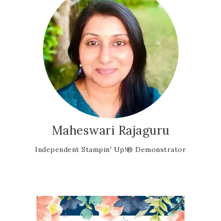
Maheswari Rajaguru
Independent Stampin' Up!® Demonstrator