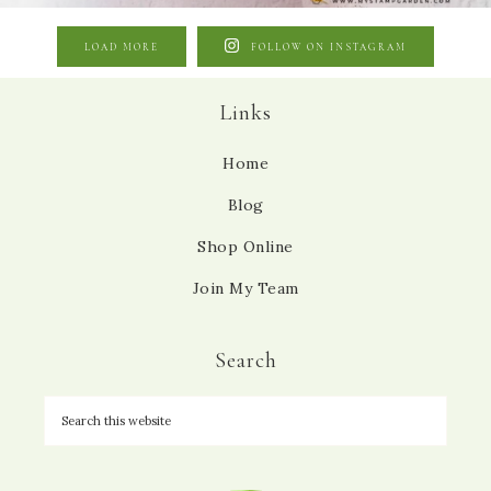
LOAD MORE
FOLLOW ON INSTAGRAM
Links
Home
Blog
Shop Online
Join My Team
Search