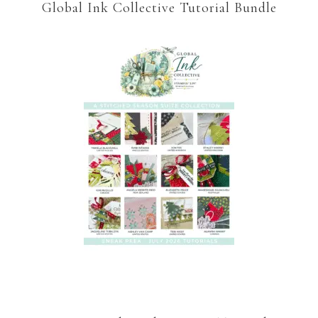
Global Ink Collective Tutorial Bundle