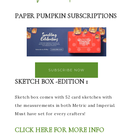
PAPER PUMPKIN SUBSCRIPTIONS
SUBSCRIBE NOW
SKETCH BOX -EDITION 1
Sketch box comes with 52 card sketches with
the measurements in both Metric and Imperial.
Must have set for every crafters!
CLICK HERE FOR MORE INFO