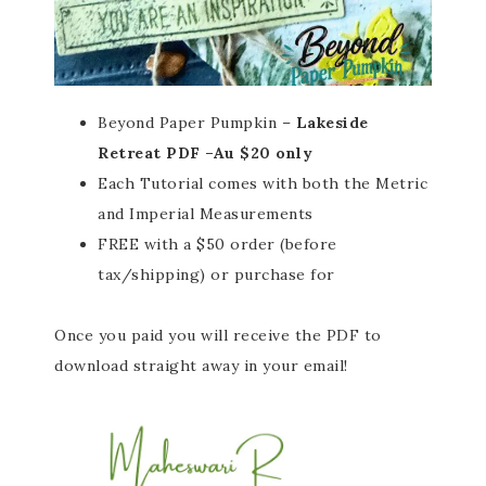
Beyond Paper Pumpkin –
Lakeside
Retreat PDF –Au $20 only
Each Tutorial comes with both the Metric
and Imperial Measurements
FREE with a $50 order (before
tax/shipping) or purchase for
Once you paid you will receive the PDF to
download straight away in your email!