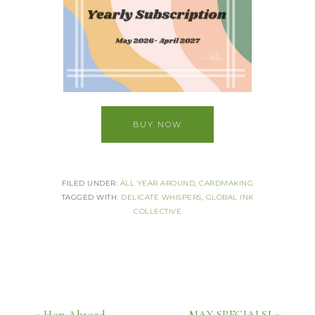
BUY NOW
FILED UNDER:
ALL YEAR AROUND
,
CARDMAKING
TAGGED WITH:
DELICATE WHISPERS
,
GLOBAL INK
COLLECTIVE
« Hop Abroad
MAY SPECIALS! »