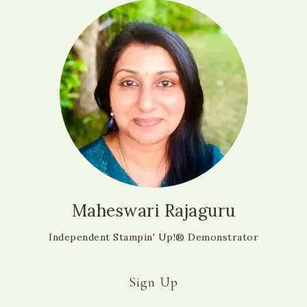
Maheswari Rajaguru
Independent Stampin' Up!® Demonstrator
Sign Up