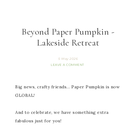
Beyond Paper Pumpkin -
Lakeside Retreat
5 May 2026
LEAVE A COMMENT
Big news, crafty friends… Paper Pumpkin is now
GLOBAL!
And to celebrate, we have something extra
fabulous just for you!