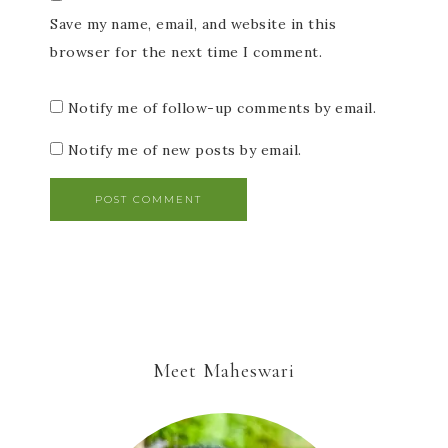
Save my name, email, and website in this
browser for the next time I comment.
Notify me of follow-up comments by email.
Notify me of new posts by email.
Meet Maheswari