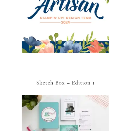
Sketch Box – Edition 1