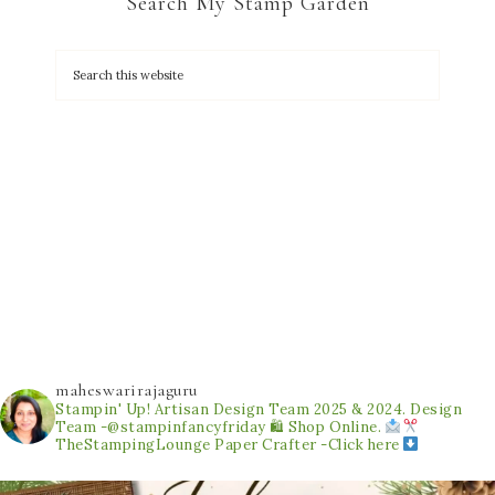
Search My Stamp Garden
maheswarirajaguru
Stampin' Up! Artisan Design Team 2025 & 2024.
Design
Team -@stampinfancyfriday
🛍 Shop Online.
TheStampingLounge
Paper Crafter -Click here