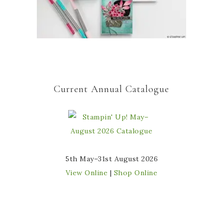
Current Annual Catalogue
5th May–31st August 2026
View Online
|
Shop Online