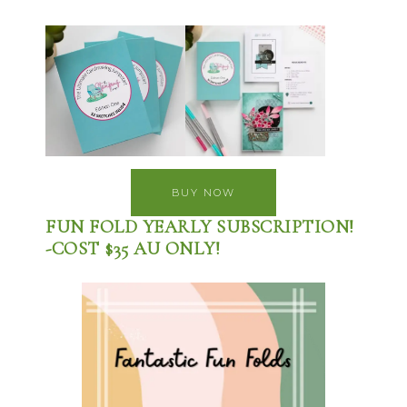
BUY NOW
FUN FOLD YEARLY SUBSCRIPTION!
-COST $35 AU ONLY!