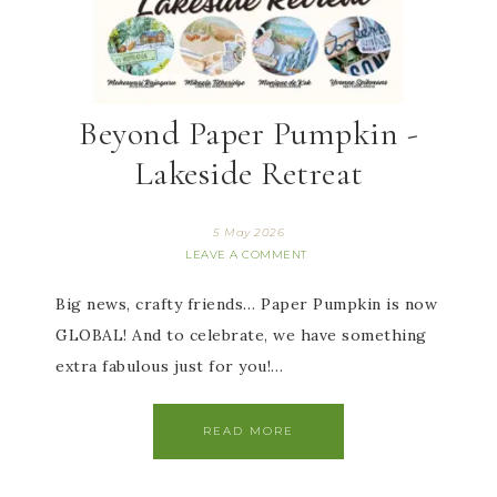
Beyond Paper Pumpkin -
Lakeside Retreat
5 May 2026
LEAVE A COMMENT
Big news, crafty friends… Paper Pumpkin is now
GLOBAL! And to celebrate, we have something
extra fabulous just for you!…
READ MORE