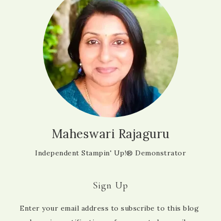
Maheswari Rajaguru
Independent Stampin' Up!® Demonstrator
Sign Up
Enter your email address to subscribe to this blog