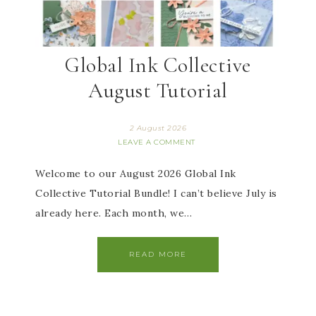
Global Ink Collective
August Tutorial
2 August 2026
LEAVE A COMMENT
Welcome to our August 2026 Global Ink
Collective Tutorial Bundle! I can’t believe July is
already here. Each month, we…
READ MORE