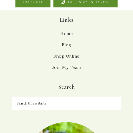
LOAD MORE
FOLLOW ON INSTAGRAM
Links
Home
Blog
Shop Online
Join My Team
Search