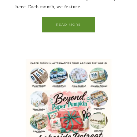
here. Each month, we feature…
READ MORE