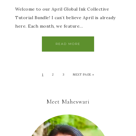
Welcome to our April Global Ink Collective
Tutorial Bundle! I can’t believe April is already
here. Each month, we feature…
READ MORE
1
2
3
NEXT PAGE »
Meet Maheswari