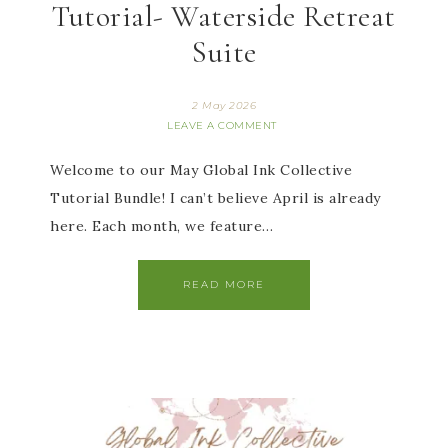
Tutorial- Waterside Retreat
Suite
2 May 2026
LEAVE A COMMENT
Welcome to our May Global Ink Collective
Tutorial Bundle! I can’t believe April is already
here. Each month, we feature…
READ MORE