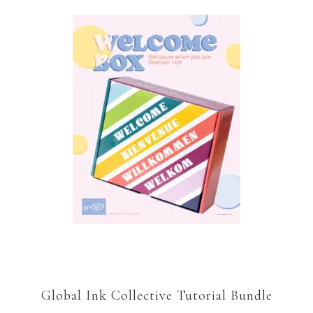
Global Ink Collective Tutorial Bundle