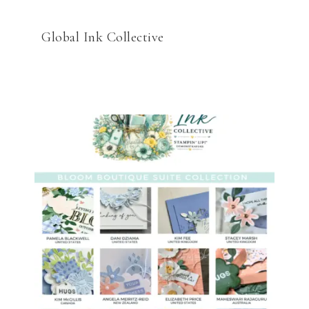
Global Ink Collective