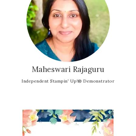
Maheswari Rajaguru
Independent Stampin' Up!® Demonstrator