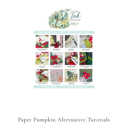
Paper Pumpkin Alternative Tutorials