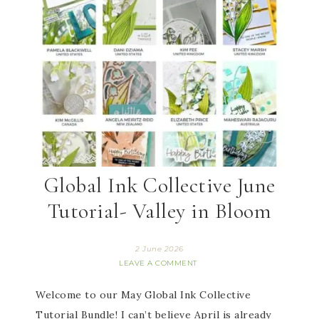
Global Ink Collective June
Tutorial- Valley in Bloom
2 June 2026
LEAVE A COMMENT
Welcome to our May Global Ink Collective
Tutorial Bundle! I can’t believe April is already