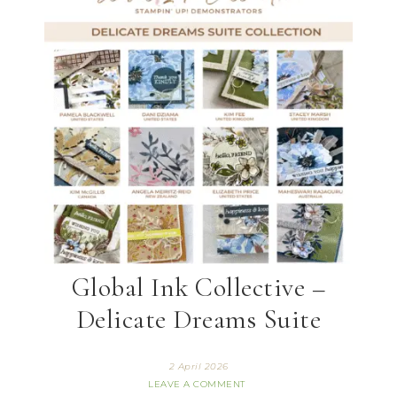
Global Ink Collective –
Delicate Dreams Suite
2 April 2026
LEAVE A COMMENT