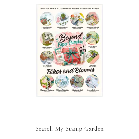
Search My Stamp Garden