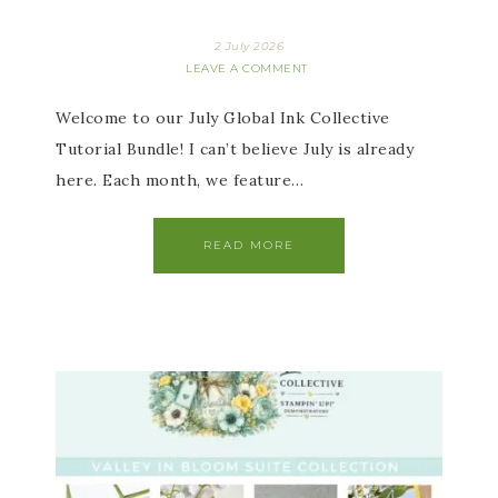
2 July 2026
LEAVE A COMMENT
Welcome to our July Global Ink Collective
Tutorial Bundle! I can’t believe July is already
here. Each month, we feature…
READ MORE