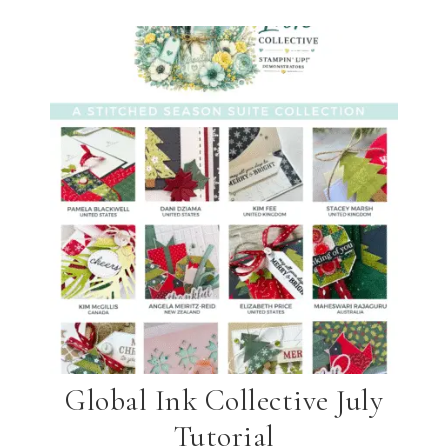
Global Ink Collective July
Tutorial