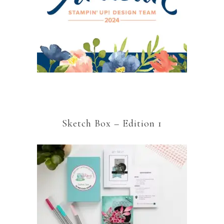
Sketch Box – Edition 1