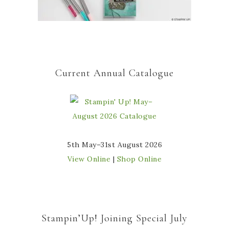
Current Annual Catalogue
5th May–31st August 2026
View Online
|
Shop Online
Stampin’Up! Joining Special July