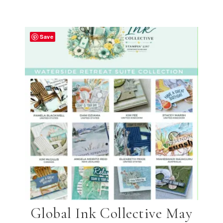
Save
Global Ink Collective May