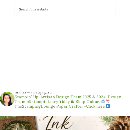
maheswarirajaguru
Stampin' Up! Artisan Design Team 2025 & 2024.
Design
Team -@stampinfancyfriday
🛍 Shop Online.
TheStampingLounge
Paper Crafter -Click here