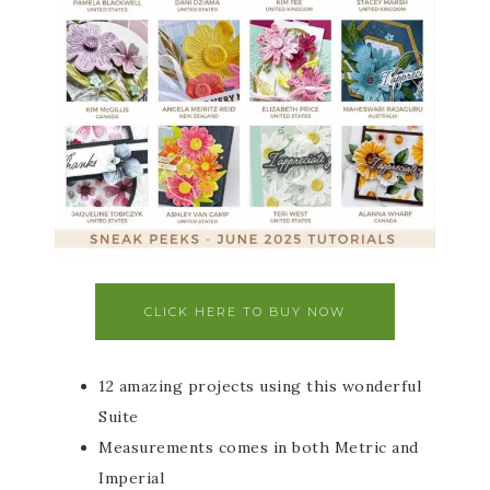
CLICK HERE TO BUY NOW
12 amazing projects using this wonderful
Suite
Measurements comes in both Metric and
Imperial