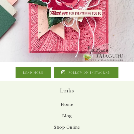
LOAD MORE
FOLLOW ON INSTAGRAM
Links
Home
Blog
Shop Online