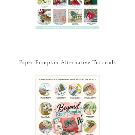
Paper Pumpkin Alternative Tutorials