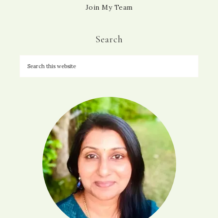
Join My Team
Search