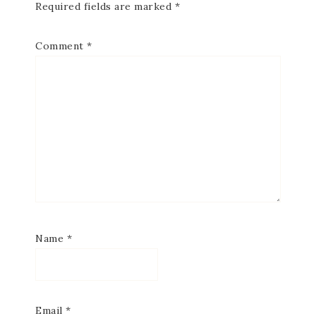
Required fields are marked
*
Comment
*
Name
*
Email
*