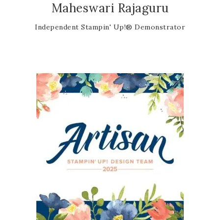
Maheswari Rajaguru
Independent Stampin' Up!® Demonstrator