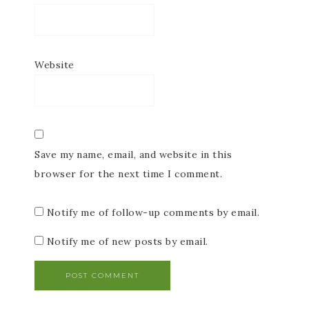
Website
Save my name, email, and website in this
browser for the next time I comment.
Notify me of follow-up comments by email.
Notify me of new posts by email.