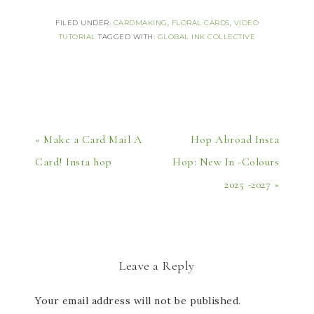
FILED UNDER:
CARDMAKING
,
FLORAL CARDS
,
VIDEO
TUTORIAL
TAGGED WITH:
GLOBAL INK COLLECTIVE
« Make a Card Mail A
Hop Abroad Insta
Card! Insta hop
Hop: New In -Colours
2025 -2027 »
Leave a Reply
Your email address will not be published.