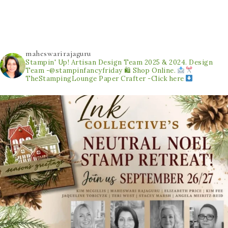
maheswarirajaguru
Stampin' Up! Artisan Design Team 2025 & 2024.
Design
Team -@stampinfancyfriday
🛍 Shop Online.
TheStampingLounge
Paper Crafter -Click here