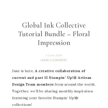
Global Ink Collective
Tutorial Bundle – Floral
Impression
2 June 2025
LEAVE A COMMENT
June is here,
A creative collaboration of
current and past 12 Stampin’ Up!® Artisan
Design Team members
from around the world.
Together, we’ll be sharing monthly inspiration
featuring your favorite Stampin’ Up!®
collections!