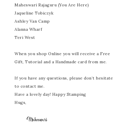
Maheswari Rajaguru (You Are Here)
Jaqueline Tobiczyk
Ashley Van Camp
Alanna Wharf
Teri West
When you shop Online you will receive a Free
Gift, Tutorial and a Handmade card from me.
If you have any questions, please don’t hesitate
to contact me.
Have a lovely day! Happy Stamping
Hugs,