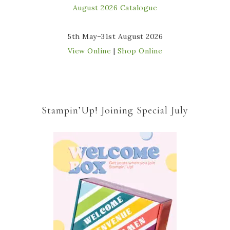
5th May–31st August 2026
View Online
|
Shop Online
Stampin’Up! Joining Special July