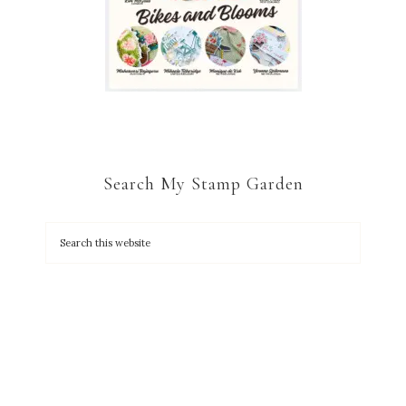
Search My Stamp Garden