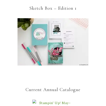
Sketch Box – Edition 1
Current Annual Catalogue