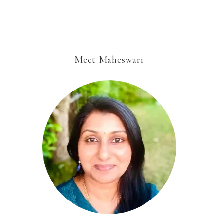
Meet Maheswari