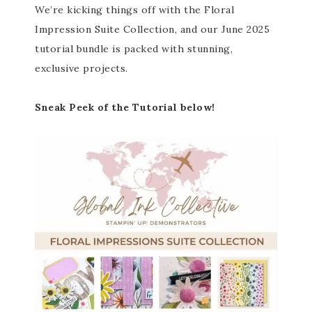
We’re kicking things off with the Floral
Impression Suite Collection, and our June 2025
tutorial bundle is packed with stunning,
exclusive projects.
Sneak Peek of the Tutorial below!