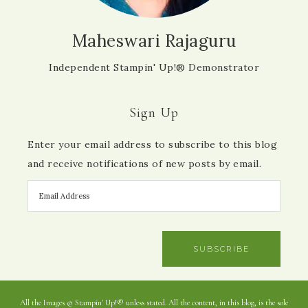
Maheswari Rajaguru
Independent Stampin' Up!® Demonstrator
Sign Up
Enter your email address to subscribe to this blog
and receive notifications of new posts by email.
SUBSCRIBE
All the Images © Stampin' Up!® unless stated. All the content, in this blog, is the sole