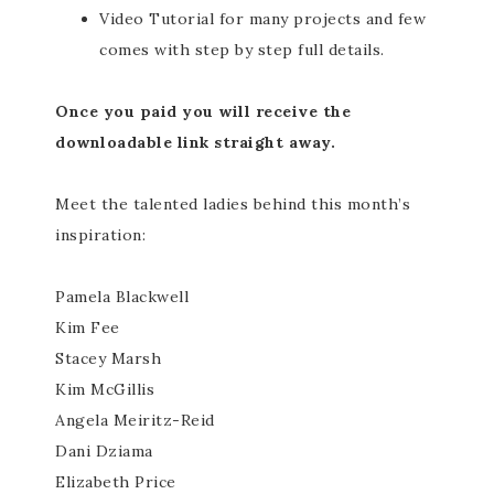
Video Tutorial for many projects and few
comes with step by step full details.
Once you paid you will receive the
downloadable link straight away.
Meet the talented ladies behind this month’s
inspiration:
Pamela Blackwell
Kim Fee
Stacey Marsh
Kim McGillis
Angela Meiritz-Reid
Dani Dziama
Elizabeth Price