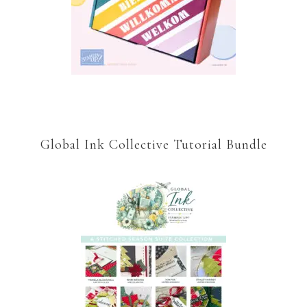
Global Ink Collective Tutorial Bundle