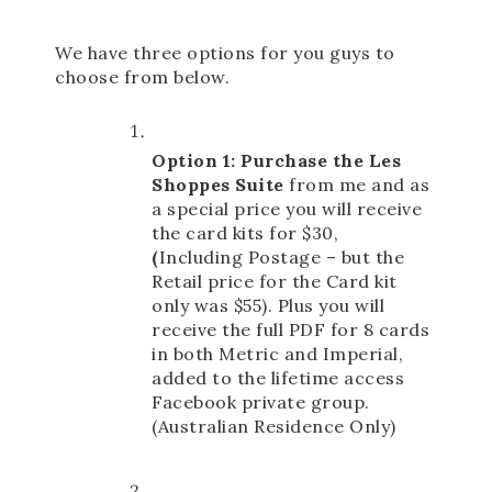
We have three options for you guys to 
choose from below. 
Option 1: Purchase the Les 
Shoppes Suite
 from me and as 
a special price you will receive 
the card kits for $30,  
(
Including Postage – but the 
Retail price for the Card kit 
only was $55).
 Plus you will 
receive the full PDF for 8 cards 
in both Metric and Imperial, 
added to the lifetime access 
Facebook private group. 
(Australian Residence Only) 