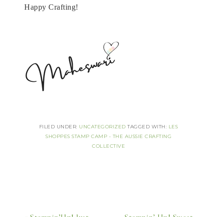
Happy Crafting!
FILED UNDER:
UNCATEGORIZED
TAGGED WITH:
LES
SHOPPES STAMP CAMP - THE AUSSIE CRAFTING
COLLECTIVE