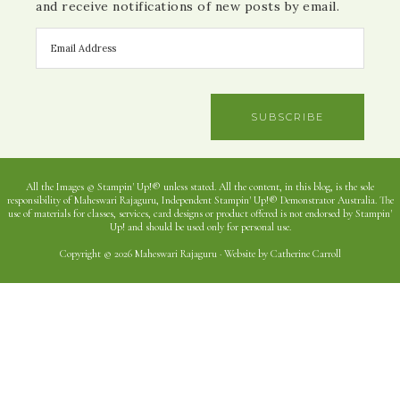
and receive notifications of new posts by email.
SUBSCRIBE
All the Images © Stampin' Up!® unless stated. All the content, in this blog, is the sole
responsibility of Maheswari Rajaguru, Independent Stampin' Up!® Demonstrator Australia. The
use of materials for classes, services, card designs or product offered is not endorsed by Stampin'
Up! and should be used only for personal use.
Copyright © 2026 Maheswari Rajaguru · Website by Catherine Carroll