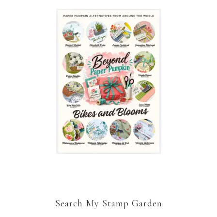
Search My Stamp Garden