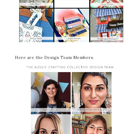
Here are the Design Team Members.