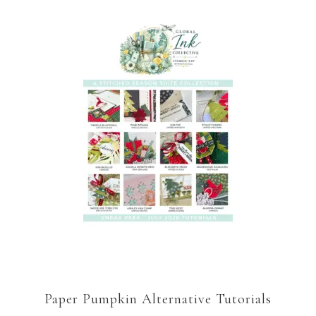
Paper Pumpkin Alternative Tutorials