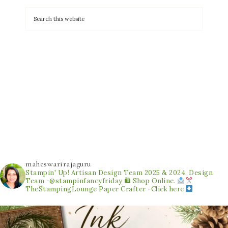
maheswarirajaguru
Stampin' Up! Artisan Design Team 2025 & 2024.
Design
Team -@stampinfancyfriday
🛍 Shop Online.
TheStampingLounge
Paper Crafter -Click here