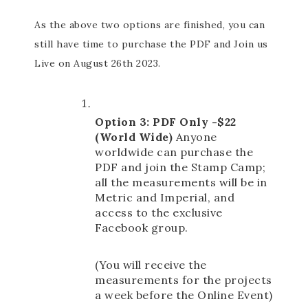
As the above two options are finished, you can
still have time to purchase the PDF and Join us
Live on August 26th 2023.
Option 3: PDF Only -$22 
(World Wide) 
Anyone 
worldwide can purchase the 
PDF and join the Stamp Camp; 
all the measurements will be in 
Metric and Imperial, and 
access to the exclusive 
Facebook group. 
(You will receive the 
measurements for the projects 
a week before the Online Event)