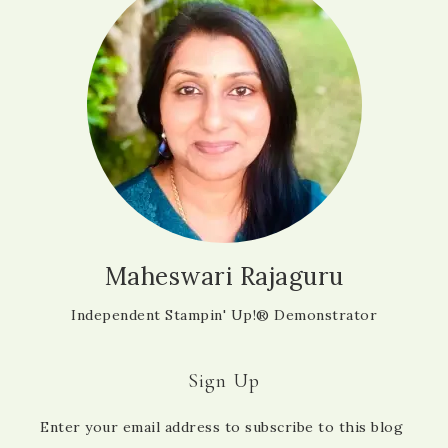
Maheswari Rajaguru
Independent Stampin' Up!® Demonstrator
Sign Up
Enter your email address to subscribe to this blog