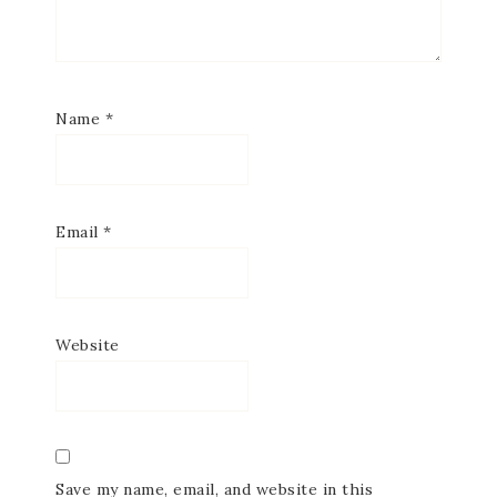
Name
*
Email
*
Website
Save my name, email, and website in this