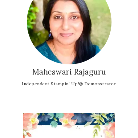
Maheswari Rajaguru
Independent Stampin' Up!® Demonstrator