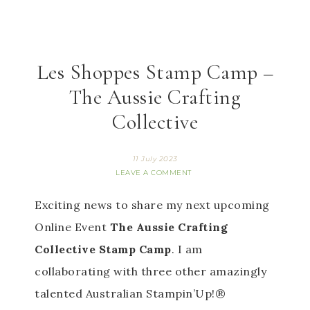
Les Shoppes Stamp Camp –
The Aussie Crafting
Collective
11 July 2023
LEAVE A COMMENT
Exciting news to share my next upcoming 
Online Event 
The Aussie Crafting 
Collective Stamp Camp
. I am 
collaborating with three other amazingly 
talented Australian Stampin’Up!® 