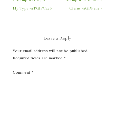
« Stampin’Up! Just
Stampin’ Up! Sweet
My Type -#TGIFC428
Citrus -#GDP402 »
Leave a Reply
Your email address will not be published.
Required fields are marked
*
Comment
*