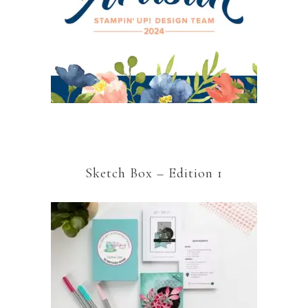
Sketch Box – Edition 1