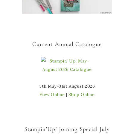
Current Annual Catalogue
5th May–31st August 2026
View Online
|
Shop Online
Stampin’Up! Joining Special July