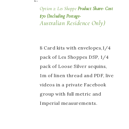
Option 2: Les Shoppe 
Product Share- Cost 
$70 (Including Postage- 
Australian Residence Only) 
8 Card kits with envelopes,1/4 
pack of Les Shoppes DSP, 1/4 
pack of Loose Silver sequins, 
1m of linen thread and PDF, live 
videos in a private Facebook 
group with full metric and 
Imperial measurements.