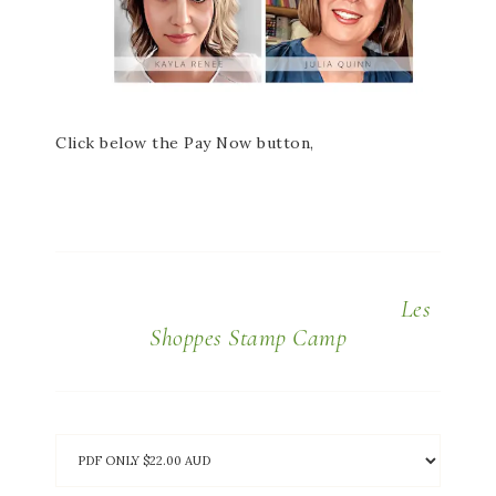
Click below the Pay Now button,
Les
Shoppes Stamp Camp