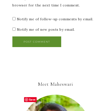
browser for the next time I comment.
Notify me of follow-up comments by email.
Notify me of new posts by email.
Meet Maheswari
Save