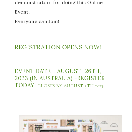
demonstrators for doing this Online 
Event. 
Everyone can Join! 
REGISTRATION OPENS NOW! 
EVENT DATE – AUGUST- 26TH, 
2023 (IN AUSTRALIA) -REGISTER 
TODAY! 
CLOSES BY AUGUST 5TH 2023.