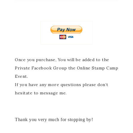
Once you purchase,
You will be added to the
Private Facebook Group the Online Stamp Camp
Event.
If you have any more questions please don’t
hesitate to message me.
Thank you very much for stopping by!