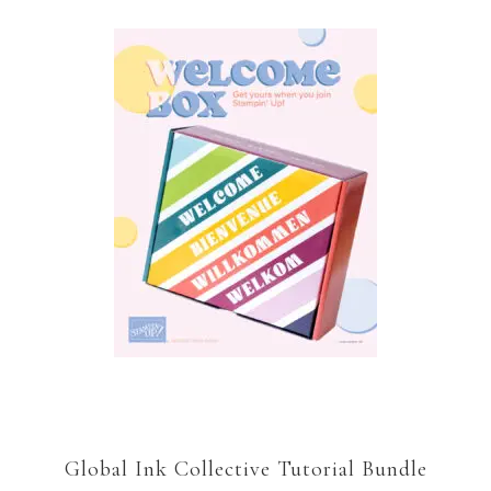
Global Ink Collective Tutorial Bundle