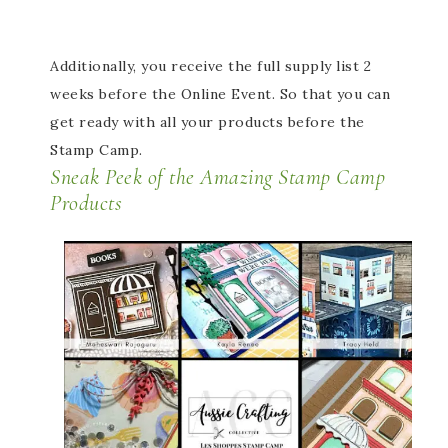
Additionally, you receive the full supply list 2
weeks before the Online Event. So that you can
get ready with all your products before the
Stamp Camp.
Sneak Peek of the Amazing Stamp Camp
Products