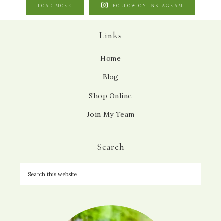
LOAD MORE
FOLLOW ON INSTAGRAM
Links
Home
Blog
Shop Online
Join My Team
Search