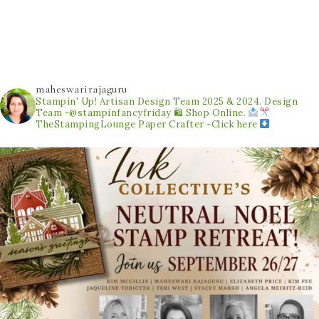
maheswarirajaguru
Stampin' Up! Artisan Design Team 2025 & 2024.
Design
Team -@stampinfancyfriday
🛍 Shop Online.
TheStampingLounge
Paper Crafter -Click here