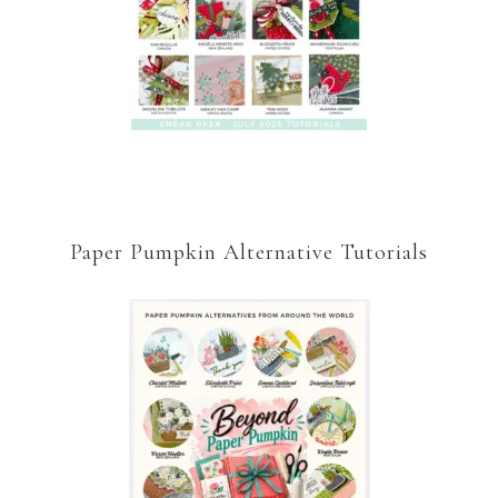
Paper Pumpkin Alternative Tutorials