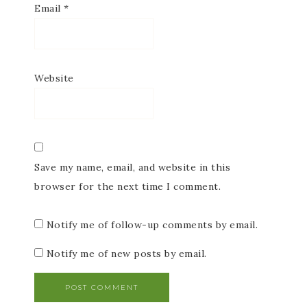
Email
*
Website
Save my name, email, and website in this
browser for the next time I comment.
Notify me of follow-up comments by email.
Notify me of new posts by email.