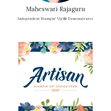
Maheswari Rajaguru
Independent Stampin' Up!® Demonstrator