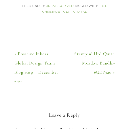
FILED UNDER:
UNCATEGORIZED
TAGGED WITH:
FREE
CHRISTMAS - GDP TUTORIAL
« Positive Inkers
Stampin’ Up! Quite
Global Design Team
Meadow Bundle-
Blog Hop – December
#GDP320 »
2021
Leave a Reply