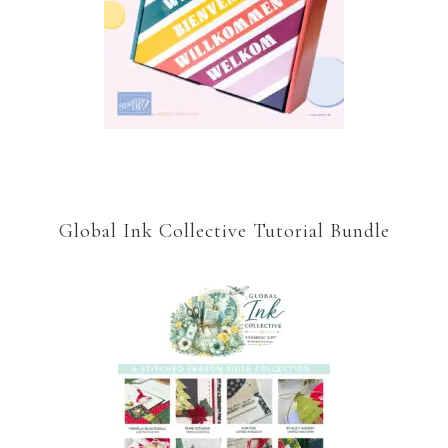
Global Ink Collective Tutorial Bundle