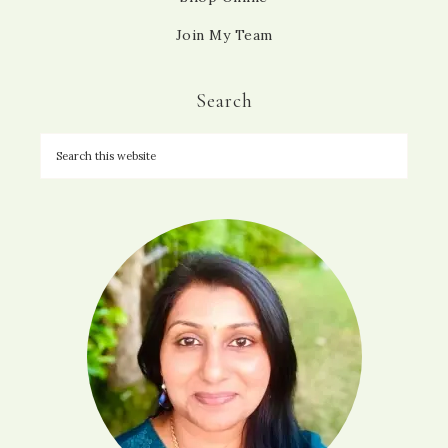
Join My Team
Search