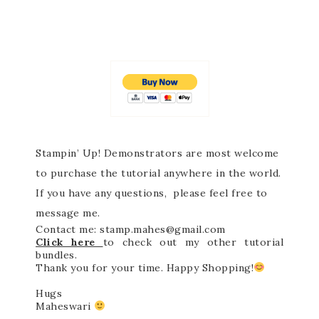
Stampin’ Up! Demonstrators are most welcome
to purchase the tutorial anywhere in the world.
If you have any questions, please feel free to
message me.
Contact me: stamp.mahes@gmail.com
Click here
to check out my other tutorial
bundles.
Thank you for your time. Happy Shopping!
Hugs
Maheswari