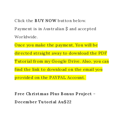
Click the
BUY NOW
button below.
Payment is in Australian $ and accepted
Worldwide.
Once you make the payment, You will be
directed straight away to download the PDF
Tutorial from my Google Drive. Also, you can
find the link to download on the email you
provided on the PAYPAL Account.
Free Christmas Plus Bonus Project –
December Tutorial Au$22