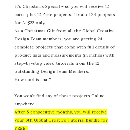
It’s Christmas Special – so you will receive 12
cards plus 12 Free projects. Total of 24 projects
for Au$22 only.
As a Christmas Gift from all the Global Creative
Design Team members, you are getting 24
complete projects that come with full details of
product lists and measurements (in inches) with
step-by-step video tutorials from the 12
outstanding Design Team Members.
How cool is that?
You won’t find any of these projects Online
anywhere.
After 5 consecutive months, you will receive
your 6th Global Creative Tutorial Bundle for
FREE.