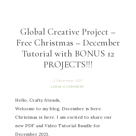
Global Creative Project –
Free Christmas – December
Tutorial with BONUS 12
PROJECTS!!!
2 December 2021
LEAVE A COMMENT
Hello, Crafty friends,
Welcome to my blog. December is here.
Christmas is here. I am excited to share our
new PDF and Video Tutorial Bundle for
December 2021.