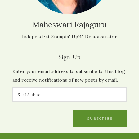
Maheswari Rajaguru
Independent Stampin' Up!® Demonstrator
Sign Up
Enter your email address to subscribe to this blog
and receive notifications of new posts by email.
SUBSCRIBE