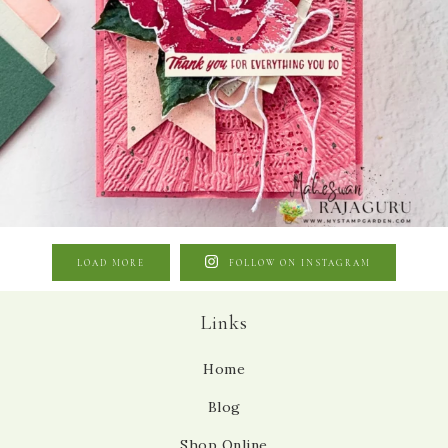
LOAD MORE
FOLLOW ON INSTAGRAM
Links
Home
Blog
Shop Online