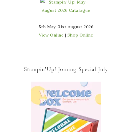
5th May–31st August 2026
View Online
|
Shop Online
Stampin’Up! Joining Special July