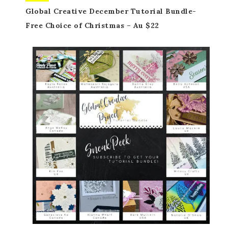
Global Creative December Tutorial Bundle-
Free Choice of Christmas – Au $22