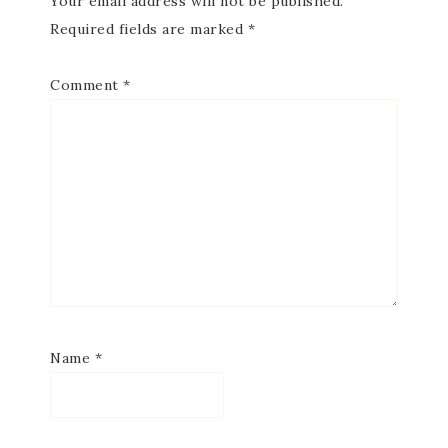
Your email address will not be published.
Required fields are marked
*
Comment
*
Name
*