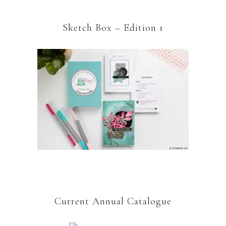
Sketch Box – Edition 1
Current Annual Catalogue