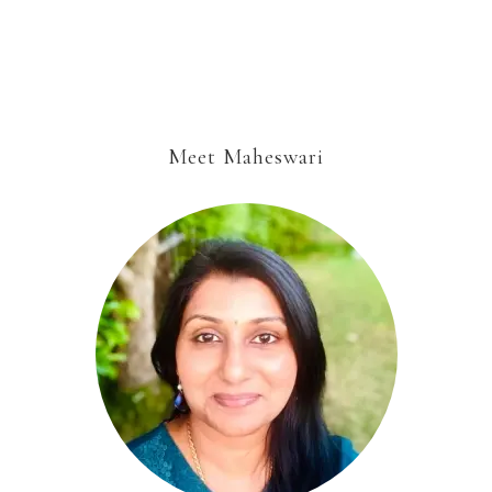
Meet Maheswari