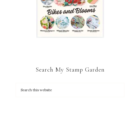
Search My Stamp Garden