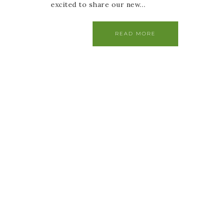
excited to share our new…
READ MORE