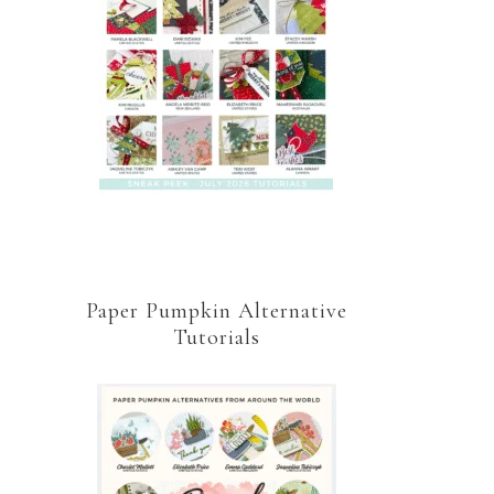
Paper Pumpkin Alternative
Tutorials