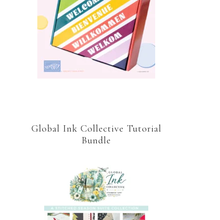
Global Ink Collective Tutorial
Bundle