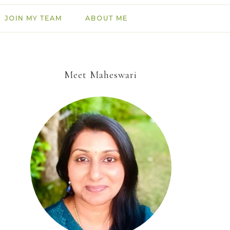
JOIN MY TEAM
ABOUT ME
Meet Maheswari