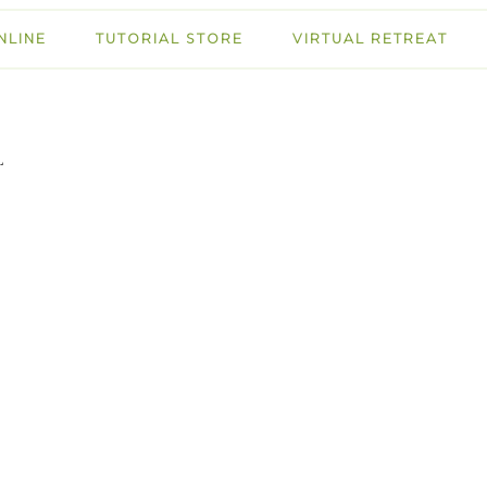
NLINE
TUTORIAL STORE
VIRTUAL RETREAT
L