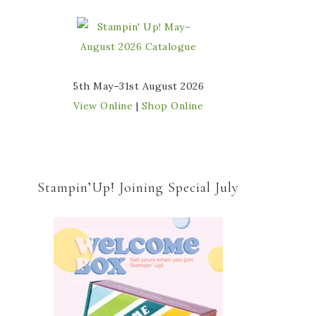
5th May–31st August 2026
View Online
|
Shop Online
Stampin’Up! Joining Special July