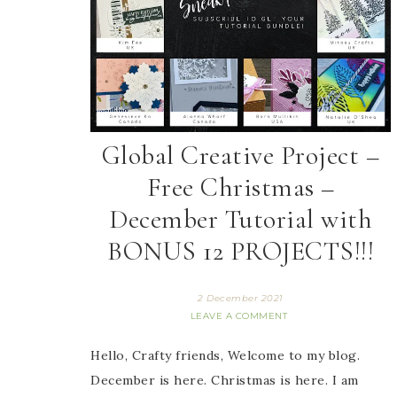
Global Creative Project –
Free Christmas –
December Tutorial with
BONUS 12 PROJECTS!!!
2 December 2021
LEAVE A COMMENT
Hello, Crafty friends, Welcome to my blog.
December is here. Christmas is here. I am