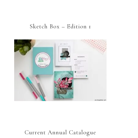
Sketch Box – Edition 1
Current Annual Catalogue