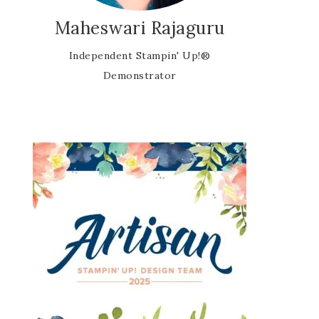
Maheswari Rajaguru
Independent Stampin' Up!®
Demonstrator