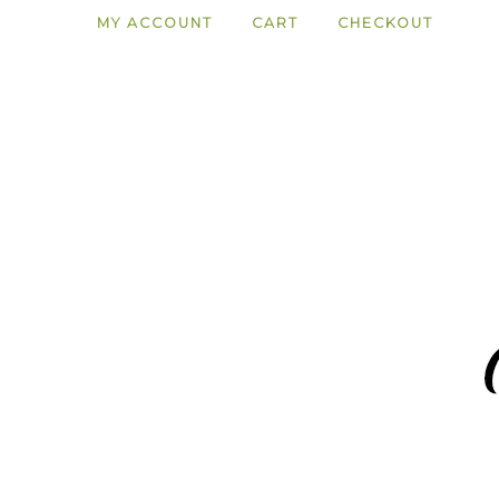
MY ACCOUNT
CART
CHECKOUT