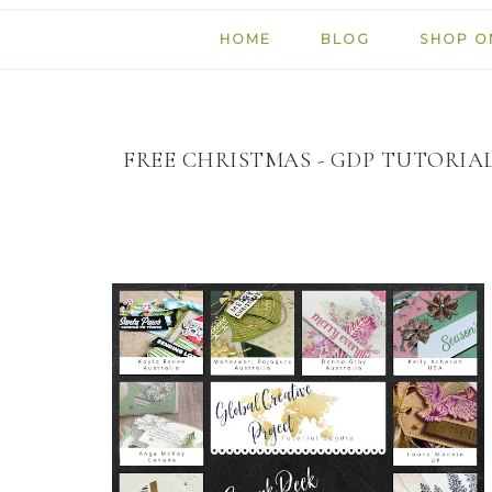
HOME
BLOG
SHOP O
FREE CHRISTMAS - GDP TUTORIA