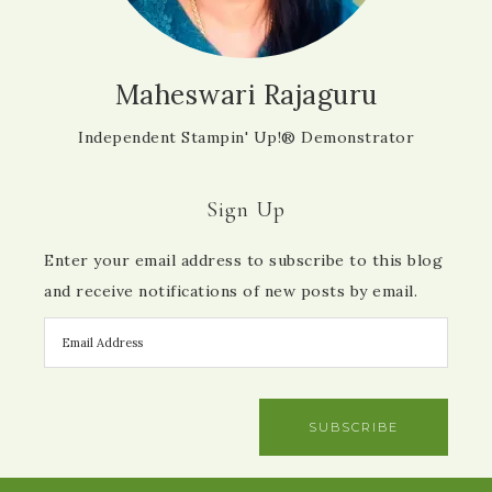
Maheswari Rajaguru
Independent Stampin' Up!® Demonstrator
Sign Up
Enter your email address to subscribe to this blog
and receive notifications of new posts by email.
SUBSCRIBE