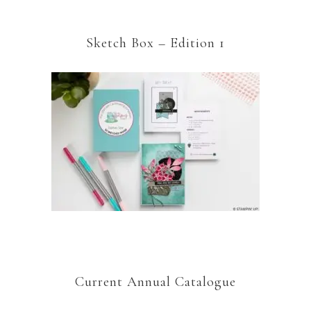
Sketch Box – Edition 1
Current Annual Catalogue