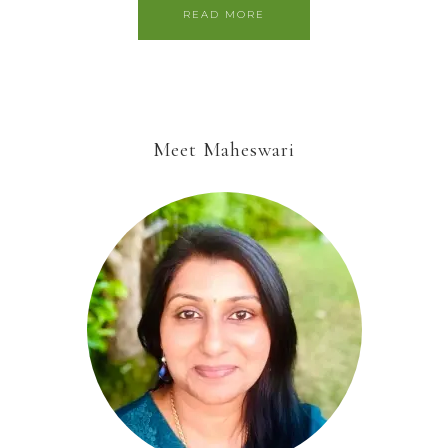
READ MORE
Meet Maheswari