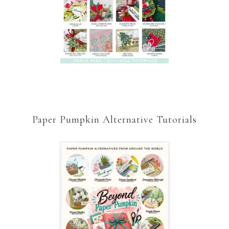
Paper Pumpkin Alternative Tutorials