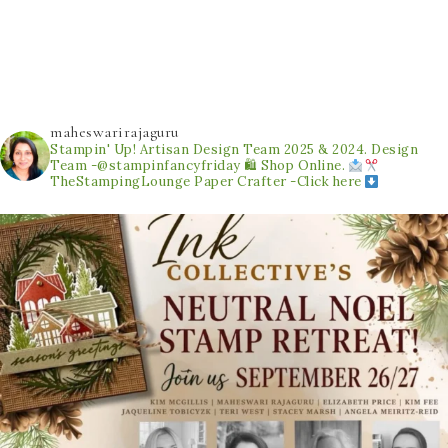
maheswarirajaguru
Stampin' Up! Artisan Design Team 2025 & 2024.
Design
Team -@stampinfancyfriday
🛍 Shop Online.
TheStampingLounge
Paper Crafter -Click here