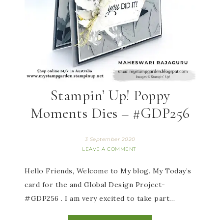
Stampin’ Up! Poppy
Moments Dies – #GDP256
3 September 2020
LEAVE A COMMENT
Hello Friends, Welcome to My blog. My Today’s
card for the and Global Design Project-
#GDP256 . I am very excited to take part…