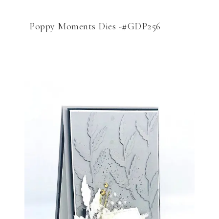
Poppy Moments Dies -#GDP256