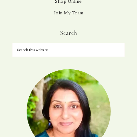
Shop Online
Join My Team
Search