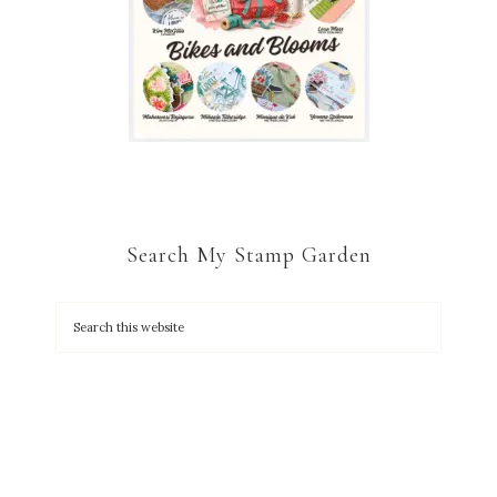
Search My Stamp Garden