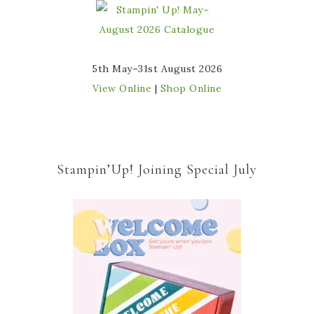
5th May–31st August 2026
View Online
|
Shop Online
Stampin’Up! Joining Special July