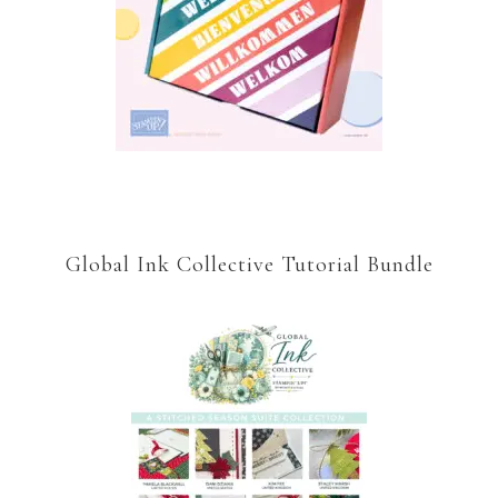
Global Ink Collective Tutorial Bundle