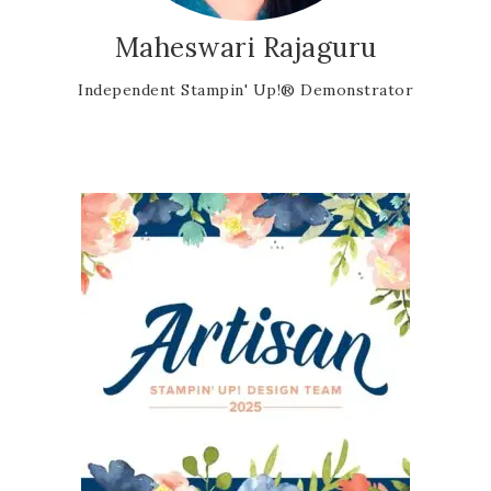
Maheswari Rajaguru
Independent Stampin' Up!® Demonstrator