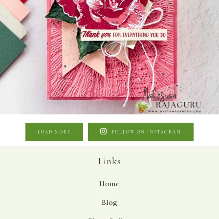
LOAD MORE
FOLLOW ON INSTAGRAM
Links
Home
Blog