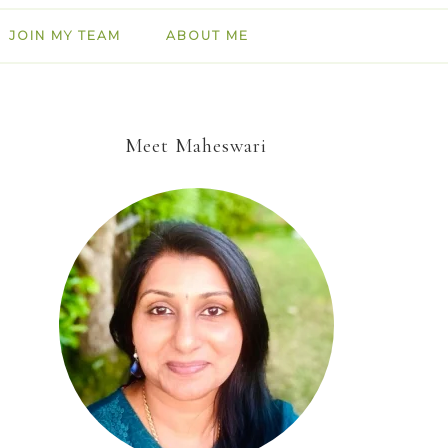
JOIN MY TEAM
ABOUT ME
Meet Maheswari