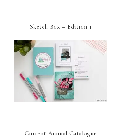
Sketch Box – Edition 1
Current Annual Catalogue