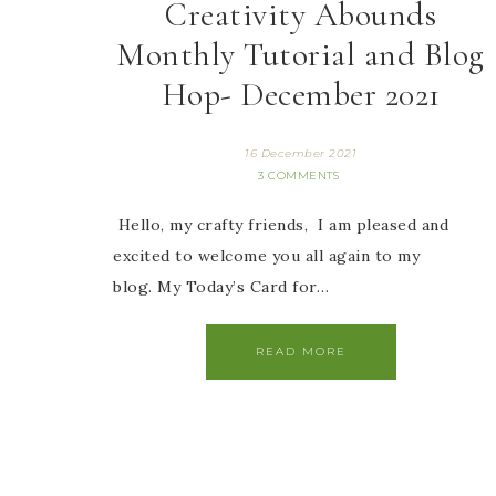
Creativity Abounds
Monthly Tutorial and Blog
Hop- December 2021
16 December 2021
3 COMMENTS
Hello, my crafty friends, I am pleased and
excited to welcome you all again to my
blog. My Today’s Card for…
READ MORE