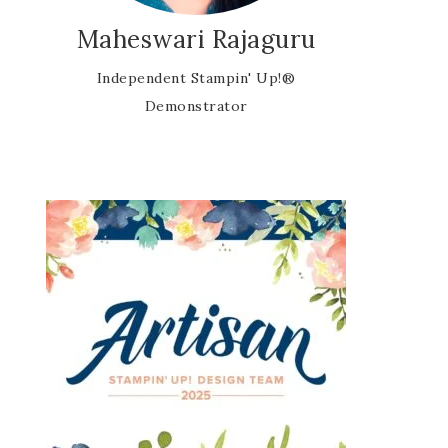
Maheswari Rajaguru
Independent Stampin' Up!®
Demonstrator