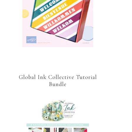
Global Ink Collective Tutorial
Bundle