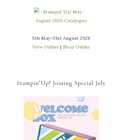
5th May–31st August 2026
View Online
|
Shop Online
Stampin’Up! Joining Special July