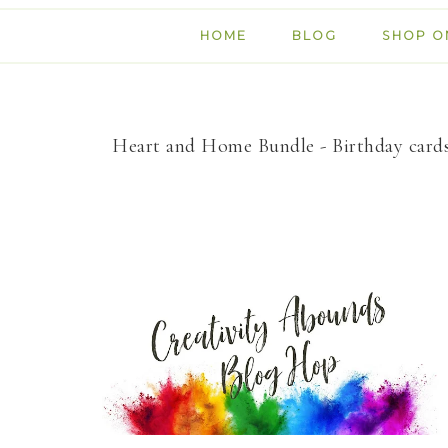
HOME
BLOG
SHOP O
Heart and Home Bundle - Birthday card