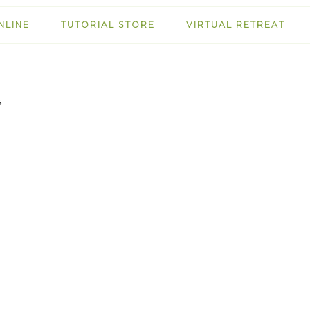
NLINE
TUTORIAL STORE
VIRTUAL RETREAT
s