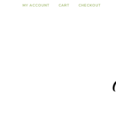
MY ACCOUNT
CART
CHECKOUT