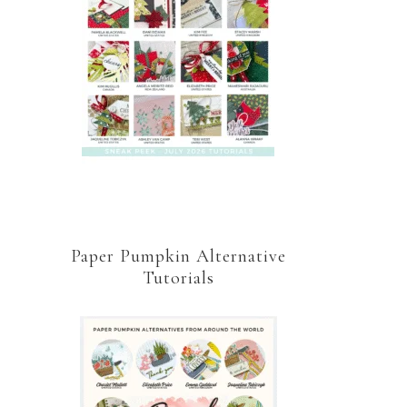
Paper Pumpkin Alternative
Tutorials