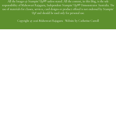
All the Images © Stampin' Up!® unless stated. All the content, in this blog, is the sole
responsibility of Maheswari Rajaguru, Independent Stampin' Up!® Demonstrator Australia. The
use of materials for classes, services, card designs or product offered is not endorsed by Stampin'
Up! and should be used only for personal use.
Copyright © 2026 Maheswari Rajaguru · Website by Catherine Carroll