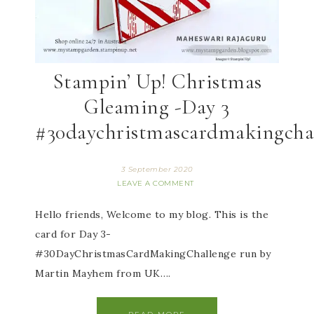
Stampin’ Up! Christmas
Gleaming -Day 3
#30daychristmascardmakingcha
3 September 2020
LEAVE A COMMENT
Hello friends, Welcome to my blog. This is the
card for Day 3-
#30DayChristmasCardMakingChallenge run by
Martin Mayhem from UK….