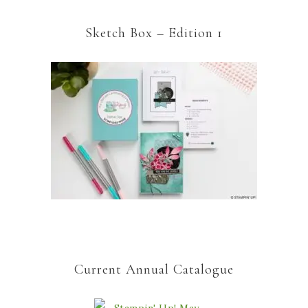
Sketch Box – Edition 1
Current Annual Catalogue