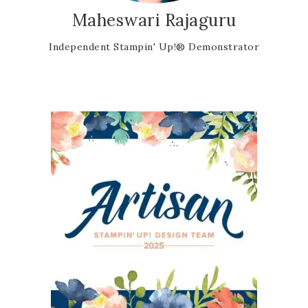
Maheswari Rajaguru
Independent Stampin' Up!® Demonstrator