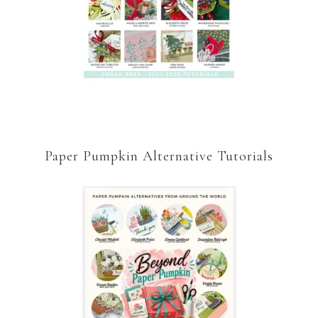
Paper Pumpkin Alternative Tutorials