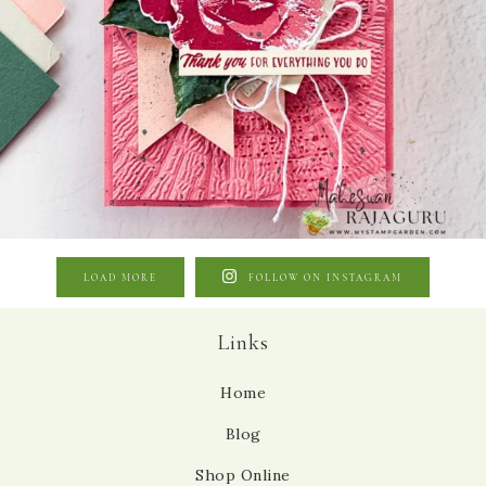
LOAD MORE
FOLLOW ON INSTAGRAM
Links
Home
Blog
Shop Online