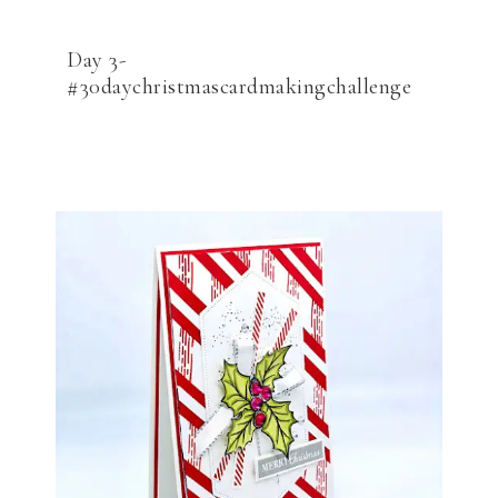
Day 3-
#30daychristmascardmakingchallenge