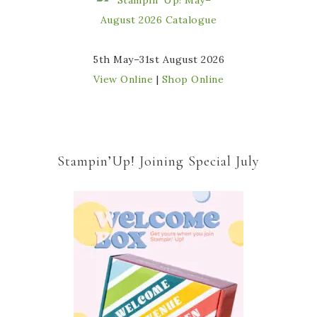
5th May–31st August 2026
View Online
|
Shop Online
Stampin’Up! Joining Special July