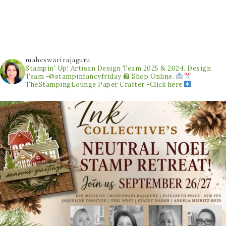
maheswarirajaguru
Stampin' Up! Artisan Design Team 2025 & 2024.
Design
Team -@stampinfancyfriday
🛍 Shop Online.
TheStampingLounge
Paper Crafter -Click here