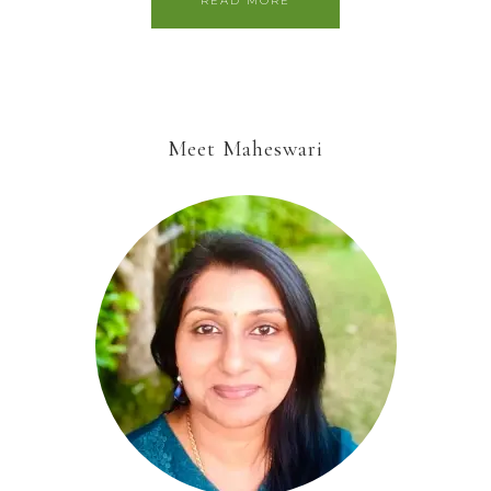
READ MORE
Meet Maheswari