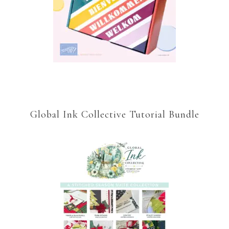
Global Ink Collective Tutorial Bundle