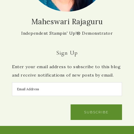
Maheswari Rajaguru
Independent Stampin' Up!® Demonstrator
Sign Up
Enter your email address to subscribe to this blog
and receive notifications of new posts by email.
SUBSCRIBE