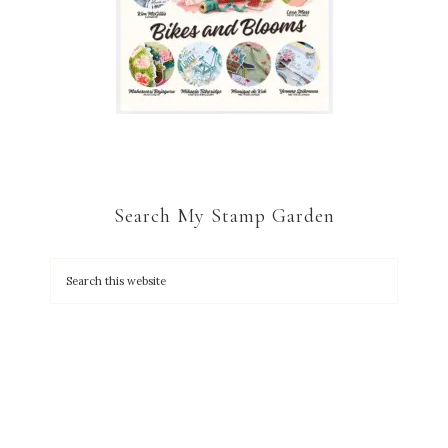
Search My Stamp Garden