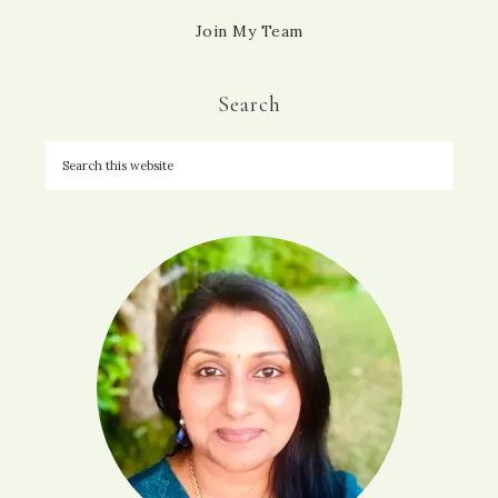
Join My Team
Search