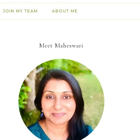
JOIN MY TEAM
ABOUT ME
Meet Maheswari