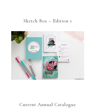
Sketch Box – Edition 1
Current Annual Catalogue