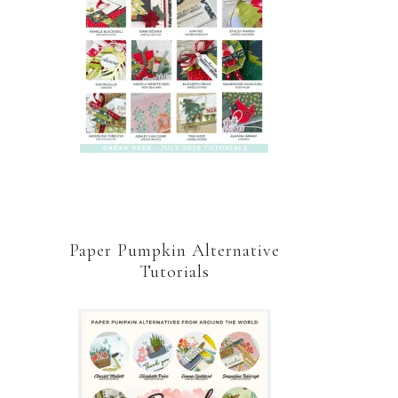
Paper Pumpkin Alternative
Tutorials