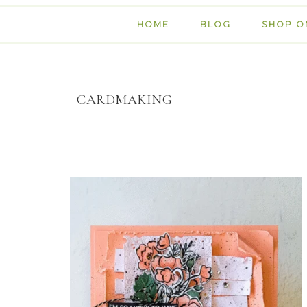
HOME
BLOG
SHOP O
CARDMAKING