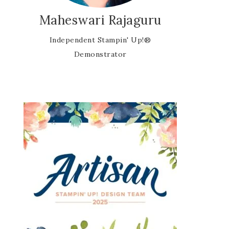
Maheswari Rajaguru
Independent Stampin' Up!®
Demonstrator