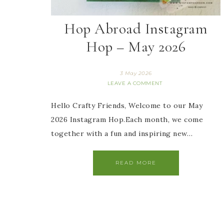
Hop Abroad Instagram
Hop – May 2026
3 May 2026
LEAVE A COMMENT
Hello Crafty Friends, Welcome to our May
2026 Instagram Hop.Each month, we come
together with a fun and inspiring new…
READ MORE