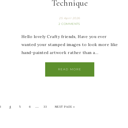
Technique
25 April 2026
2 COMMENTS
Hello lovely Crafty friends, Have you ever
wanted your stamped images to look more like
hand-painted artwork rather than a…
READ MORE
…
3
4
5
6
33
NEXT PAGE »