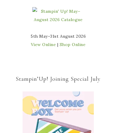
5th May–31st August 2026
View Online
|
Shop Online
Stampin’Up! Joining Special July