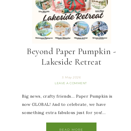
Beyond Paper Pumpkin -
Lakeside Retreat
5 May 2026
LEAVE A COMMENT
Big news, crafty friends… Paper Pumpkin is
now GLOBAL! And to celebrate, we have
something extra fabulous just for you!…
READ MORE