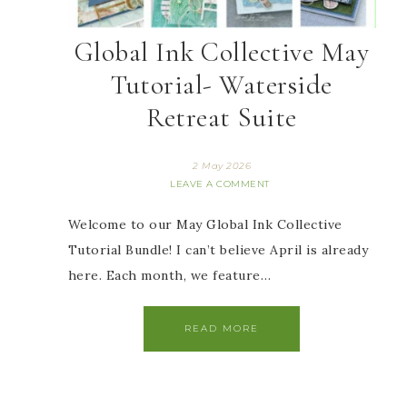
Global Ink Collective May
Tutorial- Waterside
Retreat Suite
2 May 2026
LEAVE A COMMENT
Welcome to our May Global Ink Collective
Tutorial Bundle! I can’t believe April is already
here. Each month, we feature…
READ MORE