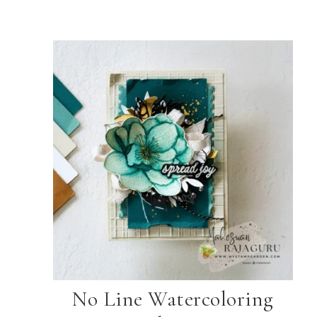
No Line Watercoloring