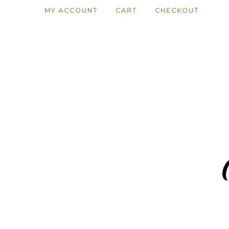
MY ACCOUNT
CART
CHECKOUT