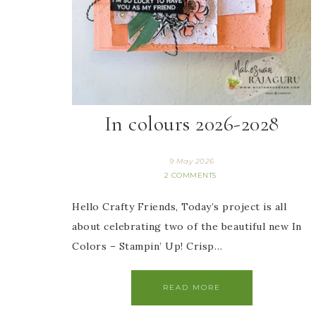
In colours 2026-2028
9 May 2026
2 COMMENTS
Hello Crafty Friends, Today’s project is all
about celebrating two of the beautiful new In
Colors – Stampin’ Up! Crisp…
READ MORE