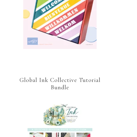
Global Ink Collective Tutorial
Bundle