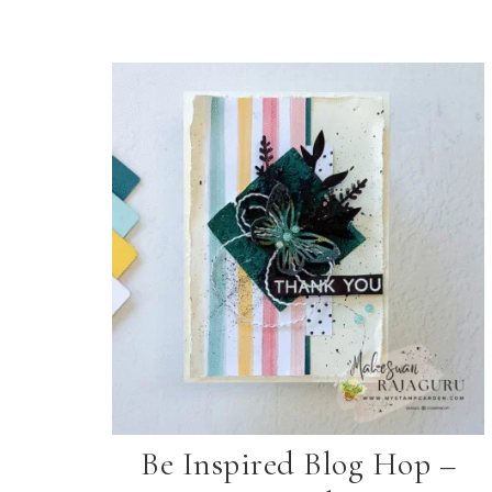
Be Inspired Blog Hop –