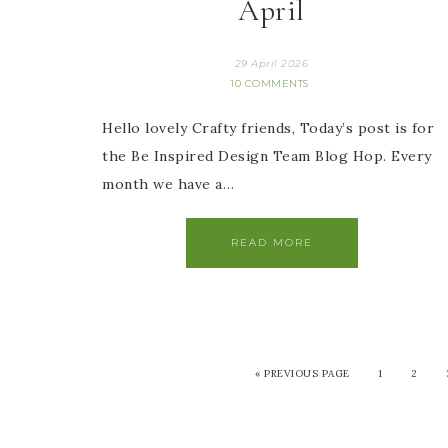
April
29 April 2026
10 COMMENTS
Hello lovely Crafty friends, Today’s post is for
the Be Inspired Design Team Blog Hop. Every
month we have a…
READ MORE
«
PREVIOUS PAGE
1
2