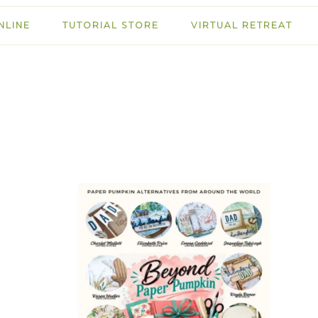
NLINE
TUTORIAL STORE
VIRTUAL RETREAT