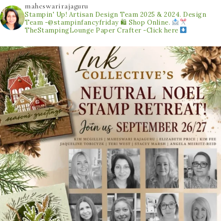
maheswarirajaguru
Stampin' Up! Artisan Design Team 2025 & 2024.
Design
Team -@stampinfancyfriday
🛍 Shop Online.
TheStampingLounge
Paper Crafter -Click here