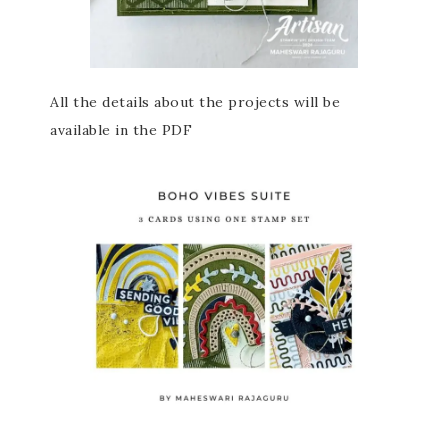
All the details about the projects will be
available in the PDF