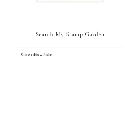
Search My Stamp Garden