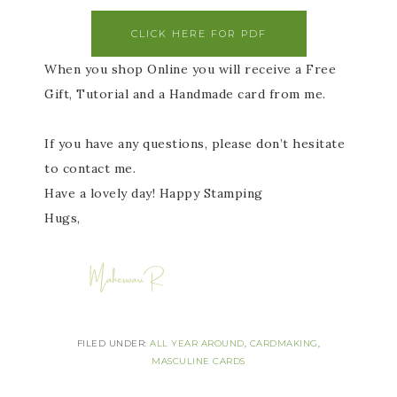
CLICK HERE FOR PDF
When you shop Online you will receive a Free
Gift, Tutorial and a Handmade card from me.
If you have any questions, please don’t hesitate
to contact me.
Have a lovely day! Happy Stamping
Hugs,
FILED UNDER:
ALL YEAR AROUND
,
CARDMAKING
,
MASCULINE CARDS