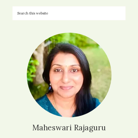
Maheswari Rajaguru