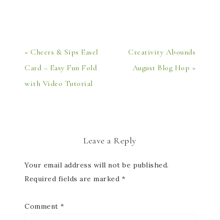
« Cheers & Sips Easel
Creativity Abounds
Card – Easy Fun Fold
August Blog Hop »
with Video Tutorial
Leave a Reply
Your email address will not be published.
Required fields are marked
*
Comment
*