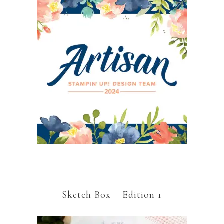
Sketch Box – Edition 1