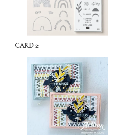
CARD 2: