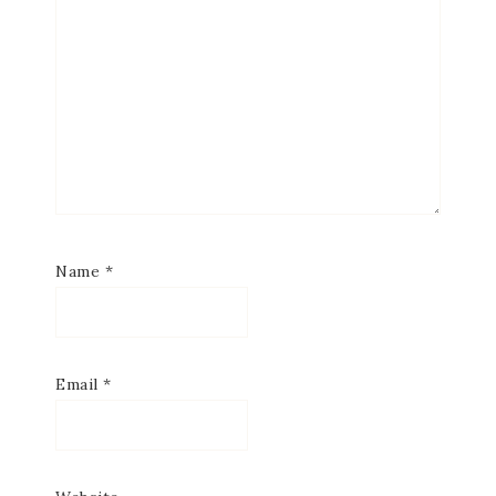
Name
*
Email
*