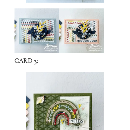
CARD 3: