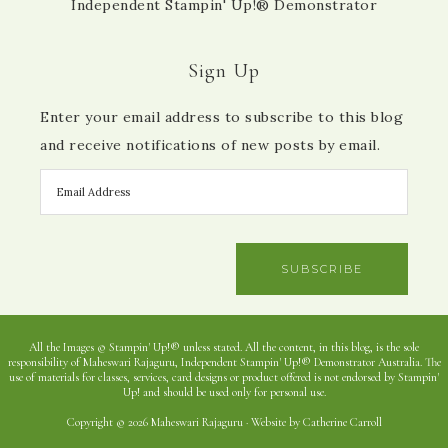
Independent Stampin' Up!® Demonstrator
Sign Up
Enter your email address to subscribe to this blog
and receive notifications of new posts by email.
SUBSCRIBE
All the Images © Stampin' Up!® unless stated. All the content, in this blog, is the sole
responsibility of Maheswari Rajaguru, Independent Stampin' Up!® Demonstrator Australia. The
use of materials for classes, services, card designs or product offered is not endorsed by Stampin'
Up! and should be used only for personal use.
Copyright © 2026 Maheswari Rajaguru · Website by Catherine Carroll