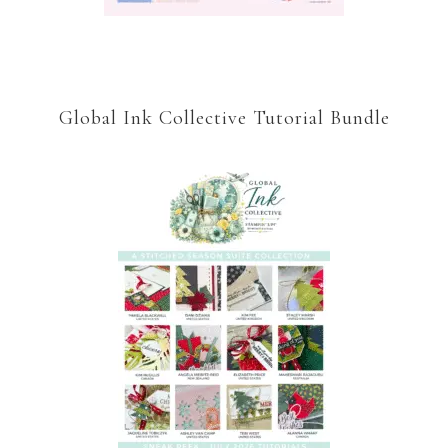
Global Ink Collective Tutorial Bundle