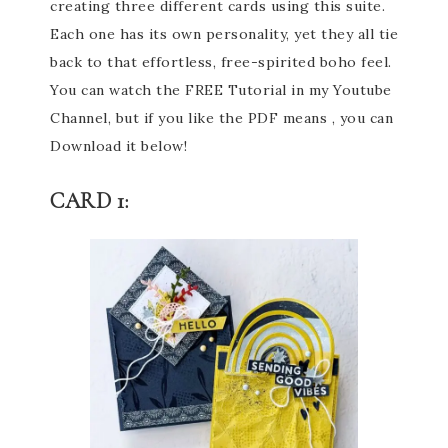
creating three different cards using this suite.
Each one has its own personality, yet they all tie
back to that effortless, free-spirited boho feel.
You can watch the FREE Tutorial in my Youtube
Channel, but if you like the PDF means , you can
Download it below!
CARD 1: