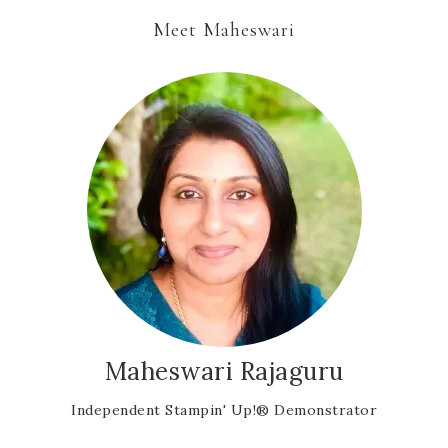
Meet Maheswari
Maheswari Rajaguru
Independent Stampin' Up!® Demonstrator