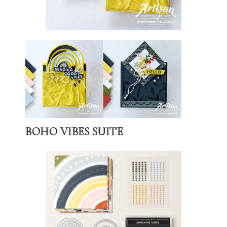
BOHO VIBES SUITE