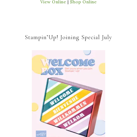
View Online
|
Shop Online
Stampin’Up! Joining Special July