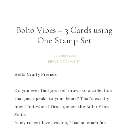
Boho Vibes – 3 Cards using
One Stamp Set
16 August 2025
LEAVE A COMMENT
Hello Crafty Friends,
Do you ever find yourself drawn to a collection
that just speaks to your heart? That’s exactly
how I felt when I first opened the Boho Vibes
Suite.
In my recent Live session, I had so much fun