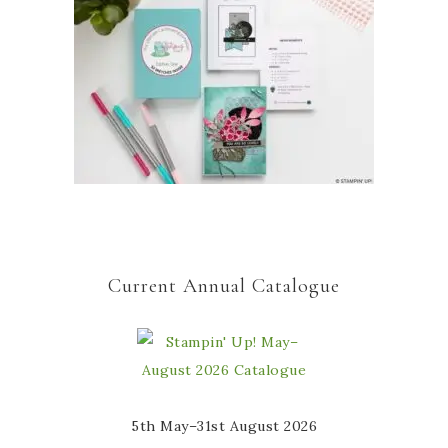
Current Annual Catalogue
5th May–31st August 2026