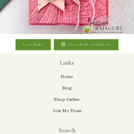
LOAD MORE
FOLLOW ON INSTAGRAM
Links
Home
Blog
Shop Online
Join My Team
Search