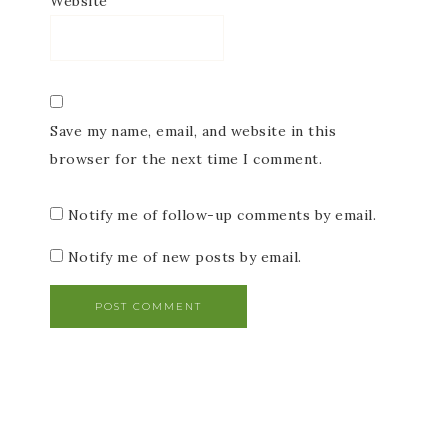
Website
Save my name, email, and website in this
browser for the next time I comment.
Notify me of follow-up comments by email.
Notify me of new posts by email.