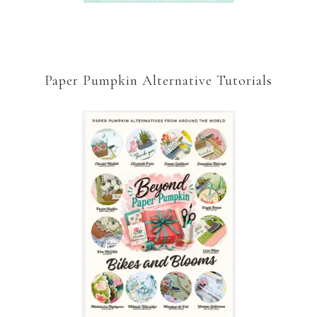
Paper Pumpkin Alternative Tutorials