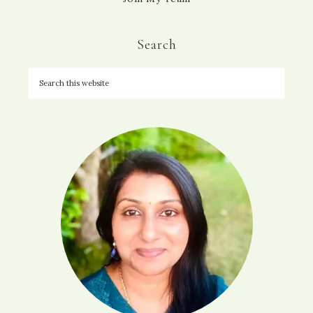
Search