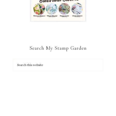
Search My Stamp Garden