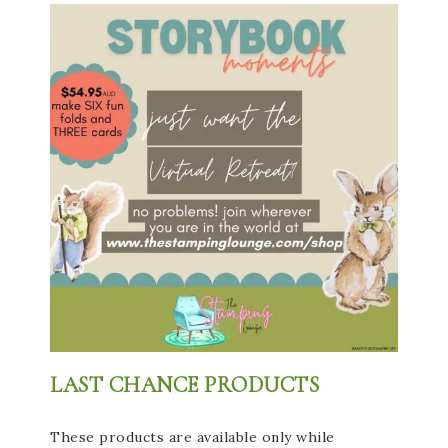
LAST CHANCE PRODUCTS
These products are available only while