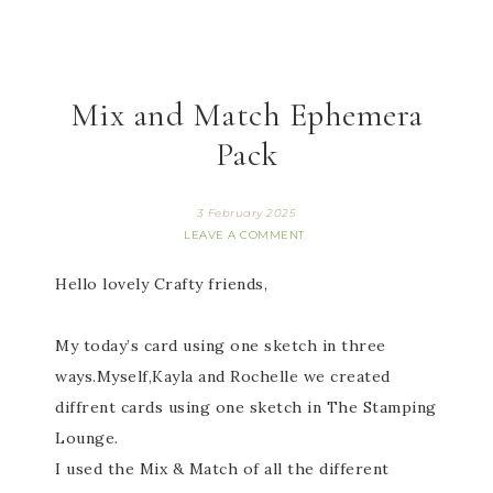
Mix and Match Ephemera
Pack
3 February 2025
LEAVE A COMMENT
Hello lovely Crafty friends,
My today’s card using one sketch in three
ways.Myself,Kayla and Rochelle we created
diffrent cards using one sketch in The Stamping
Lounge.
I used the Mix & Match of all the different