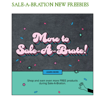
SALE-A-BRATION NEW FREEBIES