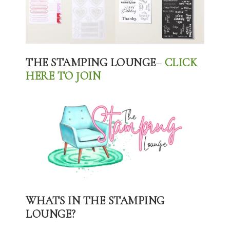
THE STAMPING LOUNGE
–
CLICK
HERE TO JOIN
WHATS IN THE STAMPING
LOUNGE?