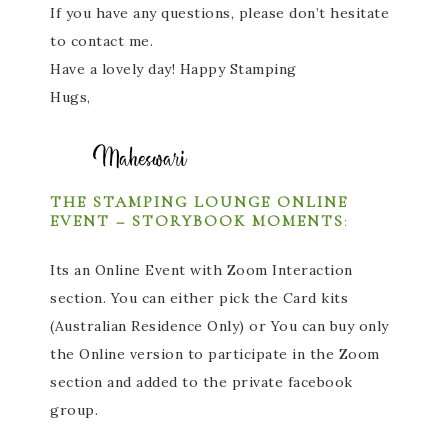
If you have any questions, please don’t hesitate
to contact me.
Have a lovely day! Happy Stamping
Hugs,
THE STAMPING LOUNGE ONLINE
EVENT – STORYBOOK MOMENTS
:
Its an Online Event with Zoom Interaction
section. You can either pick the Card kits
(Australian Residence Only) or You can buy only
the Online version to participate in the Zoom
section and added to the private facebook
group.