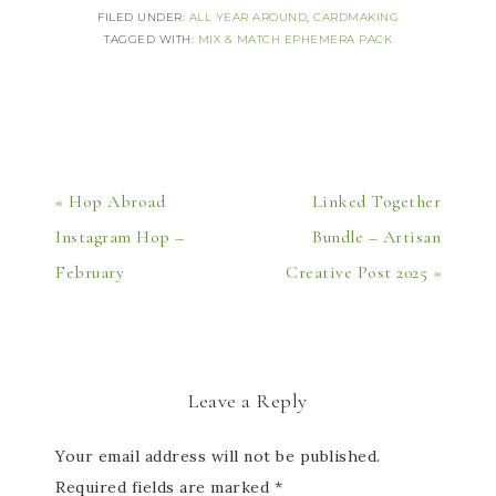
FILED UNDER:
ALL YEAR AROUND
,
CARDMAKING
TAGGED WITH:
MIX & MATCH EPHEMERA PACK
« Hop Abroad
Linked Together
Instagram Hop –
Bundle – Artisan
February
Creative Post 2025 »
Leave a Reply
Your email address will not be published.
Required fields are marked
*