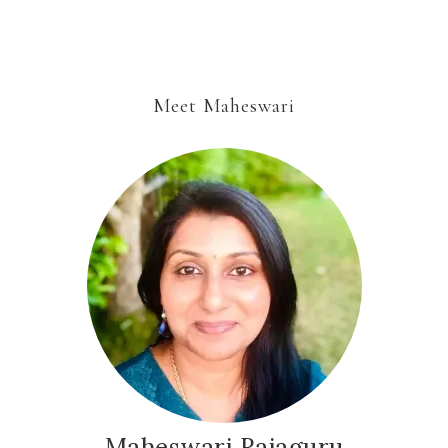
Meet Maheswari
Maheswari Rajaguru