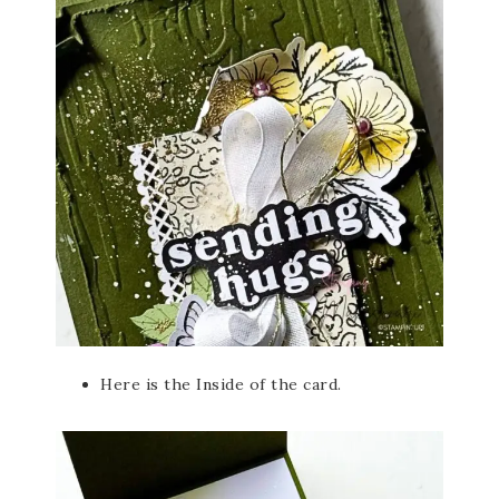
Here is the Inside of the card.