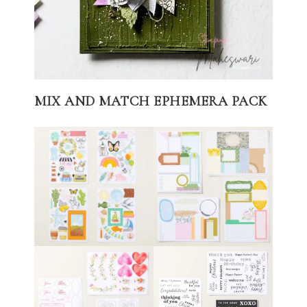
MIX AND MATCH EPHEMERA PACK