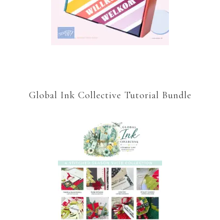
Global Ink Collective Tutorial Bundle