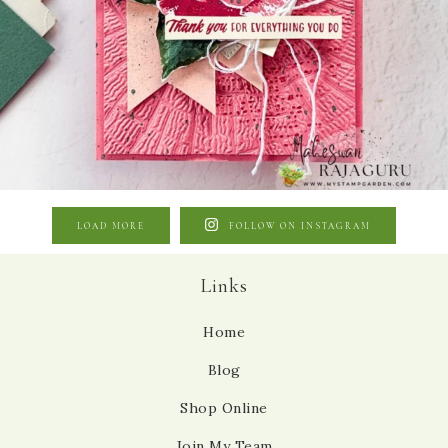
LOAD MORE
FOLLOW ON INSTAGRAM
Links
Home
Blog
Shop Online
Join My Team