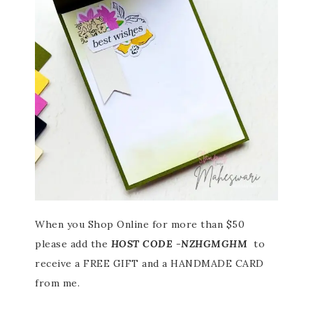
When you Shop Online for more than $50
please add the
HOST CODE -NZHGMGHM
to
receive a FREE GIFT and a HANDMADE CARD
from me.