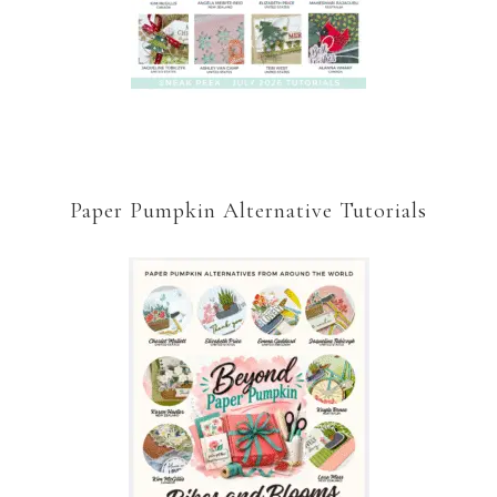
Paper Pumpkin Alternative Tutorials