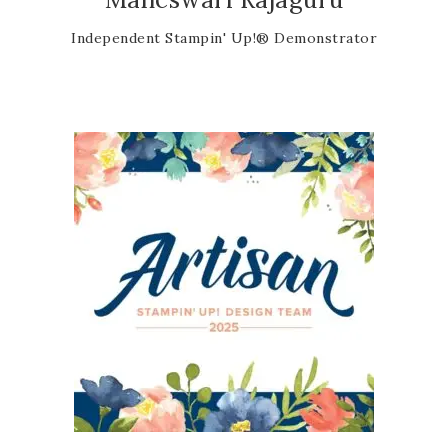
Independent Stampin' Up!® Demonstrator