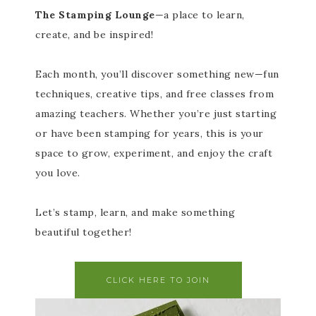
The Stamping Lounge
—a place to learn,
create, and be inspired!
Each month, you’ll discover something new—fun
techniques, creative tips, and free classes from
amazing teachers. Whether you’re just starting
or have been stamping for years, this is your
space to grow, experiment, and enjoy the craft
you love.
Let’s stamp, learn, and make something
beautiful together!
CLICK HERE TO JOIN