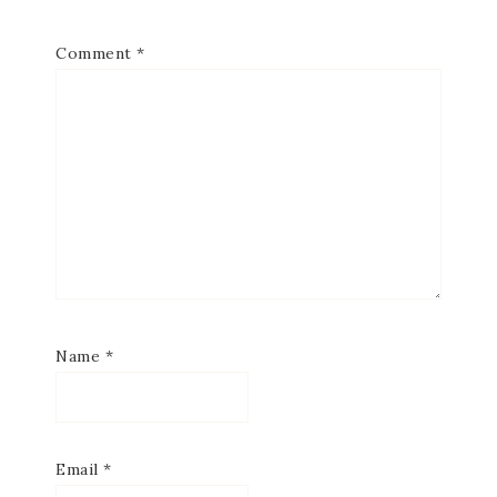
Comment
*
Name
*
Email
*