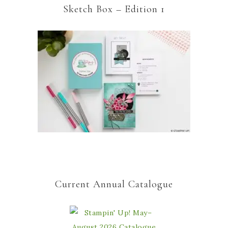
Sketch Box – Edition 1
Current Annual Catalogue