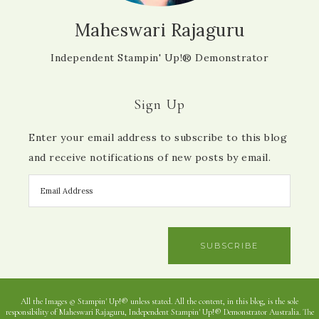
Maheswari Rajaguru
Independent Stampin' Up!® Demonstrator
Sign Up
Enter your email address to subscribe to this blog
and receive notifications of new posts by email.
SUBSCRIBE
All the Images © Stampin' Up!® unless stated. All the content, in this blog, is the sole
responsibility of Maheswari Rajaguru, Independent Stampin' Up!® Demonstrator Australia. The