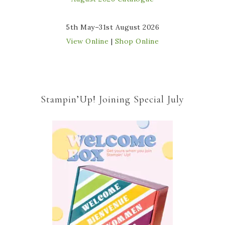
5th May–31st August 2026
View Online
|
Shop Online
Stampin’Up! Joining Special July