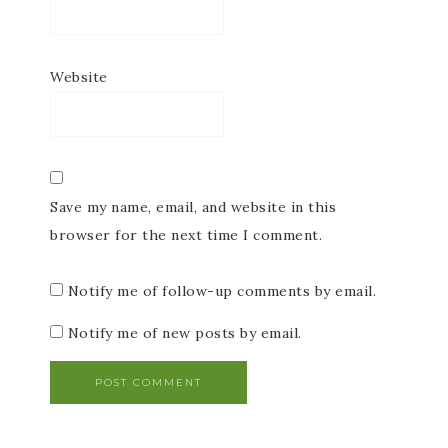
Website
Save my name, email, and website in this
browser for the next time I comment.
Notify me of follow-up comments by email.
Notify me of new posts by email.