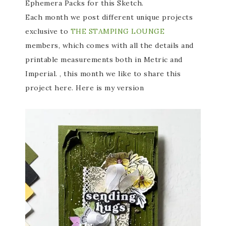
Ephemera Packs for this Sketch.
Each month we post different unique projects
exclusive to
THE STAMPING LOUNGE
members, which comes with all the details and
printable measurements both in Metric and
Imperial. , this month we like to share this
project here. Here is my version