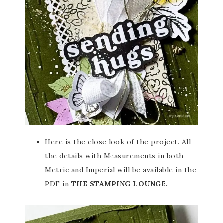
Here is the close look of the project. All
the details with Measurements in both
Metric and Imperial will be available in the
PDF in
THE STAMPING LOUNGE.