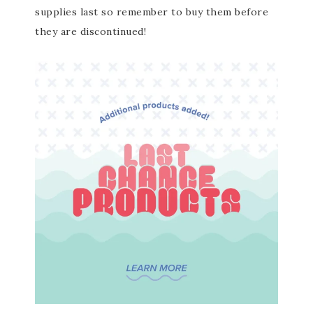
supplies last so remember to buy them before
they are discontinued!