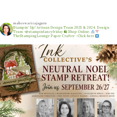
maheswarirajaguru
Stampin' Up! Artisan Design Team 2025 & 2024.
Design
Team -@stampinfancyfriday
🛍 Shop Online.
TheStampingLounge
Paper Crafter -Click here