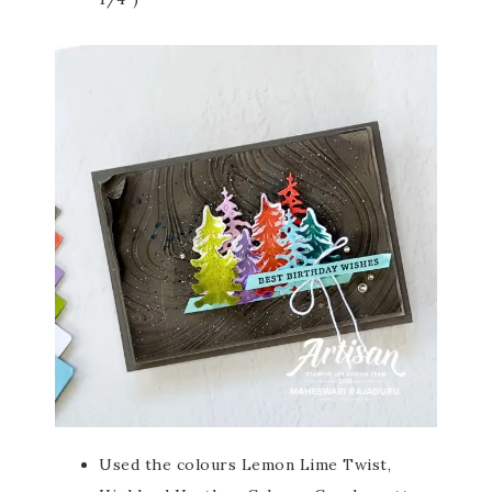
Used the colours Lemon Lime Twist,