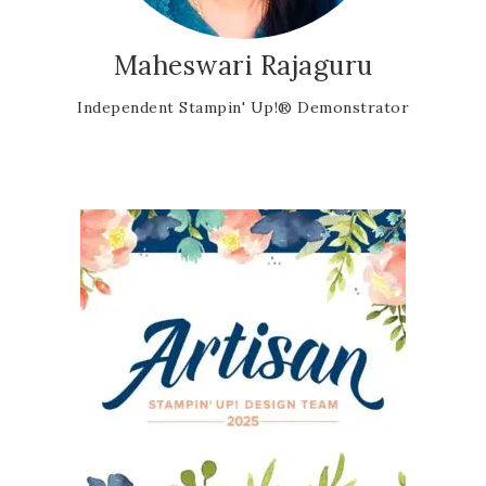
Maheswari Rajaguru
Independent Stampin' Up!® Demonstrator