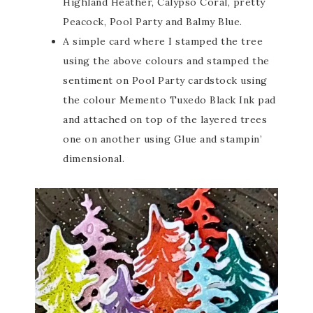
Highland Heather, Calypso Coral, pretty
Peacock, Pool Party and Balmy Blue.
A simple card where I stamped the tree
using the above colours and stamped the
sentiment on Pool Party cardstock using
the colour Memento Tuxedo Black Ink pad
and attached on top of the layered trees
one on another using Glue and stampin’
dimensional.