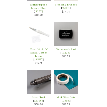
Multipurpose
Blending Brushes
Liquid Glue
[
153611
]
[
110755
]
$27.00
$10.50
Clear Wink Of
Versamark Pad
Stella Glitter
[
102283
]
Brush
$16.75
[
141897
]
$15.75
Heat Tool
Mini Glue Dots
[
129056
]
[
103683
]
$56.00
$12.75