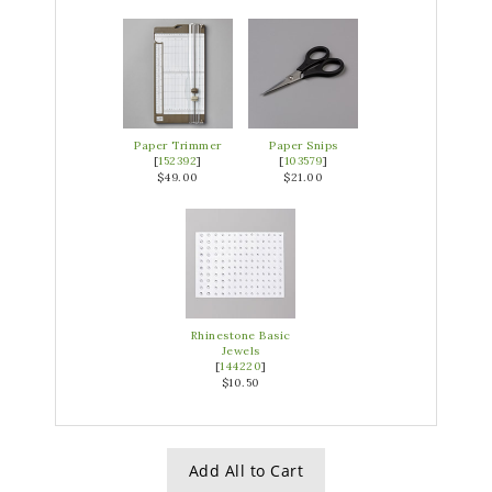
Paper Trimmer
Paper Snips
[
152392
]
[
103579
]
$49.00
$21.00
Rhinestone Basic
Jewels
[
144220
]
$10.50
Add All to Cart