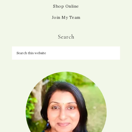
Shop Online
Join My Team
Search