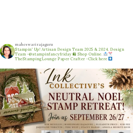
maheswarirajaguru
Stampin' Up! Artisan Design Team 2025 & 2024.
Design
Team -@stampinfancyfriday
🛍 Shop Online.
TheStampingLounge
Paper Crafter -Click here