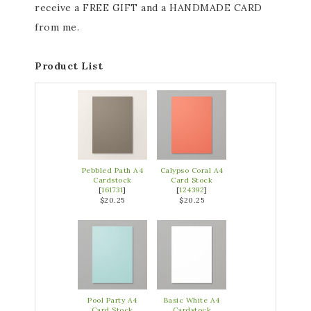
receive a FREE GIFT and a HANDMADE CARD
from me.
Product List
Pebbled Path A4
Calypso Coral A4
Cardstock
Card Stock
[
161731
]
[
124392
]
$20.25
$20.25
Pool Party A4
Basic White A4
Card Stock
Cardstock