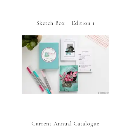
Sketch Box – Edition 1
Current Annual Catalogue