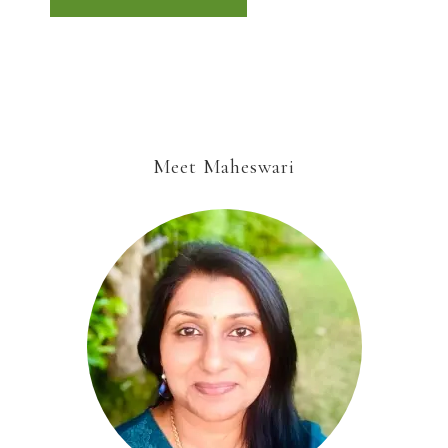
Meet Maheswari