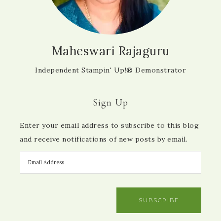
Maheswari Rajaguru
Independent Stampin' Up!® Demonstrator
Sign Up
Enter your email address to subscribe to this blog
and receive notifications of new posts by email.
SUBSCRIBE