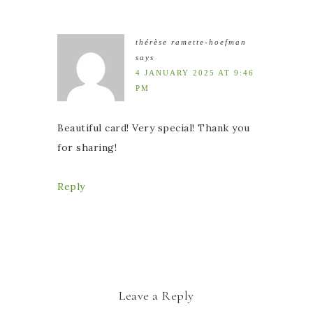
thérèse ramette-hoefman
says
4 JANUARY 2025 AT 9:46
PM
Beautiful card! Very special! Thank you
for sharing!
Reply
Leave a Reply