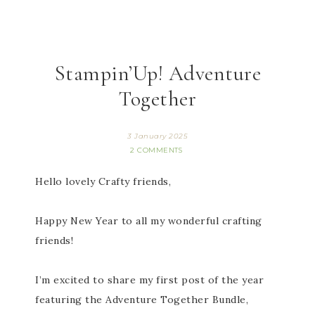
Stampin’Up! Adventure
Together
3 January 2025
2 COMMENTS
Hello lovely Crafty friends,
Happy New Year to all my wonderful crafting
friends!
I’m excited to share my first post of the year
featuring the Adventure Together Bundle,