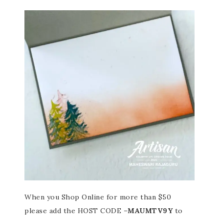
When you Shop Online for more than $50
please add the HOST CODE –
MAUMTV9Y
to