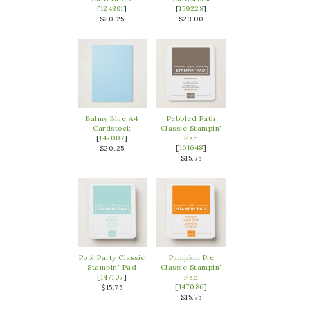
[
124391
]
[
159228
]
$20.25
$23.00
Balmy Blue A4
Pebbled Path
Cardstock
Classic Stampin'
[
147007
]
Pad
[
161648
]
$20.25
$15.75
Pool Party Classic
Pumpkin Pie
Stampin' Pad
Classic Stampin'
[
147107
]
Pad
[
147086
]
$15.75
$15.75