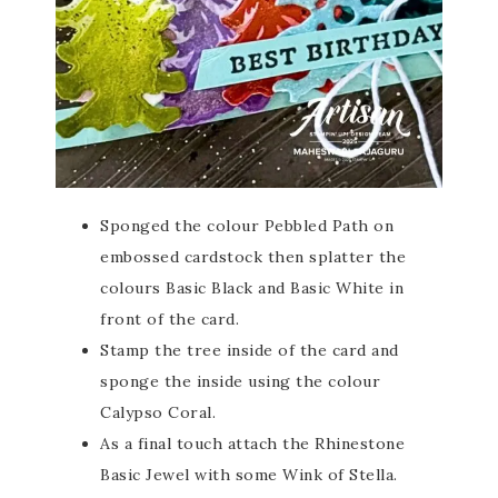
Sponged the colour Pebbled Path on
embossed cardstock then splatter the
colours Basic Black and Basic White in
front of the card.
Stamp the tree inside of the card and
sponge the inside using the colour
Calypso Coral.
As a final touch attach the Rhinestone
Basic Jewel with some Wink of Stella.