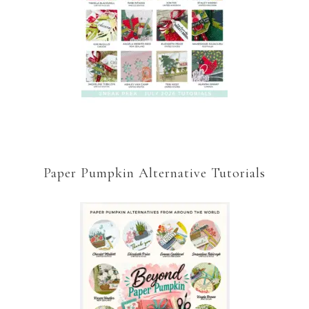
Paper Pumpkin Alternative Tutorials