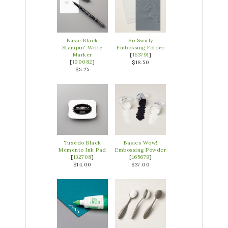
Basic Black
So Swirly
Stampin' Write
Embossing Folder
Marker
[
163791
]
[
100082
]
$18.50
$5.25
Tuxedo Black
Basics Wow!
Memento Ink Pad
Embossing Powder
[
132708
]
[
165679
]
$14.00
$37.00