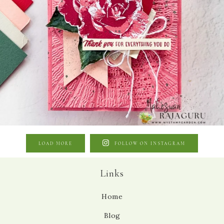
LOAD MORE
FOLLOW ON INSTAGRAM
Links
Home
Blog