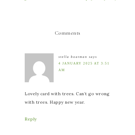
Comments
stella boatman
says
4 JANUARY 2025 AT 3:51
AM
Lovely card with trees. Can’t go wrong
with trees. Happy new year.
Reply