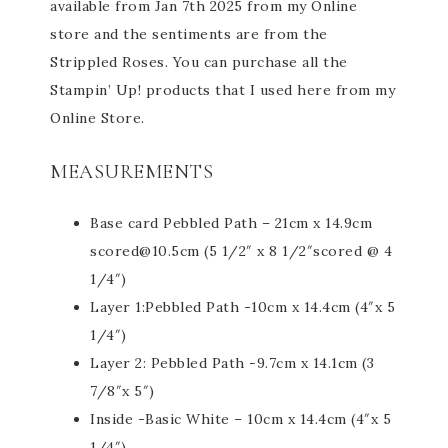
available from Jan 7th 2025 from my Online
store and the sentiments are from the
Strippled Roses. You can purchase all the
Stampin’ Up! products that I used here from my
Online Store.
MEASUREMENTS
Base card Pebbled Path – 21cm x 14.9cm
scored@10.5cm (5 1/2″ x 8 1/2″scored @ 4
1/4″)
Layer 1:Pebbled Path -10cm x 14.4cm (4″x 5
1/4″)
Layer 2: Pebbled Path -9.7cm x 14.1cm (3
7/8″x 5″)
Inside -Basic White – 10cm x 14.4cm (4″x 5
1/4″)