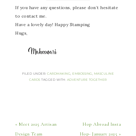
If you have any questions, please don’t hesitate
to contact me.
Have a lovely day! Happy Stamping
Hugs,
FILED UNDER:
CARDMAKING
,
EMBOSSING
,
MASCULINE
CARDS
TAGGED WITH:
ADVENTURE TOGETHER
« Meet 2025 Artisan
Hop Abroad Insta
Design Team
Hop- January 2025 »