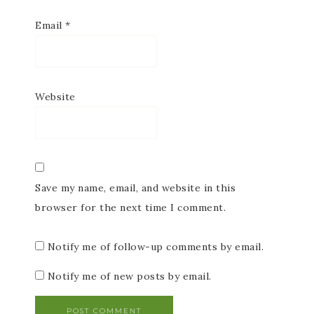
Email
*
Website
Save my name, email, and website in this
browser for the next time I comment.
Notify me of follow-up comments by email.
Notify me of new posts by email.