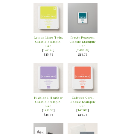
Lemon Lime Twist
Pretty Peacock
Classic Stampin'
Classic Stampin’
Pad
Pad
[
147145
]
[
150083
]
$15.75
$15.75
Highland Heather
Calypso Coral
Classic Stampin'
Classic Stampin'
Pad
Pad
[
147103
]
[
147101
]
$15.75
$15.75