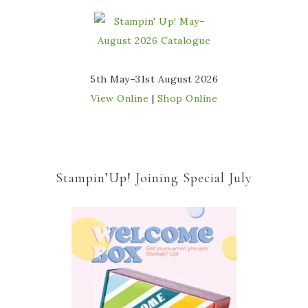
5th May–31st August 2026
View Online
|
Shop Online
Stampin’Up! Joining Special July