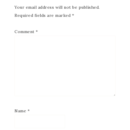
Your email address will not be published.
Required fields are marked
*
Comment
*
Name
*