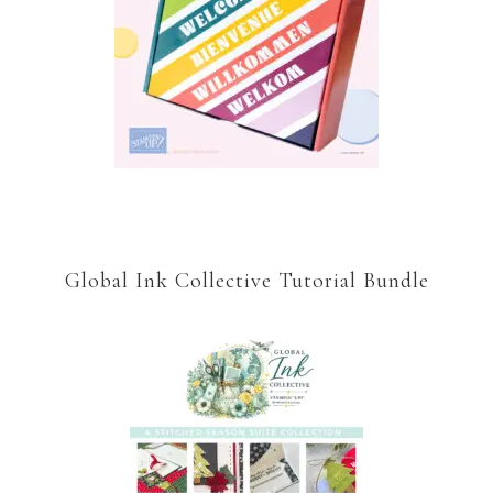
Global Ink Collective Tutorial Bundle