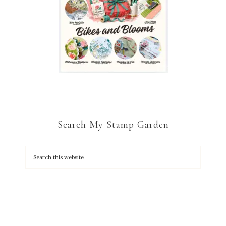
Search My Stamp Garden