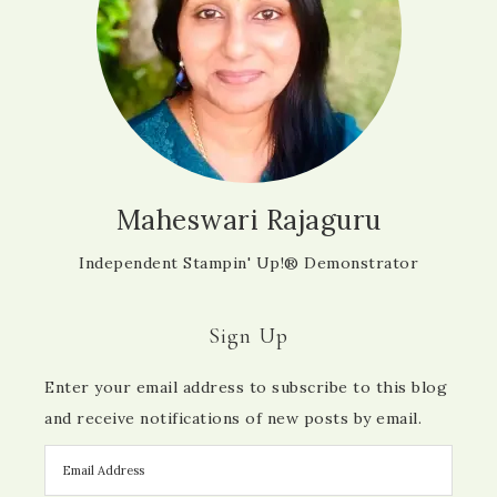
Maheswari Rajaguru
Independent Stampin' Up!® Demonstrator
Sign Up
Enter your email address to subscribe to this blog
and receive notifications of new posts by email.