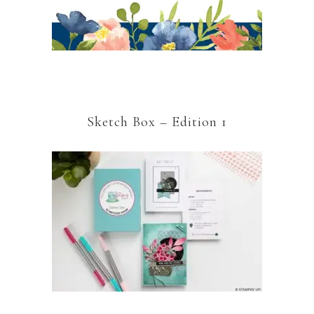
Sketch Box – Edition 1