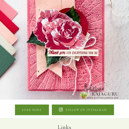
LOAD MORE
FOLLOW ON INSTAGRAM
Links