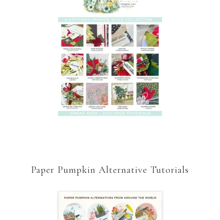
Paper Pumpkin Alternative Tutorials