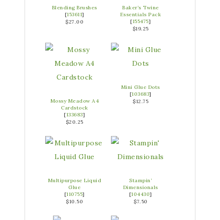
Blending Brushes
Baker’s Twine
[
153611
]
Essentials Pack
[
155475
]
$27.00
$19.25
Mini Glue Dots
[
103683
]
Mossy Meadow A4
$12.75
Cardstock
[
133683
]
$20.25
Multipurpose Liquid
Stampin’
Glue
Dimensionals
[
110755
]
[
104430
]
$10.50
$7.50