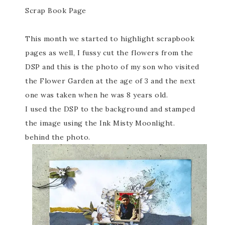
Scrap Book Page
This month we started to highlight scrapbook
pages as well, I fussy cut the flowers from the
DSP and this is the photo of my son who visited
the Flower Garden at the age of 3 and the next
one was taken when he was 8 years old.
I used the DSP to the background and stamped
the image using the Ink Misty Moonlight.
behind the photo.