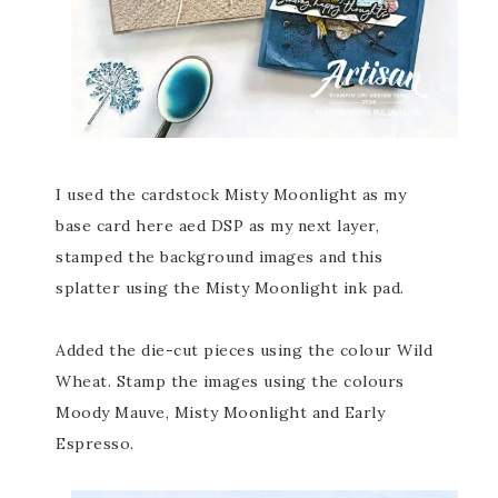
I used the cardstock Misty Moonlight as my
base card here aed DSP as my next layer,
stamped the background images and this
splatter using the Misty Moonlight ink pad.
Added the die-cut pieces using the colour Wild
Wheat. Stamp the images using the colours
Moody Mauve, Misty Moonlight and Early
Espresso.