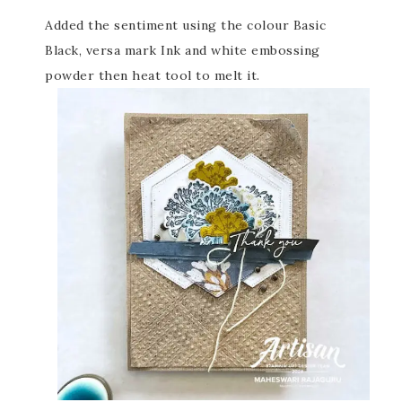
Added the sentiment using the colour Basic
Black, versa mark Ink and white embossing
powder then heat tool to melt it.