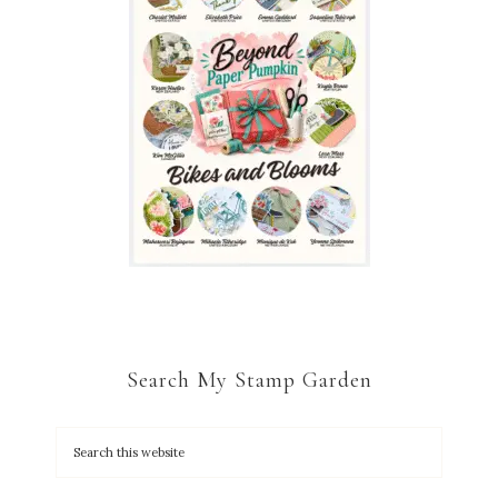
Search My Stamp Garden