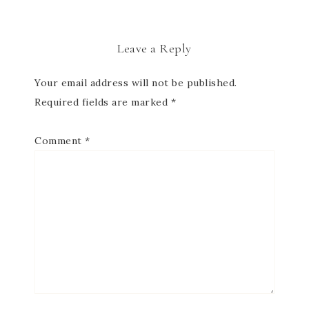
Leave a Reply
Your email address will not be published.
Required fields are marked
*
Comment
*