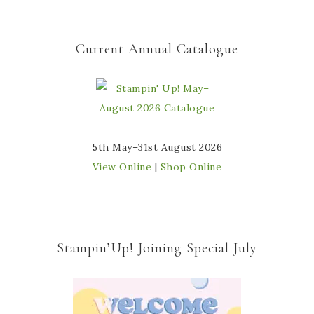
Current Annual Catalogue
5th May–31st August 2026
View Online
|
Shop Online
Stampin’Up! Joining Special July