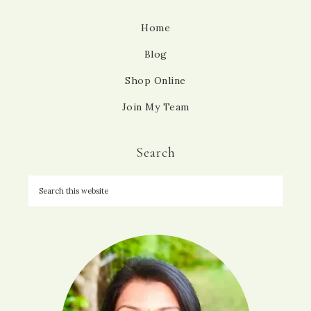
Home
Blog
Shop Online
Join My Team
Search