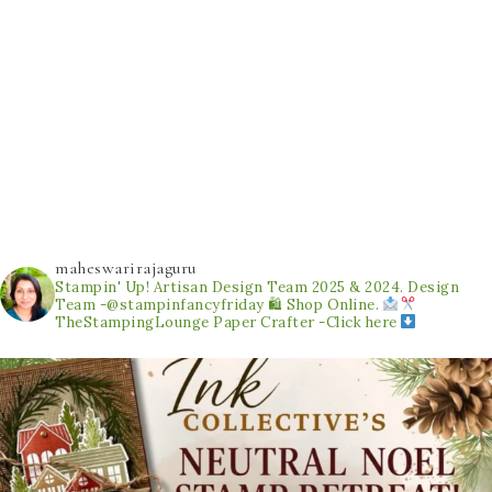
maheswarirajaguru
Stampin' Up! Artisan Design Team 2025 & 2024.
Design
Team -@stampinfancyfriday
🛍 Shop Online.
TheStampingLounge
Paper Crafter -Click here