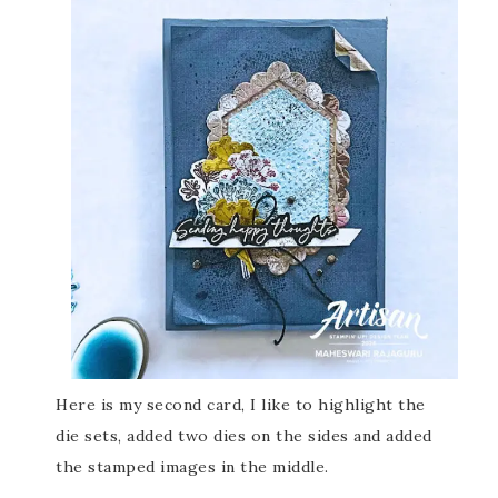
Here is my second card, I like to highlight the
die sets, added two dies on the sides and added
the stamped images in the middle.