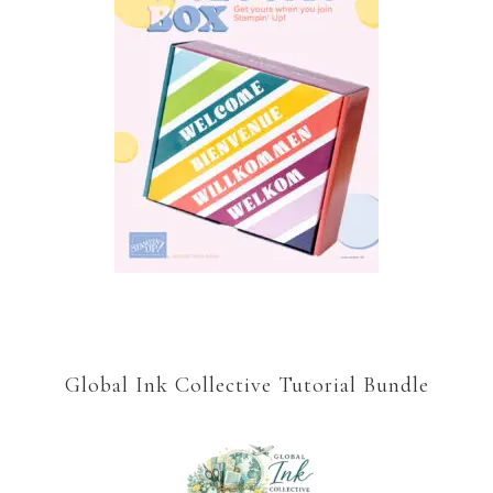
Global Ink Collective Tutorial Bundle