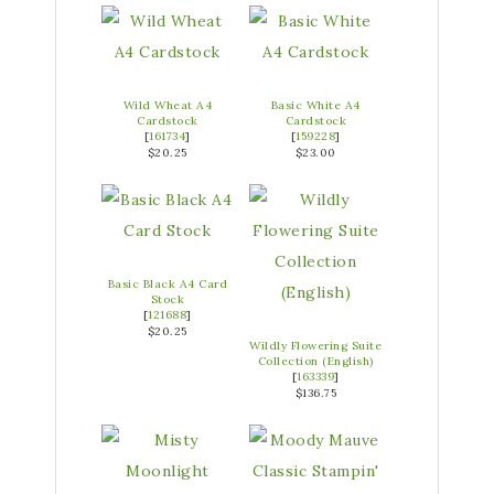
Wild Wheat A4
Basic White A4
Cardstock
Cardstock
[
161734
]
[
159228
]
$20.25
$23.00
Basic Black A4 Card
Stock
[
121688
]
$20.25
Wildly Flowering Suite
Collection (English)
[
163339
]
$136.75