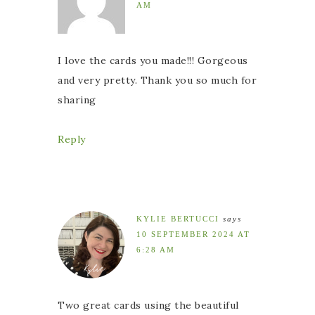
AM
I love the cards you made!!! Gorgeous
and very pretty. Thank you so much for
sharing
Reply
KYLIE BERTUCCI
says
10 SEPTEMBER 2024 AT
6:28 AM
Two great cards using the beautiful