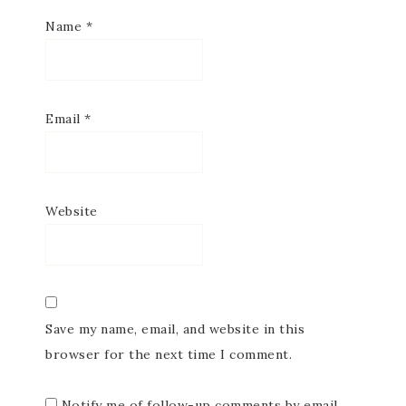
Name
*
Email
*
Website
Save my name, email, and website in this
browser for the next time I comment.
Notify me of follow-up comments by email.