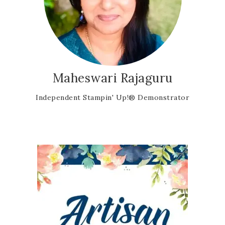
Maheswari Rajaguru
Independent Stampin' Up!® Demonstrator