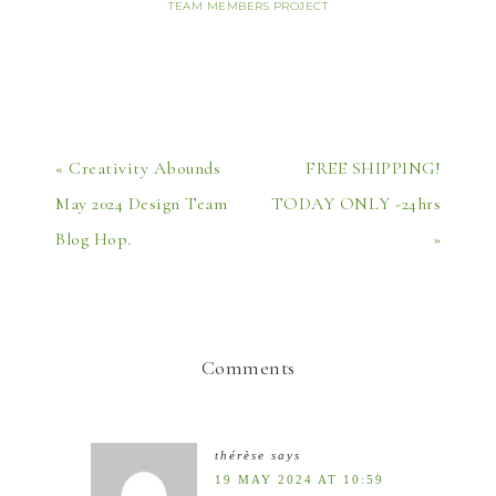
TEAM MEMBERS PROJECT
« Creativity Abounds
FREE SHIPPING!
May 2024 Design Team
TODAY ONLY -24hrs
Blog Hop.
»
Comments
thérèse
says
19 MAY 2024 AT 10:59