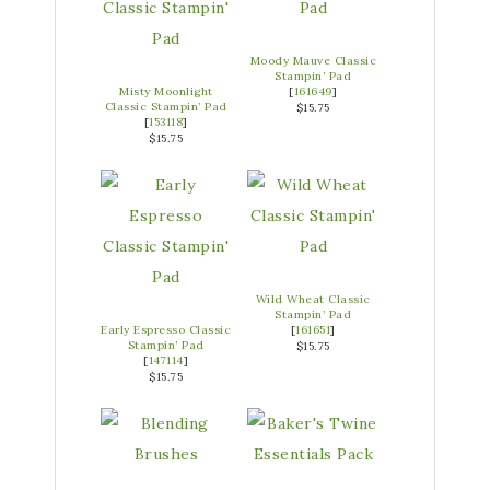
Moody Mauve Classic
Stampin’ Pad
Misty Moonlight
[
161649
]
Classic Stampin’ Pad
$15.75
[
153118
]
$15.75
Wild Wheat Classic
Stampin’ Pad
Early Espresso Classic
[
161651
]
Stampin’ Pad
$15.75
[
147114
]
$15.75