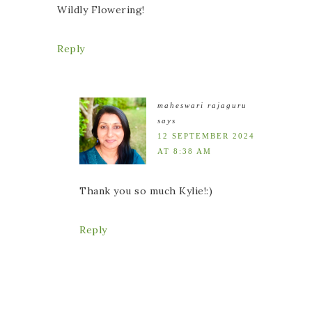
Wildly Flowering!
Reply
maheswari rajaguru
says
12 SEPTEMBER 2024
AT 8:38 AM
Thank you so much Kylie!:)
Reply