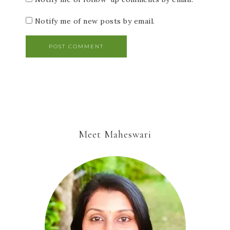
Notify me of new posts by email.
Meet Maheswari