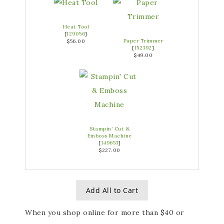
Heat Tool
[
129056
]
Paper Trimmer
$56.00
[
152392
]
$49.00
Stampin’ Cut &
Emboss Machine
[
149653
]
$227.00
Add All to Cart
When you shop online for
more than $40 or