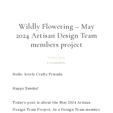
Wildly Flowering – May
2024 Artisan Design Team
members project
19 May 2024
3 COMMENTS
Hello, lovely Crafty Friends,
Happy Sunday!
Today’s post is about the May 2024 Artisan
Design Team Project. As a Design Team member