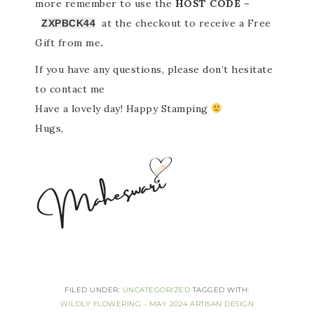
more
remember to use the
HOST CODE –
at the checkout to receive a Free
ZXPBCK44
Gift from me
.
If you have any questions, please don’t hesitate
to contact me
Have a lovely day! Happy Stamping
Hugs,
FILED UNDER:
UNCATEGORIZED
TAGGED WITH:
WILDLY FLOWERING - MAY 2024 ARTISAN DESIGN