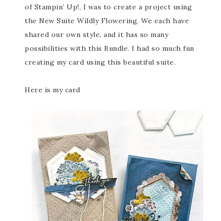
of Stampin’ Up!, I was to create a project using
the New Suite Wildly Flowering. We each have
shared our own style, and it has so many
possibilities with this Bundle. I had so much fun
creating my card using this beautiful suite.
Here is my card