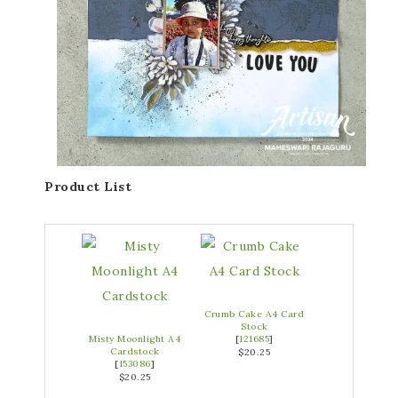
Product List
Crumb Cake A4 Card
Stock
Misty Moonlight A4
[
121685
]
Cardstock
$20.25
[
153086
]
$20.25