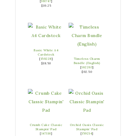
[
161747
]
$19.25
Basic White A4
Cardstock
[
159228
]
Timeless Charm
Bundle (English)
$18.50
[
162263
]
$92.50
Crumb Cake Classic
Orchid Oasis Classic
Stampin’ Pad
Stampin’ Pad
[
147116
]
[
159214
]