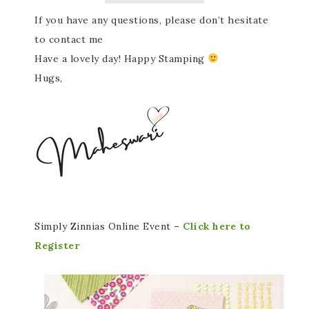
If you have any questions, please don’t hesitate
to contact me
Have a lovely day! Happy Stamping
Hugs,
Simply Zinnias Online Event –
Click here to
Register