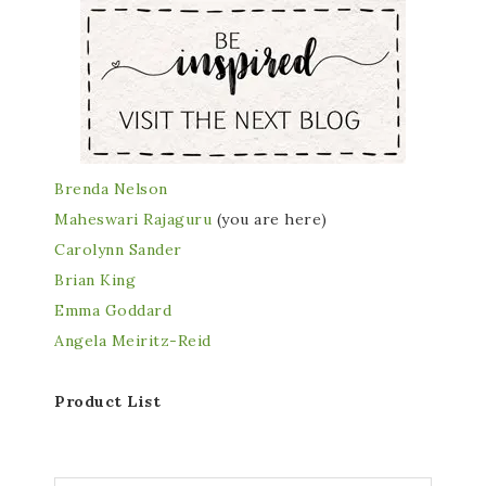
Brenda Nelson
Maheswari Rajaguru
(you are here)
Carolynn Sander
Brian King
Emma Goddard
Angela Meiritz-Reid
Product List