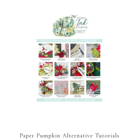
Paper Pumpkin Alternative Tutorials