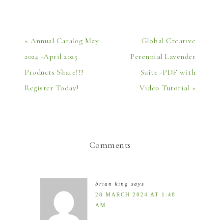
« Annual Catalog May
Global Creative
2024 -April 2025
Perennial Lavender
Products Share!!!
Suite -PDF with
Register Today!
Video Tutorial »
Comments
brian king
says
28 MARCH 2024 AT 1:48
AM