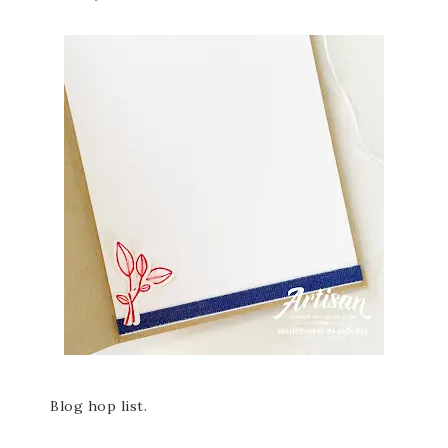
Blog hop list.