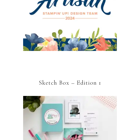
Sketch Box – Edition 1