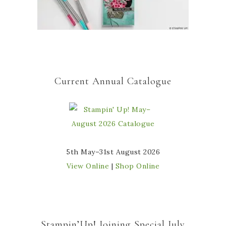
Current Annual Catalogue
5th May–31st August 2026
View Online
|
Shop Online
Stampin’Up! Joining Special July