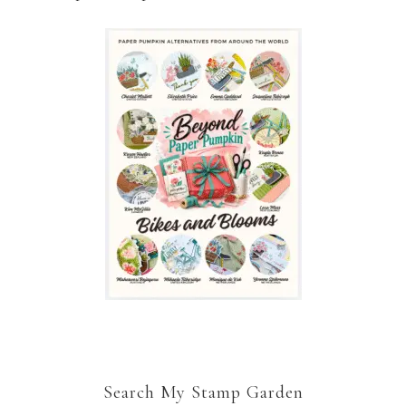
Search My Stamp Garden