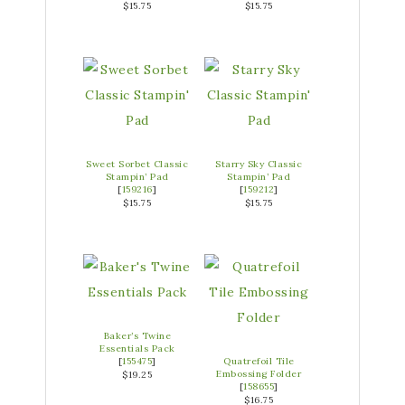
$15.75
$15.75
Sweet Sorbet Classic
Starry Sky Classic
Stampin’ Pad
Stampin’ Pad
[
159216
]
[
159212
]
$15.75
$15.75
Baker’s Twine
Essentials Pack
[
155475
]
Quatrefoil Tile
Embossing Folder
$19.25
[
158655
]
$16.75