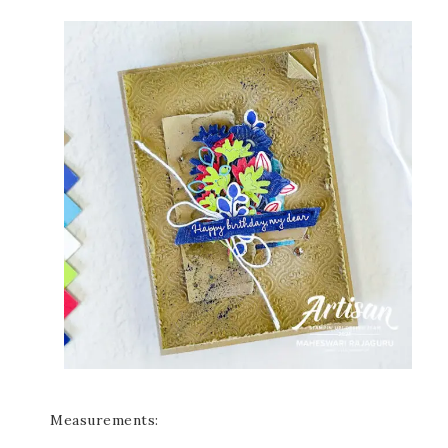
Measurements: