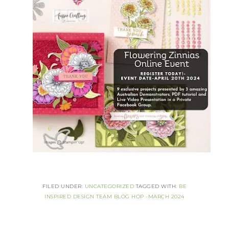
FILED UNDER:
UNCATEGORIZED
TAGGED WITH:
BE
INSPIRED DESIGN TEAM BLOG HOP -MARCH 2024