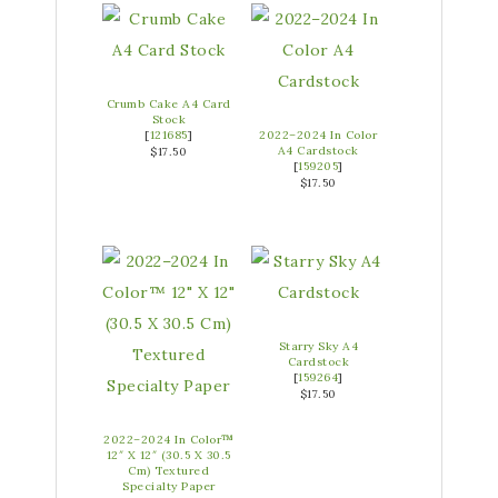
Crumb Cake A4 Card
Stock
[
121685
]
2022–2024 In Color
A4 Cardstock
$17.50
[
159205
]
$17.50
Starry Sky A4
Cardstock
[
159264
]
$17.50
2022–2024 In Color™
12″ X 12″ (30.5 X 30.5
Cm) Textured
Specialty Paper