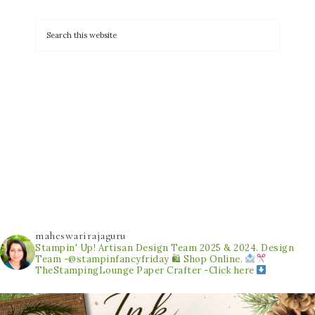
maheswarirajaguru
Stampin' Up! Artisan Design Team 2025 & 2024.
Design
Team -@stampinfancyfriday
🛍 Shop Online.
TheStampingLounge
Paper Crafter -Click here