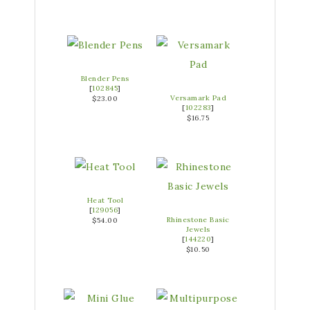
Blender Pens
[
102845
]
Versamark Pad
$23.00
[
102283
]
$16.75
Heat Tool
[
129056
]
Rhinestone Basic
$54.00
Jewels
[
144220
]
$10.50