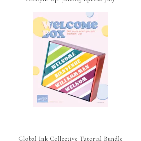
Global Ink Collective Tutorial Bundle