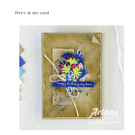
Here is my card