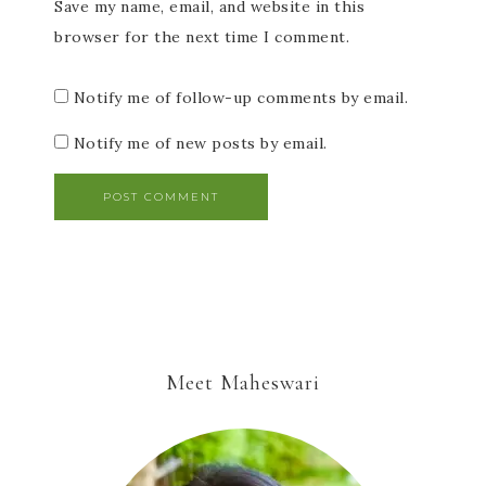
Save my name, email, and website in this
browser for the next time I comment.
Notify me of follow-up comments by email.
Notify me of new posts by email.
Meet Maheswari