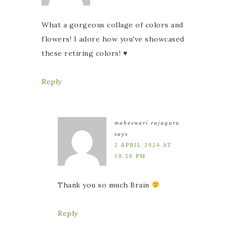
What a gorgeous collage of colors and
flowers! I adore how you've showcased
these retiring colors! ♥
Reply
maheswari rajaguru
says
2 APRIL 2024 AT
10:56 PM
Thank you so much Brain
Reply