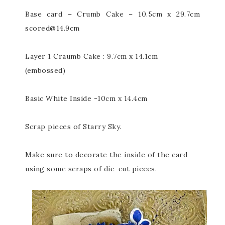
Base card – Crumb Cake – 10.5cm x 29.7cm
scored@14.9cm
Layer 1 Craumb Cake : 9.7cm x 14.1cm
(embossed)
Basic White Inside -10cm x 14.4cm
Scrap pieces of Starry Sky.
Make sure to decorate the inside of the card
using some scraps of die-cut pieces.