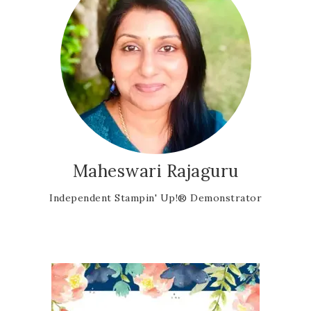
Maheswari Rajaguru
Independent Stampin' Up!® Demonstrator