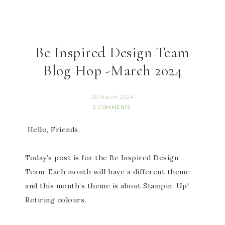
Be Inspired Design Team
Blog Hop -March 2024
28 March 2024
2 COMMENTS
Hello, Friends,
Today’s post is for the Be Inspired Design
Team. Each month will have a different theme
and this month’s theme is about Stampin’ Up!
Retiring colours.