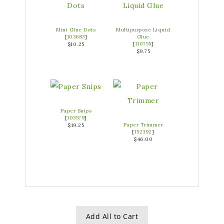
Mini Glue Dots
Multipurpose Liquid
[
103683
]
Glue
[
110755
]
$10.25
$9.75
Paper Snips
[
103579
]
Paper Trimmer
$19.25
[
152392
]
$46.00
Add All to Cart