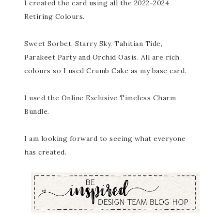
I created the card using all the 2022-2024
Retiring Colours.
Sweet Sorbet, Starry Sky, Tahitian Tide,
Parakeet Party and Orchid Oasis. All are rich
colours so I used Crumb Cake as my base card.
I used the Online Exclusive Timeless Charm
Bundle.
I am looking forward to seeing what everyone
has created.