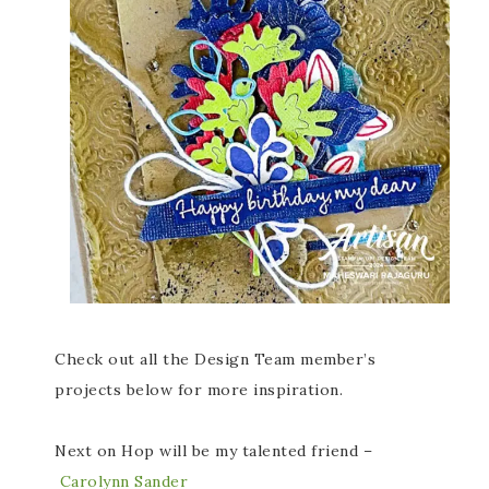
Check out all the Design Team member’s
projects below for more inspiration.
Next on Hop will be my talented friend –
Carolynn Sander