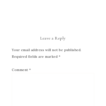
Leave a Reply
Your email address will not be published.
Required fields are marked
*
Comment
*