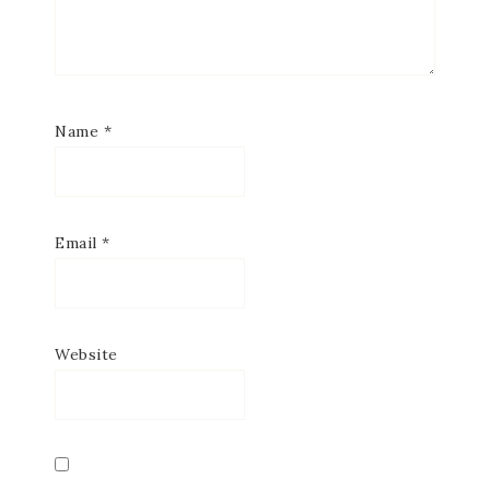
Name
*
Email
*
Website