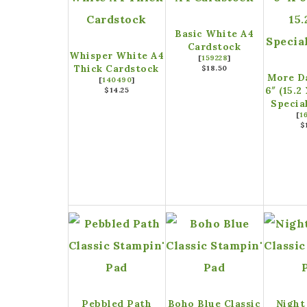
Basic White A4
Cardstock
Whisper White A4
[
159228
]
Thick Cardstock
$18.50
More Da
[
140490
]
6″ (15.2
$14.25
Specia
[
1
$
Pebbled Path
Boho Blue Classic
Night