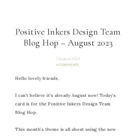
Positive Inkers Design Team
Blog Hop – August 2023
1 August 2023
4 COMMENTS
Hello lovely friends,
I can’t believe it’s already August now! Today’s
card is for the Positive Inkers Design Team
Blog Hop.
This month’s theme is all about using the new