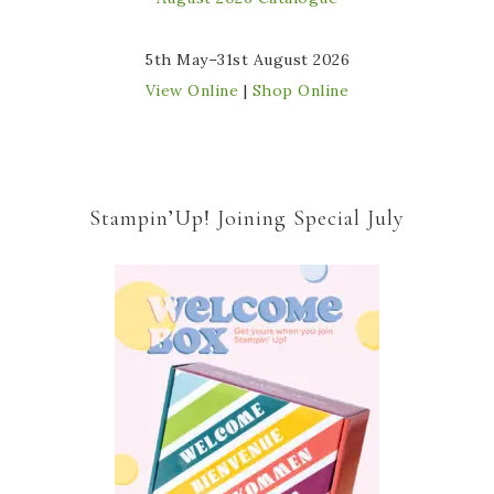
5th May–31st August 2026
View Online
|
Shop Online
Stampin’Up! Joining Special July