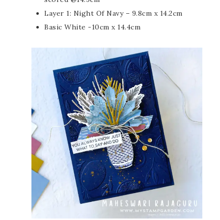
Layer 1: Night Of Navy – 9.8cm x 14.2cm
Basic White -10cm x 14.4cm