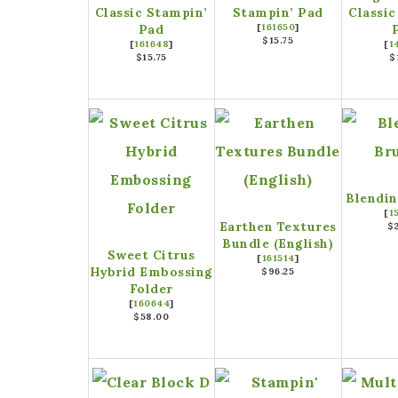
Classic Stampin’
Stampin’ Pad
Classic
Pad
[
161650
]
$15.75
[
161648
]
[
1
$15.75
$
Blendin
[
1
Earthen Textures
$
Bundle (English)
Sweet Citrus
[
161514
]
Hybrid Embossing
$96.25
Folder
[
160644
]
$58.00