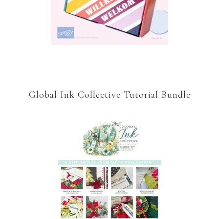
Global Ink Collective Tutorial Bundle