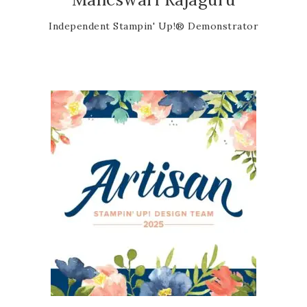
Independent Stampin' Up!® Demonstrator