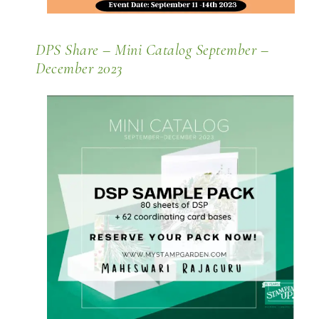
DPS Share – Mini Catalog September –
December 2023