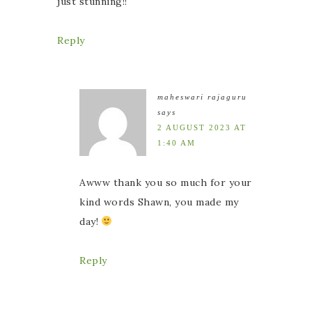
just stunning!!
Reply
maheswari rajaguru
says
2 AUGUST 2023 AT
1:40 AM
Awww thank you so much for your
kind words Shawn, you made my
day!
Reply