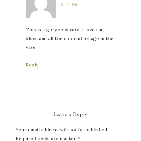
2:10 PM
This is a gorgeous card. I love the
blues and all the colorful foliage in the
vase.
Reply
Leave a Reply
Your email address will not be published.
Required fields are marked
*