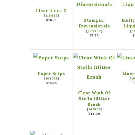
Clear Block D
[
118485
]
Stampin’
Multi
$16.75
Dimensionals
Liqu
[
104430
]
[
1
$7.50
$
Paper Snips
Linen
[
103579
]
[
1
$19.25
$
Clear Wink Of
Stella Glitter
Brush
[
141897
]
$14.00