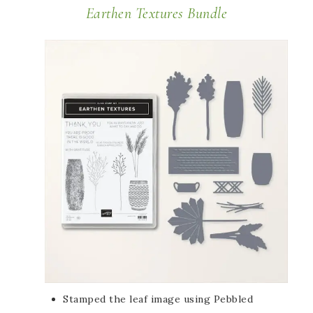
Earthen Textures Bundle
Stamped the leaf image using Pebbled