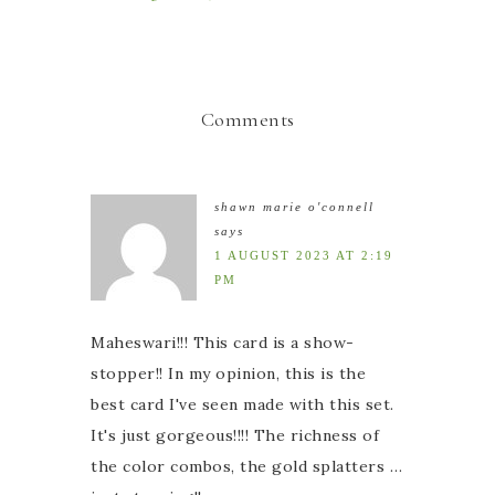
Comments
shawn marie o'connell
says
1 AUGUST 2023 AT 2:19
PM
Maheswari!!! This card is a show-
stopper!! In my opinion, this is the
best card I've seen made with this set.
It's just gorgeous!!!! The richness of
the color combos, the gold splatters …