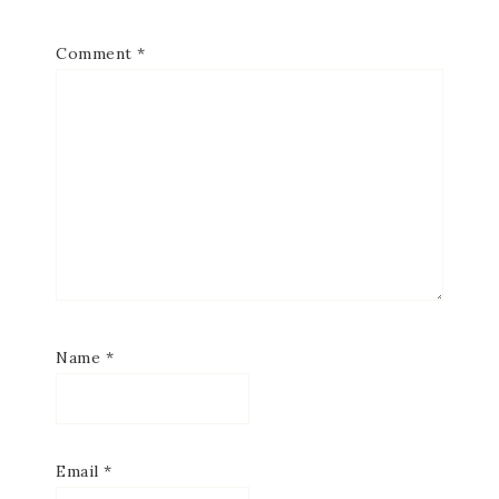
Comment
*
Name
*
Email
*