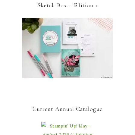
Sketch Box – Edition 1
Current Annual Catalogue