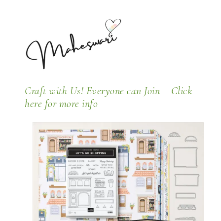
Craft with Us! Everyone can Join –
Click
here for more info