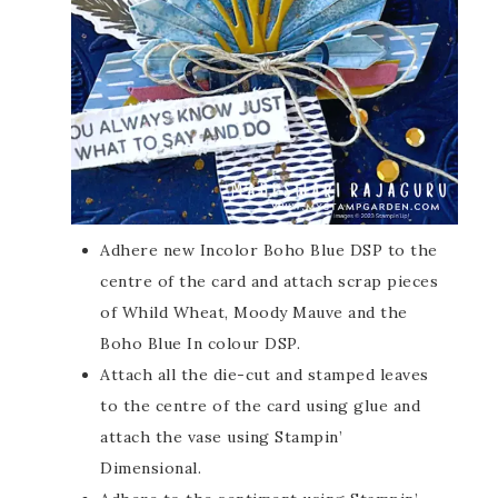
Adhere new Incolor Boho Blue DSP to the
centre of the card and attach scrap pieces
of Whild Wheat, Moody Mauve and the
Boho Blue In colour DSP.
Attach all the die-cut and stamped leaves
to the centre of the card using glue and
attach the vase using Stampin’
Dimensional.