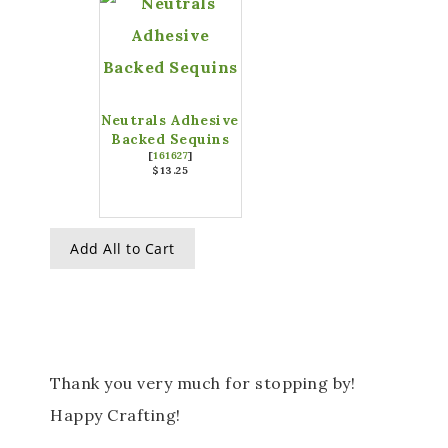
Neutrals Adhesive
Backed Sequins
[
161627
]
$13.25
Add All to Cart
Thank you very much for stopping by!
Happy Crafting!