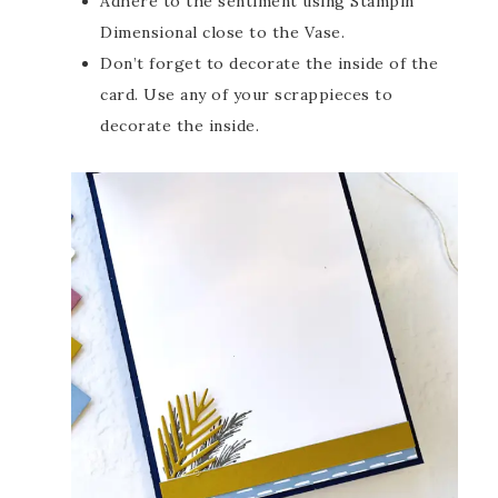
Adhere to the sentiment using Stampin’
Dimensional close to the Vase.
Don’t forget to decorate the inside of the
card. Use any of your scrappieces to
decorate the inside.