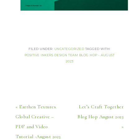
FILED UNDER:
UNCATEGORIZED
TAGGED WITH:
POSITIVE INKERS DESIGN TEAM BLOG HOP - AUGUST
2023
« Earthen Textures
Let’s Craft Together
Global Creative –
Blog Hop August 2023
PDF and Video
»
Tutorial -August 2023