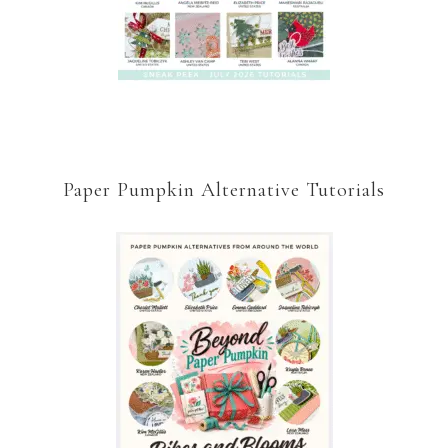
Paper Pumpkin Alternative Tutorials