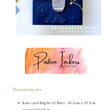
Measurements
Base card Night Of Navy -10.5cm x 29.7cm
scored @14.9cm