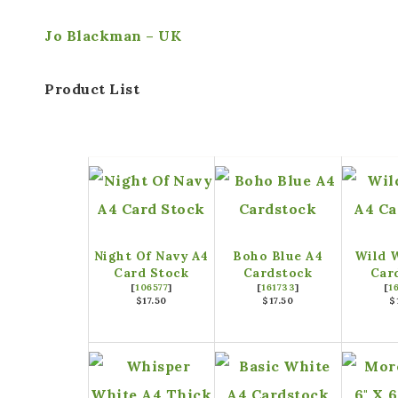
Jo Blackman – UK
Product List
Night Of Navy A4
Boho Blue A4
Wild 
Card Stock
Cardstock
Car
[
106577
]
[
161733
]
[
1
$17.50
$17.50
$