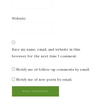
Website
Save my name, email, and website in this
browser for the next time I comment.
Notify me of follow-up comments by email.
Notify me of new posts by email.