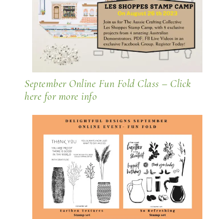
September Online Fun Fold Class –
Click
here for more info