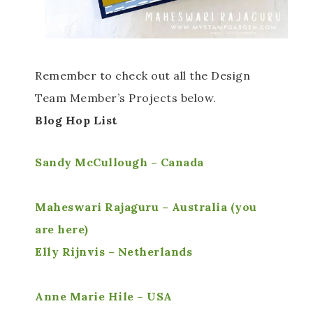
Remember to check out all the Design
Team Member’s Projects below.
Blog Hop List
Sandy McCullough – Canada
Maheswari Rajaguru – Australia (you
are here)
Elly Rijnvis – Netherlands
Anne Marie Hile – USA