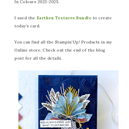
In Colours 2023-2025.
I used the
Earthen Textures Bundle
to create
today’s card.
You can find all the Stampin’Up! Products in my
Online store. Check out the end of the blog
post for all the details.