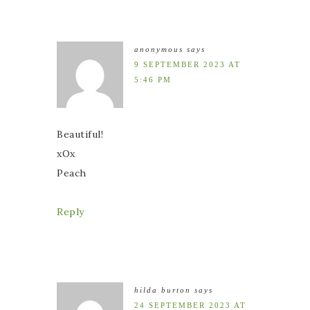
anonymous
says
9 SEPTEMBER 2023 AT
5:46 PM
Beautiful!
xOx
Peach
Reply
hilda burton
says
24 SEPTEMBER 2023 AT