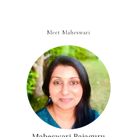
Meet Maheswari
Maheswari Rajaguru