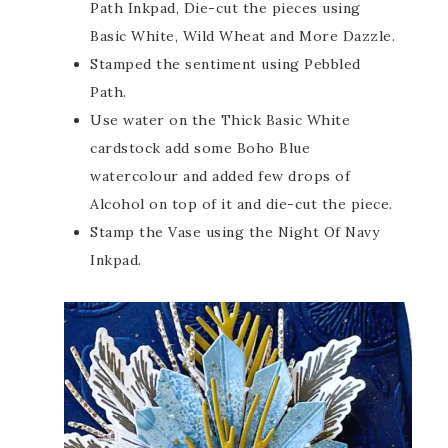
Path Inkpad, Die-cut the pieces using
Basic White, Wild Wheat and More Dazzle.
Stamped the sentiment using Pebbled
Path.
Use water on the Thick Basic White
cardstock add some Boho Blue
watercolour and added few drops of
Alcohol on top of it and die-cut the piece.
Stamp the Vase using the Night Of Navy
Inkpad.