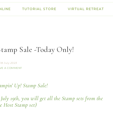
NLINE
TUTORIAL STORE
VIRTUAL RETREAT
Stamp Sale -Today Only!
18 July 2023
VE A COMMENT
tampin’ Up! Stamp Sale!
uly 19th, you will get all the Stamp sets from the
he Host Stamp set)