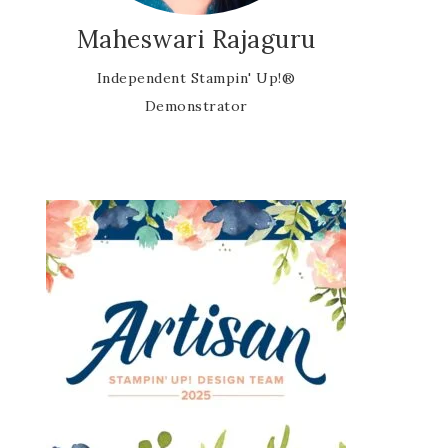
Maheswari Rajaguru
Independent Stampin' Up!®
Demonstrator