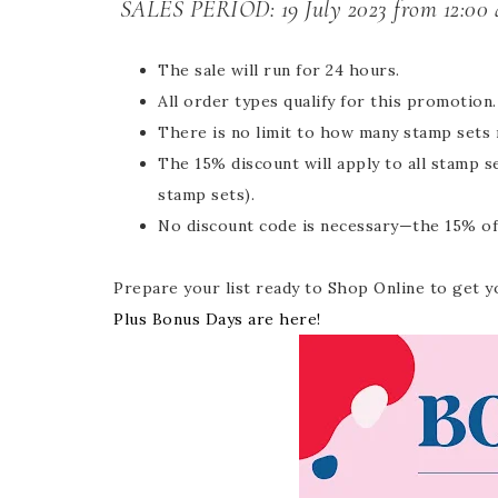
SALES PERIOD:
19 July 2023 from 12:00 
The sale will run for 24 hours.
All order types qualify for this promotion.
There is no limit to how many stamp sets
The 15% discount will apply to all stamp 
stamp sets).
No discount code is necessary—the 15% off 
Prepare your list ready to Shop Online to get y
Plus Bonus Days are here!