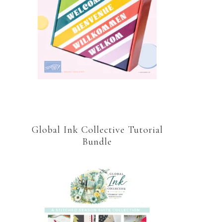
Global Ink Collective Tutorial
Bundle