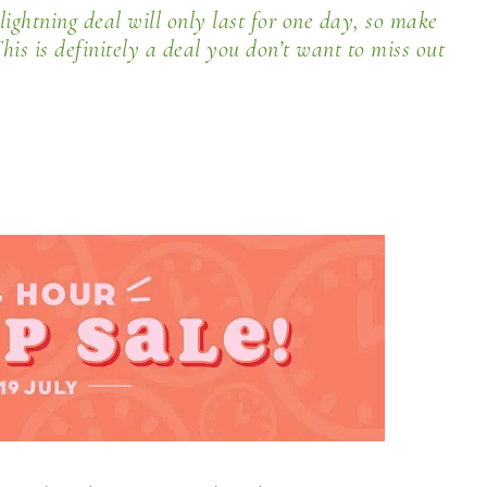
lightning deal will only last for
one day
, so make
his is definitely a deal you don’t want to miss out