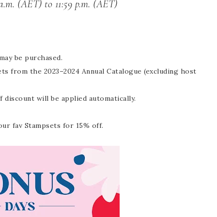
a.m. (AET) to 11:59 p.m. (AET)
 may be purchased.
sets from the 2023–2024 Annual Catalogue (excluding host
discount will be applied automatically.
our fav Stampsets for 15% off.