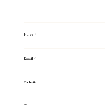
Name
*
Email
*
Website