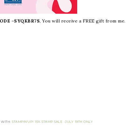
ODE –
SYQKBR7S
, You will receive a FREE gift from me.
 WITH:
STAMPIN'UP! 15% STAMP SALE -JULY 19TH ONLY