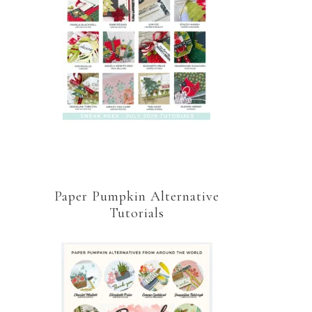
Paper Pumpkin Alternative
Tutorials