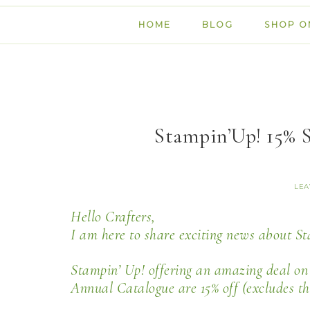
HOME
BLOG
SHOP O
Stampin’Up! 15% 
LEA
Hello Crafters,
I am here to share exciting news about S
Stampin’ Up! offering an amazing deal on J
Annual Catalogue are 15% off (excludes t