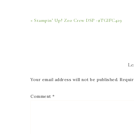
« Stampin’ Up! Zoo Crew DSP -#TGIFC429
Le
Your email address will not be published.
Requir
Comment
*