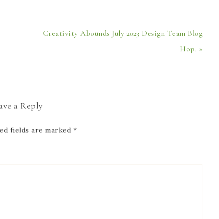
Creativity Abounds July 2023 Design Team Blog
Hop. »
ave a Reply
ed fields are marked
*