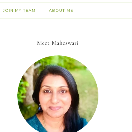
JOIN MY TEAM
ABOUT ME
Meet Maheswari