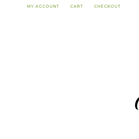
MY ACCOUNT
CART
CHECKOUT