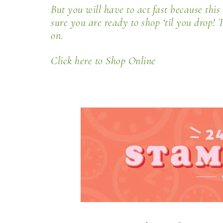
But you will have to act fast because this 
sure you are ready to shop ‘til you drop! T
on.
Click here to Shop Online