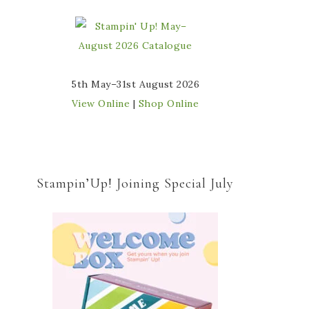
5th May–31st August 2026
View Online
|
Shop Online
Stampin’Up! Joining Special July