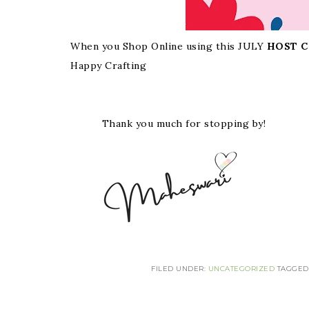
When you Shop Online using this JULY
HOST C
Happy Crafting
Thank you much for stopping by!
FILED UNDER:
UNCATEGORIZED
TAGGED