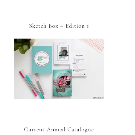
Sketch Box – Edition 1
Current Annual Catalogue