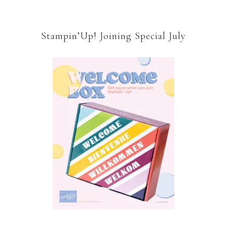
Stampin’Up! Joining Special July