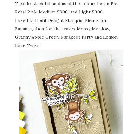
Tuxedo Black Ink and used the colour Pecan Pie,
Petal Pink, Medium S800, and Light S900.
I used Daffodil Delight Stampin’ Blends for
Bananas, then for the leaves Mossy Meadow,
Granny Apple Green. Parakeet Party and Lemon
Lime Twist.