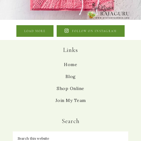
LOAD MORE
FOLLOW ON INSTAGRAM
Links
Home
Blog
Shop Online
Join My Team
Search