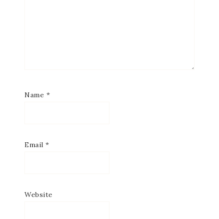
Name
*
Email
*
Website