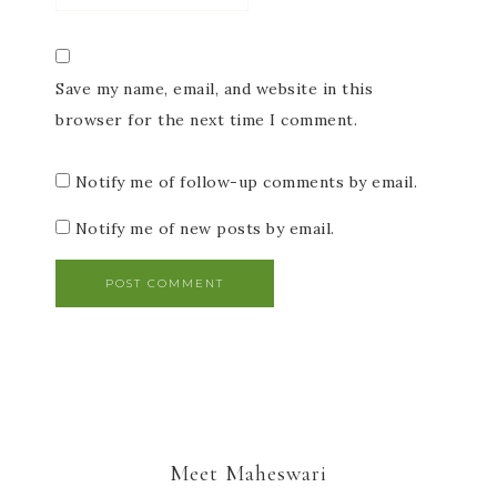
Save my name, email, and website in this
browser for the next time I comment.
Notify me of follow-up comments by email.
Notify me of new posts by email.
Meet Maheswari