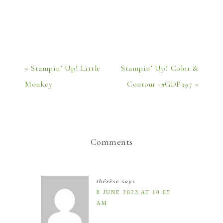
« Stampin’ Up! Little
Stampin’ Up! Color &
Monkey
Contour -#GDP397 »
Comments
thérèse
says
8 JUNE 2023 AT 10:05
AM