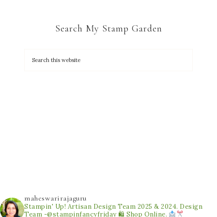
Search My Stamp Garden
maheswarirajaguru
Stampin' Up! Artisan Design Team 2025 & 2024.
Design
Team -@stampinfancyfriday
🛍 Shop Online.