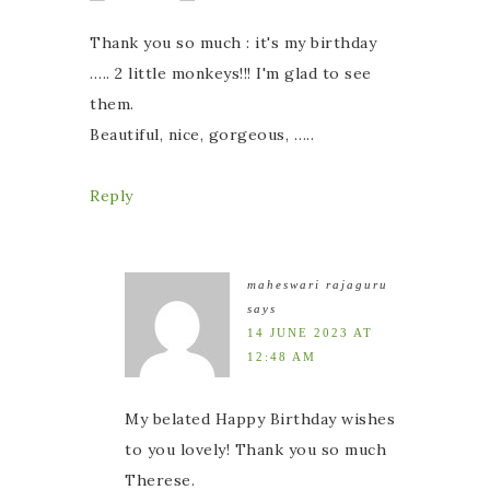
Thank you so much : it's my birthday
….. 2 little monkeys!!! I'm glad to see
them.
Beautiful, nice, gorgeous, …..
Reply
maheswari rajaguru
says
14 JUNE 2023 AT
12:48 AM
My belated Happy Birthday wishes
to you lovely! Thank you so much
Therese.