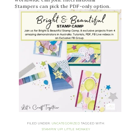
Stampers can pick the PDF-only option. 
FILED UNDER:
UNCATEGORIZED
TAGGED WITH:
STAMPIN' UP! LITTLE MONKEY