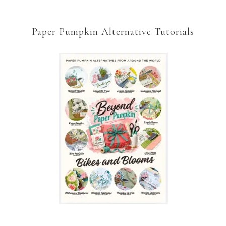
Paper Pumpkin Alternative Tutorials