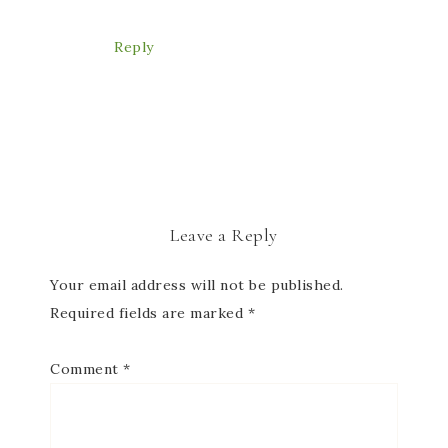
Reply
Leave a Reply
Your email address will not be published.
Required fields are marked
*
Comment
*