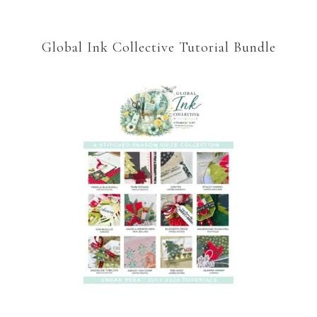
Global Ink Collective Tutorial Bundle