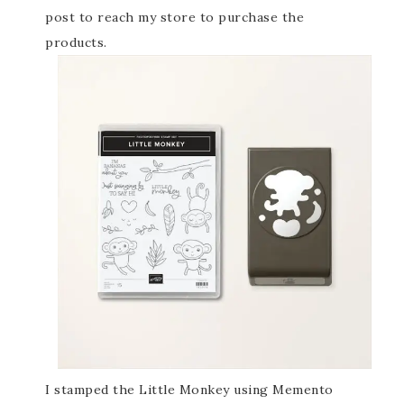
post to reach my store to purchase the
products.
I stamped the Little Monkey using Memento