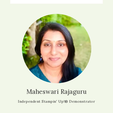
Maheswari Rajaguru
Independent Stampin' Up!® Demonstrator