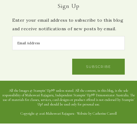
Sign Up
Enter your email address to subscribe to this blog
and receive notifications of new posts by email.
SUBSCRIBE
All the Images © Stampin' Up!® unless stated. All the content, in this blog, is the sole
responsibility of Maheswari Rajaguru, Independent Stampin' Up!® Demonstrator Australia. The
use of materials for classes, services, card designs or product offered is not endorsed by Stampin'
Up! and should be used only for personal use.
Copyright © 2026 Maheswari Rajaguru · Website by Catherine Carroll