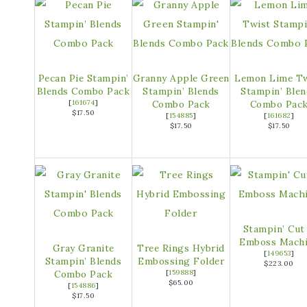
Pecan Pie Stampin’
Granny Apple Green
Lemon Lime Tw
Blends Combo Pack
Stampin’ Blends
Stampin’ Blen
[
161674
]
Combo Pack
Combo Pac
$17.50
[
154885
]
[
161682
]
$17.50
$17.50
Stampin’ Cut
Emboss Mach
Gray Granite
Tree Rings Hybrid
[
149653
]
Stampin’ Blends
Embossing Folder
$223.00
Combo Pack
[
159888
]
$65.00
[
154886
]
$17.50