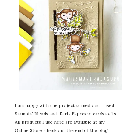
I am happy with the project turned out. I used
Stampin’ Blends and Early Espresso cardstocks.
All products I use here are available at my
Online Store; check out the end of the blog