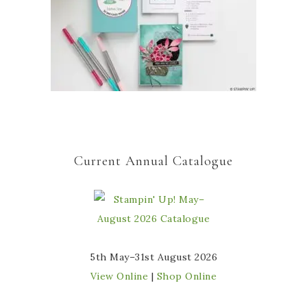
Current Annual Catalogue
5th May–31st August 2026
View Online
|
Shop Online