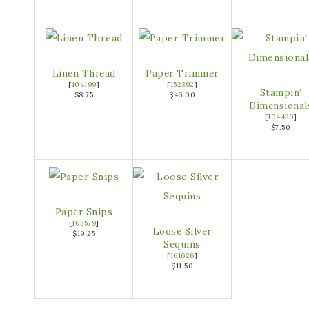
Linen Thread
Paper Trimmer
[
104199
]
[
152392
]
Stampin’
$8.75
$46.00
Dimensional
[
104430
]
$7.50
Paper Snips
[
103579
]
Loose Silver
$19.25
Sequins
[
161626
]
$11.50