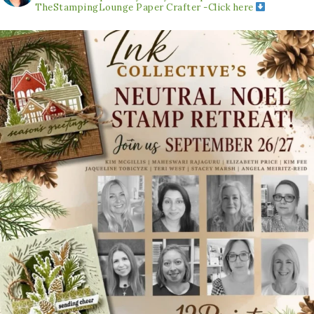
TheStampingLounge
Paper Crafter -Click here