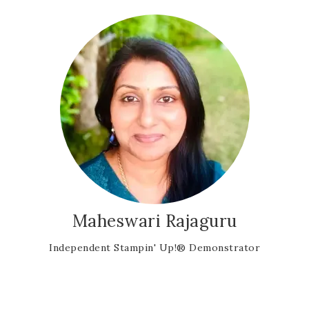
Maheswari Rajaguru
Independent Stampin' Up!® Demonstrator