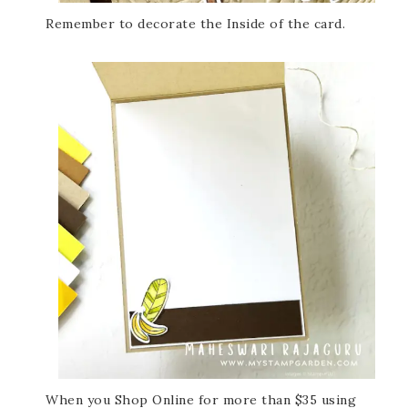
Remember to decorate the Inside of the card.
When you Shop Online for more than $35 using