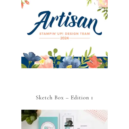
Sketch Box – Edition 1