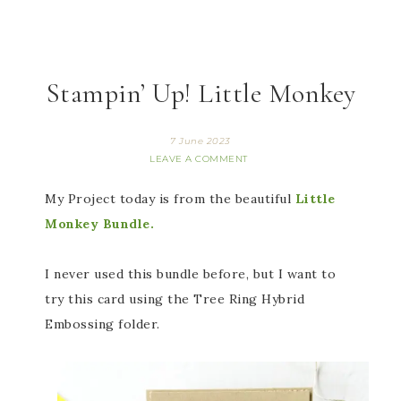
Stampin’ Up! Little Monkey
7 June 2023
LEAVE A COMMENT
My Project today is from the beautiful
Little
Monkey Bundle.
I never used this bundle before, but I want to
try this card using the Tree Ring Hybrid
Embossing folder.