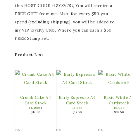
this HOST CODE -JZYSV7S7, You will receive a
FREE GIFT from me. Also, for every $50 you
spend (excluding shipping), you will be added to
my VIP loyalty Club, Where you can earn a $50
FREE Stamp set.
Product List
Crumb Cake A4
Early Espresso A4
Basic White 
Card Stock
Card Stock
Cardstock
[
121685
]
[
121686
]
[
159228
]
$17.50
$17.50
$18.50