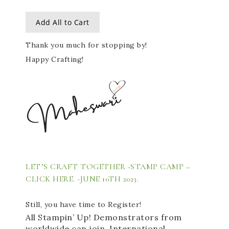
Add All to Cart
Thank you much for stopping by!
Happy Crafting!
LET’S CRAFT TOGETHER -STAMP CAMP – 
CLICK HERE. 
-JUNE 10TH 2023. 
Still, you have time to Register!
All Stampin’ Up! Demonstrators from 
worldwide can join. International 