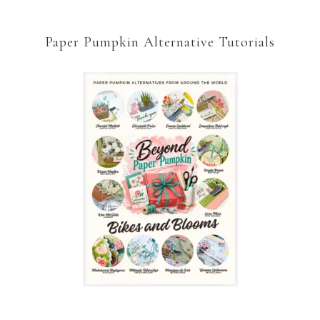
Paper Pumpkin Alternative Tutorials