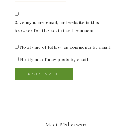
Save my name, email, and website in this
browser for the next time I comment.
Notify me of follow-up comments by email.
Notify me of new posts by email.
Meet Maheswari