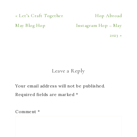
« Let’s Craft Together
Hop Abroad
May Blog Hop
Instagram Hop – May
2023 »
Leave a Reply
Your email address will not be published.
Required fields are marked
*
Comment
*