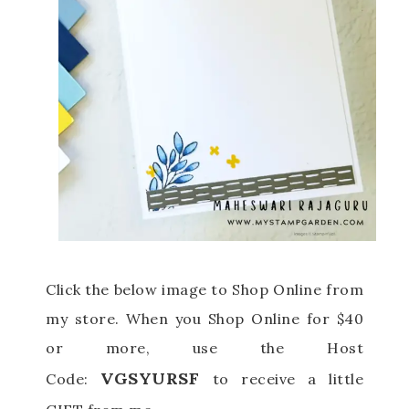
Click the below image to Shop Online from
my store.
When you Shop Online for $40
or more, use the Host
VGSYURSF
Code:
to receive a little