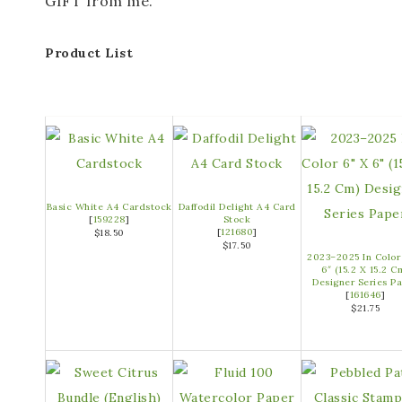
GIFT from me.
Product List
Basic White A4 Cardstock
Daffodil Delight A4 Card
[
159228
]
Stock
[
121680
]
$18.50
$17.50
2023–2025 In Color
6″ (15.2 X 15.2 C
Designer Series P
[
161646
]
$21.75