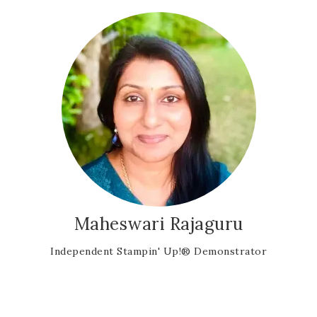
Maheswari Rajaguru
Independent Stampin' Up!® Demonstrator