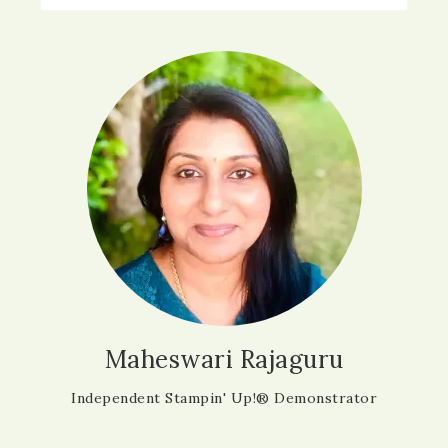
Maheswari Rajaguru
Independent Stampin' Up!® Demonstrator