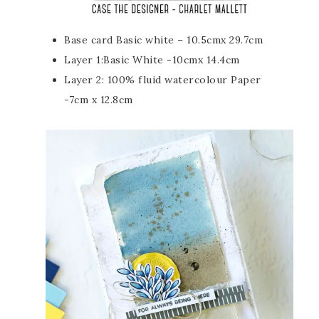
Base card Basic white – 10.5cmx 29.7cm
Layer 1:Basic White -10cmx 14.4cm
Layer 2: 100% fluid watercolour Paper
-7cm x 12.8cm