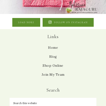
LOAD MORE
FOLLOW ON INSTAGRAM
Links
Home
Blog
Shop Online
Join My Team
Search