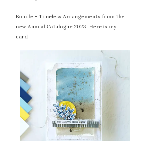
Bundle – Timeless Arrangements from the 
new Annual Catalogue 2023. Here is my 
card 