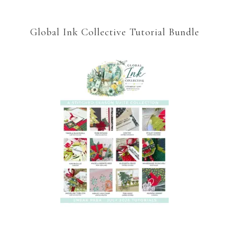
Global Ink Collective Tutorial Bundle