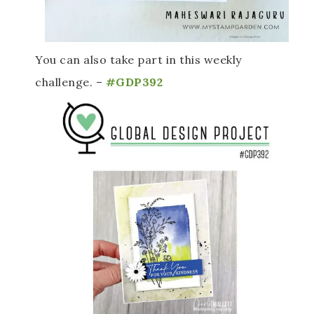
You can also take part in this weekly 
challenge. –
 #GDP392