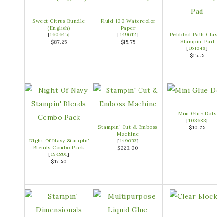
Sweet Citrus Bundle
Fluid 100 Watercolor
(English)
Paper
[
160645
]
[
149612
]
Pebbled Path Clas
Stampin’ Pad
$87.25
$15.75
[
161648
]
$15.75
Mini Glue Dots
[
103683
]
Stampin’ Cut & Emboss
$10.25
Machine
Night Of Navy Stampin’
[
149653
]
Blends Combo Pack
$223.00
[
154891
]
$17.50