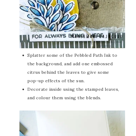
Splatter some of the Pebbled Path Ink to
the background, and add one embossed
citrus behind the leaves to give some
pop-up effects of the sun.
Decorate inside using the stamped leaves,
and colour them using the blends.