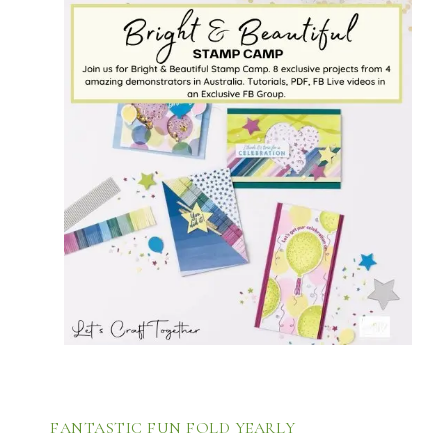
FANTASTIC FUN FOLD YEARLY 