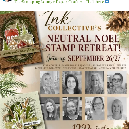
TheStampingLounge
Paper Crafter -Click here