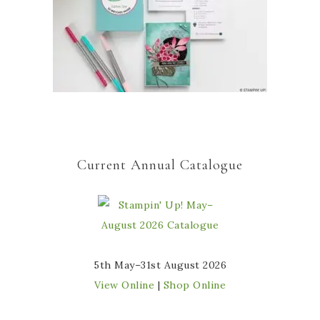
Current Annual Catalogue
5th May–31st August 2026
View Online
|
Shop Online