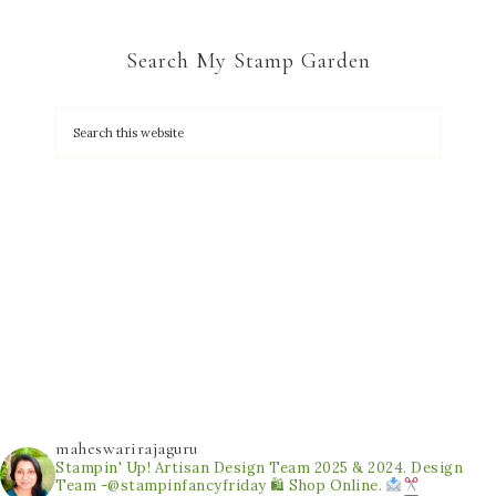
Search My Stamp Garden
maheswarirajaguru
Stampin' Up! Artisan Design Team 2025 & 2024.
Design
Team -@stampinfancyfriday
🛍 Shop Online.