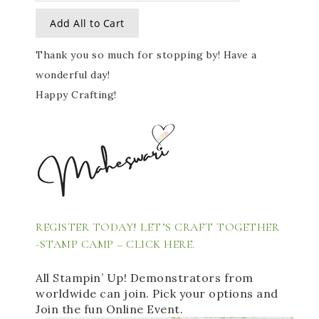
Add All to Cart
Thank you so much for stopping by! Have a
wonderful day!
Happy Crafting!
REGISTER TODAY! LET’S CRAFT TOGETHER 
-STAMP CAMP – 
CLICK HERE. 
All Stampin’ Up! Demonstrators from 
worldwide can join. Pick your options and 
Join the fun Online Event. 