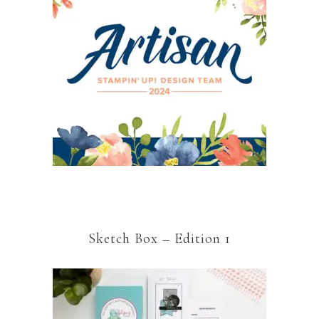
Sketch Box – Edition 1