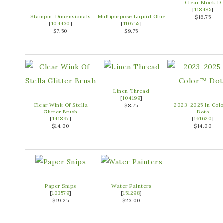
Clear Block D
[
118485
]
Stampin’ Dimensionals
Multipurpose Liquid Glue
$16.75
[
104430
]
[
110755
]
$7.50
$9.75
Linen Thread
[
104199
]
Clear Wink Of Stella
2023–2025 In Col
$8.75
Glitter Brush
Dots
[
141897
]
[
161620
]
$14.00
$14.00
Paper Snips
Water Painters
[
103579
]
[
151298
]
$19.25
$23.00