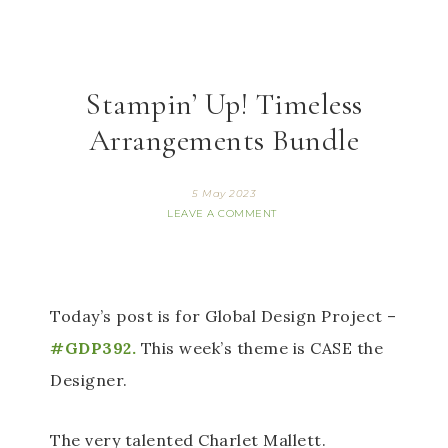
Stampin’ Up! Timeless
Arrangements Bundle
5 May 2023
LEAVE A COMMENT
Today’s post is for Global Design Project –
#GDP392.
 This week’s theme is CASE the 
Designer. 
The very talented Charlet Mallett. 