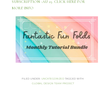
SUBSCRIPTION -AU 25. CLICK HERE FOR 
MORE INFO 
FILED UNDER:
UNCATEGORIZED
TAGGED WITH:
GLOBAL DESIGN TEAM PROJECT