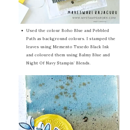
Used the colour Boho Blue and Pebbled
Path as background colours. I stamped the
leaves using Memento Tuxedo Black Ink
and coloured them using Balmy Blue and
Night Of Navy Stampin’ Blends.