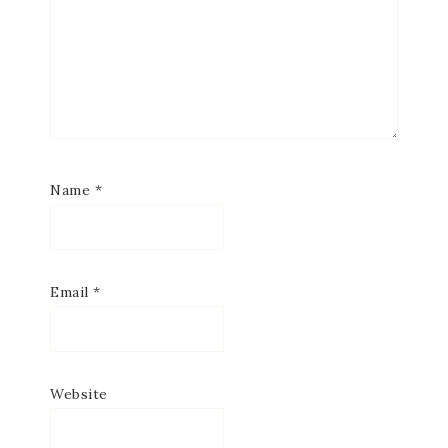
Name
*
Email
*
Website