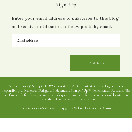
Sign Up
Enter your email address to subscribe to this blog
and receive notifications of new posts by email.
SUBSCRIBE
All the Images © Stampin' Up!® unless stated. All the content, in this blog, is the sole
responsibility of Maheswari Rajaguru, Independent Stampin' Up!® Demonstrator Australia. The
use of materials for classes, services, card designs or product offered is not endorsed by Stampin'
Up! and should be used only for personal use.
Copyright © 2026 Maheswari Rajaguru · Website by Catherine Carroll