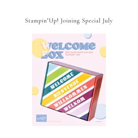
Stampin’Up! Joining Special July