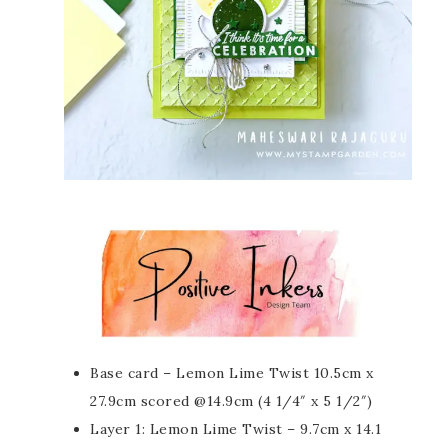
Base card – Lemon Lime Twist 10.5cm x
27.9cm scored @14.9cm (4 1/4″ x 5 1/2″)
Layer 1: Lemon Lime Twist – 9.7cm x 14.1