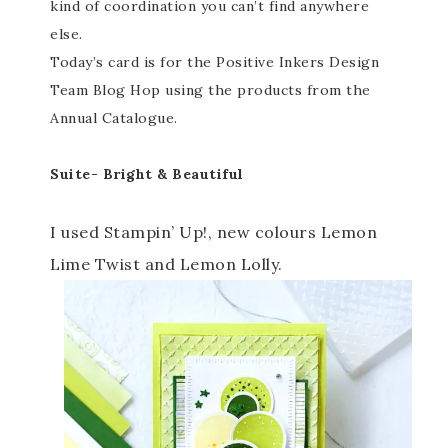
kind of coordination you can’t find anywhere
else.
Today’s card is for the Positive Inkers Design
Team Blog Hop using the products from the
Annual Catalogue.
Suite- Bright & Beautiful
I used Stampin’ Up!, new colours Lemon
Lime Twist and Lemon Lolly.