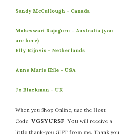
Sandy McCullough – Canada
Maheswari Rajaguru – Australia (you
are here)
Elly Rijnvis – Netherlands
Anne Marie Hile – USA
Jo Blackman – UK
When you Shop Online, use the Host
VGSYURSF
. You
Code:
will receive a
little thank-you GIFT from me. Thank you