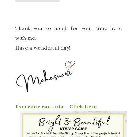
Thank you so much for your time here
with me.
Have a wonderful day!
Everyone can Join – Click here.