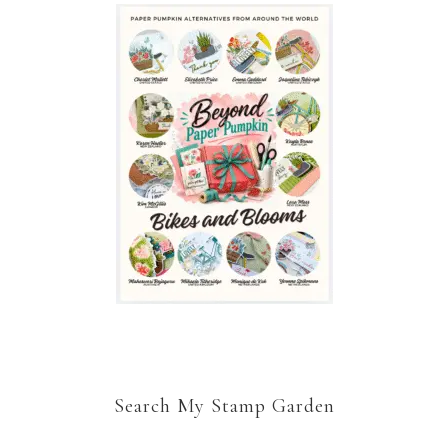
Search My Stamp Garden