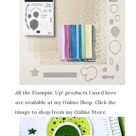
All the Stampin’ Up! products I used here
are available at my Online Shop. Click the
image to shop from my Online Store.