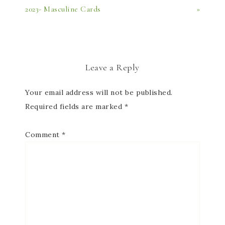
2023- Masculine Cards
»
Leave a Reply
Your email address will not be published.
Required fields are marked
*
Comment
*