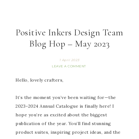
Positive Inkers Design Team
Blog Hop – May 2023
1 April 2023
LEAVE A COMMENT
Hello, lovely crafters,
It’s the moment you’ve been waiting for—the
2023–2024 Annual Catalogue is finally here! I
h
ope you’re as excited about the biggest
publication of the year. You’ll find stunning
product suites, inspiring project ideas, and the