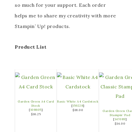
so much for your support. Each order
helps me to share my creativity with more
Stampin’ Up! products.
Product List
Garden Green A4 Card
Basic White A4 Cardstock
Stock
[
159228
]
[
108605
]
$18.00
Garden Green Cla
$16.25
Stampin’ Pad
[
147089
]
$14.00