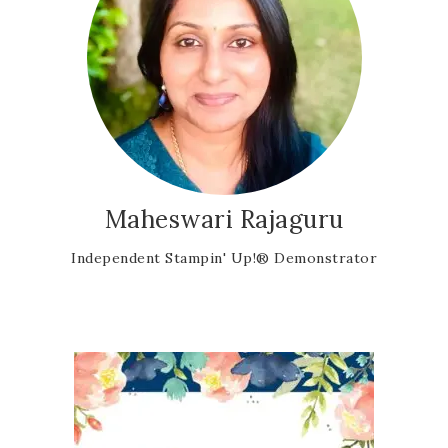
Maheswari Rajaguru
Independent Stampin' Up!® Demonstrator