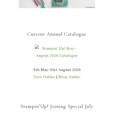
Current Annual Catalogue
5th May–31st August 2026
View Online
|
Shop Online
Stampin’Up! Joining Special July