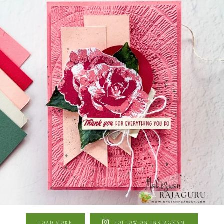
LOAD MORE
FOLLOW ON INSTAGRAM