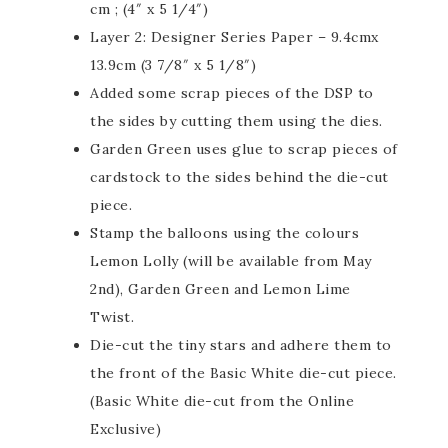
cm ; (4″ x 5 1/4″)
Layer 2: Designer Series Paper – 9.4cmx
13.9cm (3 7/8″ x 5 1/8″)
Added some scrap pieces of the DSP to
the sides by cutting them using the dies.
Garden Green uses glue to scrap pieces of
cardstock to the sides behind the die-cut
piece.
Stamp the balloons using the colours
Lemon Lolly (will be available from May
2nd), Garden Green and Lemon Lime
Twist.
Die-cut the tiny stars and adhere them to
the front of the Basic White die-cut piece.
(Basic White die-cut from the Online
Exclusive)