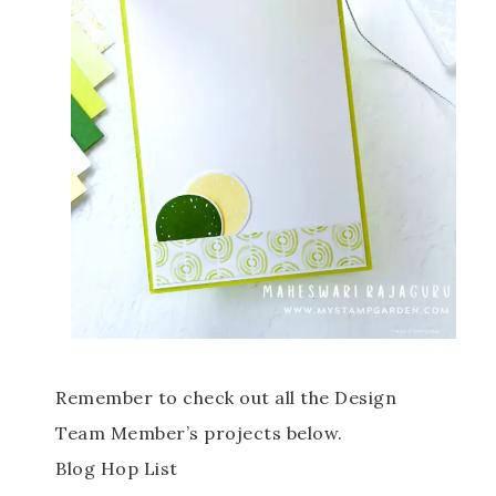
Remember to check out all the Design
Team Member’s projects below.
Blog Hop List