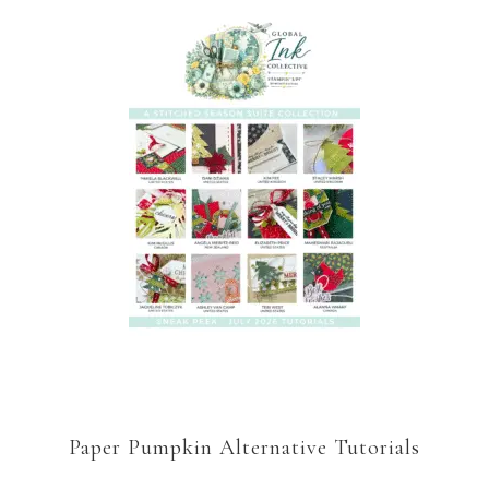
Paper Pumpkin Alternative Tutorials