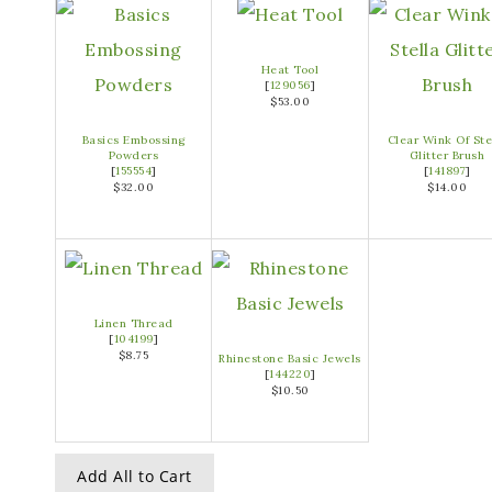
Heat Tool
[
129056
]
$53.00
Basics Embossing
Clear Wink Of Ste
Powders
Glitter Brush
[
155554
]
[
141897
]
$32.00
$14.00
Linen Thread
[
104199
]
$8.75
Rhinestone Basic Jewels
[
144220
]
$10.50
Add All to Cart