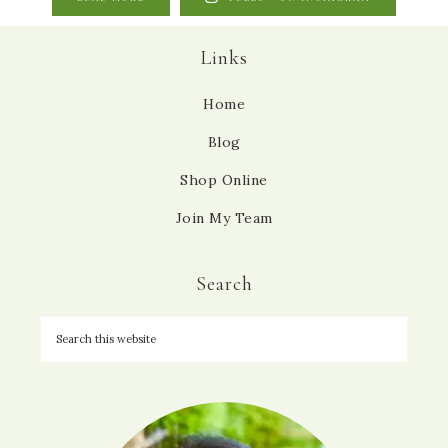
Links
Home
Blog
Shop Online
Join My Team
Search