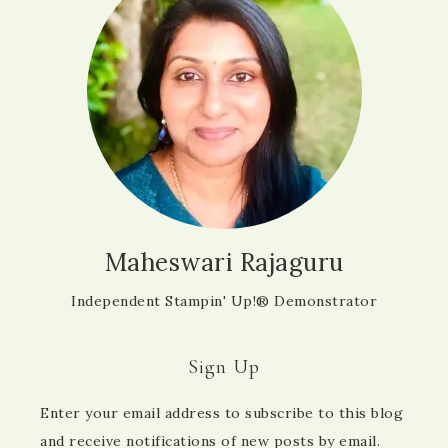
Maheswari Rajaguru
Independent Stampin' Up!® Demonstrator
Sign Up
Enter your email address to subscribe to this blog
and receive notifications of new posts by email.