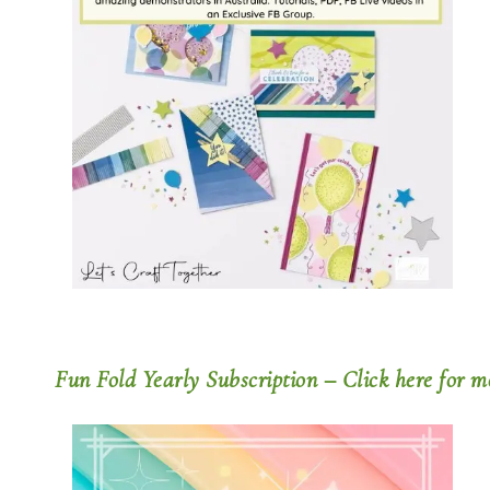
Fun Fold Yearly Subscription – Click here for m