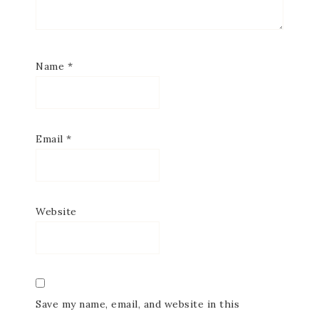
Name
*
Email
*
Website
Save my name, email, and website in this