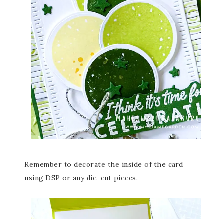
Remember to decorate the inside of the card
using DSP or any die-cut pieces.