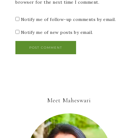
browser for the next time I comment.
Notify me of follow-up comments by email.
Notify me of new posts by email.
Meet Maheswari