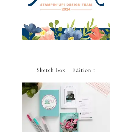
Sketch Box – Edition 1