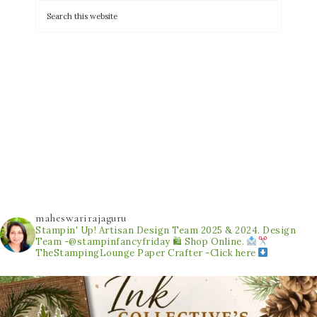
maheswarirajaguru
Stampin' Up! Artisan Design Team 2025 & 2024.
Design
Team -@stampinfancyfriday
🛍 Shop Online.
TheStampingLounge
Paper Crafter -Click here