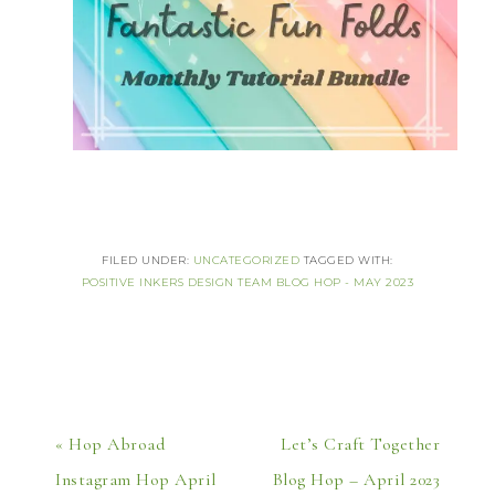
FILED UNDER:
UNCATEGORIZED
TAGGED WITH:
POSITIVE INKERS DESIGN TEAM BLOG HOP - MAY 2023
« Hop Abroad
Let’s Craft Together
Instagram Hop April
Blog Hop – April 2023