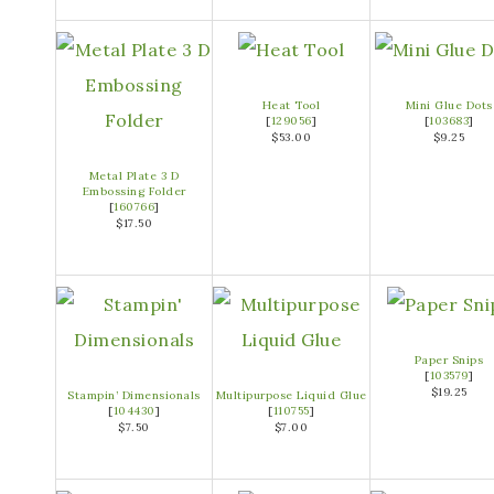
Heat Tool
Mini Glue Dots
[
129056
]
[
103683
]
$53.00
$9.25
Metal Plate 3 D
Embossing Folder
[
160766
]
$17.50
Paper Snips
[
103579
]
$19.25
Stampin’ Dimensionals
Multipurpose Liquid Glue
[
104430
]
[
110755
]
$7.50
$7.00