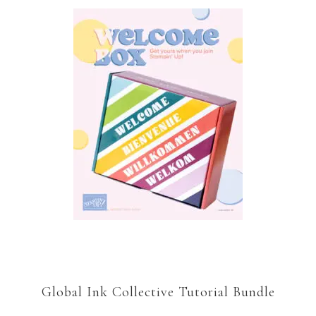
Global Ink Collective Tutorial Bundle