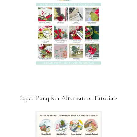
Paper Pumpkin Alternative Tutorials