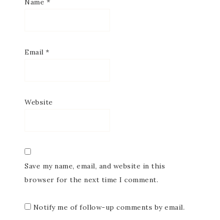
Name
*
Email
*
Website
Save my name, email, and website in this
browser for the next time I comment.
Notify me of follow-up comments by email.