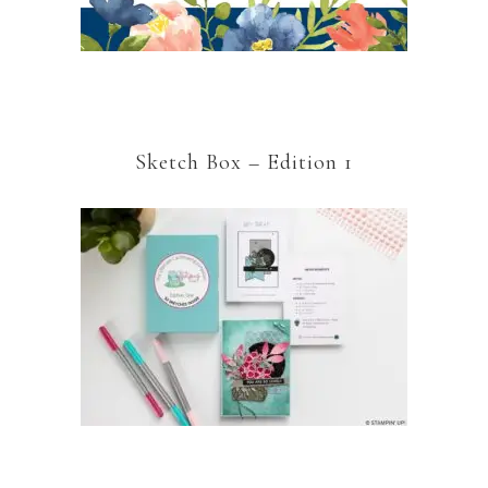
Sketch Box – Edition 1