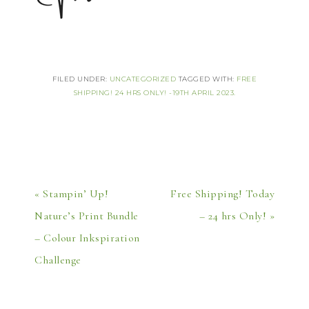
FILED UNDER:
UNCATEGORIZED
TAGGED WITH:
FREE
SHIPPING! 24 HRS ONLY! -19TH APRIL 2023.
« Stampin’ Up!
Free Shipping! Today
Nature’s Print Bundle
– 24 hrs Only! »
– Colour Inkspiration
Challenge