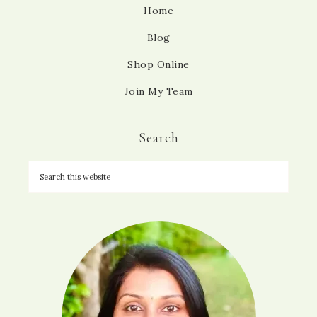
Home
Blog
Shop Online
Join My Team
Search