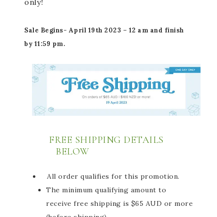
only!
Sale Begins-
April
19th 2023 – 12 am and finish
by 11:59 pm.
FREE SHIPPING DETAILS
BELOW
All order qualifies for this promotion.
The minimum qualifying amount to
receive free shipping is $65 AUD or more