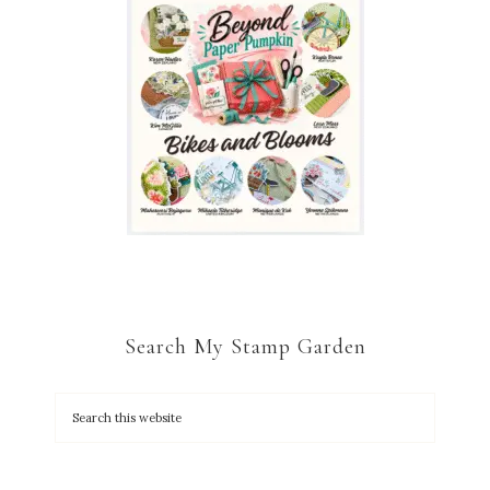
Search My Stamp Garden