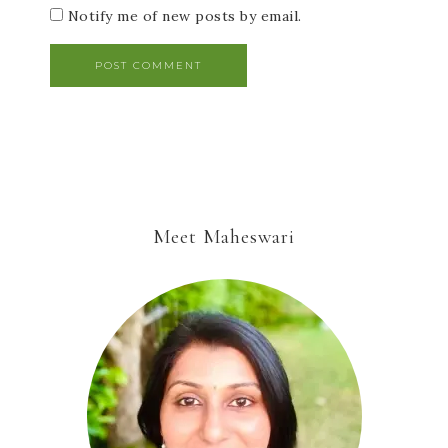
Notify me of new posts by email.
Meet Maheswari