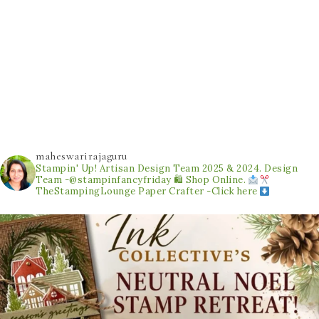
maheswarirajaguru
Stampin' Up! Artisan Design Team 2025 & 2024.
Design
Team -@stampinfancyfriday
🛍 Shop Online.
TheStampingLounge
Paper Crafter -Click here