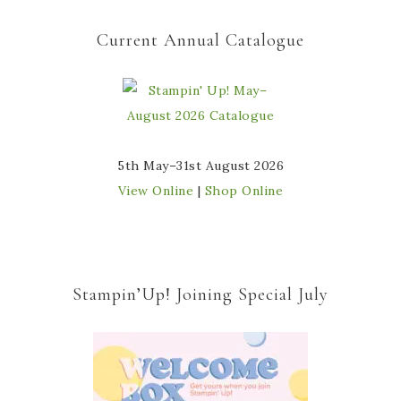
Current Annual Catalogue
5th May–31st August 2026
View Online
|
Shop Online
Stampin’Up! Joining Special July