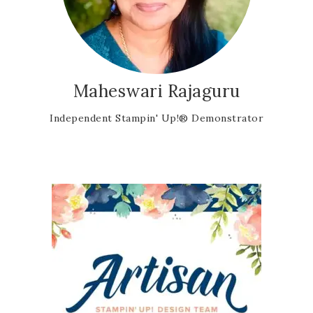
Maheswari Rajaguru
Independent Stampin' Up!® Demonstrator