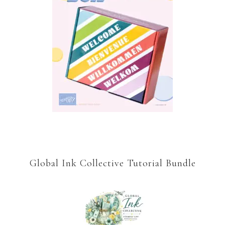
Global Ink Collective Tutorial Bundle