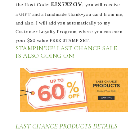
EJX7XZGV
,
the Host Code:
you will receive
a GIFT and a handmade thank-you card from me,
and also, I will add you automatically to my
Customer Loyalty Program, where you can earn
your $50 value FREE STAMP SET.
STAMPIN’UP! LAST CHANCE SALE
IS ALSO GOING ON!
LAST CHANCE PRODUCTS DETAILS