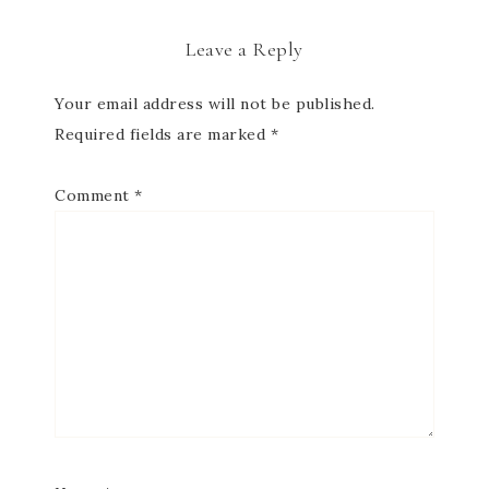
Leave a Reply
Your email address will not be published.
Required fields are marked
*
Comment
*