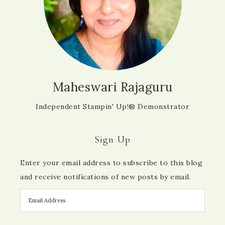
Maheswari Rajaguru
Independent Stampin' Up!® Demonstrator
Sign Up
Enter your email address to subscribe to this blog
and receive notifications of new posts by email.