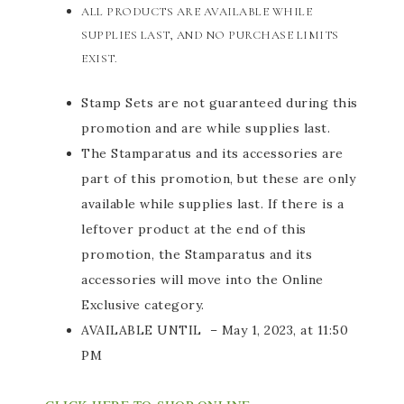
ALL PRODUCTS ARE AVAILABLE WHILE
SUPPLIES LAST, AND NO PURCHASE LIMITS
EXIST.
Stamp Sets are not guaranteed during this
promotion and are while supplies last.
The Stamparatus and its accessories are
part of this promotion, but these are only
available while supplies last. If there is a
leftover product at the end of this
promotion, the Stamparatus and its
accessories will move into the Online
Exclusive category.
AVAILABLE UNTIL – May 1, 2023, at 11:50
PM