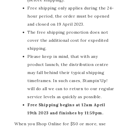
(before shipping).
Free shipping only applies during the 24-
hour period, the order must be opened
and closed on 19 April 2023.
The free shipping promotion does not
cover the additional cost for expedited
shipping.
Please keep in mind, that with any
product launch, the distribution centre
may fall behind
their
typical shipping
timeframes. In such cases, Stampin’Up!
will do all we can to return to our regular
service levels as quickly as possible.
Free Shipping begins at 12am April
19th 2023 and finishes by 11:59pm.
When you Shop Online for $50 or more, use