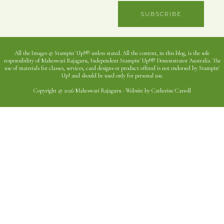
SUBSCRIBE
All the Images © Stampin' Up!® unless stated. All the content, in this blog, is the sole
responsibility of Maheswari Rajaguru, Independent Stampin' Up!® Demonstrator Australia. The
use of materials for classes, services, card designs or product offered is not endorsed by Stampin'
Up! and should be used only for personal use.
Copyright © 2026 Maheswari Rajaguru · Website by Catherine Carroll