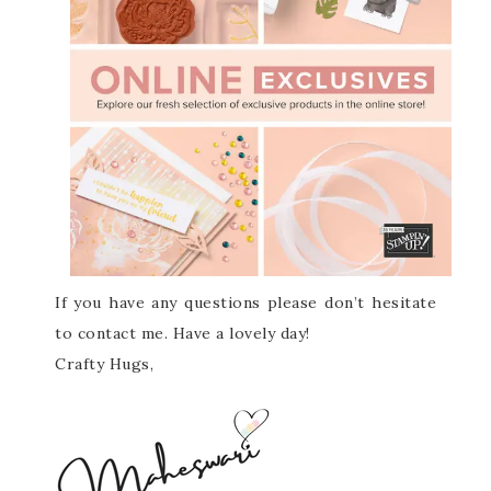
If you have any questions please don’t hesitate
to contact me. Have a lovely day!
Crafty Hugs,