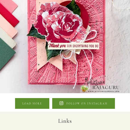
LOAD MORE
FOLLOW ON INSTAGRAM
Links