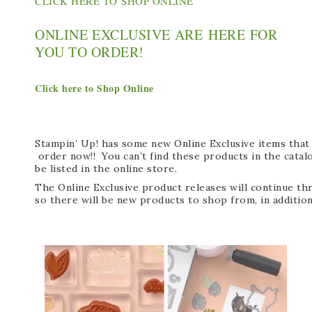
CLICK HERE TO SHOP ONLINE
ONLINE EXCLUSIVE ARE HERE FOR
YOU TO ORDER!
Click here to Shop Online
Stampin’ Up! has some new Online Exclusive items that 
order now!! You can’t find these products in the catalo
be listed in the online store.
The Online Exclusive product releases will continue t
so there will be new products to shop from, in addition