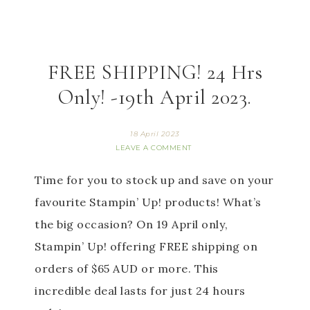
FREE SHIPPING! 24 Hrs
Only! -19th April 2023.
18 April 2023
LEAVE A COMMENT
Time for you to stock up and save on your
favourite Stampin’ Up! products! What’s
the big occasion? On 19 April only,
Stampin’ Up! offering FREE shipping on
orders of $65 AUD or more. This
incredible deal lasts for just 24 hours