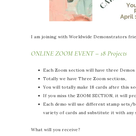
I am joining with Worldwide Demonstrators frie
ONLINE ZOOM EVENT – 18 Projects
Each Zoom section will have three Demos C
Totally we have Three Zoom sections,
You will totally make 18 cards after this s
If you miss the ZOOM SECTION, it will pr
Each demo will use different stamp sets/bu
variety of cards and substitute it with any
What will you receive?