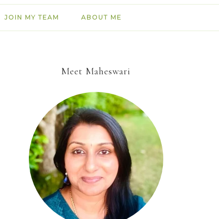
JOIN MY TEAM
ABOUT ME
Meet Maheswari