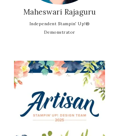
Maheswari Rajaguru
Independent Stampin' Up!®
Demonstrator