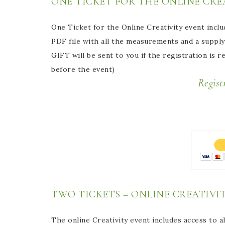
ONE TICKET FOR THE ONLINE CREA
One Ticket for the Online Creativity event inclu
PDF file with all the measurements and a supply 
GIFT will be sent to you if the registration is 
before the event)
Registration Online E
TWO TICKETS – ONLINE CREATIVIT
The online Creativity event includes access to al