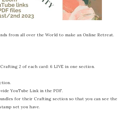
nds from all over the World to make an Online Retreat.
rafting 2 of each card: 6 LIVE in one section.
ection.
ovide YouTube Link in the PDF.
ndles for their Crafting section so that you can see the
 stamp set you have.