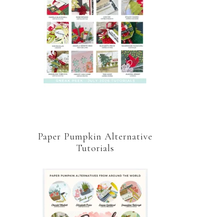
Paper Pumpkin Alternative
Tutorials