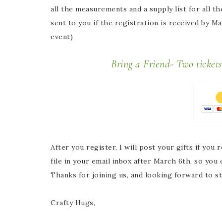
all the measurements and a supply list for all t
sent to you if the registration is received by M
event)
Bring a Friend- Two ticket
After you register, I will post your gifts if you
r
file in your email inbox after March 6th, so you
Thanks for joining us, and looking forward to s
Crafty Hugs,