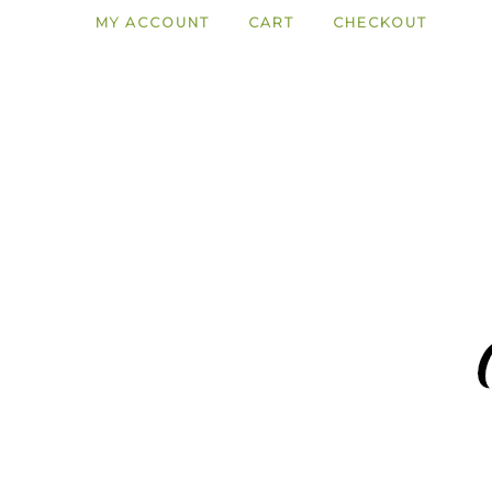
MY ACCOUNT
CART
CHECKOUT