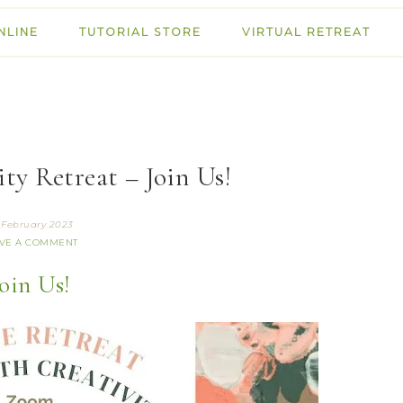
NLINE
TUTORIAL STORE
VIRTUAL RETREAT
ty Retreat – Join Us!
 February 2023
VE A COMMENT
oin Us!