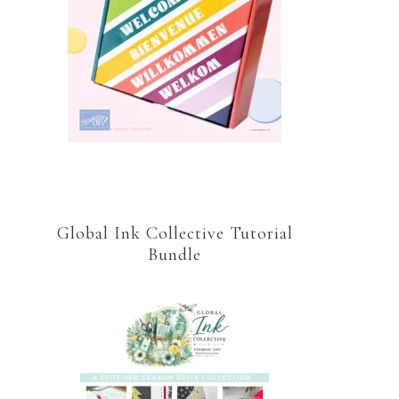
Global Ink Collective Tutorial
Bundle