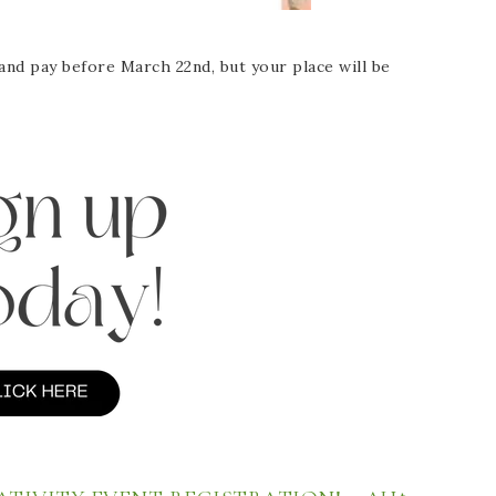
and pay before March 22nd, but your place will be