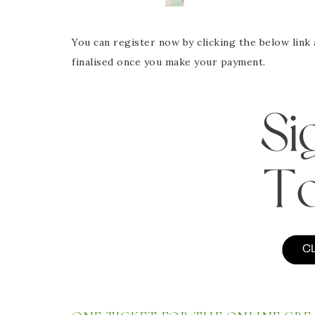
You can register now by clicking the below link 
finalised once you make your payment.