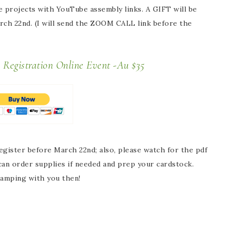
he projects with YouTube assembly links. A GIFT will be
arch 22nd. (I will send the ZOOM CALL link before the
s Registration Online Event -Au $35
egister
before March 22nd; also,
please
watch for the pdf
 can order supplies if needed and prep your cardstock.
tamping with you then!