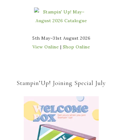
5th May–31st August 2026
View Online
|
Shop Online
Stampin’Up! Joining Special July