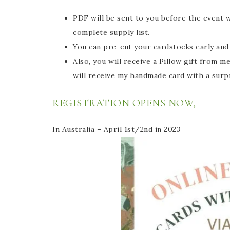
PDF will be sent to you before the event 
complete supply list.
You can pre-cut your cardstocks early and 
Also, you will receive a Pillow gift from me
will receive my handmade card with a surp
REGISTRATION OPENS NOW,
In Australia – April 1st/2nd in 2023