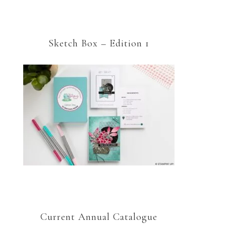
Sketch Box – Edition 1
Current Annual Catalogue