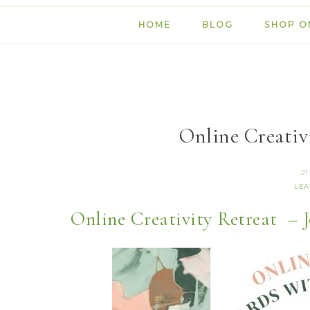
HOME
BLOG
SHOP O
Online Creativi
21
LEA
Online Creativity Retreat – J