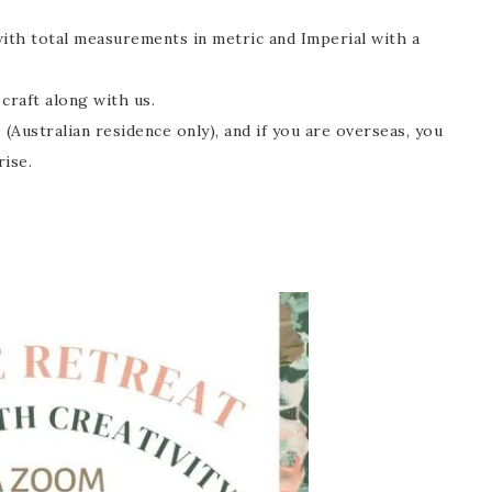
with total measurements in metric and Imperial with a
craft along with us.
 (Australian residence only), and if you are overseas, you
rise.