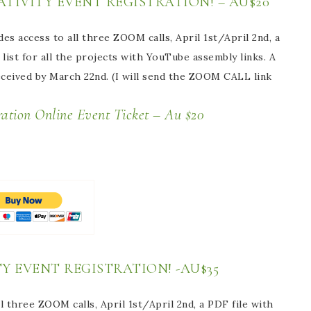
TIVITY EVENT REGISTRATION! – AU$20
des access to all three ZOOM calls, April 1st/April 2nd, a
list for all the projects with YouTube assembly links. A
received by March 22nd. (I will send the ZOOM CALL link
vent Ticket – Au $20
Y EVENT REGISTRATION! -AU$35
l three ZOOM calls, April 1st/April 2nd, a PDF file with