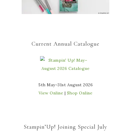
Current Annual Catalogue
5th May–31st August 2026
View Online
|
Shop Online
Stampin’Up! Joining Special July