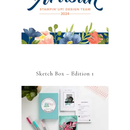
Sketch Box – Edition 1