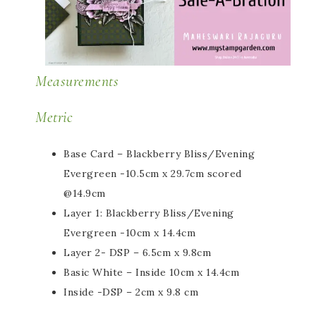
Measurements
Metric
Base Card – Blackberry Bliss/Evening
Evergreen -10.5cm x 29.7cm scored
@14.9cm
Layer 1: Blackberry Bliss/Evening
Evergreen -10cm x 14.4cm
Layer 2- DSP – 6.5cm x 9.8cm
Basic White – Inside 10cm x 14.4cm
Inside -DSP – 2cm x 9.8 cm