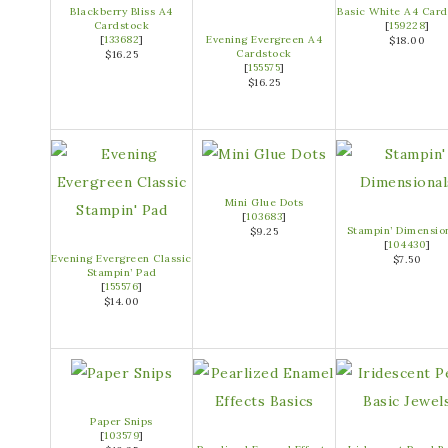
Blackberry Bliss A4
Basic White A4 Card
Cardstock
[
159228
]
[
133682
]
Evening Evergreen A4
$18.00
Cardstock
$16.25
[
155575
]
$16.25
Mini Glue Dots
[
103683
]
Stampin’ Dimensio
$9.25
[
104430
]
Evening Evergreen Classic
$7.50
Stampin’ Pad
[
155576
]
$14.00
Paper Snips
[
103579
]