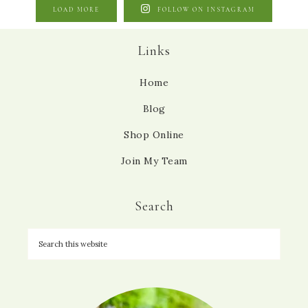
LOAD MORE
FOLLOW ON INSTAGRAM
Links
Home
Blog
Shop Online
Join My Team
Search