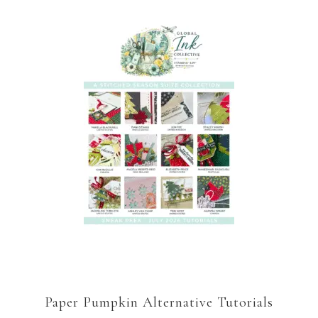
Paper Pumpkin Alternative Tutorials