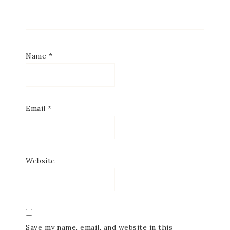
Name
*
Email
*
Website
Save my name, email, and website in this