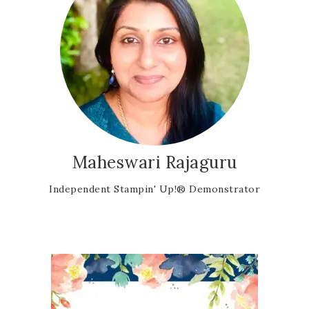
Maheswari Rajaguru
Independent Stampin' Up!® Demonstrator