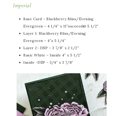
Imperial
Base Card – Blackberry Bliss/Evening
Evergreen – 4 1/4″ x 11″sscored@ 5 1/2″
Layer 1: Blackberry Bliss/Evening
Evergreen – 4″x 5 1/4″
Layer 2- DSP – 3 7/8″ x 2 1/2″
Basic White – Inside 4″ x 5 1/2″
Inside -DSP – 3/4″ x 3 7/8″