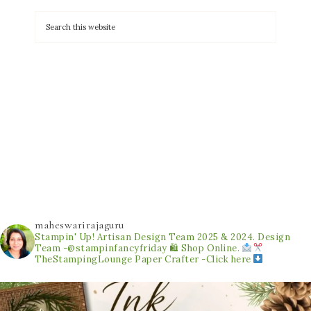
maheswarirajaguru
Stampin' Up! Artisan Design Team 2025 & 2024.
Design
Team -@stampinfancyfriday
🛍 Shop Online.
TheStampingLounge
Paper Crafter -Click here