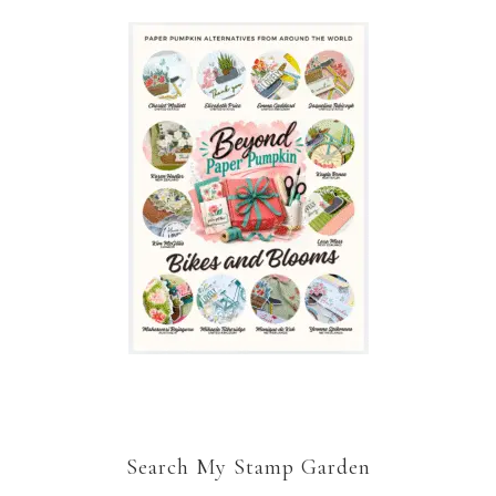
Search My Stamp Garden