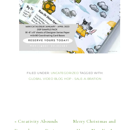
FILED UNDER:
UNCATEGORIZED
TAGGED WITH:
GLOBAL VIDEO BLOG HOP - SALE-A-BRATION
« Creativity Abounds
Merry Christmas and