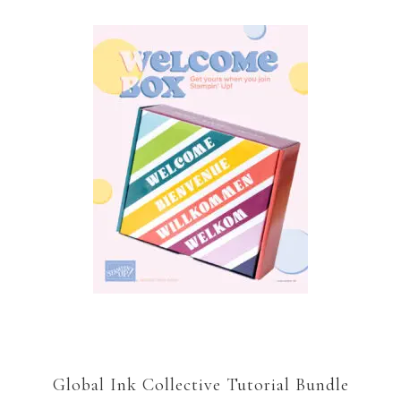
Global Ink Collective Tutorial Bundle