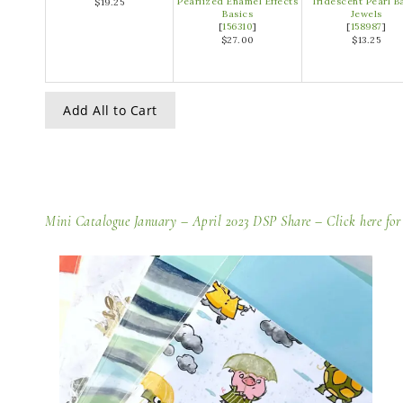
Pearlized Enamel Effects
Iridescent Pearl B
$19.25
Basics
Jewels
[
156310
]
[
158987
]
$27.00
$13.25
Add All to Cart
Mini Catalogue January – April 2023 DSP Share –
Click here for