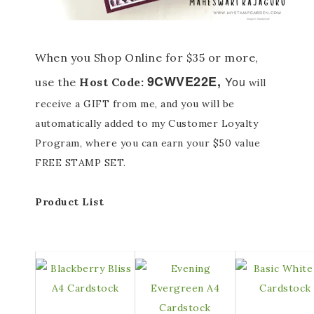
When you Shop Online for $35 or more,
9CWVE22E
,
You
use the
Host Code:
will
receive a GIFT from me, and you will be
automatically added to my Customer Loyalty
Program, where you can earn your $50 value
FREE STAMP SET.
Product List