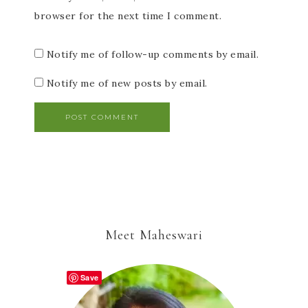
browser for the next time I comment.
Notify me of follow-up comments by email.
Notify me of new posts by email.
Meet Maheswari
Save