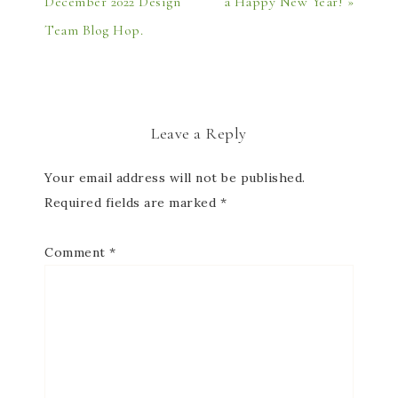
December 2022 Design
a Happy New Year! »
Team Blog Hop.
Leave a Reply
Your email address will not be published.
Required fields are marked
*
Comment
*