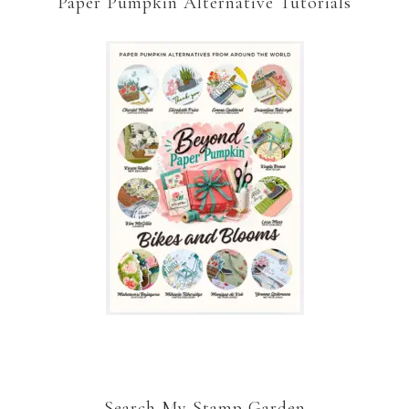
Paper Pumpkin Alternative Tutorials
Search My Stamp Garden