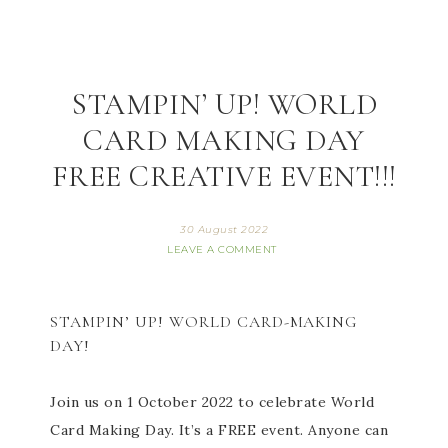
STAMPIN’ UP! WORLD
CARD MAKING DAY
FREE CREATIVE EVENT!!!
30 August 2022
LEAVE A COMMENT
STAMPIN’ UP! WORLD CARD-MAKING
DAY!
Join us on 1 October 2022 to celebrate World
Card Making Day. It’s a FREE event. Anyone can