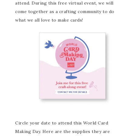
attend. During this free virtual event, we will
come together as a crafting community to do
what we all love to make cards!
Circle your date to attend this World Card
Making Day. Here are the supplies they are