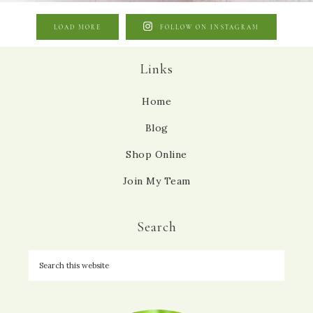
LOAD MORE
FOLLOW ON INSTAGRAM
Links
Home
Blog
Shop Online
Join My Team
Search