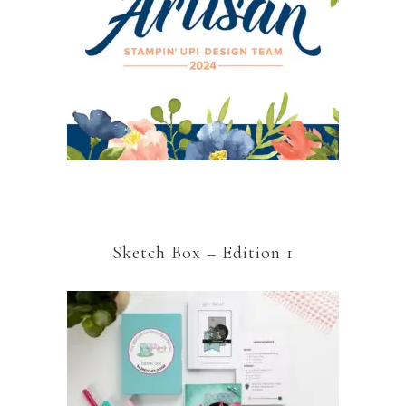
Sketch Box – Edition 1