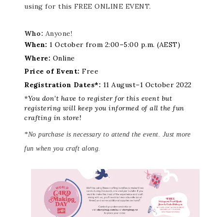
using for this FREE ONLINE EVENT.
Who:
Anyone!
When:
1 October from 2:00–5:00 p.m. (AEST)
Where:
Online
Price of Event:
Free
Registration Dates*:
11 August–1 October 2022
*You don’t have to register for this event but
registering will keep you informed of all the fun
crafting in store!
*No purchase is necessary to attend the event. Just more
fun when you craft along.