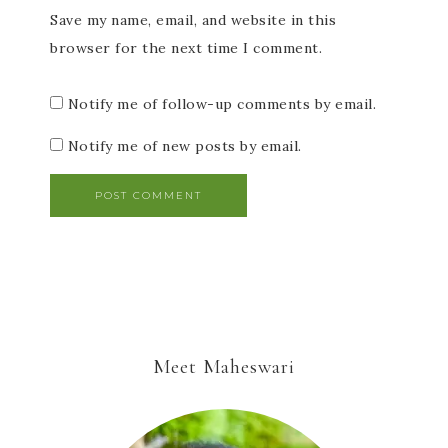
Save my name, email, and website in this
browser for the next time I comment.
Notify me of follow-up comments by email.
Notify me of new posts by email.
Meet Maheswari