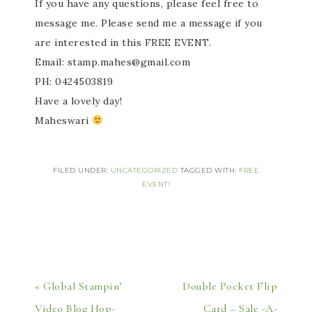
If you have any questions, please feel free to
message me. Please send me a message if you
are interested in this FREE EVENT.
Email: stamp.mahes@gmail.com
PH: 0424503819
Have a lovely day!
Maheswari
FILED UNDER:
UNCATEGORIZED
TAGGED WITH:
FREE
EVENT!
« Global Stampin’
Double Pocket Flip
Video Blog Hop-
Card – Sale -A-