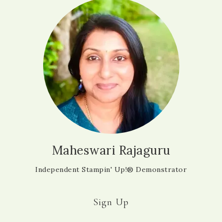
Maheswari Rajaguru
Independent Stampin' Up!® Demonstrator
Sign Up