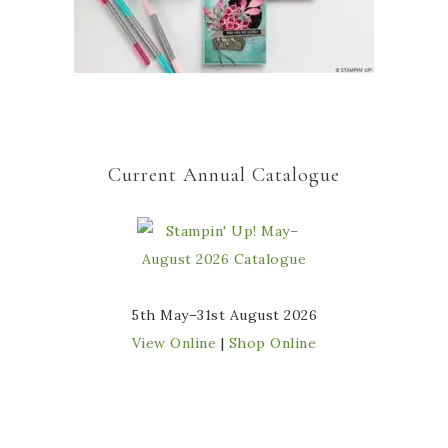
Current Annual Catalogue
5th May–31st August 2026
View Online
|
Shop Online