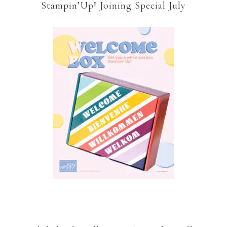
Stampin’Up! Joining Special July