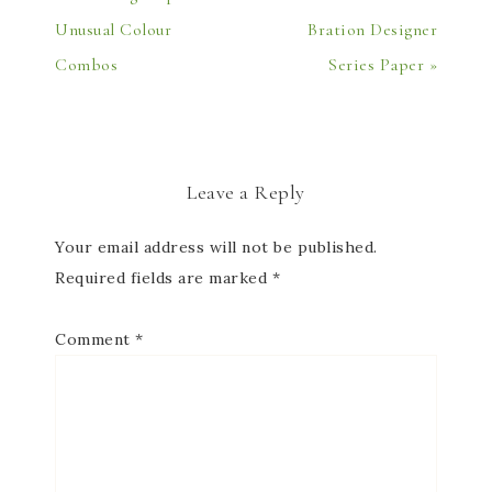
Unusual Colour
Bration Designer
Combos
Series Paper »
Leave a Reply
Your email address will not be published.
Required fields are marked
*
Comment
*