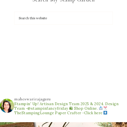
maheswarirajaguru
Stampin' Up! Artisan Design Team 2025 & 2024.
Design
Team -@stampinfancyfriday
🛍 Shop Online.
TheStampingLounge
Paper Crafter -Click here