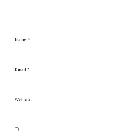
Name
*
Email
*
Website