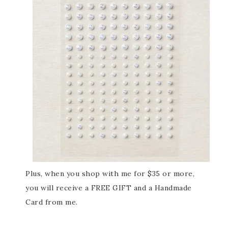
Plus, when you shop with me for $35 or more,
you will receive a FREE GIFT and a Handmade
Card from me.