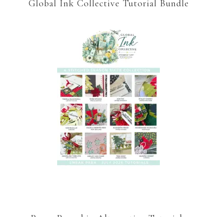
Global Ink Collective Tutorial Bundle