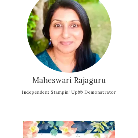
Maheswari Rajaguru
Independent Stampin' Up!® Demonstrator