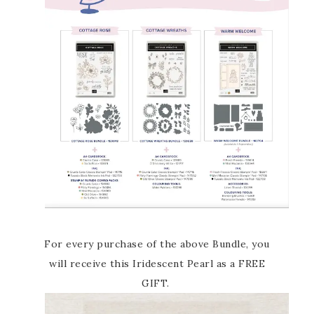
For every purchase of the above Bundle, you
will receive this Iridescent Pearl as a FREE
GIFT.