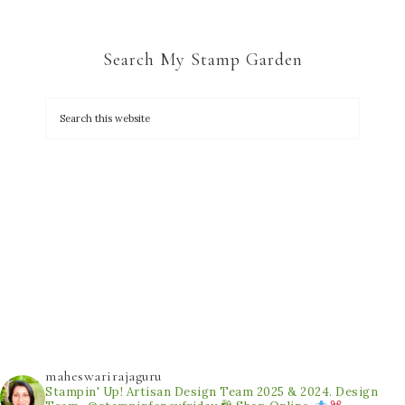
Search My Stamp Garden
maheswarirajaguru
Stampin' Up! Artisan Design Team 2025 & 2024.
Design