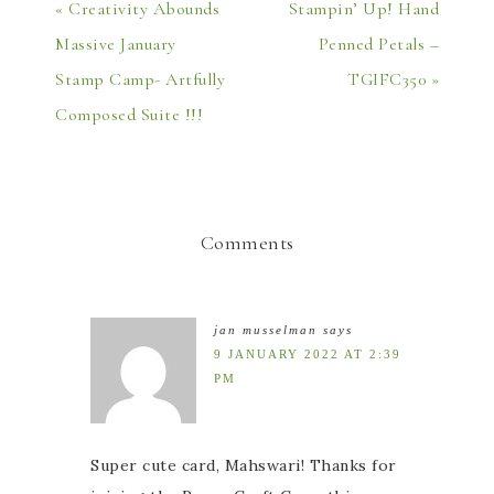
« Creativity Abounds
Stampin’ Up! Hand
Massive January
Penned Petals –
Stamp Camp- Artfully
TGIFC350 »
Composed Suite !!!
Comments
jan musselman
says
9 JANUARY 2022 AT 2:39
PM
Super cute card, Mahswari! Thanks for