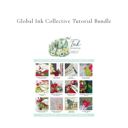
Global Ink Collective Tutorial Bundle