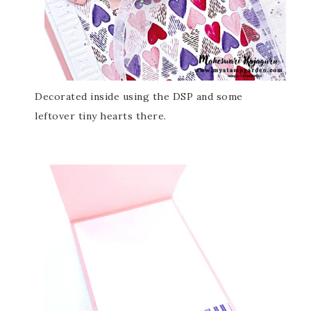
Decorated inside using the DSP and some
leftover tiny hearts there.