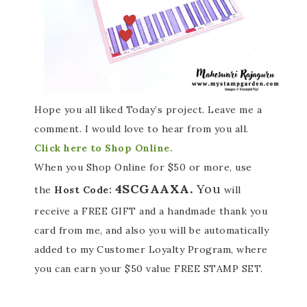
Hope you all liked Today’s project. Leave me a
comment. I would love to hear from you all.
Click here to Shop Online.
When you Shop Online for $50 or more, use
4SCGAAXA.
You
the
Host Code:
will
receive a FREE GIFT and a handmade thank you
card from me, and also you will be automatically
added to my Customer Loyalty Program, where
you can earn your $50 value FREE STAMP SET.