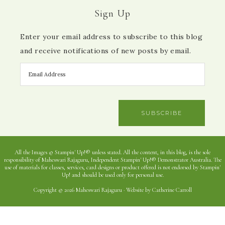
Sign Up
Enter your email address to subscribe to this blog
and receive notifications of new posts by email.
SUBSCRIBE
All the Images © Stampin' Up!® unless stated. All the content, in this blog, is the sole
responsibility of Maheswari Rajaguru, Independent Stampin' Up!® Demonstrator Australia. The
use of materials for classes, services, card designs or product offered is not endorsed by Stampin'
Up! and should be used only for personal use.
Copyright © 2026 Maheswari Rajaguru · Website by Catherine Carroll