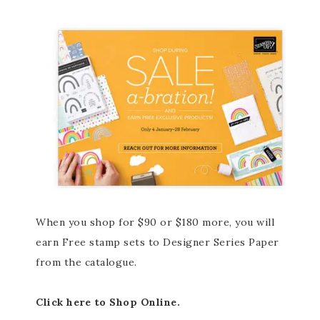
When you shop for $90 or $180 more, you will
earn Free stamp sets to Designer Series Paper
from the catalogue.
Click here to Shop Online.