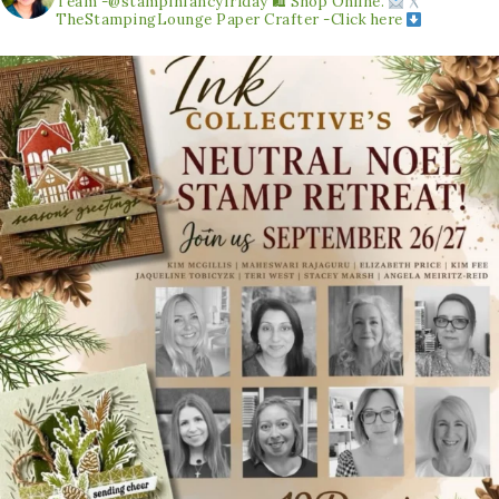
Team -@stampinfancyfriday
🛍 Shop Online.
TheStampingLounge
Paper Crafter -Click here