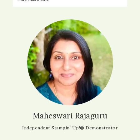
Maheswari Rajaguru
Independent Stampin' Up!® Demonstrator