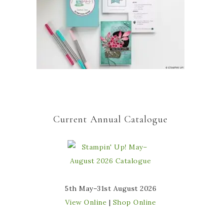
Current Annual Catalogue
5th May–31st August 2026
View Online
|
Shop Online