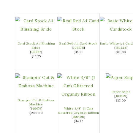
Card Stock A4 Blushing
Real Red A4 Card Stock
Basic White A4 Card
Bride
[
106578
]
[
159228
]
[
131287
]
$15.25
$17.00
$15.25
Paper Snips
[
103579
]
Stampin’ Cut & Emboss
$17.00
Machine
[
149653
]
White 3/8” (1 Cm)
Glittered Organdy Ribbon
$209.00
[
156408
]
$14.75