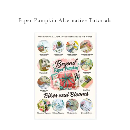
Paper Pumpkin Alternative Tutorials