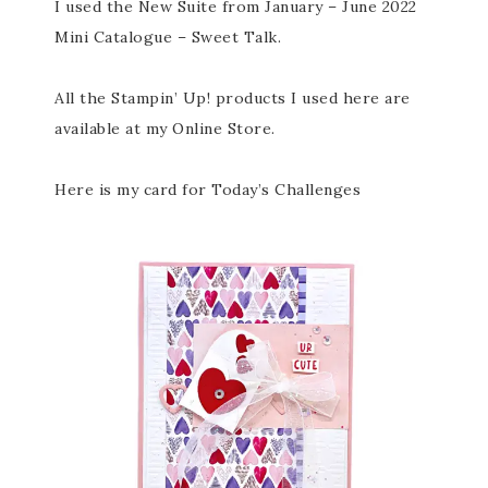
I used the New Suite from January – June 2022
Mini Catalogue – Sweet Talk.
All the Stampin’ Up! products I used here are
available at my Online Store.
Here is my card for Today’s Challenges