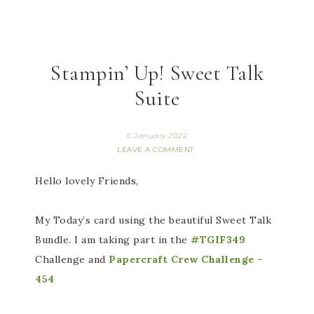
Stampin’ Up! Sweet Talk
Suite
6 January 2022
LEAVE A COMMENT
Hello lovely Friends,
My Today’s card using the beautiful Sweet Talk
Bundle. I am taking part in the
#TGIF349
Challenge and
Papercraft Crew Challenge –
454