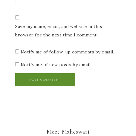
Save my name, email, and website in this
browser for the next time I comment.
Notify me of follow-up comments by email.
Notify me of new posts by email.
Meet Maheswari