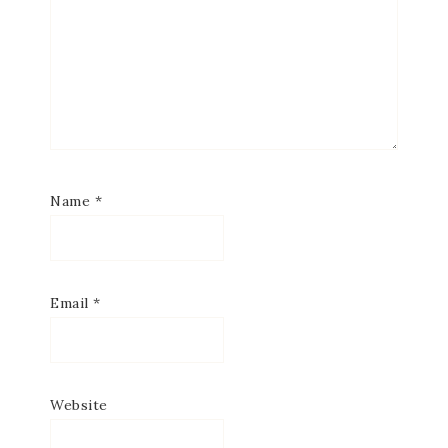
Name
*
Email
*
Website