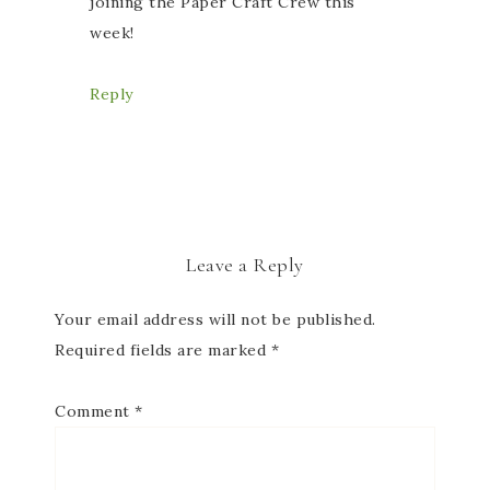
joining the Paper Craft Crew this
week!
Reply
Leave a Reply
Your email address will not be published.
Required fields are marked
*
Comment
*