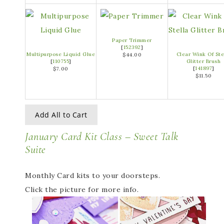
Paper Trimmer
[
152392
]
Multipurpose Liquid Glue
Clear Wink Of Ste
$44.00
[
110755
]
Glitter Brush
[
141897
]
$7.00
$11.50
Add All to Cart
January Card Kit Class – Sweet Talk
Suite
Monthly Card kits to your doorsteps.
Click the picture for more info.