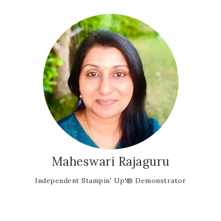
Maheswari Rajaguru
Independent Stampin' Up!® Demonstrator