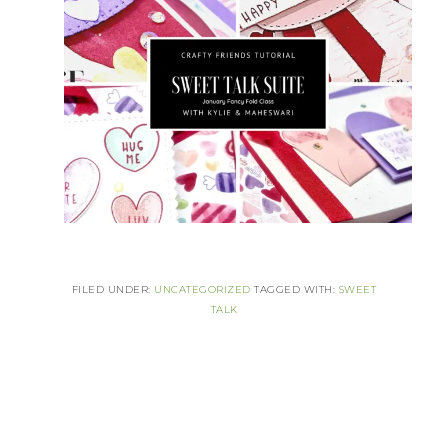
FILED UNDER:
UNCATEGORIZED
TAGGED WITH:
SWEET
TALK