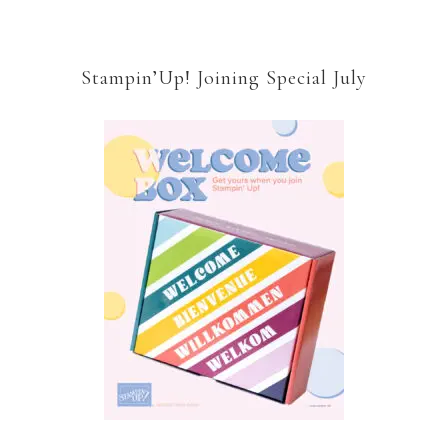
Stampin’Up! Joining Special July