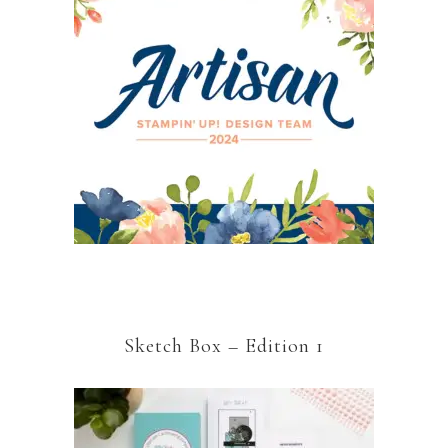
Sketch Box – Edition 1