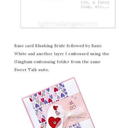
Base card Blushing Bride followed by Basic
White and another layer I embossed using the
Gingham embossing folder from the same
Sweet Talk suite.