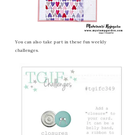
You can also take part in these fun weekly
challenges.