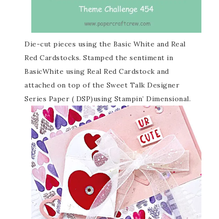
Die-cut pieces using the Basic White and Real
Red Cardstocks. Stamped the sentiment in
BasicWhite using Real Red Cardstock and
attached on top of the Sweet Talk Designer
Series Paper ( DSP)using Stampin’ Dimensional.