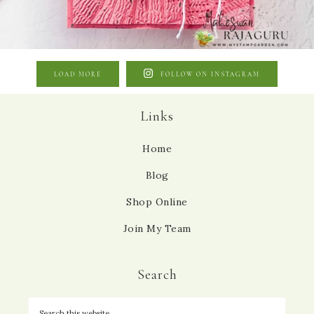
LOAD MORE
FOLLOW ON INSTAGRAM
Links
Home
Blog
Shop Online
Join My Team
Search