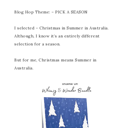
Blog Hop Theme: – PICK A SEASON
I selected – Christmas in Summer in Australia.
Although, I know it’s an entirely different
selection for a season.
But for me, Christmas means Summer in
Australia.