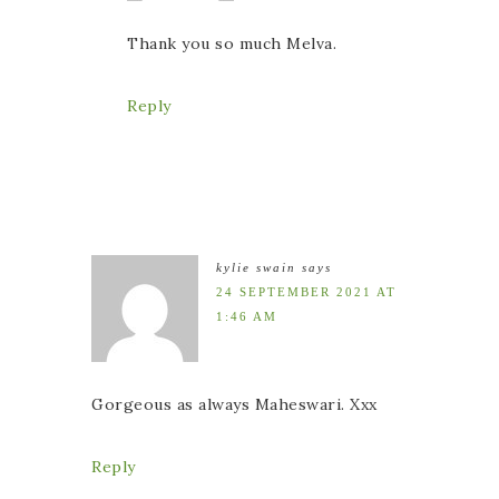
Thank you so much Melva.
Reply
kylie swain
says
24 SEPTEMBER 2021 AT
1:46 AM
Gorgeous as always Maheswari. Xxx
Reply