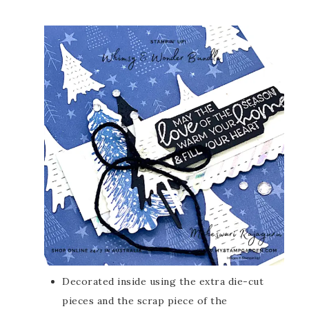
Decorated inside using the extra die-cut
pieces and the scrap piece of the