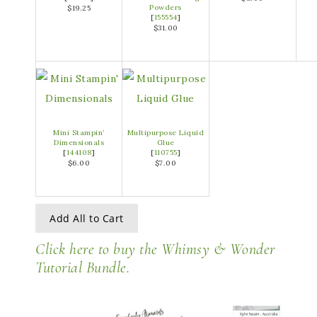
Powders
$19.25
[
155554
]
$31.00
Mini Stampin’
Multipurpose Liquid
Dimensionals
Glue
[
144108
]
[
110755
]
$6.00
$7.00
Add All to Cart
Click here to buy the Whimsy & Wonder
Tutorial Bundle.