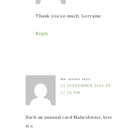
Thank you so much, Lorraine.
Reply
mo rootes
says
23 SEPTEMBER 2021 AT
11:26 AM
Such an unusual card Maheshwari, love
it x