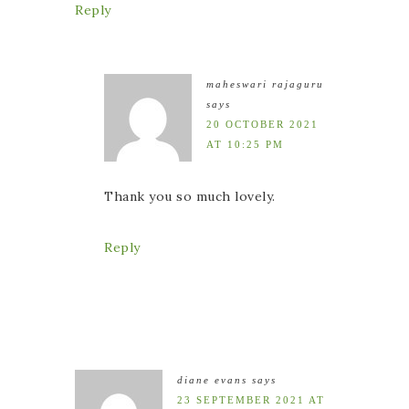
Reply
maheswari rajaguru
says
20 OCTOBER 2021
AT 10:25 PM
Thank you so much lovely.
Reply
diane evans
says
23 SEPTEMBER 2021 AT