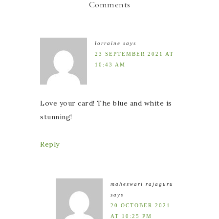
Comments
lorraine
says
23 SEPTEMBER 2021 AT
10:43 AM
Love your card! The blue and white is
stunning!
Reply
maheswari rajaguru
says
20 OCTOBER 2021
AT 10:25 PM