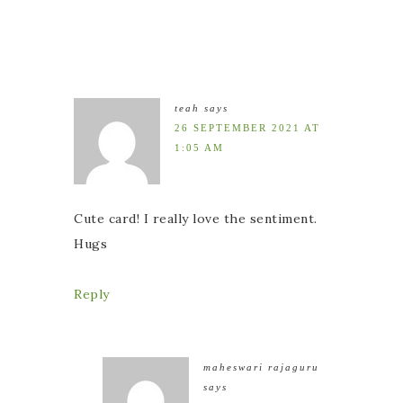
teah
says
26 SEPTEMBER 2021 AT
1:05 AM
Cute card! I really love the sentiment.
Hugs
Reply
maheswari rajaguru
says