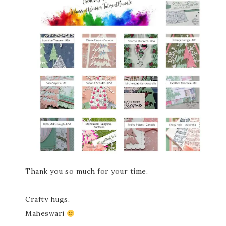
Thank you so much for your time.
Crafty hugs,
Maheswari