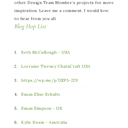
other Design Team Member’s projects for more
inspiration. Leave me a comment. I would love
to hear from you all.
Blog Hop List
1.
Beth McCullough - USA
2.
Lorraine Tierney ChatnCraft USA
3.
https://wp.me/p73ZP5-229
4.
Susan Elise Schultz
5.
Susan Simpson - UK
6.
Kylie Swain - Australia