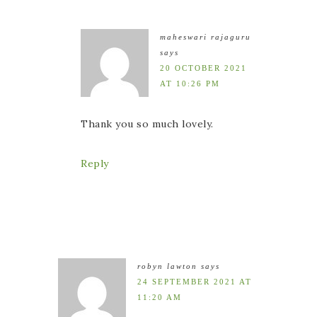
maheswari rajaguru
says
20 OCTOBER 2021
AT 10:26 PM
Thank you so much lovely.
Reply
robyn lawton
says
24 SEPTEMBER 2021 AT
11:20 AM