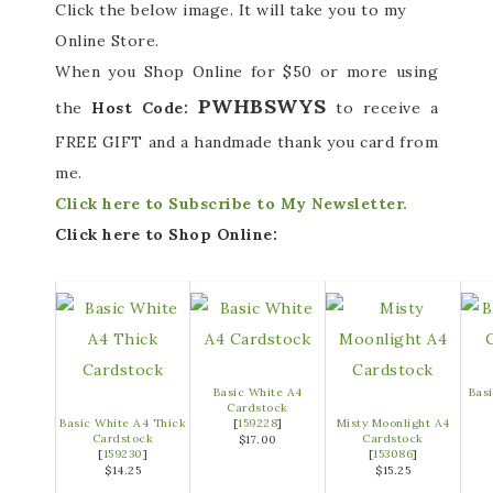
Click the below image. It will take you to my
Online Store.
When you Shop Online for $50 or more using
PWHBSWYS
the
Host Code:
to receive a
FREE GIFT and a handmade thank you card from
me.
Click here to Subscribe to My Newsletter.
Click here to Shop Online:
Basic White A4
Bas
Cardstock
Basic White A4 Thick
[
159228
]
Misty Moonlight A4
Cardstock
Cardstock
$17.00
[
159230
]
[
153086
]
$14.25
$15.25