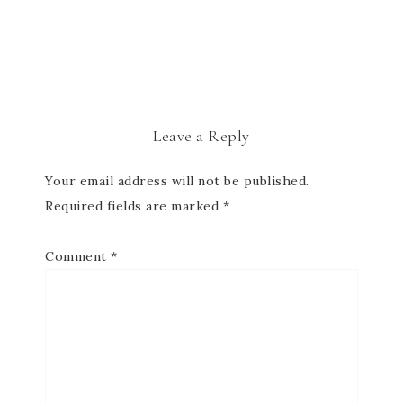
Leave a Reply
Your email address will not be published.
Required fields are marked
*
Comment
*