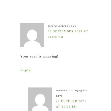
melva peters
says
23 SEPTEMBER 2021 AT
10:48 PM
Your card is amazing!
Reply
maheswari rajaguru
says
20 OCTOBER 2021
AT 10:26 PM