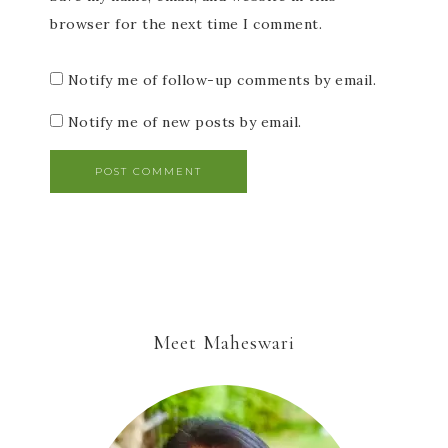
browser for the next time I comment.
Notify me of follow-up comments by email.
Notify me of new posts by email.
Meet Maheswari