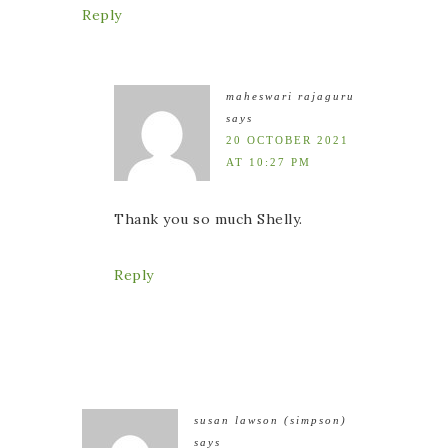
Reply
maheswari rajaguru
says
20 OCTOBER 2021
AT 10:27 PM
Thank you so much Shelly.
Reply
susan lawson (simpson)
says