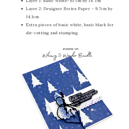
Layer 1: Basic White-10 cm by 14. cm
Layer 2: Designer Series Paper – 9.7cm by
14.1cm
Extra pieces of basic white, basic black for
die-cutting and stamping.