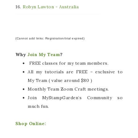
16.
Robyn Lawton - Australia
(Cannot add links: Registration/trial expired)
Why
Join My Team
?
FREE classes for my team members.
All my tutorials are FREE – exclusive to
My Team ( value around $80 )
Monthly Team Zoom Craft meetings.
Join MyStampGarden’s Community so
much fun.
Shop Online: