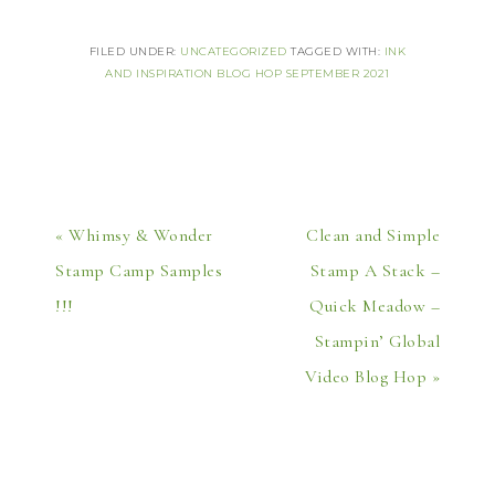
FILED UNDER:
UNCATEGORIZED
TAGGED WITH:
INK
AND INSPIRATION BLOG HOP SEPTEMBER 2021
« Whimsy & Wonder
Clean and Simple
Stamp Camp Samples
Stamp A Stack –
!!!
Quick Meadow –
Stampin’ Global
Video Blog Hop »