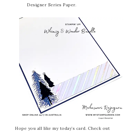
Designer Series Paper.
Hope you all like my today’s card. Check out