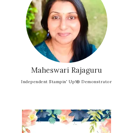
Maheswari Rajaguru
Independent Stampin' Up!® Demonstrator