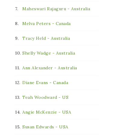
7.
Maheswari Rajaguru - Australia
8.
Melva Peters - Canada
9.
Tracy Held - Australia
10.
Shelly Wadge - Australia
11.
Ann Alexander - Australia
12.
Diane Evans - Canada
13.
Teah Woodward - US
14.
Angie McKenzie - USA
15.
Susan Edwards - USA