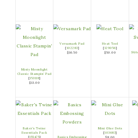
Versamark Pad
Heat Tool
[
102283
]
[
129056
]
Sti
$16.50
$50.00
Misty Moonlight
Classic Stampin’ Pad
[
153118
]
$13.00
Baker’s Twine
Mini Glue Dots
Essentials Pack
[
103683
]
[
155475
]
Basics Embossing
$8.00