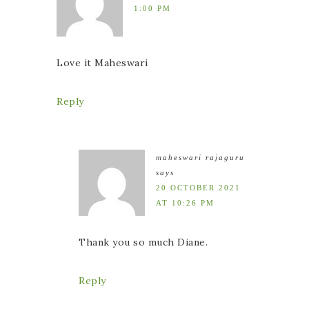
1:00 PM
Love it Maheswari
Reply
maheswari rajaguru
says
20 OCTOBER 2021
AT 10:26 PM
Thank you so much Diane.
Reply