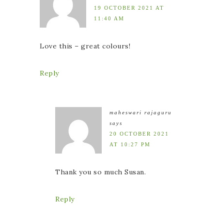
19 OCTOBER 2021 AT
11:40 AM
Love this – great colours!
Reply
maheswari rajaguru
says
20 OCTOBER 2021
AT 10:27 PM
Thank you so much Susan.
Reply