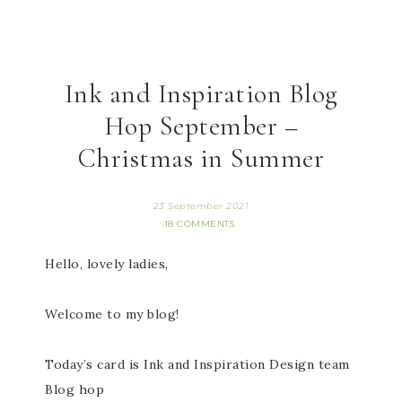
Ink and Inspiration Blog
Hop September –
Christmas in Summer
23 September 2021
18 COMMENTS
Hello, lovely ladies,
Welcome to my blog!
Today’s card is Ink and Inspiration Design team
Blog hop