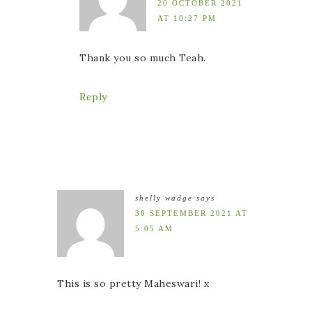
20 OCTOBER 2021
AT 10:27 PM
Thank you so much Teah.
Reply
shelly wadge
says
30 SEPTEMBER 2021 AT
5:05 AM
This is so pretty Maheswari! x