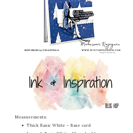
Measurements:
Thick Basic White – Base card