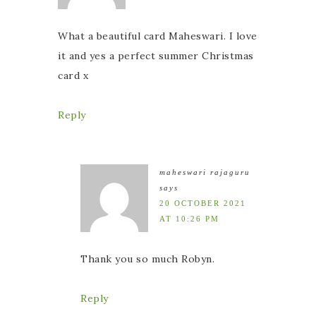
What a beautiful card Maheswari. I love
it and yes a perfect summer Christmas
card x
Reply
maheswari rajaguru
says
20 OCTOBER 2021
AT 10:26 PM
Thank you so much Robyn.
Reply