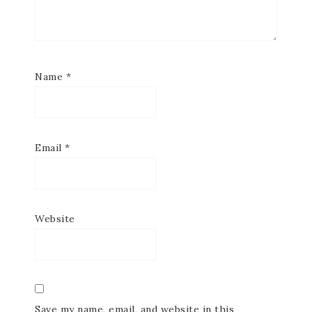
Name
*
Email
*
Website
Save my name, email, and website in this