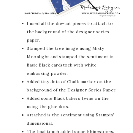
I used all the die-cut pieces to attach to
the background of the designer series
paper.
Stamped the tree image using Misty
Moonlight and stamped the sentiment in
Basic Black cardstock with white
embossing powder.
Added tiny dots of Chalk marker on the
background of the Designer Series Paper.
Added some Black bakers twine on the
using the glue dots.
Attached is the sentiment using Stampin’
dimensional.
The final touch added some Rhinestones.