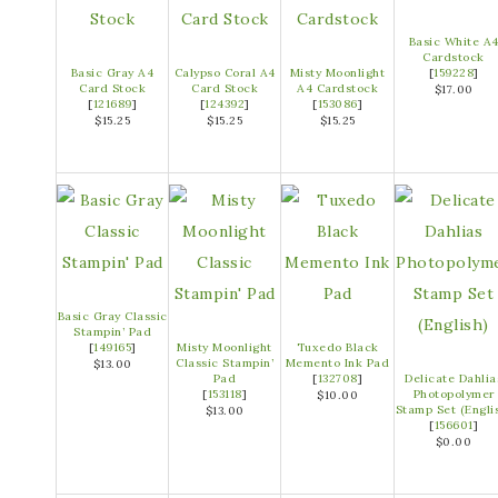
Basic White A
Cardstock
Basic Gray A4
Calypso Coral A4
Misty Moonlight
[
159228
]
Card Stock
Card Stock
A4 Cardstock
$17.00
[
121689
]
[
124392
]
[
153086
]
$15.25
$15.25
$15.25
Basic Gray Classic
Stampin’ Pad
[
149165
]
Misty Moonlight
Tuxedo Black
Classic Stampin’
Memento Ink Pad
$13.00
Pad
[
132708
]
Delicate Dahlia
[
153118
]
Photopolymer
$10.00
Stamp Set (Engli
$13.00
[
156601
]
$0.00