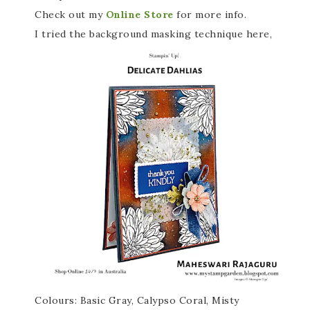
Check out my
Online Store
for more info.
I tried the background masking technique here,
Colours: Basic Gray, Calypso Coral, Misty