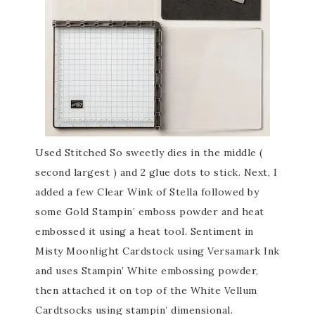
Used Stitched So sweetly dies in the middle (
second largest ) and 2 glue dots to stick. Next, I
added a few Clear Wink of Stella followed by
some Gold Stampin’ emboss powder and heat
embossed it using a heat tool. Sentiment in
Misty Moonlight Cardstock using Versamark Ink
and uses Stampin’ White embossing powder,
then attached it on top of the White Vellum
Cardtsocks using stampin’ dimensional.