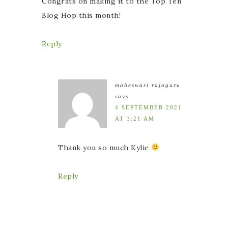
Congrats on making it to the Top Ten
Blog Hop this month!
Reply
maheswari rajaguru
says
4 SEPTEMBER 2021
AT 3:21 AM
Thank you so much Kylie
Reply