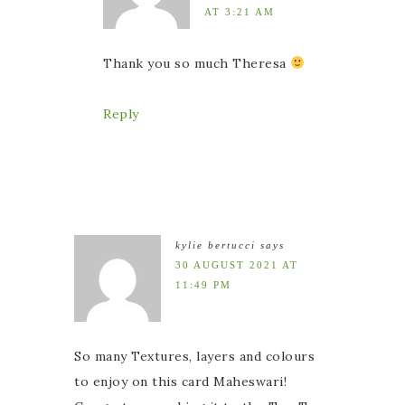
AT 3:21 AM
Thank you so much Theresa
Reply
kylie bertucci
says
30 AUGUST 2021 AT
11:49 PM
So many Textures, layers and colours
to enjoy on this card Maheswari!