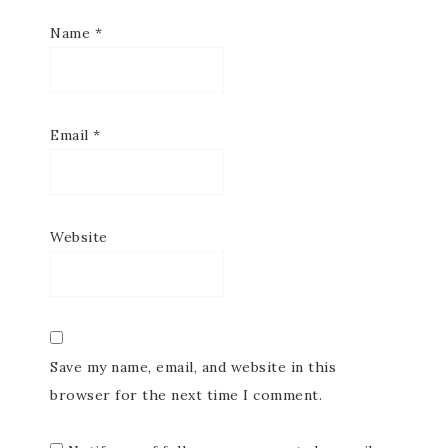
Name
*
Email
*
Website
Save my name, email, and website in this
browser for the next time I comment.