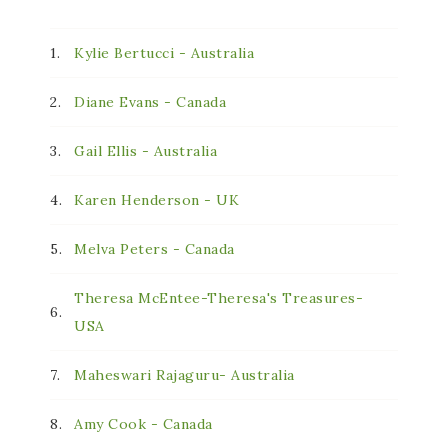
1.
Kylie Bertucci - Australia
2.
Diane Evans - Canada
3.
Gail Ellis - Australia
4.
Karen Henderson - UK
5.
Melva Peters - Canada
Theresa McEntee-Theresa's Treasures-
6.
USA
7.
Maheswari Rajaguru- Australia
8.
Amy Cook - Canada