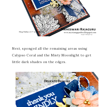
Next, sponged all the remaining areas using
Calypso Coral and the Misty Moonlight to get
little dark shades on the edges.