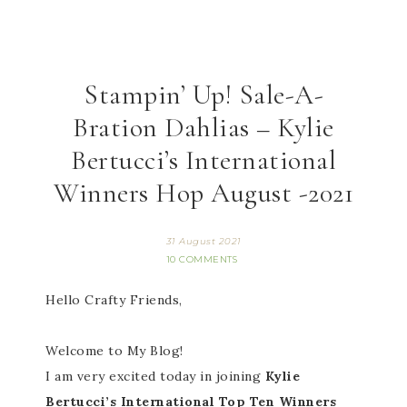
Stampin’ Up! Sale-A-
Bration Dahlias – Kylie
Bertucci’s International
Winners Hop August -2021
31 August 2021
10 COMMENTS
Hello Crafty Friends,
Welcome to My Blog!
I am very excited today in joining
Kylie
Bertucci’s International Top Ten Winners