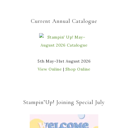
Current Annual Catalogue
5th May–31st August 2026
View Online
|
Shop Online
Stampin’Up! Joining Special July