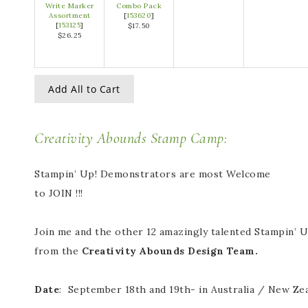
Write Marker
Combo Pack
Assortment
[
153620
]
[
153125
]
$17.50
$26.25
Add All to Cart
Creativity Abounds Stamp Camp:
Stampin’ Up! Demonstrators are most Welcome
to JOIN !!!
Join me and the other 12 amazingly talented Stampin’
from the
Creativity Abounds Design Team.
Date
: September 18th and 19th- in Australia / New Zea