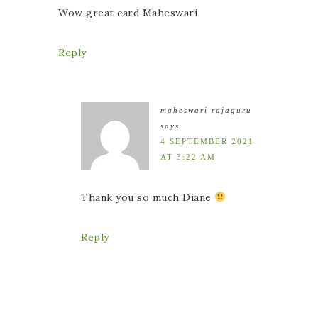
Wow great card Maheswari
Reply
maheswari rajaguru
says
4 SEPTEMBER 2021
AT 3:22 AM
Thank you so much Diane
Reply