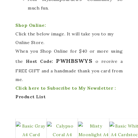
much fun.
Shop Online:
Click the below image. It will take you to my
Online Store.
When you Shop Online for $40 or more using
PWHBSWYS
the
Host Code:
o receive a
FREE GIFT and a handmade thank you card from
me.
Click here to Subscribe to My Newsletter :
Product List