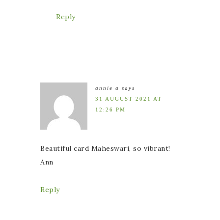
Reply
annie a
says
31 AUGUST 2021 AT
12:26 PM
Beautiful card Maheswari, so vibrant!
Ann
Reply