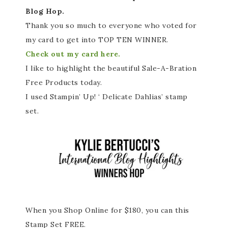
Blog Hop.
Thank you so much to everyone who voted for
my card to get into TOP TEN WINNER.
Check out my card here.
I like to highlight the beautiful Sale-A-Bration
Free Products today.
I used Stampin’ Up! ‘ Delicate Dahlias’ stamp
set.
When you Shop Online for $180, you can this
Stamp Set FREE.