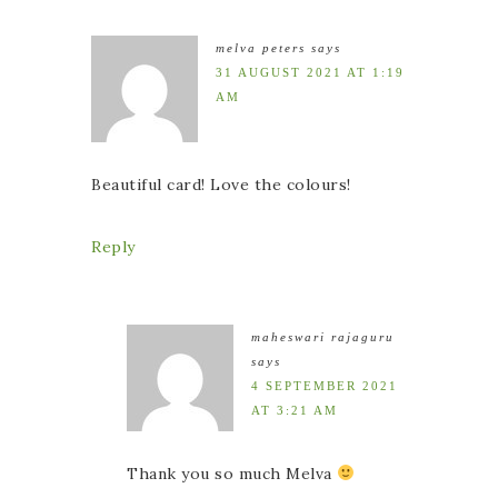
melva peters
says
31 AUGUST 2021 AT 1:19
AM
Beautiful card! Love the colours!
Reply
maheswari rajaguru
says
4 SEPTEMBER 2021
AT 3:21 AM
Thank you so much Melva