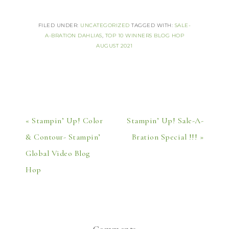
FILED UNDER:
UNCATEGORIZED
TAGGED WITH:
SALE-
A-BRATION DAHLIAS
,
TOP 10 WINNERS BLOG HOP
AUGUST 2021
« Stampin’ Up! Color
Stampin’ Up! Sale-A-
& Contour- Stampin’
Bration Special !!! »
Global Video Blog
Hop
Comments