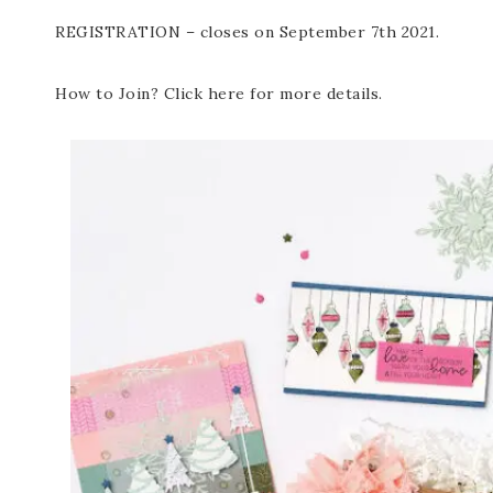
REGISTRATION – closes on September 7th 2021.
How to Join? Click here for more details.