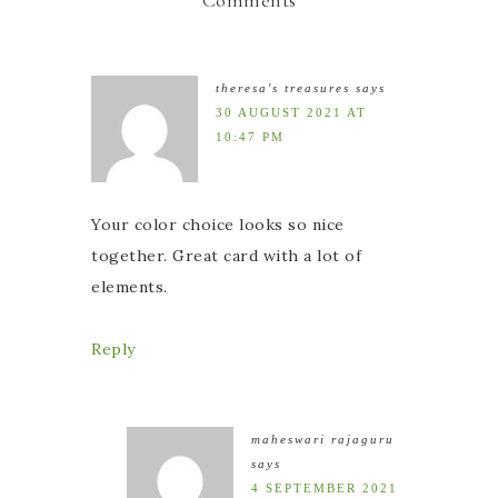
theresa's treasures
says
30 AUGUST 2021 AT
10:47 PM
Your color choice looks so nice
together. Great card with a lot of
elements.
Reply
maheswari rajaguru
says
4 SEPTEMBER 2021