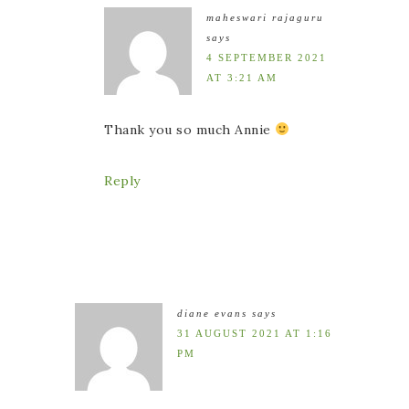
maheswari rajaguru
says
4 SEPTEMBER 2021
AT 3:21 AM
Thank you so much Annie
Reply
diane evans
says
31 AUGUST 2021 AT 1:16
PM