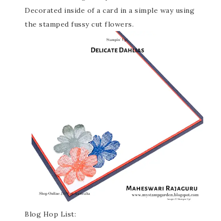
Decorated inside of a card in a simple way using
the stamped fussy cut flowers.
Blog Hop List: