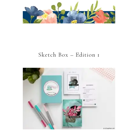
Sketch Box – Edition 1