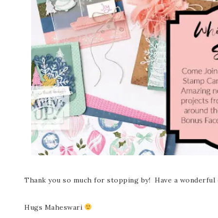
Thank you so much for stopping by! Have a wonderful 
Hugs Maheswari