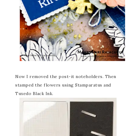
Now I removed the post-it noteholders. Then
stamped the flowers using Stamparatus and
Tuxedo Black Ink.