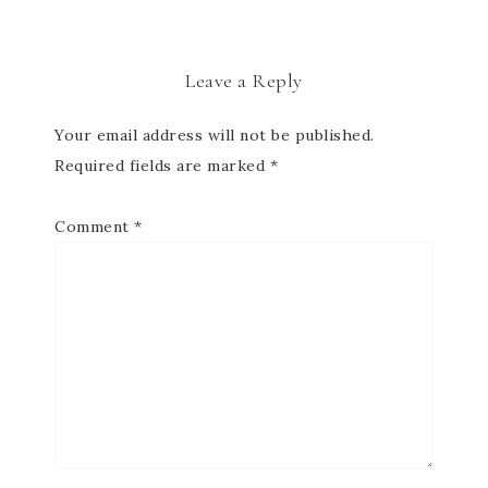
Leave a Reply
Your email address will not be published.
Required fields are marked
*
Comment
*