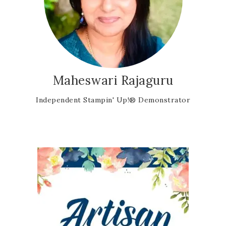
Maheswari Rajaguru
Independent Stampin' Up!® Demonstrator