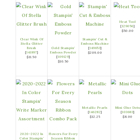
Heat Tool
[
129056
]
$50.00
Clear Wink Of
Stampin’ Cut &
Stella Glitter
Emboss Machine
Brush
Gold Stampin’
[
149653
]
[
141897
]
Emboss Powder
$209.00
[
109129
]
$11.50
$10.50
Metallic Pearls
Mini Glue Dots
[
146282
]
[
103683
]
$12.25
$8.00
2020–2022 In
Flowers For Every
Color Stampin’
Season Ribbon