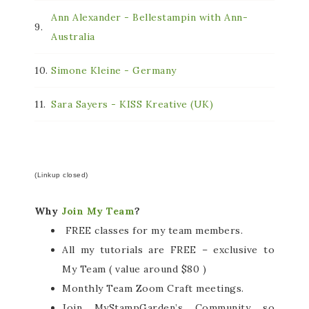
Ann Alexander - Bellestampin with Ann-
9.
Australia
10.
Simone Kleine - Germany
11.
Sara Sayers - KISS Kreative (UK)
(Linkup closed)
Why
Join My Team
?
FREE classes for my team members.
All my tutorials are FREE – exclusive to
My Team ( value around $80 )
Monthly Team Zoom Craft meetings.
Join MyStampGarden’s Community so