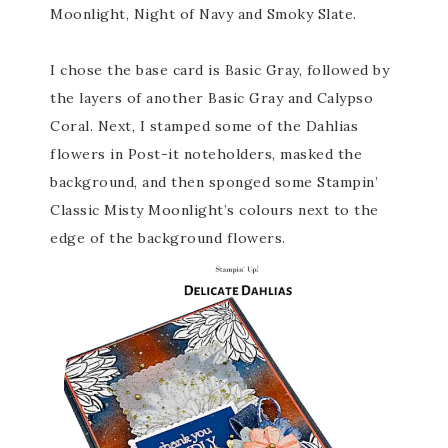
Moonlight, Night of Navy and Smoky Slate.
I chose the base card is Basic Gray, followed by
the layers of another Basic Gray and Calypso
Coral. Next, I stamped some of the Dahlias
flowers in Post-it noteholders, masked the
background, and then sponged some Stampin’
Classic Misty Moonlight’s colours next to the
edge of the background flowers.