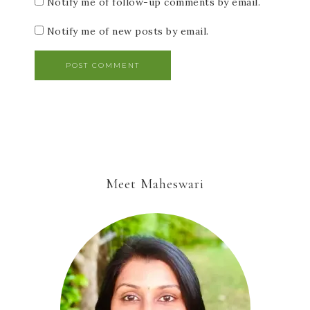
Notify me of follow-up comments by email.
Notify me of new posts by email.
Meet Maheswari