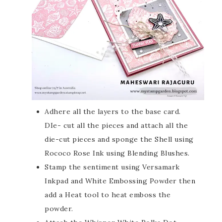
Adhere all the layers to the base card.
DIe- cut all the pieces and attach all the
die-cut pieces and sponge the Shell using
Rococo Rose Ink using Blending Blushes.
Stamp the sentiment using Versamark
Inkpad and White Embossing Powder then
add a Heat tool to heat emboss the
powder.