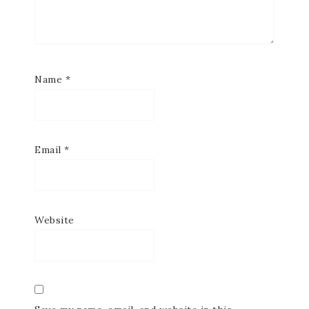
Name
*
Email
*
Website