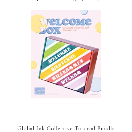
Global Ink Collective Tutorial Bundle