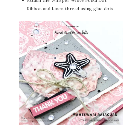
Attach the Whisper White Polka Dot
Ribbon and Linen thread using glue dots.