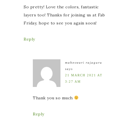
So pretty! Love the colors, fantastic
layers too! Thanks for joining us at Fab
Friday, hope to see you again soon!
Reply
maheswari rajaguru
says
21 MARCH 2021 AT
3:27 AM
Thank you so much
Reply