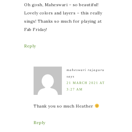
Oh gosh, Maheswari – so beautiful!
Lovely colors and layers – this really
sings! Thanks so much for playing at
Fab Friday!
Reply
maheswari rajaguru
says
21 MARCH 2021 AT
3:27 AM
Thank you so much Heather
Reply