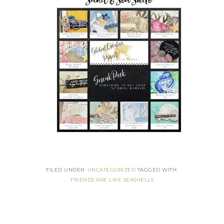
FILED UNDER:
UNCATEGORIZED
TAGGED WITH:
FRIENDS ARE LIKE SEASHELLS