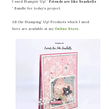
I used Stampin’ Up! ‘
Friends are like Seashells
‘
Bundle for today’s project.
All the Stamping’ Up! Products which I used
here are available at my
Online Store
.