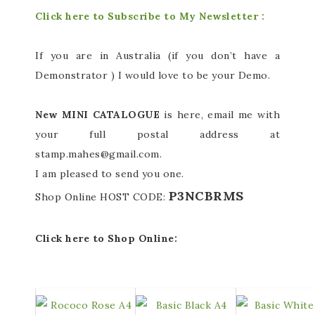
Click here to Subscribe to My Newsletter :
If you are in Australia (if you don’t have a
Demonstrator ) I would love to be your Demo.
New MINI CATALOGUE
is here, email me with
your full postal address at
stamp.mahes@gmail.com.
I am pleased to send you one.
P3NCBRMS
Shop Online
HOST CODE:
Click here to Shop Online: