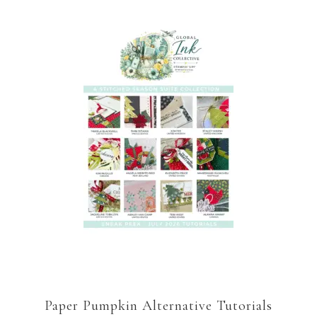
Paper Pumpkin Alternative Tutorials