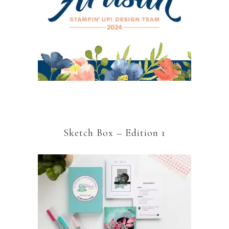
Sketch Box – Edition 1