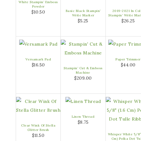
White Stampin’ Emboss
Powder
Basic Black Stampin’
2019-2021 In Col
$10.50
Write Marker
Stampin’ Write Mar
$5.25
$26.25
Versamark Pad
Paper Trimmer
$16.50
$44.00
Stampin’ Cut & Emboss
Machine
$209.00
Linen Thread
$8.75
Clear Wink Of Stella
Glitter Brush
Whisper White 5/8″
$11.50
Cm) Polka Dot Tu