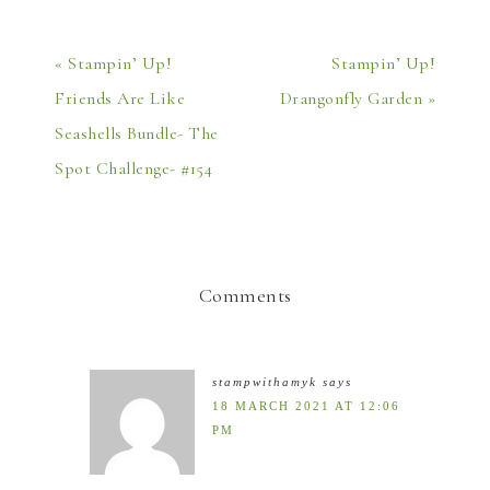
« Stampin’ Up!
Stampin’ Up!
Friends Are Like
Drangonfly Garden »
Seashells Bundle- The
Spot Challenge- #154
Comments
stampwithamyk
says
18 MARCH 2021 AT 12:06
PM