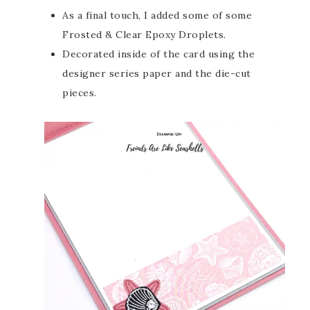
As a final touch, I added some of some
Frosted & Clear Epoxy Droplets.
Decorated inside of the card using the
designer series paper and the die-cut
pieces.