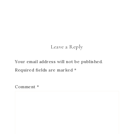
Leave a Reply
Your email address will not be published.
Required fields are marked
*
Comment
*