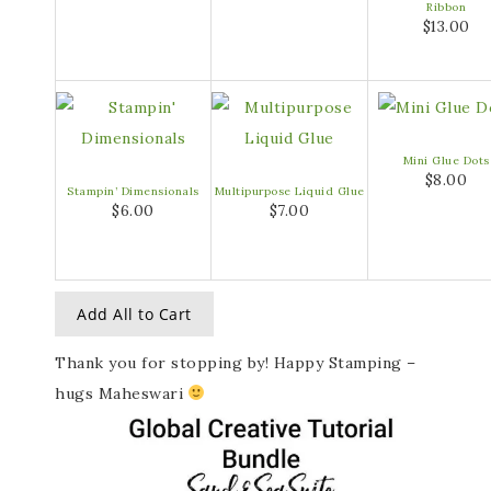
Ribbon
$13.00
Mini Glue Dots
$8.00
Stampin’ Dimensionals
Multipurpose Liquid Glue
$6.00
$7.00
Add All to Cart
Thank you for stopping by! Happy Stamping –
hugs Maheswari