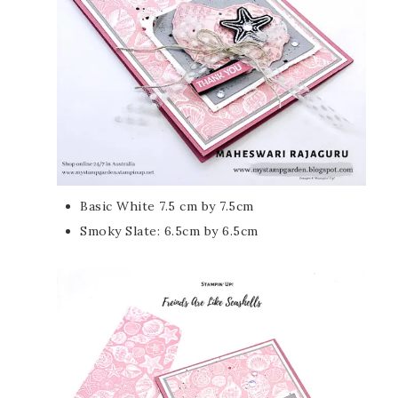
Basic White 7.5 cm by 7.5cm
Smoky Slate: 6.5cm by 6.5cm