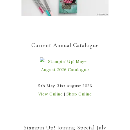
Current Annual Catalogue
5th May–31st August 2026
View Online
|
Shop Online
Stampin’Up! Joining Special July