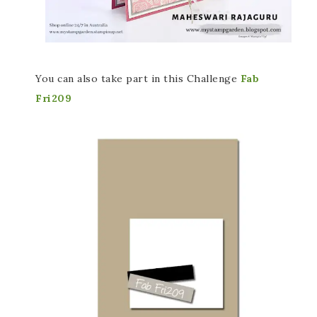
You can also take part in this Challenge
Fab
Fri209