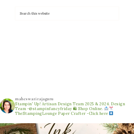
maheswarirajaguru
Stampin' Up! Artisan Design Team 2025 & 2024.
Design
Team -@stampinfancyfriday
🛍 Shop Online.
TheStampingLounge
Paper Crafter -Click here