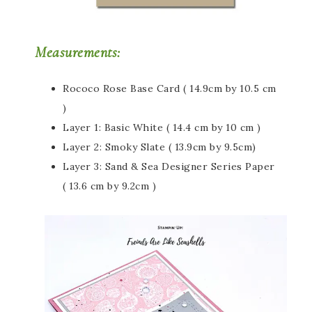
Measurements:
Rococo Rose Base Card ( 14.9cm by 10.5 cm
)
Layer 1: Basic White ( 14.4 cm by 10 cm )
Layer 2: Smoky Slate ( 13.9cm by 9.5cm)
Layer 3: Sand & Sea Designer Series Paper
( 13.6 cm by 9.2cm )