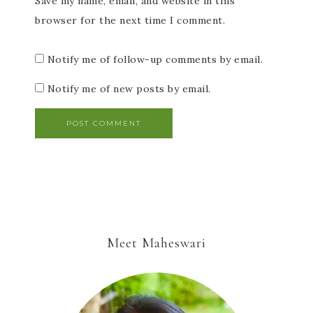
Save my name, email, and website in this
browser for the next time I comment.
Notify me of follow-up comments by email.
Notify me of new posts by email.
Meet Maheswari