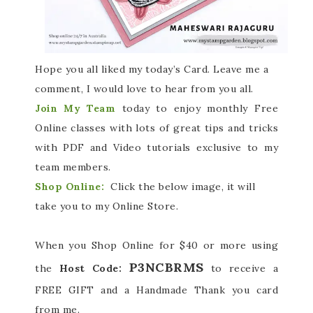
Hope you all liked my today’s Card. Leave me a
comment, I would love to hear from you all.
Join My Team
today to enjoy monthly Free
Online classes with lots of great tips and tricks
with PDF and Video tutorials exclusive to my
team members.
Shop Online:
Click the below image, it will
take you to my Online Store.
When you Shop Online for $40 or more using
P3NCBRMS
the
Host Code:
to receive a
FREE GIFT and a Handmade Thank you card
from me.