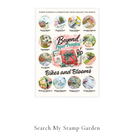
Search My Stamp Garden