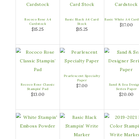
Rococo Rose A4
Basic Black A4 Card
Basic White A4 Card
Cardstock
Stock
$17.00
$15.25
$15.25
Pearlescent Specialty
Paper
Rococo Rose Classic
Sand & Sea Desig
$7.00
Stampin’ Pad
Series Paper
$13.00
$20.00