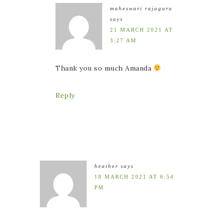
maheswari rajaguru
says
21 MARCH 2021 AT
3:27 AM
Thank you so much Amanda
Reply
heather
says
18 MARCH 2021 AT 6:54
PM