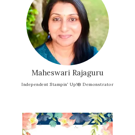
Maheswari Rajaguru
Independent Stampin' Up!® Demonstrator