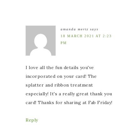
amanda mertz
says
18 MARCH 2021 AT 2:23
PM
I love all the fun details you've
incorporated on your card! The
splatter and ribbon treatment
especially! It's a really great thank you
card! Thanks for sharing at Fab Friday!
Reply