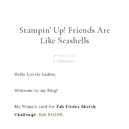
Stampin’ Up! Friends Are
Like Seashells
18 March 2021
6 COMMENTS
Hello Lovely Ladies,
Welcome to my Blog!
My Today’s card for
Fab Friday Sketch
Challenge
Fab Fri209
.