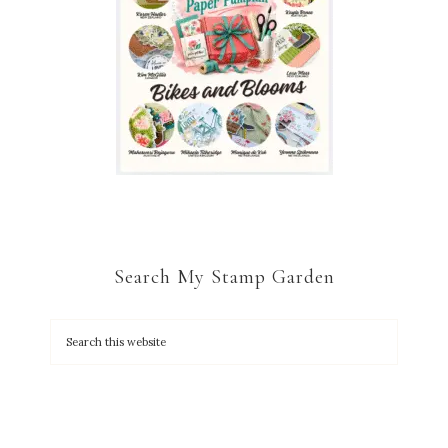
Search My Stamp Garden