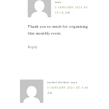
says
5 JANUARY 2021 AT
10:16 AM
Thank you so much for organising
this monthly event.
Reply
rachel burkett
says
5 JANUARY 2021 AT 3:06
AM