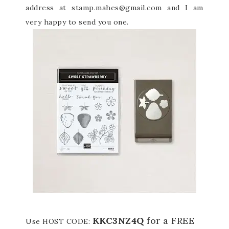
address at stamp.mahes@gmail.com and I am
very happy to send you one.
KKC3NZ4Q
for a FREE
Use HOST CODE: