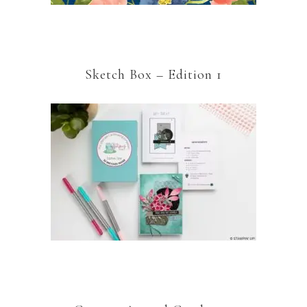
Sketch Box – Edition 1