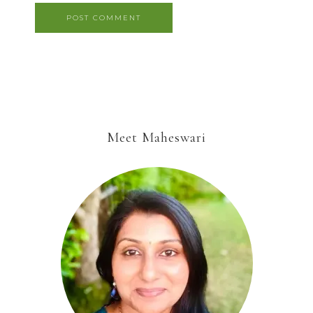
Meet Maheswari