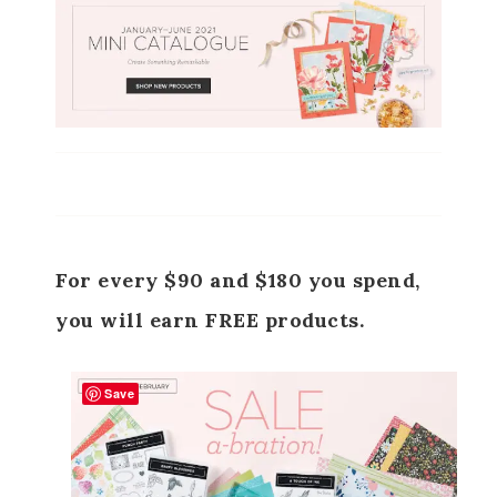
For every $90 and $180 you spend,
you will earn FREE products.
Save