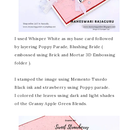
I used Whisper White as my base card followed
by layering Poppy Parade, Blushing Bride (
embossed using Brick and Mortar 3D Embossing
folder ).
I stamped the image using Memento Tuxedo
Black ink and strawberry using Poppy parade.
I colored the leaves using dark and light shades
of the Granny Apple Green Blends.