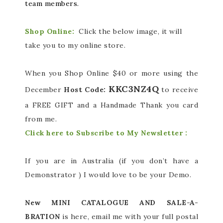
team members.
Shop Online:
Click the below image, it will
take you to my online store.
When you Shop Online $40 or more using the
KKC3NZ4Q
December
Host Code:
to receive
a FREE GIFT and a Handmade Thank you card
from me.
Click here to Subscribe to My Newsletter :
If you are in Australia (if you don’t have a
Demonstrator ) I would love to be your Demo.
New MINI CATALOGUE AND SALE-A-
BRATION
is here, email me with your full postal