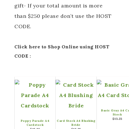
gift- If your total amount is more
than $250 please don’t use the HOST
CODE.
Click here to Shop Online using HOST
CODE :
Basic Gray A4 C
Stock
$15.25
Poppy Parade A4
Card Stock A4 Blushing
Cardstock
Bride