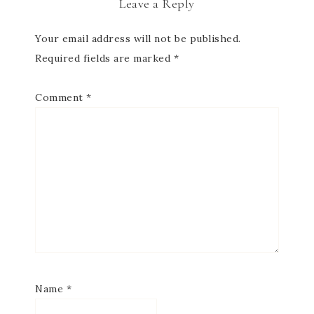
Leave a Reply
Your email address will not be published.
Required fields are marked
*
Comment
*
Name
*