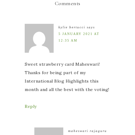
Comments
kylie bertucci
says
5 JANUARY 2021 AT
12:35 AM
Sweet strawberry card Maheswari!
Thanks for being part of my
International Blog Highlights this
month and all the best with the voting!
Reply
maheswari rajaguru