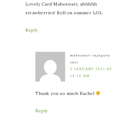
Lovely Card Maheswari, ahhhhh
strawberries! Roll on summer LOL
Reply
maheswari rajaguru
says
5 JANUARY 2021 AT
10:16 AM
Thank you so much Rachel
Reply