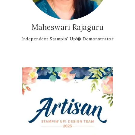
Maheswari Rajaguru
Independent Stampin' Up!® Demonstrator