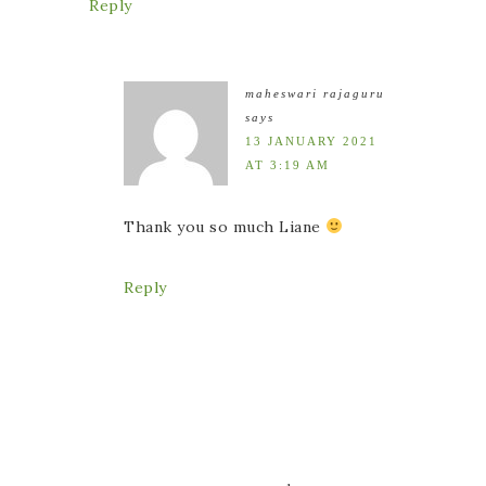
Reply
maheswari rajaguru
says
13 JANUARY 2021
AT 3:19 AM
Thank you so much Liane
Reply