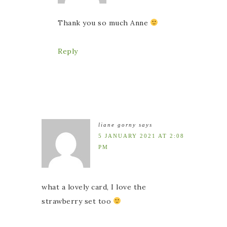
Thank you so much Anne
Reply
liane gorny
says
5 JANUARY 2021 AT 2:08
PM
what a lovely card, I love the
strawberry set too