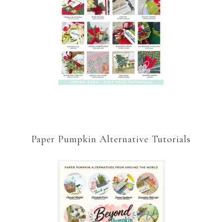
Paper Pumpkin Alternative Tutorials