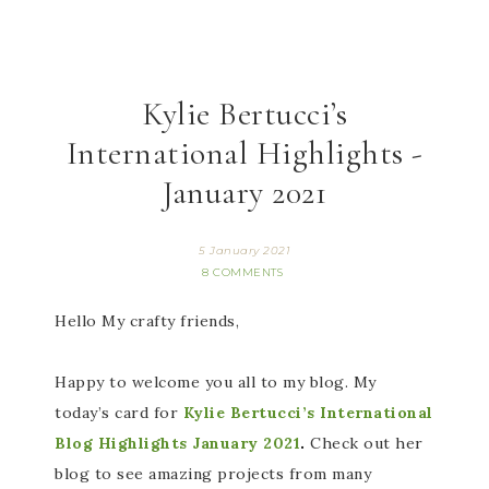
Kylie Bertucci’s
International Highlights -
January 2021
5 January 2021
8 COMMENTS
Hello My crafty friends,
Happy to welcome you all to my blog. My
today’s card for
Kylie Bertucci’s International
Blog Highlights January 2021
.
Check out her
blog to see amazing projects from many