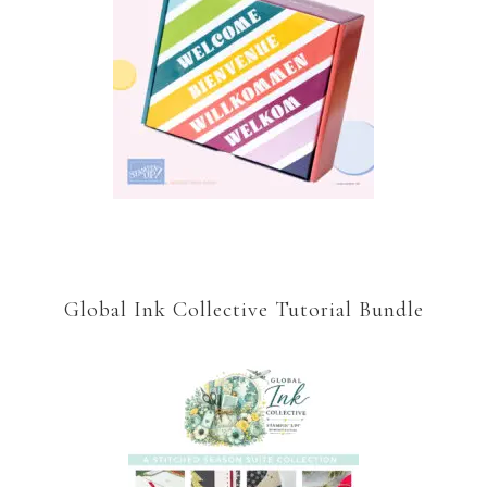
Global Ink Collective Tutorial Bundle