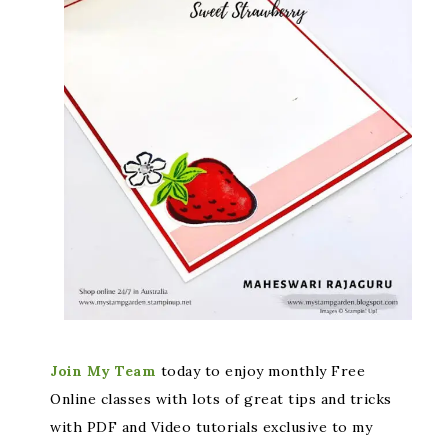
Join My Team
today to enjoy monthly Free
Online classes with lots of great tips and tricks
with PDF and Video tutorials exclusive to my