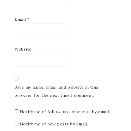
Email
*
Website
Save my name, email, and website in this
browser for the next time I comment.
Notify me of follow-up comments by email.
Notify me of new posts by email.