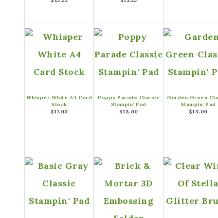
$15.25
$15.25
Whisper White A4 Card
Poppy Parade Classic
Garden Green Cla
Stock
Stampin’ Pad
Stampin’ Pad
$17.00
$13.00
$13.00