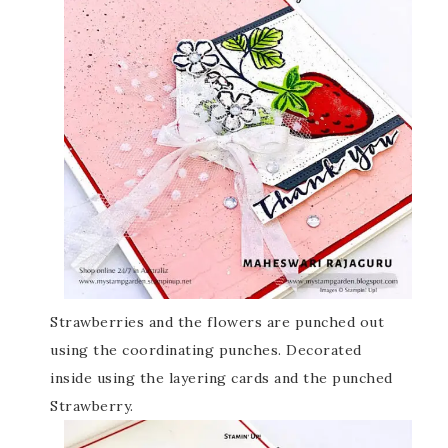
Strawberries and the flowers are punched out
using the coordinating punches. Decorated
inside using the layering cards and the punched
Strawberry.