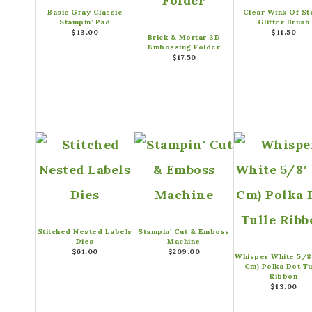
Basic Gray Classic
Clear Wink Of Ste
Stampin’ Pad
Glitter Brush
$13.00
$11.50
Brick & Mortar 3D
Embossing Folder
$17.50
Stitched Nested Labels
Stampin’ Cut & Emboss
Dies
Machine
$61.00
$209.00
Whisper White 5/8″
Cm) Polka Dot Tu
Ribbon
$13.00