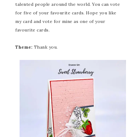
talented people around the world. You can vote
for five of your favourite cards. Hope you like
my card and vote for mine as one of your
favourite cards.
Theme:
Thank you.