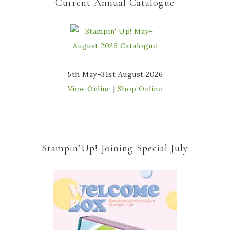
Current Annual Catalogue
5th May–31st August 2026
View Online
|
Shop Online
Stampin’Up! Joining Special July