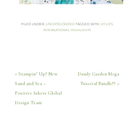
FILED UNDER:
UNCATEGORIZED
TAGGED WITH:
KYLIE'S
INTERNATIONAL HIGHLIGHTS
« Stampin’ Up! New
Dandy Garden Mega
Sand and Sea –
Tutorial Bundle!! »
Positive Inkers Global
Design Team