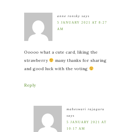
anne ronsky
says
5 JANUARY 2021 AT 8:27
AM
Ooooo what a cute card, liking the
strawberry
many thanks for sharing
and good luck with the voting
Reply
maheswari rajaguru
says
5 JANUARY 2021 AT
10:17 AM