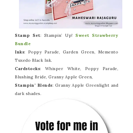
Stamp Set
: Stampin’ Up!
Sweet Strawberry
Bundle
Inks
: Poppy Parade, Garden Green, Memento
Tuxedo Black Ink.
Cardstocks
: Whisper White, Poppy Parade,
Blushing Bride, Granny Apple Green,
Stampin’ Blends
: Granny Apple Greenlight and
dark shades.