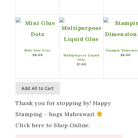
Mini Glue Dots
Stampin’ Dimensio
$8.00
$6.00
Multipurpose Liquid
Glue
$7.00
Add All to Cart
Thank you for stopping by! Happy
Stamping – hugs Maheswari
Click here to Shop Online: