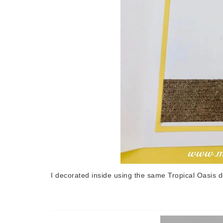
I decorated inside using the same Tropical Oasis 