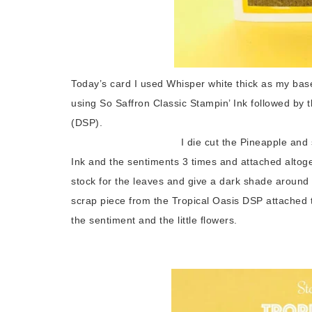
Today’s card I used Whisper white thick as my base
using So Saffron Classic Stampin’ Ink followed by t
(DSP).
I die cut the Pineapple and sponged the
Ink and the sentiments 3 times and attached alto
stock for the leaves and give a dark shade around
scrap piece from the Tropical Oasis DSP attached t
the sentiment and the little flowers.