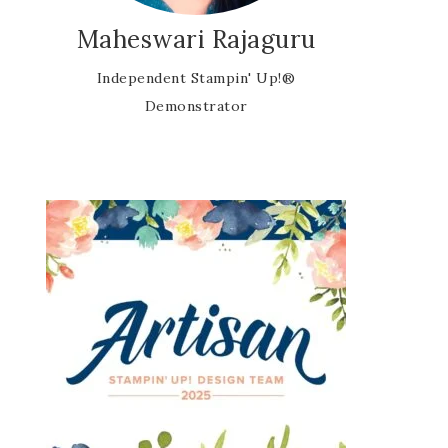
Maheswari Rajaguru
Independent Stampin' Up!®
Demonstrator