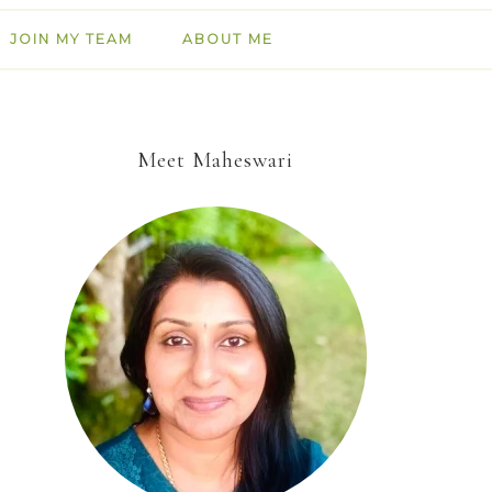
JOIN MY TEAM
ABOUT ME
Meet Maheswari