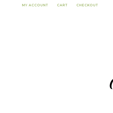
MY ACCOUNT
CART
CHECKOUT