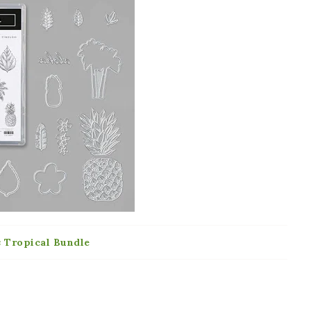
s Tropical Bundle