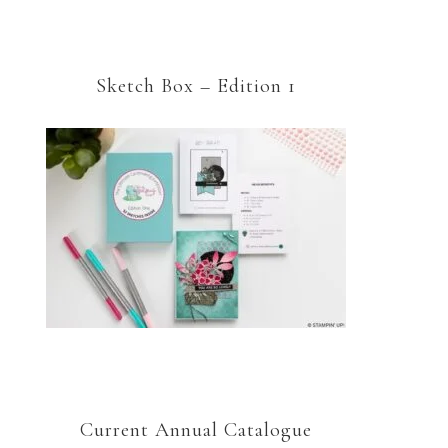
Sketch Box – Edition 1
Current Annual Catalogue