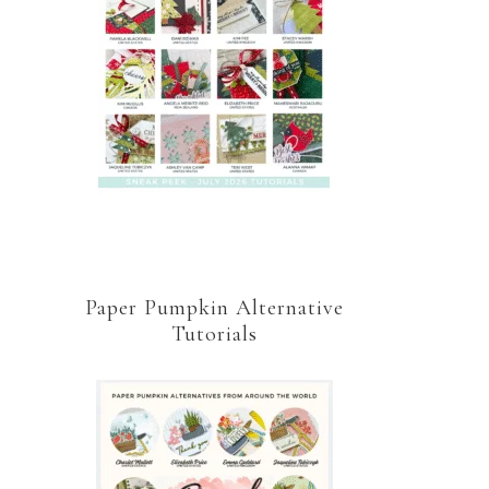
Paper Pumpkin Alternative
Tutorials