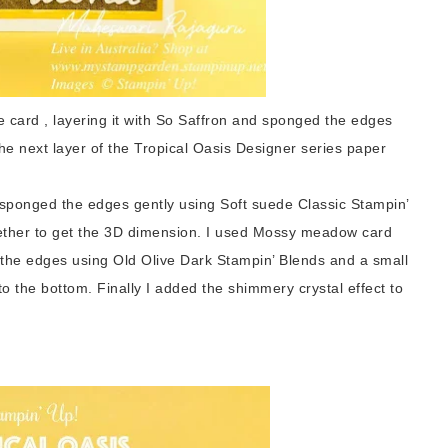
 card , layering it with So Saffron and sponged the edges
he next layer of the
Tropical Oasis Designer series paper
 edges gently using Soft suede Classic Stampin’
gether to get the 3D dimension. I used Mossy meadow card
 the edges using Old Olive Dark Stampin’ Blends and a small
o the bottom. Finally I added the shimmery crystal effect to