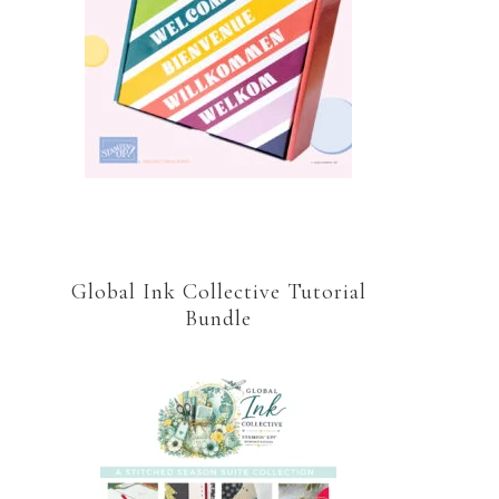
Global Ink Collective Tutorial
Bundle