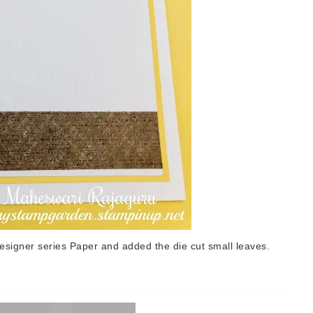
designer series Paper and added the die cut small leaves.