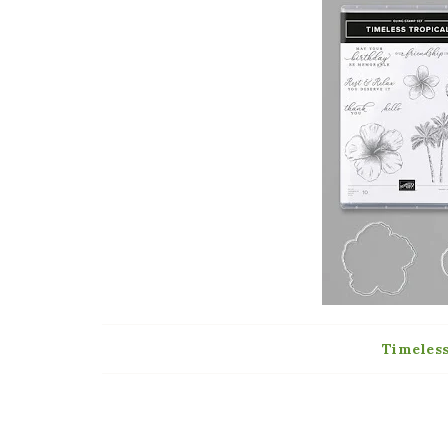
Timeles