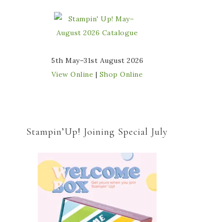
5th May–31st August 2026
View Online
|
Shop Online
Stampin’Up! Joining Special July