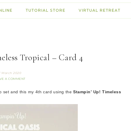
NLINE
TUTORIAL STORE
VIRTUAL RETREAT
eless Tropical – Card 4
7 March 2020
VE A COMMENT
p set
and this
my 4th card using the
Stampin’ Up! Timeless