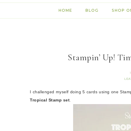
HOME
BLOG
SHOP O
Stampin’ Up! Tim
LEA
I challenged myself doing
5 cards using one Stam
Tropical Stamp set
.