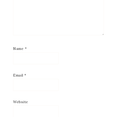
Name
*
Email
*
Website