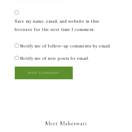
Save my name, email, and website in this
browser for the next time I comment.
Notify me of follow-up comments by email.
Notify me of new posts by email.
Meet Maheswari