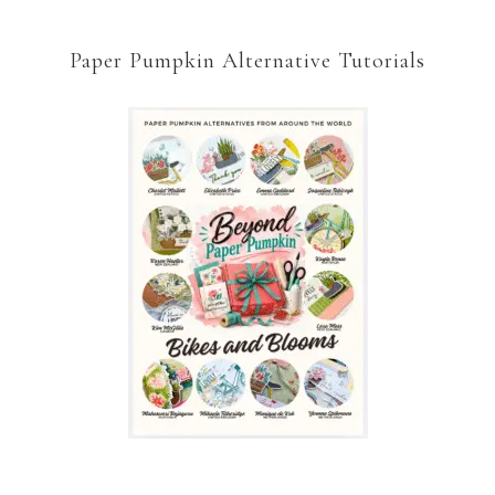
Paper Pumpkin Alternative Tutorials