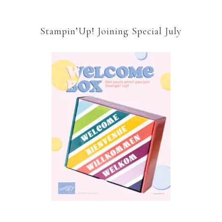
Stampin’Up! Joining Special July