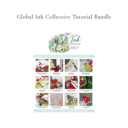
Global Ink Collective Tutorial Bundle