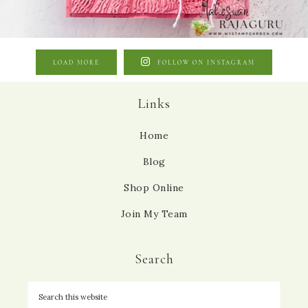
LOAD MORE
FOLLOW ON INSTAGRAM
Links
Home
Blog
Shop Online
Join My Team
Search