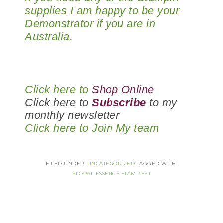
supplies I am happy to be your
Demonstrator if you are in
Australia.
Click here to
Shop Online
Click here to
Subscribe
to my
monthly newsletter
Click here to
Join My team
FILED UNDER:
UNCATEGORIZED
TAGGED WITH:
FLORAL ESSENCE STAMP SET