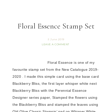
Floral Essence Stamp Set
5 June 2019
LEAVE A COMMENT
Floral Essence is one of my
favourite stamp set from the New Catalogue 2019-
2020 .
I made this simple card using the base card
Blackberry Bliss, the first layer whisper white next
Blackberry Bliss with the Perennial Essence
Designer series paper, Stamped the flowers using
the Blackberry Bliss and stamped the leaves using
Old Olive Classic Stampin’ pad on Whisper White