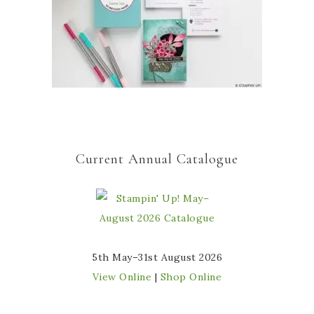
Current Annual Catalogue
5th May–31st August 2026
View Online
|
Shop Online