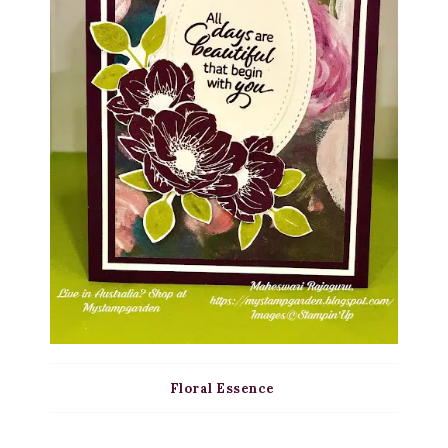
Floral Essence