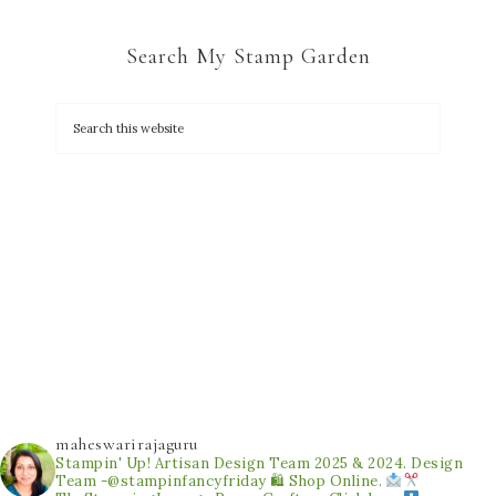
Search My Stamp Garden
maheswarirajaguru
Stampin' Up! Artisan Design Team 2025 & 2024.
Design
Team -@stampinfancyfriday
🛍 Shop Online.