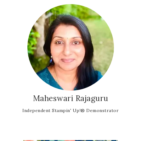
Maheswari Rajaguru
Independent Stampin' Up!® Demonstrator