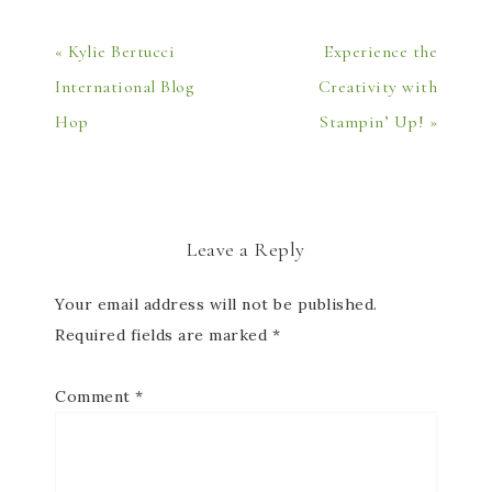
« Kylie Bertucci
Experience the
International Blog
Creativity with
Hop
Stampin’ Up! »
Leave a Reply
Your email address will not be published.
Required fields are marked
*
Comment
*