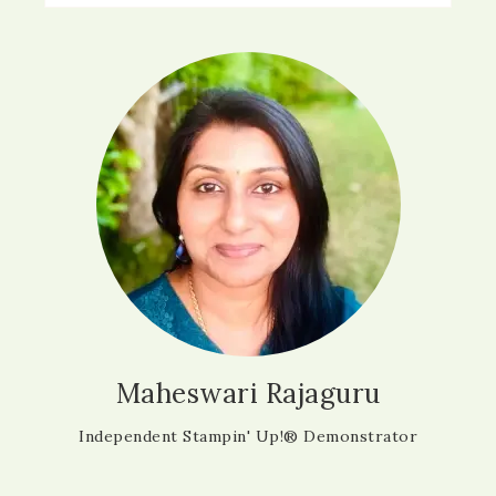
Maheswari Rajaguru
Independent Stampin' Up!® Demonstrator