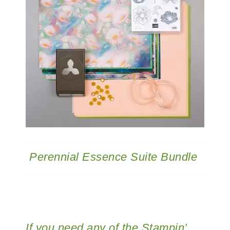
Perennial Essence Suite Bundle
If you need any of the Stampin’