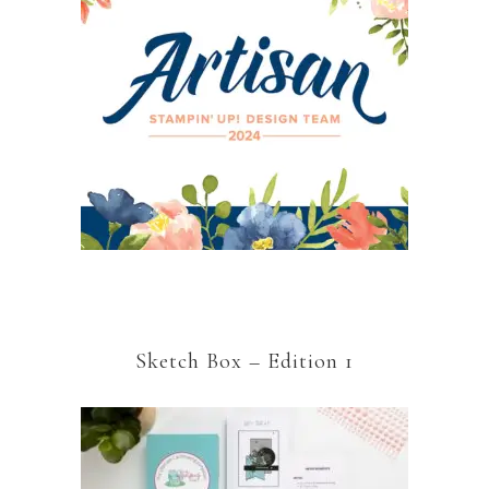
Sketch Box – Edition 1