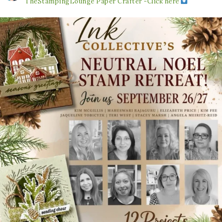
TheStampingLounge
Paper Crafter -Click here