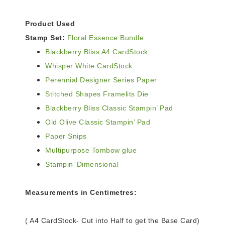
Product Used
Stamp Set:
Floral Essence Bundle
Blackberry Bliss A4 CardStock
Whisper White CardStock
Perennial Designer Series Paper
Stitched Shapes Framelits Die
Blackberry Bliss Classic Stampin’ Pad
Old Olive Classic Stampin’ Pad
Paper Snips
Multipurpose Tombow glue
Stampin’ Dimensional
Measurements in Centimetres:
( A4 CardStock- Cut into Half to get the Base Card)