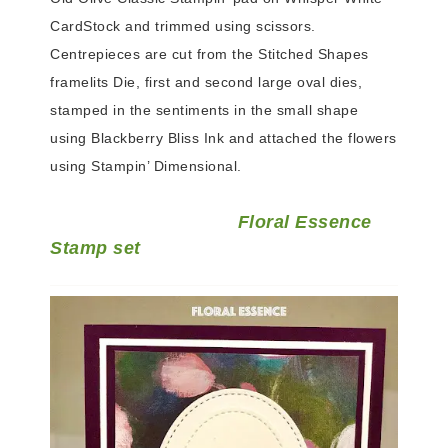
CardStock and trimmed using scissors.
Centrepieces are cut from the Stitched Shapes
framelits Die, first and second large oval dies,
stamped in the sentiments in the small shape
using Blackberry Bliss Ink and attached the flowers
using Stampin’ Dimensional.
Floral Essence
Stamp set