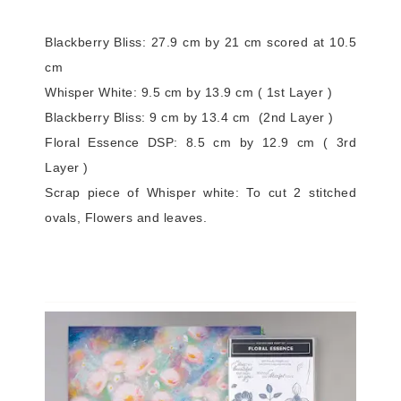
Blackberry Bliss: 27.9 cm by 21 cm scored at 10.5
cm
Whisper White: 9.5 cm by 13.9 cm ( 1st Layer )
Blackberry Bliss: 9 cm by 13.4 cm (2nd Layer )
Floral Essence DSP: 8.5 cm by 12.9 cm ( 3rd
Layer )
Scrap piece of Whisper white: To cut 2 stitched
ovals, Flowers and leaves.