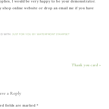
would be very happy to be your demonstrator.
my shop online website or drop an email me if you have
ED WITH:
JUST FOR YOU BY WATERFRONT STAMPSET
Thank you card »
ave a Reply
ed fields are marked
*