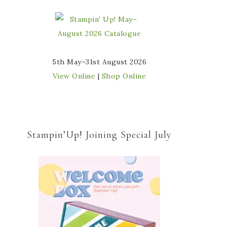
5th May–31st August 2026
View Online
|
Shop Online
Stampin’Up! Joining Special July