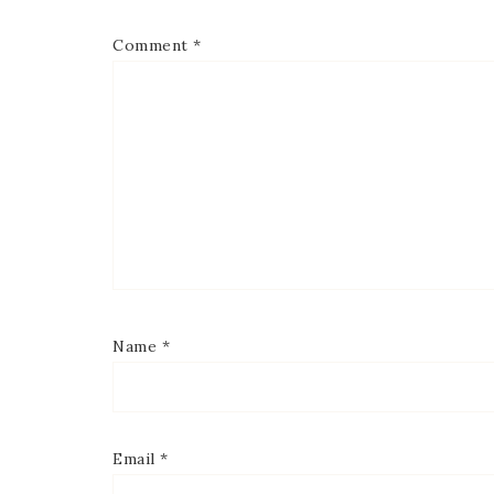
Comment
*
Name
*
Email
*