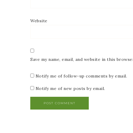
Website
Save my name, email, and website in this browse
Notify me of follow-up comments by email.
Notify me of new posts by email.