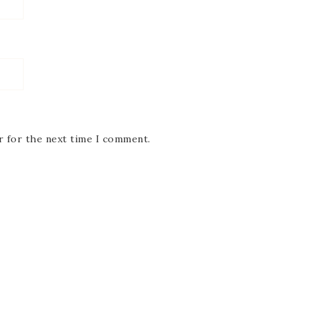
r for the next time I comment.