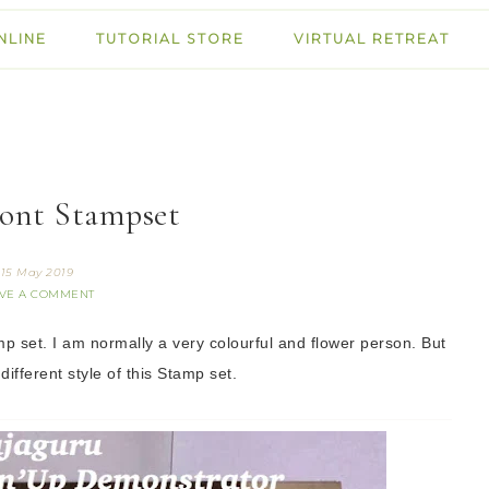
NLINE
TUTORIAL STORE
VIRTUAL RETREAT
ont Stampset
15 May 2019
VE A COMMENT
p set. I am normally a very colourful and flower person. But
 different style of this Stamp set.