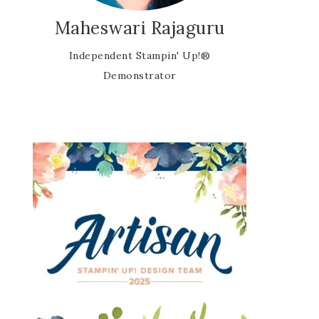
Maheswari Rajaguru
Independent Stampin' Up!®
Demonstrator