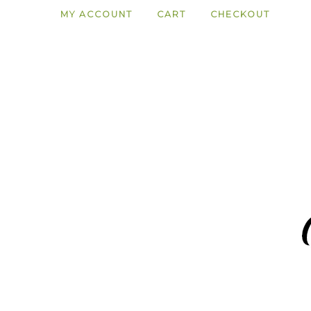
MY ACCOUNT
CART
CHECKOUT