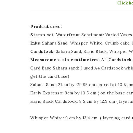
Click h
Product used:
Stamp set
: Waterfront Sentiment: Varied Vases
Inks
: Sahara Sand, Whisper White, Crumb cake, E
Cardstock
: Sahara Sand, Basic Black, Whisper W
Measurements in centimetres: A4 Cardstock:
Card Base Sahara sand: I used A4 Cardstock which
get the card base)
Sahara Sand: 21cm by 29.85 cm scored at 10.5 cm
Early Expresso: 9cm by 10.5 cm ( on the base car
Basic Black Cardstock: 8.5 cm by 12.9 cm ( layeri
Whisper White: 9 cm by 13.4 cm ( layering card