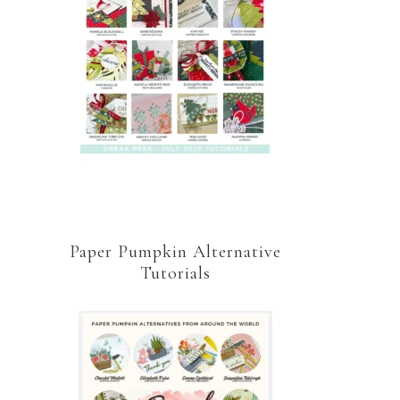
Paper Pumpkin Alternative
Tutorials