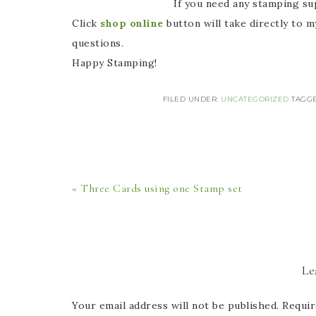
If you need any stamping supplies, I 
Click
shop online
button will take directly to 
questions.
Happy Stamping!
FILED UNDER:
UNCATEGORIZED
TAGG
« Three Cards using one Stamp set
Le
Your email address will not be published.
Requir