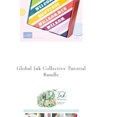
Global Ink Collective Tutorial
Bundle