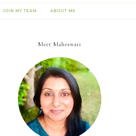
JOIN MY TEAM
ABOUT ME
Meet Maheswari