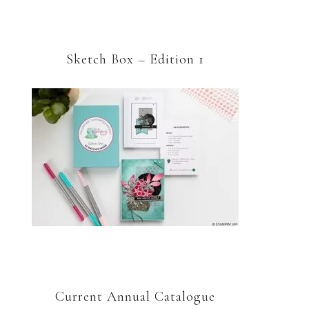
Sketch Box – Edition 1
Current Annual Catalogue