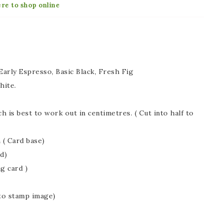
ere to shop online
arly Espresso, Basic Black, Fresh Fig
hite.
 is best to work out in centimetres. ( Cut into half to
 ( Card base)
d)
ng card )
 to stamp image)