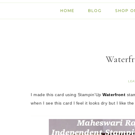
HOME
BLOG
SHOP O
Waterfr
LEA
I made this card using Stampin’Up
Waterfront
stam
when I see this card I feel it looks dry but I like the