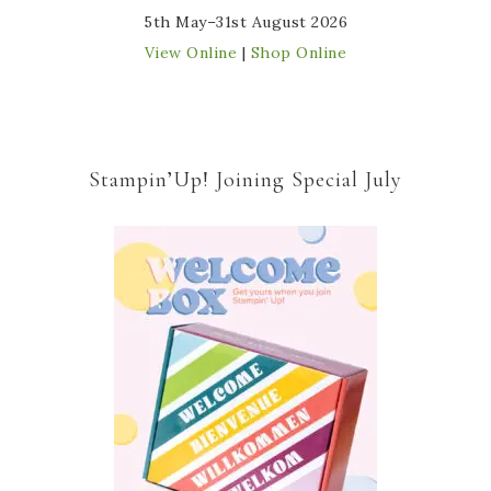
5th May–31st August 2026
View Online
|
Shop Online
Stampin’Up! Joining Special July