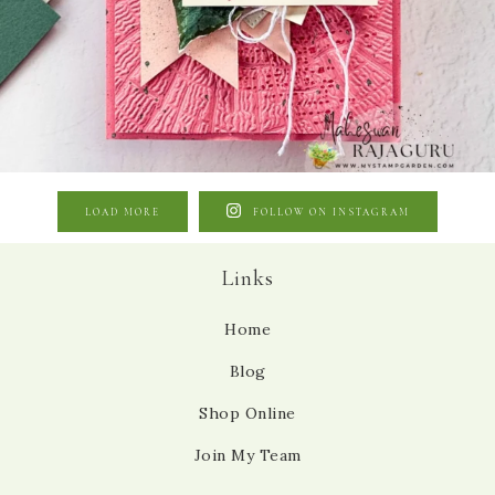
LOAD MORE
FOLLOW ON INSTAGRAM
Links
Home
Blog
Shop Online
Join My Team