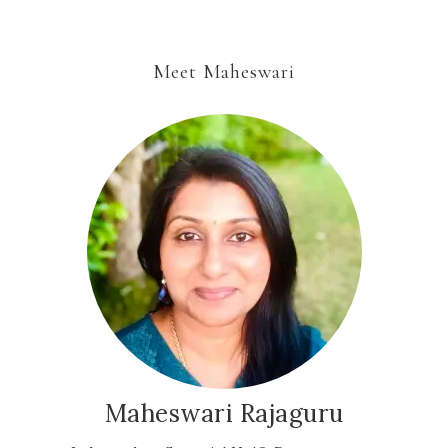
Meet Maheswari
Maheswari Rajaguru