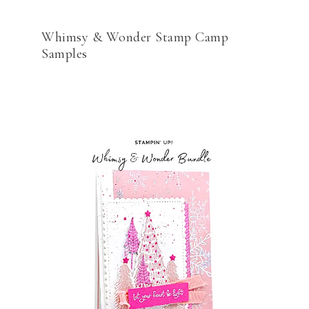
Whimsy & Wonder Stamp Camp
Samples