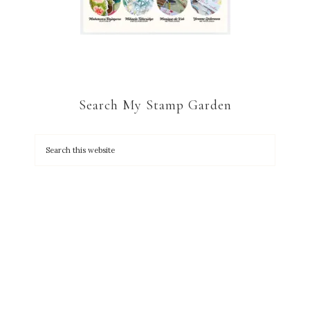
Search My Stamp Garden