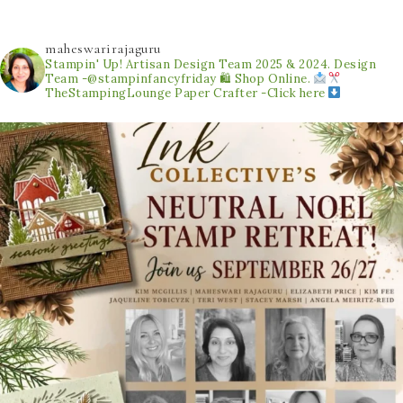
maheswarirajaguru
Stampin' Up! Artisan Design Team 2025 & 2024.
Design
Team -@stampinfancyfriday
🛍 Shop Online.
TheStampingLounge
Paper Crafter -Click here