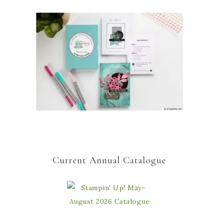
Current Annual Catalogue