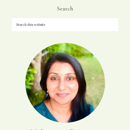
Search