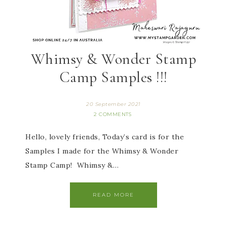
Whimsy & Wonder Stamp
Camp Samples !!!
20 September 2021
2 COMMENTS
Hello, lovely friends, Today’s card is for the
Samples I made for the Whimsy & Wonder
Stamp Camp! Whimsy &…
READ MORE