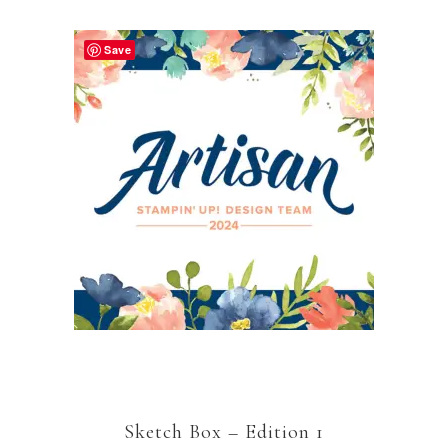
Save
Sketch Box – Edition 1