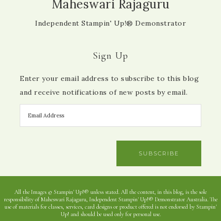
Maheswari Rajaguru
Independent Stampin' Up!® Demonstrator
Sign Up
Enter your email address to subscribe to this blog
and receive notifications of new posts by email.
SUBSCRIBE
All the Images © Stampin' Up!® unless stated. All the content, in this blog, is the sole
responsibility of Maheswari Rajaguru, Independent Stampin' Up!® Demonstrator Australia. The
use of materials for classes, services, card designs or product offered is not endorsed by Stampin'
Up! and should be used only for personal use.