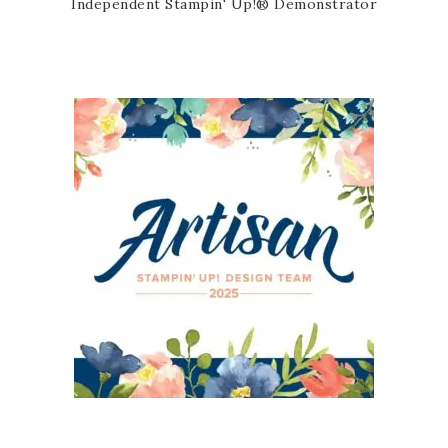
Independent Stampin' Up!® Demonstrator