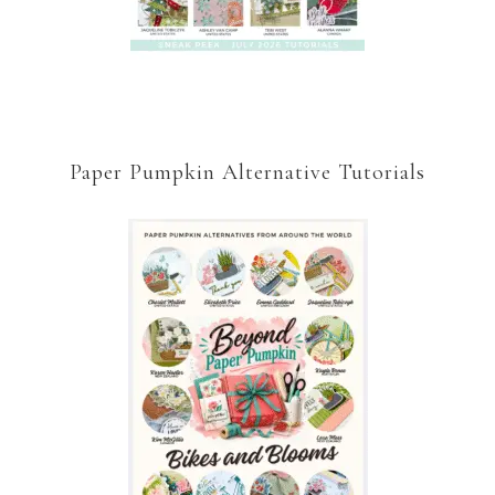
Paper Pumpkin Alternative Tutorials