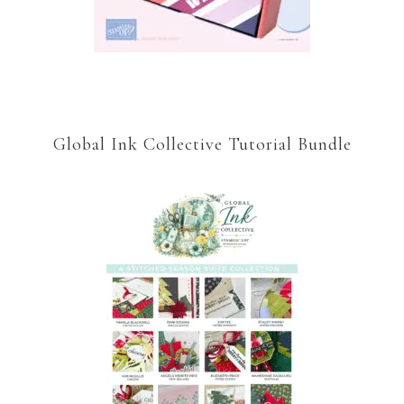
Global Ink Collective Tutorial Bundle