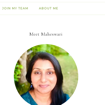
JOIN MY TEAM
ABOUT ME
Meet Maheswari