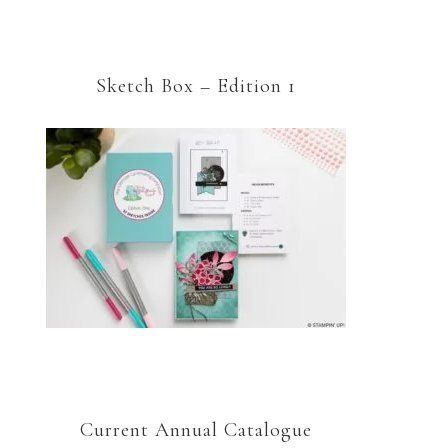
Sketch Box – Edition 1
Current Annual Catalogue