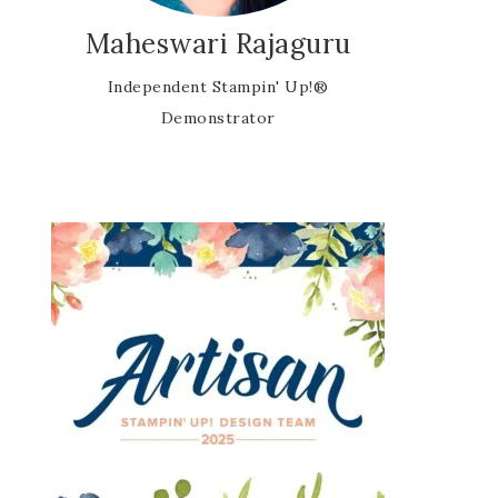
Maheswari Rajaguru
Independent Stampin' Up!®
Demonstrator