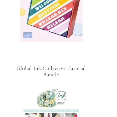
Global Ink Collective Tutorial
Bundle