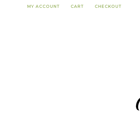
MY ACCOUNT
CART
CHECKOUT