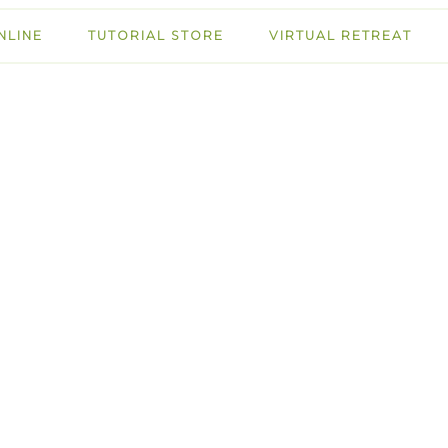
NLINE
TUTORIAL STORE
VIRTUAL RETREAT