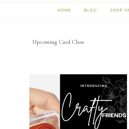
HOME
BLOG
SHOP O
Upcoming Card Class