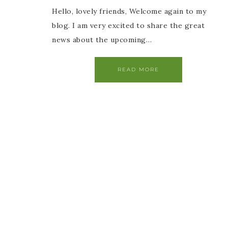
Hello, lovely friends, Welcome again to my
blog. I am very excited to share the great
news about the upcoming…
READ MORE