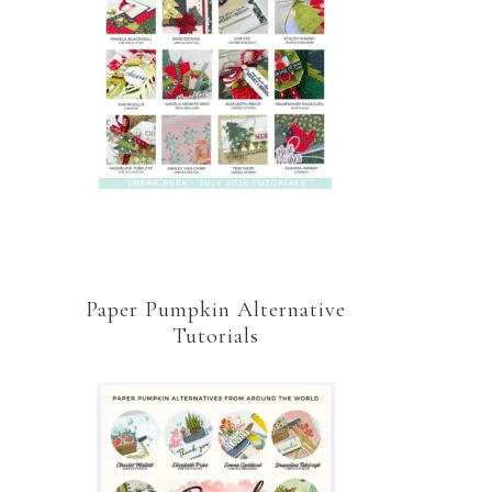
Paper Pumpkin Alternative
Tutorials