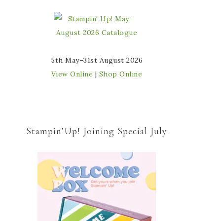
5th May–31st August 2026
View Online
|
Shop Online
Stampin’Up! Joining Special July