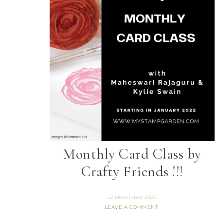
Monthly Card Class by
Crafty Friends !!!
12 December 2021
LEAVE A COMMENT