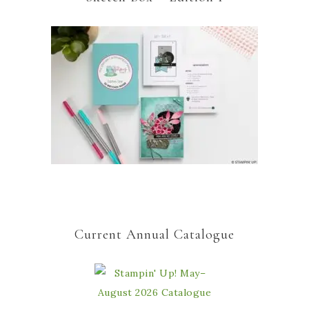
Current Annual Catalogue