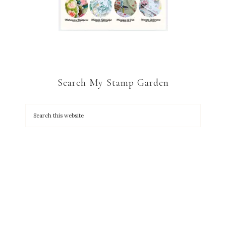
Search My Stamp Garden