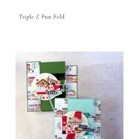
Triple Z Fun Fold