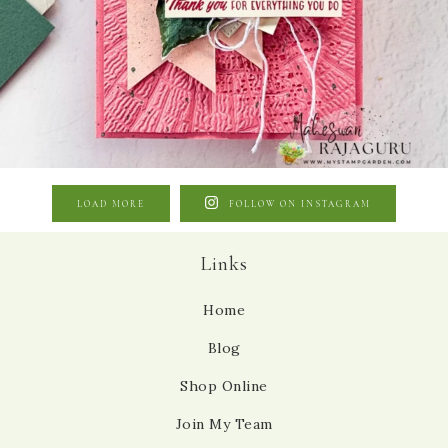
LOAD MORE
FOLLOW ON INSTAGRAM
Links
Home
Blog
Shop Online
Join My Team