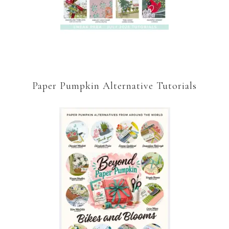
Paper Pumpkin Alternative Tutorials