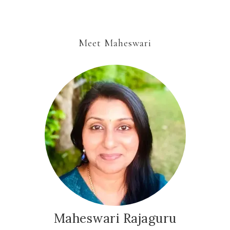
Meet Maheswari
Maheswari Rajaguru