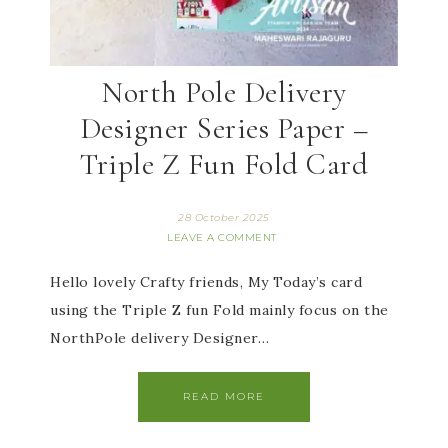
North Pole Delivery
Designer Series Paper –
Triple Z Fun Fold Card
28 October 2025
LEAVE A COMMENT
Hello lovely Crafty friends, My Today’s card
using the Triple Z fun Fold mainly focus on the
NorthPole delivery Designer…
READ MORE