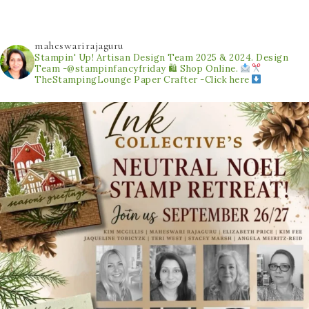
maheswarirajaguru
Stampin' Up! Artisan Design Team 2025 & 2024.
Design
Team -@stampinfancyfriday
🛍 Shop Online.
TheStampingLounge
Paper Crafter -Click here