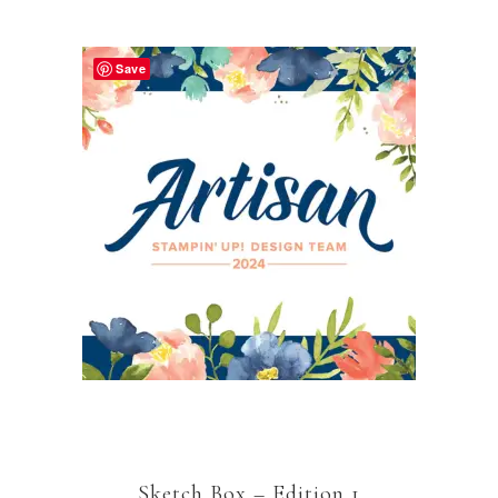
Save
Sketch Box – Edition 1