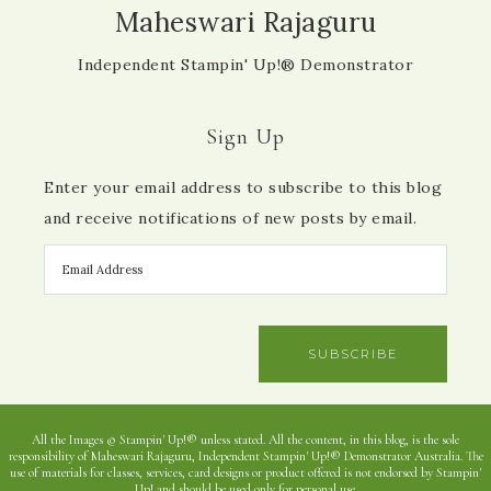
Maheswari Rajaguru
Independent Stampin' Up!® Demonstrator
Sign Up
Enter your email address to subscribe to this blog
and receive notifications of new posts by email.
SUBSCRIBE
All the Images © Stampin' Up!® unless stated. All the content, in this blog, is the sole
responsibility of Maheswari Rajaguru, Independent Stampin' Up!® Demonstrator Australia. The
use of materials for classes, services, card designs or product offered is not endorsed by Stampin'
Up! and should be used only for personal use.