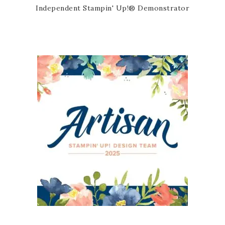
Independent Stampin' Up!® Demonstrator