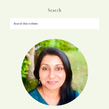
Search