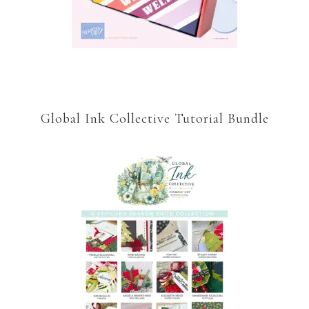
Global Ink Collective Tutorial Bundle