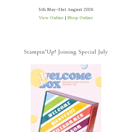
5th May–31st August 2026
View Online
|
Shop Online
Stampin’Up! Joining Special July