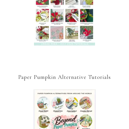
Paper Pumpkin Alternative Tutorials