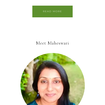
READ MORE
Meet Maheswari