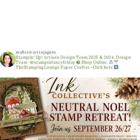
maheswarirajaguru
Stampin' Up! Artisan Design Team 2025 & 2024.
Design
Team -@stampinfancyfriday
🛍 Shop Online.
TheStampingLounge
Paper Crafter -Click here