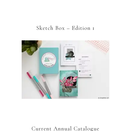
Sketch Box – Edition 1
Current Annual Catalogue