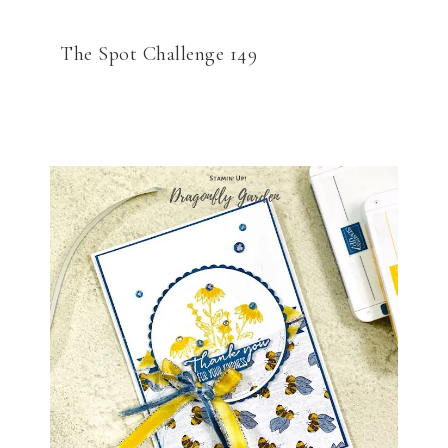
The Spot Challenge 149