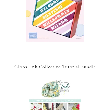
Global Ink Collective Tutorial Bundle