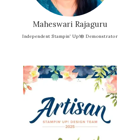
Maheswari Rajaguru
Independent Stampin' Up!® Demonstrator