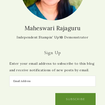
Maheswari Rajaguru
Independent Stampin' Up!® Demonstrator
Sign Up
Enter your email address to subscribe to this blog
and receive notifications of new posts by email.
SUBSCRIBE