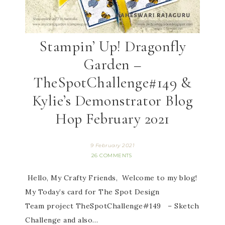
Stampin’ Up! Dragonfly
Garden –
TheSpotChallenge#149 &
Kylie’s Demonstrator Blog
Hop February 2021
9 February 2021
26 COMMENTS
Hello, My Crafty Friends, Welcome to my blog!
My Today’s card for The Spot Design
Team project TheSpotChallenge#149 – Sketch
Challenge and also…