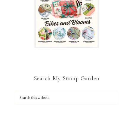
Search My Stamp Garden