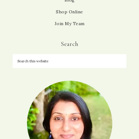
Blog
Shop Online
Join My Team
Search