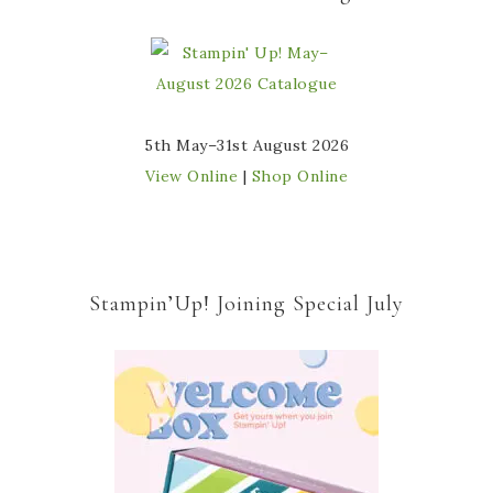
5th May–31st August 2026
View Online
|
Shop Online
Stampin’Up! Joining Special July