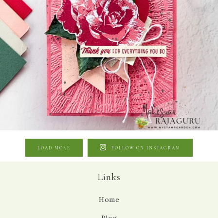
LOAD MORE
FOLLOW ON INSTAGRAM
Links
Home