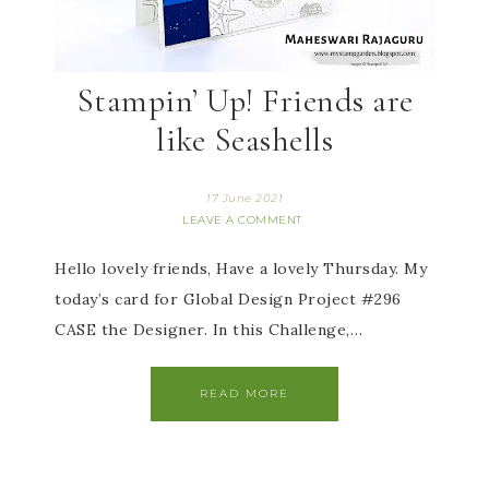
Stampin’ Up! Friends are
like Seashells
17 June 2021
LEAVE A COMMENT
Hello lovely friends, Have a lovely Thursday. My
today’s card for Global Design Project #296
CASE the Designer. In this Challenge,…
READ MORE