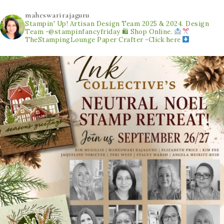
maheswarirajaguru
Stampin' Up! Artisan Design Team 2025 & 2024.
Design
Team -@stampinfancyfriday
🛍 Shop Online.
TheStampingLounge
Paper Crafter -Click here