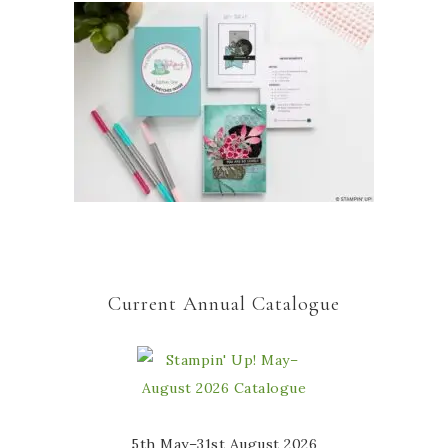
Current Annual Catalogue
5th May–31st August 2026