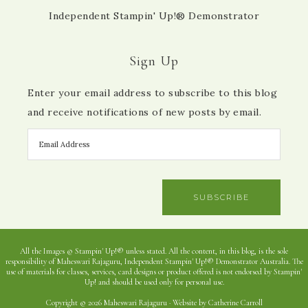
Independent Stampin' Up!® Demonstrator
Sign Up
Enter your email address to subscribe to this blog
and receive notifications of new posts by email.
SUBSCRIBE
All the Images © Stampin' Up!® unless stated. All the content, in this blog, is the sole
responsibility of Maheswari Rajaguru, Independent Stampin' Up!® Demonstrator Australia. The
use of materials for classes, services, card designs or product offered is not endorsed by Stampin'
Up! and should be used only for personal use.
Copyright © 2026 Maheswari Rajaguru · Website by Catherine Carroll