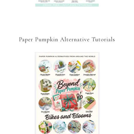
Paper Pumpkin Alternative Tutorials