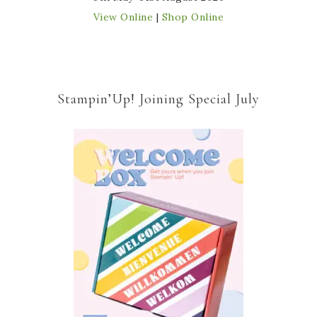
View Online
|
Shop Online
Stampin’Up! Joining Special July