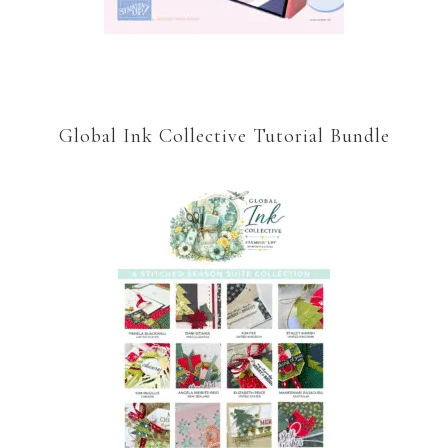
Global Ink Collective Tutorial Bundle