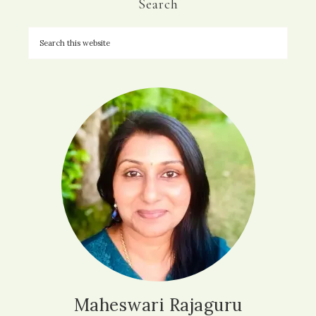
Search
Maheswari Rajaguru