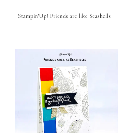
Stampin'Up! Friends are like Seashells