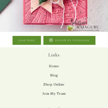
LOAD MORE
FOLLOW ON INSTAGRAM
Links
Home
Blog
Shop Online
Join My Team