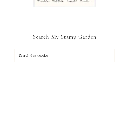
Search My Stamp Garden