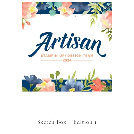
Sketch Box – Edition 1