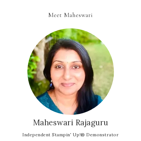
Meet Maheswari
Maheswari Rajaguru
Independent Stampin' Up!® Demonstrator