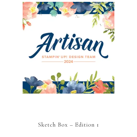
Sketch Box – Edition 1