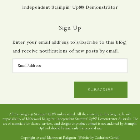
Independent Stampin' Up!® Demonstrator
Sign Up
Enter your email address to subscribe to this blog
and receive notifications of new posts by email.
SUBSCRIBE
All the Images © Stampin' Up!® unless stated. All the content, in this blog, is the sole
responsibility of Maheswari Rajaguru, Independent Stampin' Up!® Demonstrator Australia. The
use of materials for classes, services, card designs or product offered is not endorsed by Stampin'
Up! and should be used only for personal use.
Copyright © 2026 Maheswari Rajaguru · Website by Catherine Carroll