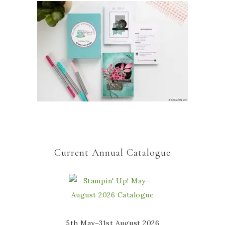
Current Annual Catalogue
5th May–31st August 2026