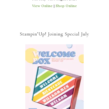
View Online
|
Shop Online
Stampin’Up! Joining Special July