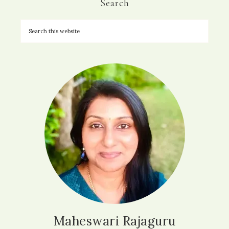
Search
Maheswari Rajaguru