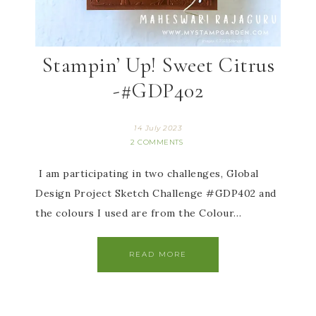
Stampin’ Up! Sweet Citrus
-#GDP402
14 July 2023
2 COMMENTS
I am participating in two challenges, Global
Design Project Sketch Challenge #GDP402 and
the colours I used are from the Colour…
READ MORE