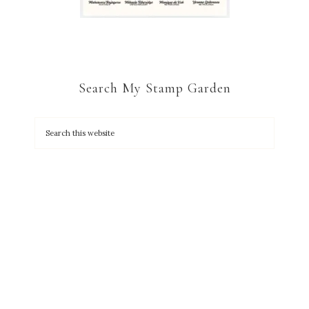
Search My Stamp Garden