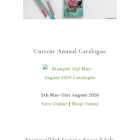
Current Annual Catalogue
5th May–31st August 2026
View Online
|
Shop Online