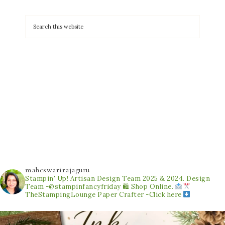
maheswarirajaguru
Stampin' Up! Artisan Design Team 2025 & 2024.
Design
Team -@stampinfancyfriday
🛍 Shop Online.
TheStampingLounge
Paper Crafter -Click here