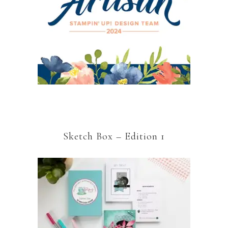
Sketch Box – Edition 1