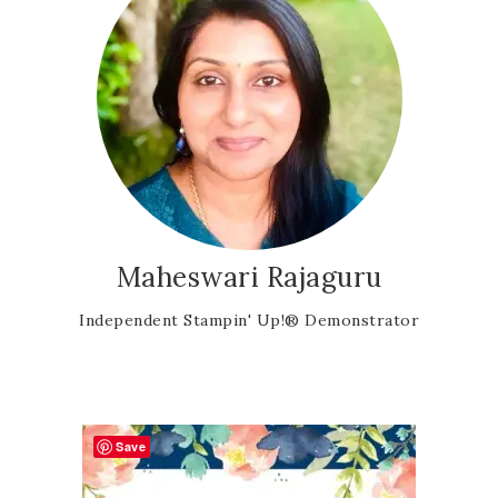
Maheswari Rajaguru
Independent Stampin' Up!® Demonstrator
Save