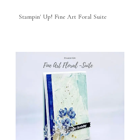
Stampin' Up! Fine Art Foral Suite