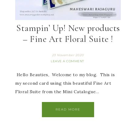
Stampin’ Up! New products
– Fine Art Floral Suite !
23 November 2020
LEAVE A COMMENT
Hello Beauties, Welcome to my blog. This is
my second card using this beautiful Fine Art
Floral Suite from the Mini Catalogue…
READ MORE