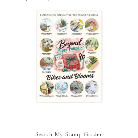
Search My Stamp Garden