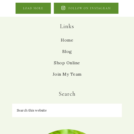
LOAD MORE
FOLLOW ON INSTAGRAM
Links
Home
Blog
Shop Online
Join My Team
Search