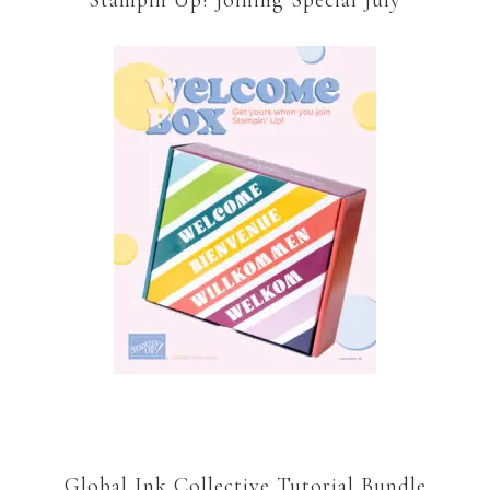
Stampin’Up! Joining Special July
Global Ink Collective Tutorial Bundle