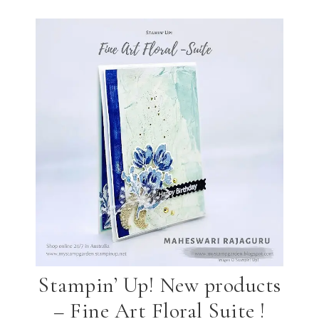
Stampin’ Up! New products
– Fine Art Floral Suite !