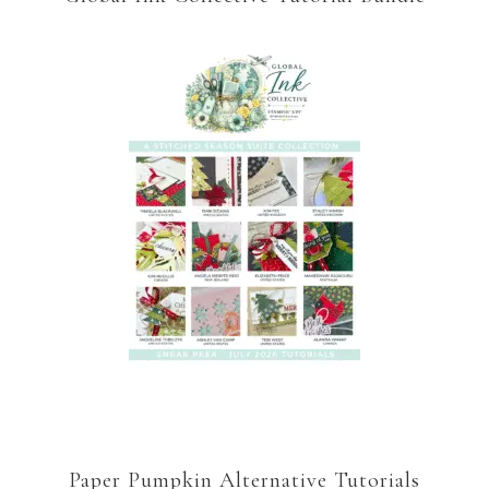
Paper Pumpkin Alternative Tutorials