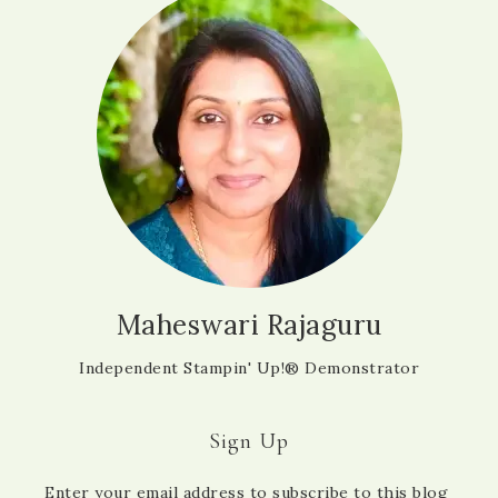
Maheswari Rajaguru
Independent Stampin' Up!® Demonstrator
Sign Up
Enter your email address to subscribe to this blog