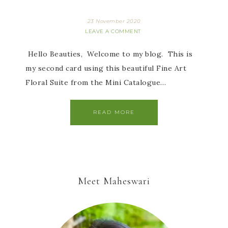
23 November 2020
LEAVE A COMMENT
Hello Beauties, Welcome to my blog. This is
my second card using this beautiful Fine Art
Floral Suite from the Mini Catalogue…
READ MORE
Meet Maheswari