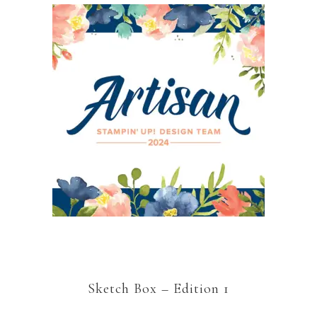
Sketch Box – Edition 1