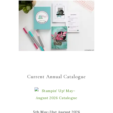
Current Annual Catalogue
5th May–31st August 2026