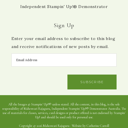
Independent Stampin' Up!® Demonstrator
Sign Up
Enter your email address to subscribe to this blog
and receive notifications of new posts by email.
SUBSCRIBE
All the Images © Stampin' Up!® unless stated. All the content, in this blog, is the sole
responsibility of Maheswari Rajaguru, Independent Stampin' Up!® Demonstrator Australia. The
use of materials for classes, services, card designs or product offered is not endorsed by Stampin'
Up! and should be used only for personal use.
Copyright © 2026 Maheswari Rajaguru · Website by Catherine Carroll