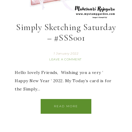
Simply Sketching Saturday
– #SSS001
1 January 2022
LEAVE A COMMENT
Hello lovely Friends, Wishing you a very ‘
Happy New Year ‘ 2022. My Today’s card is for
the Simply…
READ MORE