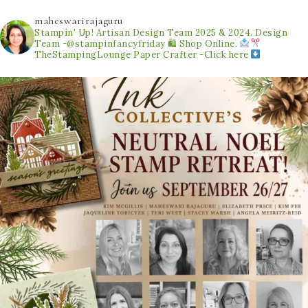
maheswarirajaguru
Stampin' Up! Artisan Design Team 2025 & 2024.
Design
Team -@stampinfancyfriday
🛍 Shop Online.
TheStampingLounge
Paper Crafter -Click here