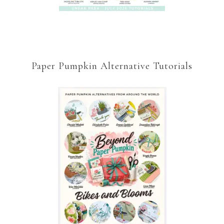
Paper Pumpkin Alternative Tutorials