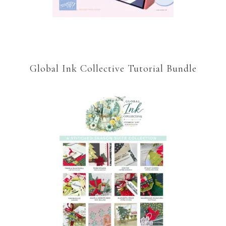
Global Ink Collective Tutorial Bundle