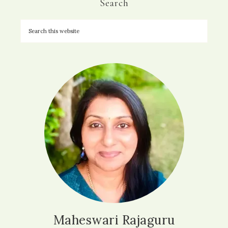
Search
Maheswari Rajaguru