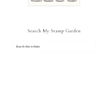
Search My Stamp Garden