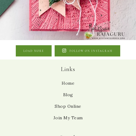
LOAD MORE
FOLLOW ON INSTAGRAM
Links
Home
Blog
Shop Online
Join My Team