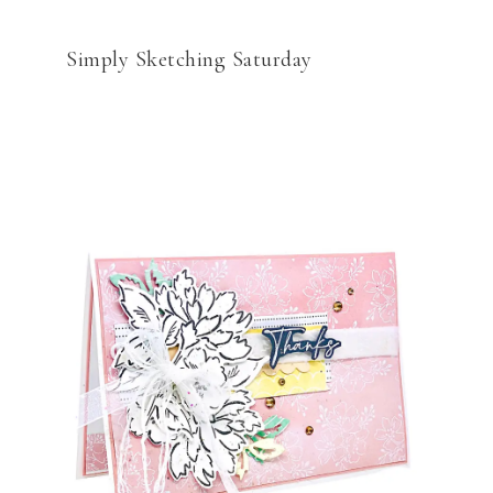
Simply Sketching Saturday