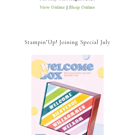
View Online
|
Shop Online
Stampin’Up! Joining Special July