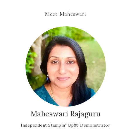
Meet Maheswari
Maheswari Rajaguru
Independent Stampin' Up!® Demonstrator