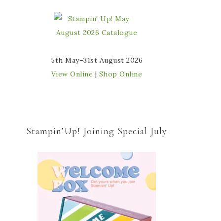
5th May–31st August 2026
View Online
|
Shop Online
Stampin’Up! Joining Special July