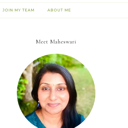
JOIN MY TEAM
ABOUT ME
Meet Maheswari