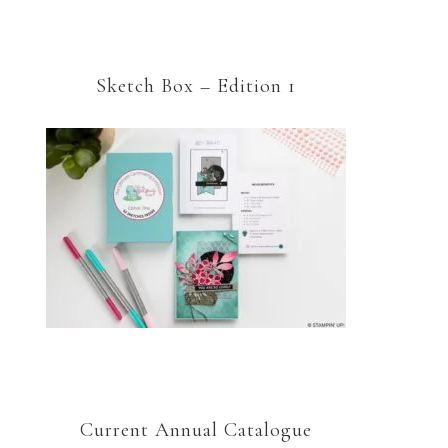
Sketch Box – Edition 1
Current Annual Catalogue