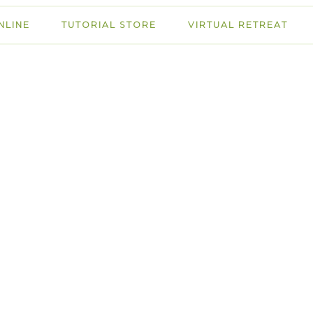
NLINE
TUTORIAL STORE
VIRTUAL RETREAT