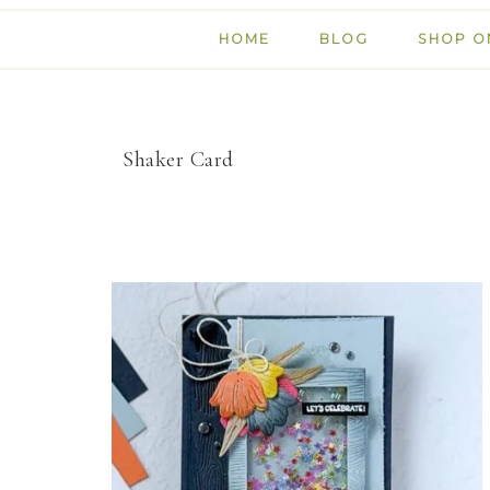
HOME
BLOG
SHOP O
Shaker Card