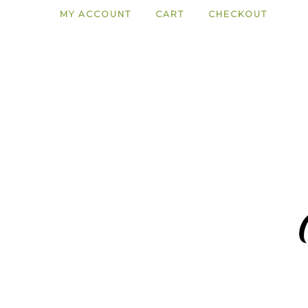
MY ACCOUNT
CART
CHECKOUT