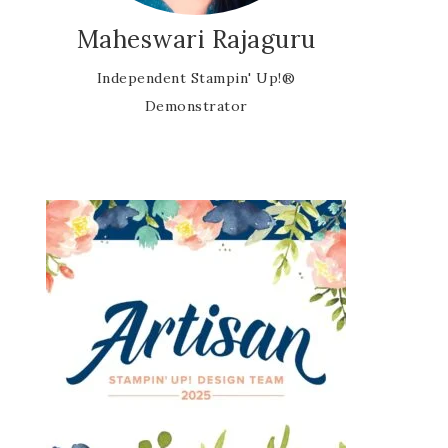
Maheswari Rajaguru
Independent Stampin' Up!®
Demonstrator