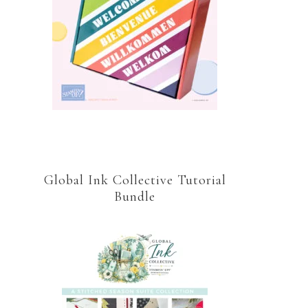
Global Ink Collective Tutorial
Bundle