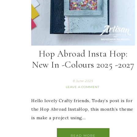
Hop Abroad Insta Hop:
New In -Colours 2025 -2027
8 June 2025
LEAVE A COMMENT
Hello lovely Crafty friends, Today’s post is for
the Hop Abroad InstaHop, this month’s theme
is make a project using…
READ MORE