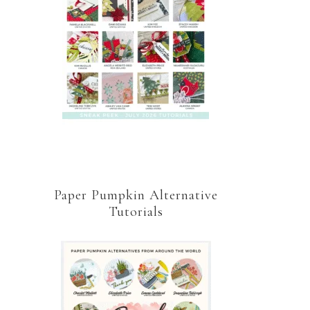
Paper Pumpkin Alternative
Tutorials