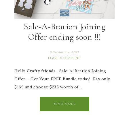
Sale-A-Bration Joining
Offer ending soon !!!
8 September 2021
LEAVE A COMMENT
Hello Crafty friends, Sale-A-Bration Joining
Offer – Get Your FREE Bundle today! Pay only
$169 and choose $235 worth of…
READ MORE