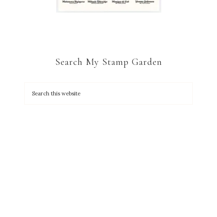
Search My Stamp Garden