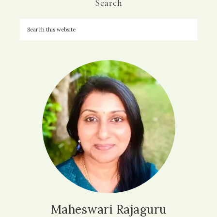
Search
Maheswari Rajaguru