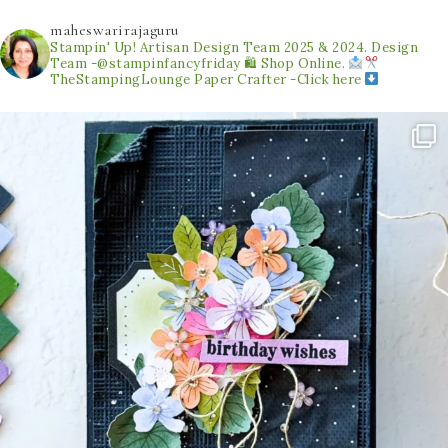
maheswarirajaguru
Stampin' Up! Artisan Design Team 2025 & 2024.
Design
Team -@stampinfancyfriday
🛍 Shop Online.
TheStampingLounge
Paper Crafter -Click here