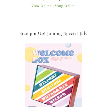
View Online
|
Shop Online
Stampin’Up! Joining Special July