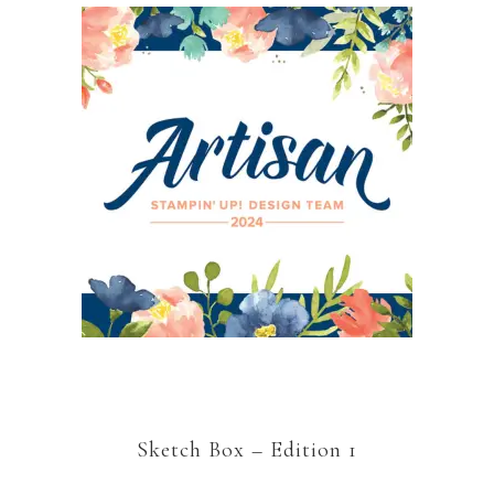
Sketch Box – Edition 1