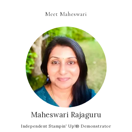
Meet Maheswari
Maheswari Rajaguru
Independent Stampin' Up!® Demonstrator