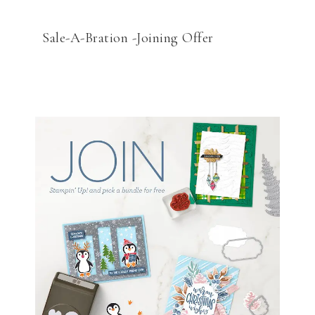
Sale-A-Bration -Joining Offer