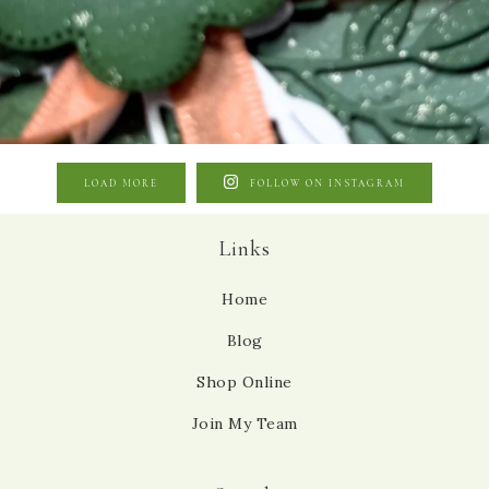
LOAD MORE
FOLLOW ON INSTAGRAM
Links
Home
Blog
Shop Online
Join My Team