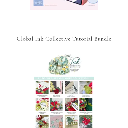
Global Ink Collective Tutorial Bundle