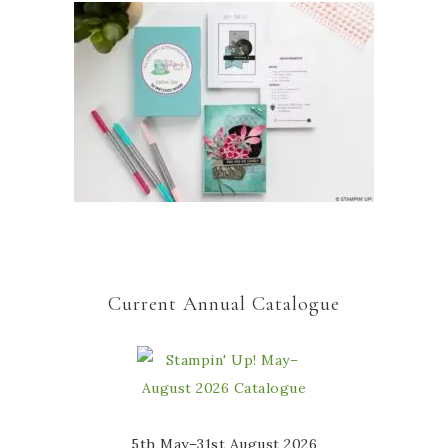
Current Annual Catalogue
5th May–31st August 2026