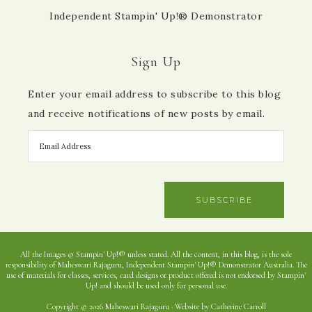
Independent Stampin' Up!® Demonstrator
Sign Up
Enter your email address to subscribe to this blog
and receive notifications of new posts by email.
SUBSCRIBE
All the Images © Stampin' Up!® unless stated. All the content, in this blog, is the sole
responsibility of Maheswari Rajaguru, Independent Stampin' Up!® Demonstrator Australia. The
use of materials for classes, services, card designs or product offered is not endorsed by Stampin'
Up! and should be used only for personal use.
Copyright © 2026 Maheswari Rajaguru · Website by Catherine Carroll