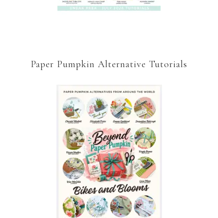
Paper Pumpkin Alternative Tutorials