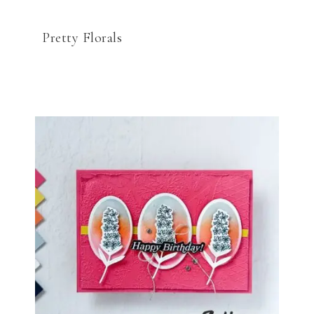
Pretty Florals