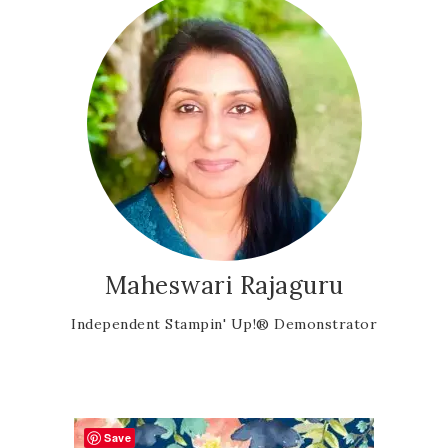
Maheswari Rajaguru
Independent Stampin' Up!® Demonstrator
Save