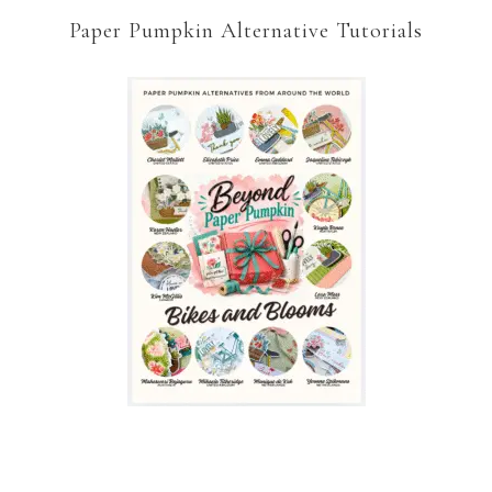
Paper Pumpkin Alternative Tutorials