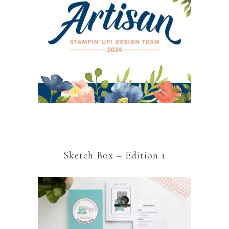
Sketch Box – Edition 1