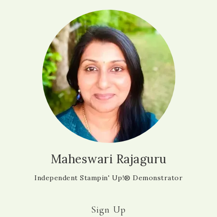
Maheswari Rajaguru
Independent Stampin' Up!® Demonstrator
Sign Up