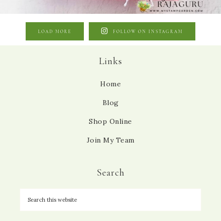
LOAD MORE
FOLLOW ON INSTAGRAM
Links
Home
Blog
Shop Online
Join My Team
Search