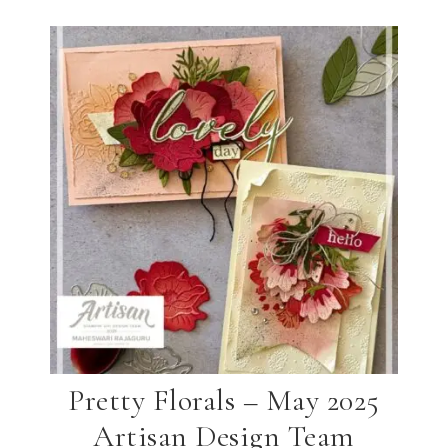
Pretty Florals – May 2025
Artisan Design Team