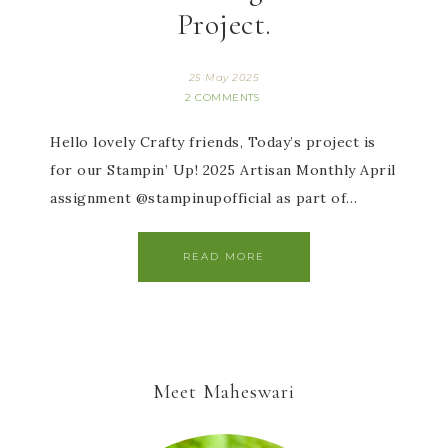
Project.
25 May 2025
2 COMMENTS
Hello lovely Crafty friends, Today’s project is
for our Stampin’ Up! 2025 Artisan Monthly April
assignment @stampinupofficial as part of…
READ MORE
Meet Maheswari