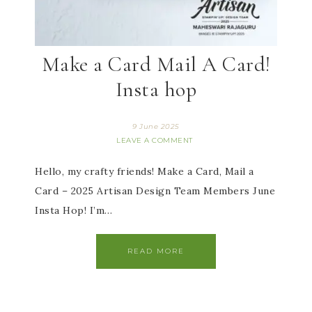
Make a Card Mail A Card!
Insta hop
9 June 2025
LEAVE A COMMENT
Hello, my crafty friends! Make a Card, Mail a
Card – 2025 Artisan Design Team Members June
Insta Hop! I’m…
READ MORE