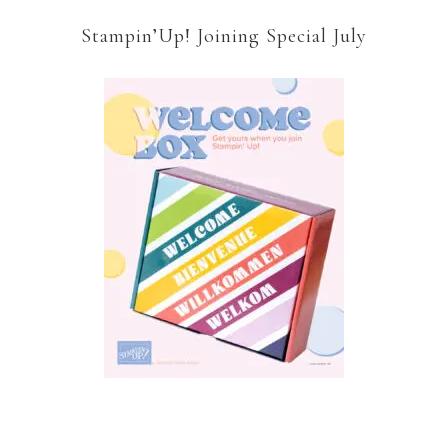
Stampin’Up! Joining Special July