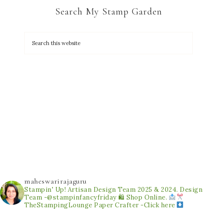
Search My Stamp Garden
maheswarirajaguru
Stampin' Up! Artisan Design Team 2025 & 2024.
Design
Team -@stampinfancyfriday
🛍 Shop Online.
TheStampingLounge
Paper Crafter -Click here