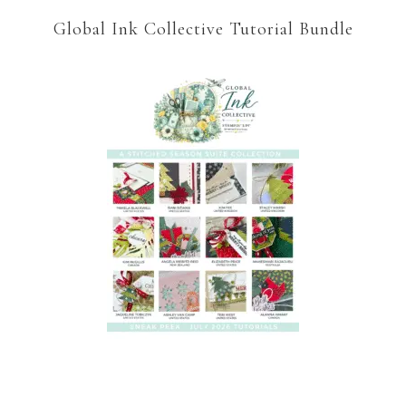
Global Ink Collective Tutorial Bundle