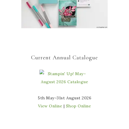
Current Annual Catalogue
5th May–31st August 2026
View Online
|
Shop Online