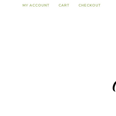
MY ACCOUNT
CART
CHECKOUT