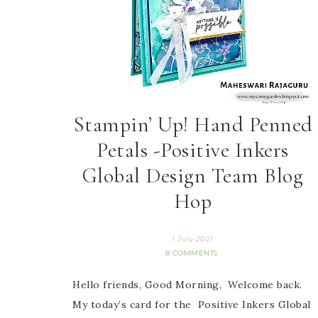
Stampin’ Up! Hand Penned
Petals -Positive Inkers
Global Design Team Blog
Hop
1 July 2021
8 COMMENTS
Hello friends, Good Morning, Welcome back.
My today’s card for the Positive Inkers Global