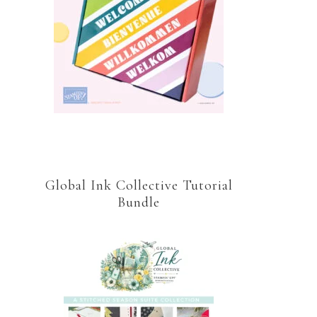
Global Ink Collective Tutorial
Bundle