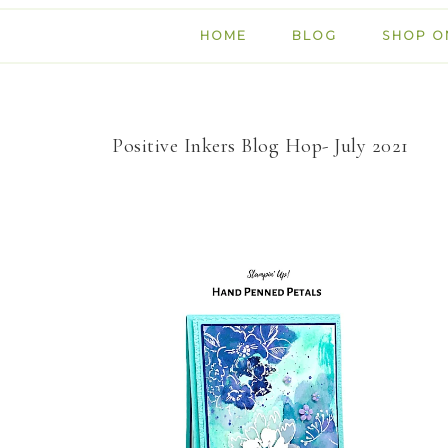
HOME
BLOG
SHOP O
Positive Inkers Blog Hop- July 2021