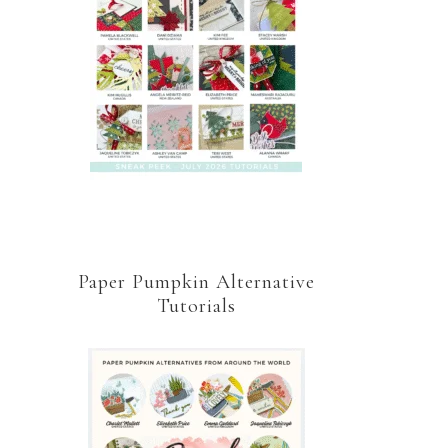
Paper Pumpkin Alternative
Tutorials