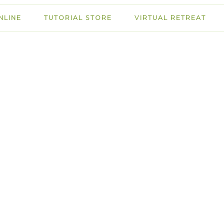
NLINE
TUTORIAL STORE
VIRTUAL RETREAT