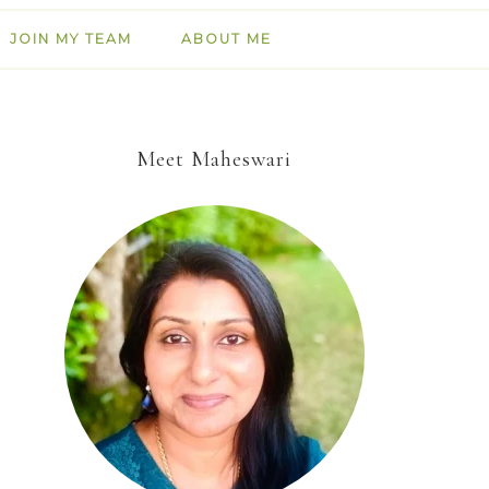
JOIN MY TEAM
ABOUT ME
Meet Maheswari