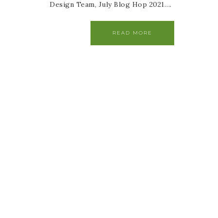
Design Team, July Blog Hop 2021….
READ MORE