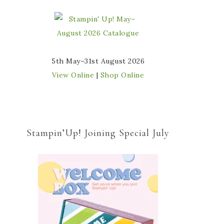
5th May–31st August 2026
View Online
|
Shop Online
Stampin’Up! Joining Special July