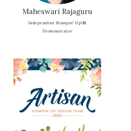
Maheswari Rajaguru
Independent Stampin' Up!®
Demonstrator