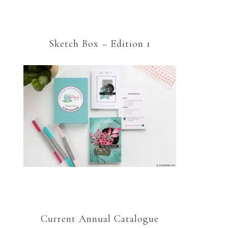
Sketch Box – Edition 1
Current Annual Catalogue