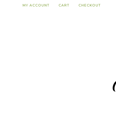
MY ACCOUNT
CART
CHECKOUT