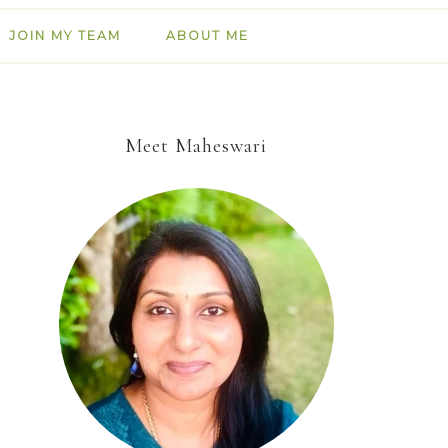
JOIN MY TEAM
ABOUT ME
Meet Maheswari