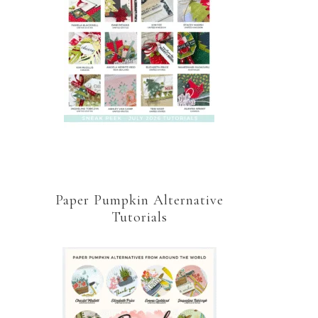
Paper Pumpkin Alternative
Tutorials