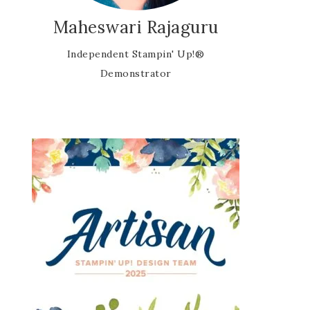
Maheswari Rajaguru
Independent Stampin' Up!®
Demonstrator