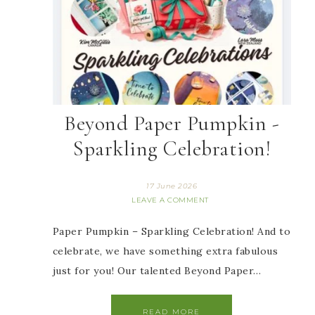
Beyond Paper Pumpkin -
Sparkling Celebration!
17 June 2026
LEAVE A COMMENT
Paper Pumpkin – Sparkling Celebration! And to
celebrate, we have something extra fabulous
just for you! Our talented Beyond Paper…
READ MORE