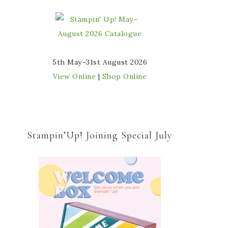
5th May–31st August 2026
View Online
|
Shop Online
Stampin’Up! Joining Special July