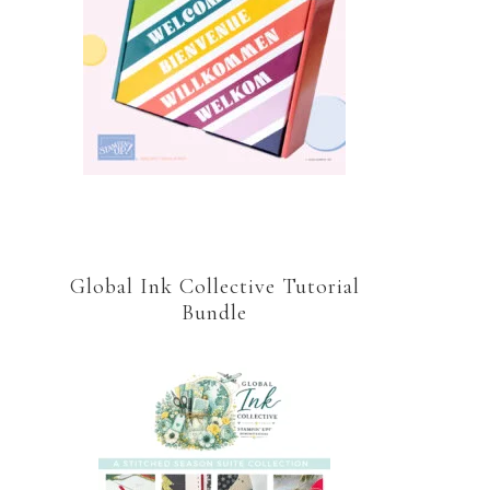
Global Ink Collective Tutorial
Bundle