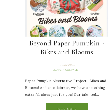
Beyond Paper Pumpkin -
Bikes and Blooms
12 July 2026
LEAVE A COMMENT
Paper Pumpkin Alternative Project- Bikes and
Blooms! And to celebrate, we have something
extra fabulous just for you! Our talented…
READ MORE