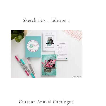
Sketch Box – Edition 1
Current Annual Catalogue