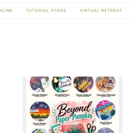
NLINE
TUTORIAL STORE
VIRTUAL RETREAT