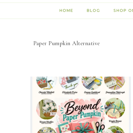
HOME
BLOG
SHOP O
Paper Pumpkin Alternative