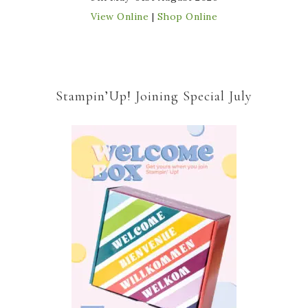
View Online
|
Shop Online
Stampin’Up! Joining Special July