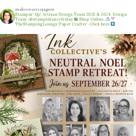
maheswarirajaguru
Stampin' Up! Artisan Design Team 2025 & 2024.
Design
Team -@stampinfancyfriday
🛍 Shop Online.
TheStampingLounge
Paper Crafter -Click here