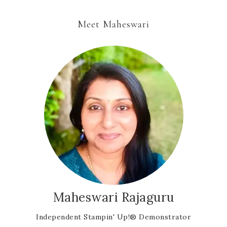
Meet Maheswari
Maheswari Rajaguru
Independent Stampin' Up!® Demonstrator