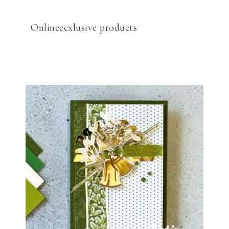
Onlineecxlusive products