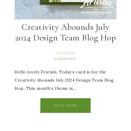
Creativity Abounds July
2024 Design Team Blog Hop
18 July 2024
5 COMMENTS
Hello lovely Friends, Today’s card is for the
Creativity Abounds July 2024 Design Team Blog
Hop. This month’s theme is…
READ MORE