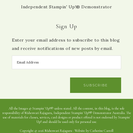
Independent Stampin' Up!® Demonstrator
Sign Up
Enter your email address to subscribe to this blog
and receive notifications of new posts by email.
SUBSCRIBE
All the Images © Stampin' Up!® unless stated. All the content, in this blog, is the sole
responsibility of Maheswari Rajaguru, Independent Stampin' Up!® Demonstrator Australia. The
use of materials for classes, services, card designs or product offered is not endorsed by Stampin'
Up! and should be used only for personal use.
Copyright © 2026 Maheswari Rajaguru · Website by Catherine Carroll