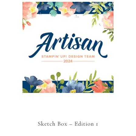
Sketch Box – Edition 1