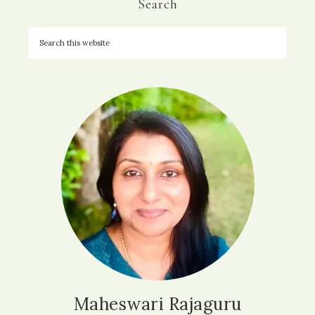
Search
Maheswari Rajaguru