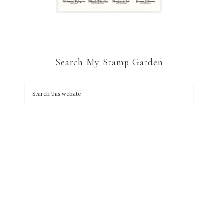
Search My Stamp Garden