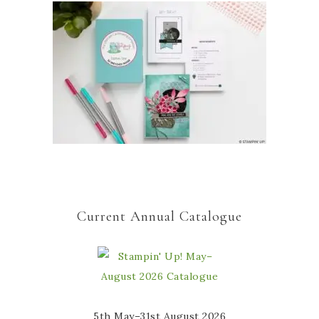
Current Annual Catalogue
5th May–31st August 2026