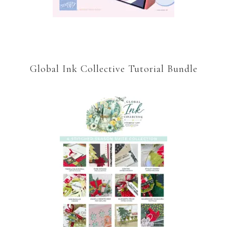
Global Ink Collective Tutorial Bundle