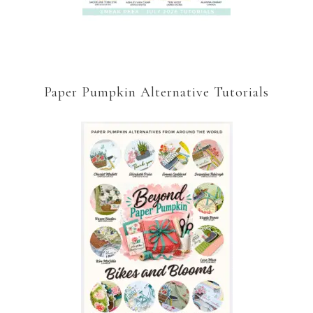
Paper Pumpkin Alternative Tutorials