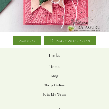
LOAD MORE
FOLLOW ON INSTAGRAM
Links
Home
Blog
Shop Online
Join My Team