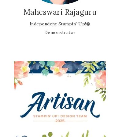
Maheswari Rajaguru
Independent Stampin' Up!®
Demonstrator