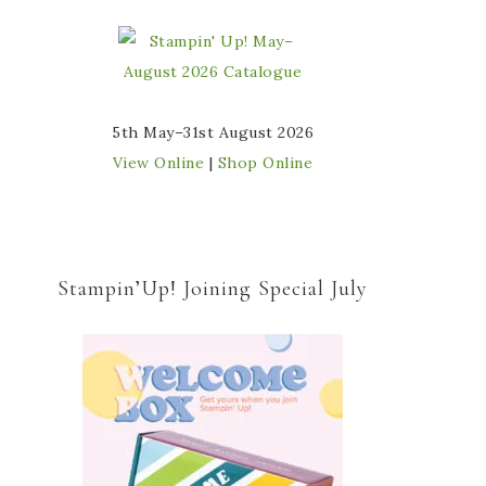
5th May–31st August 2026
View Online
|
Shop Online
Stampin’Up! Joining Special July