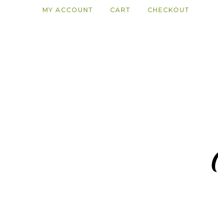
MY ACCOUNT
CART
CHECKOUT