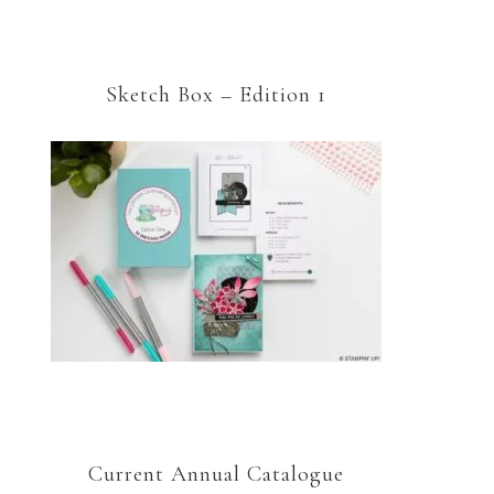
Sketch Box – Edition 1
Current Annual Catalogue