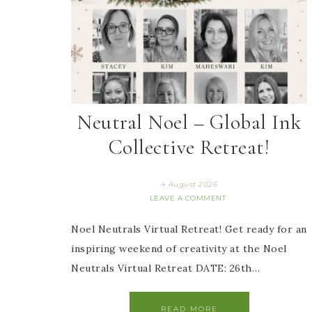
Neutral Noel – Global Ink
Collective Retreat!
4 August 2026
LEAVE A COMMENT
Noel Neutrals Virtual Retreat! Get ready for an
inspiring weekend of creativity at the Noel
Neutrals Virtual Retreat DATE: 26th…
READ MORE