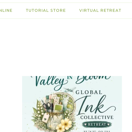
NLINE
TUTORIAL STORE
VIRTUAL RETREAT