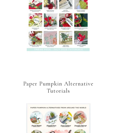
Paper Pumpkin Alternative
Tutorials