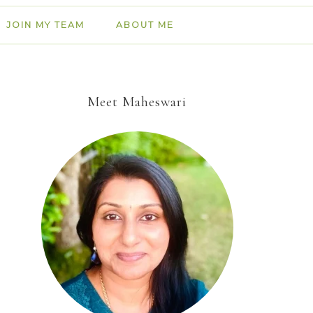
JOIN MY TEAM
ABOUT ME
Meet Maheswari