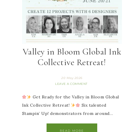
Valley in Bloom Global Ink
Collective Retreat!
20 May 2026
LEAVE A COMMENT
Get Ready for the Valley in Bloom Global
Ink Collective Retreat!
Six talented
Stampin’ Up! demonstrators from around…
READ MORE