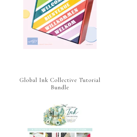
Global Ink Collective Tutorial
Bundle