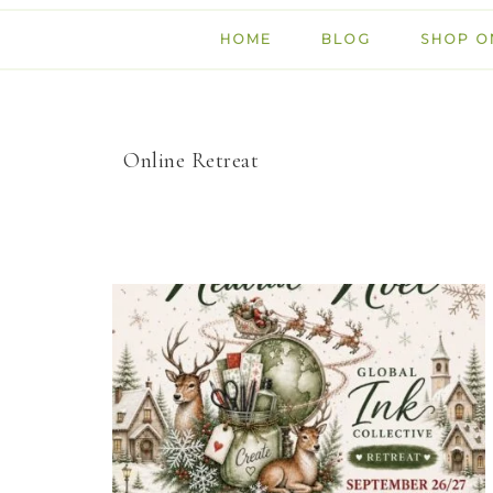
HOME
BLOG
SHOP O
Online Retreat