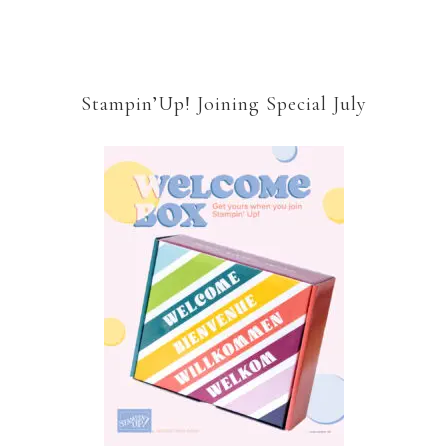
Stampin’Up! Joining Special July