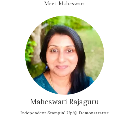
Meet Maheswari
Maheswari Rajaguru
Independent Stampin' Up!® Demonstrator