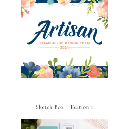
Sketch Box – Edition 1