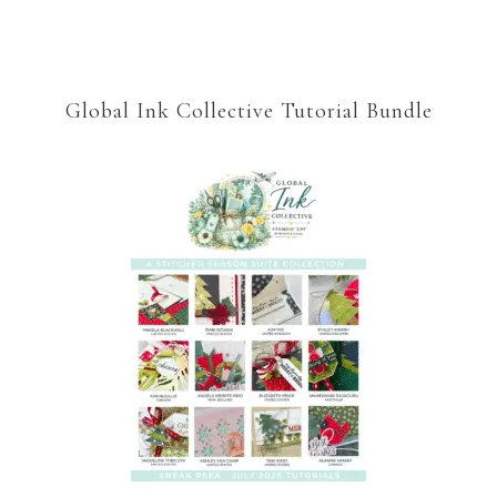
Global Ink Collective Tutorial Bundle