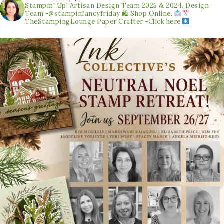
Stampin' Up! Artisan Design Team 2025 & 2024.
Design
Team -@stampinfancyfriday
🛍 Shop Online.
TheStampingLounge
Paper Crafter -Click here