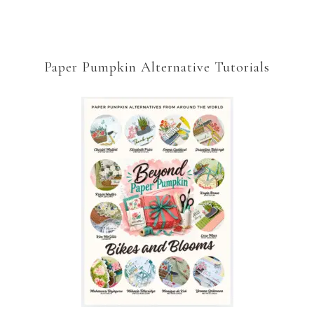
Paper Pumpkin Alternative Tutorials