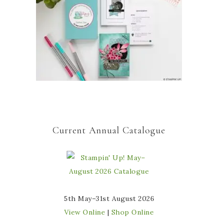
Current Annual Catalogue
5th May–31st August 2026
View Online
|
Shop Online