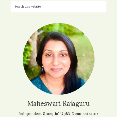
Maheswari Rajaguru
Independent Stampin' Up!® Demonstrator