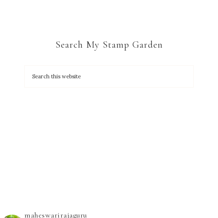
Search My Stamp Garden
maheswarirajaguru