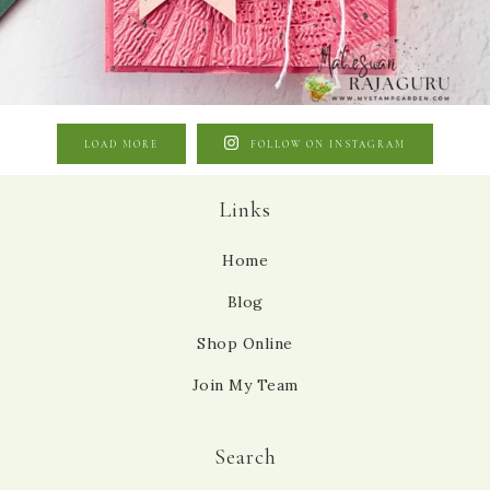
LOAD MORE
FOLLOW ON INSTAGRAM
Links
Home
Blog
Shop Online
Join My Team
Search