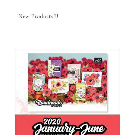
New Products!!!