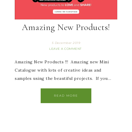
Amazing New Products!
5 December 2019
LEAVE A COMMENT
Amazing New Products !!! Amazing new Mini
Catalogue with lots of creative ideas and
samples using the beautiful projects. If you…
READ MORE